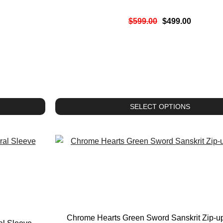
$
599.00
$
499.00
SELECT OPTIONS
Chrome Hearts Green Sword Sanskrit Zip-u