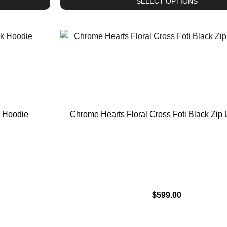
SELECT OPTIONS
k Hoodie
Chrome Hearts Floral Cross Foti Black Zip
$
599.00