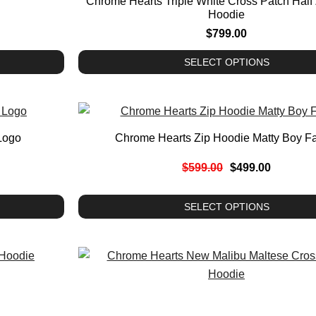
Chrome Hearts Triple White Cross Patch Half
Hoodie
$
799.00
SELECT OPTIONS
Logo
Chrome Hearts Zip Hoodie Matty Boy F
$
599.00
$
499.00
SELECT OPTIONS