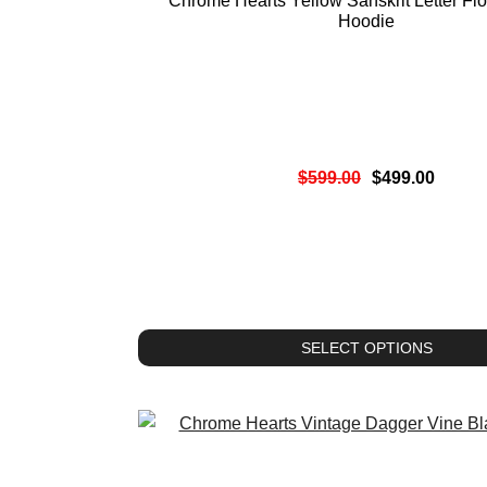
Chrome Hearts Yellow Sanskrit Letter Flo
Hoodie
$
599.00
$
499.00
SELECT OPTIONS