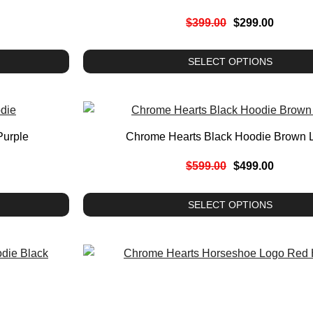
$
399.00
$
299.00
SELECT OPTIONS
Purple
Chrome Hearts Black Hoodie Brown 
$
599.00
$
499.00
SELECT OPTIONS