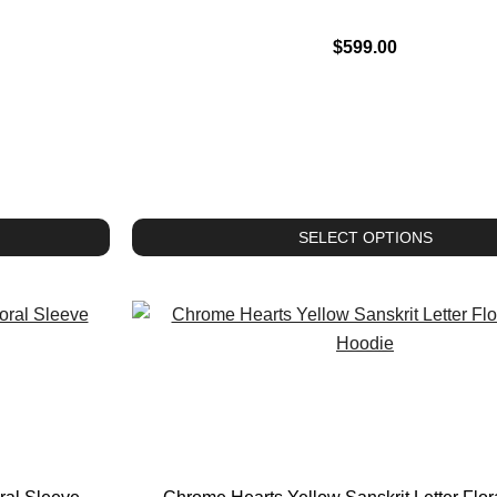
$
599.00
SELECT OPTIONS