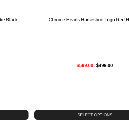
ie Black
Chrome Hearts Horseshoe Logo Red H
$
599.00
$
499.00
SELECT OPTIONS