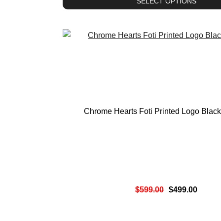
SELECT OPTIONS
Chrome Hearts Foti Printed Logo Blac
$
599.00
$
499.00