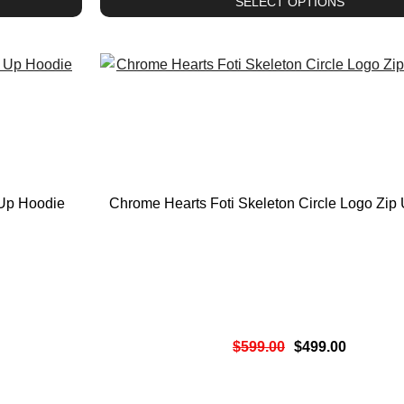
SELECT OPTIONS
 Up Hoodie
Chrome Hearts Foti Skeleton Circle Logo Zip
$
599.00
$
499.00