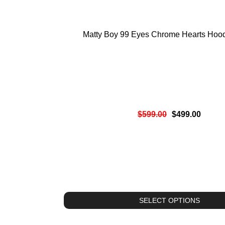
Matty Boy 99 Eyes Chrome Hearts Hood
$
599.00
$
499.00
SELECT OPTIONS