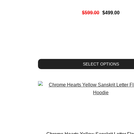
$
599.00
$
499.00
SELECT OPTIONS