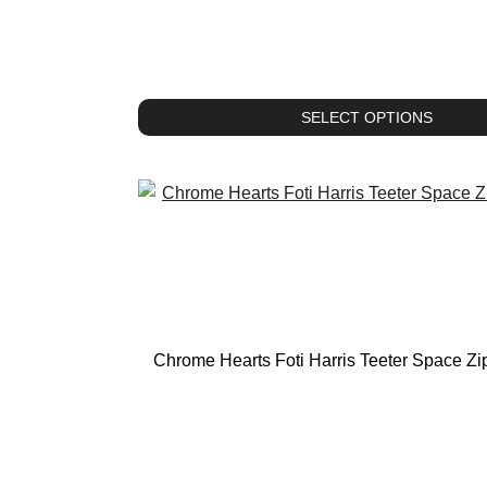
SELECT OPTIONS
Chrome Hearts Foti Harris Teeter Space Z