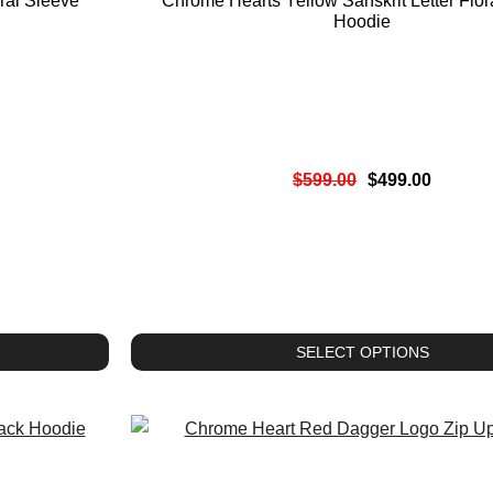
ral Sleeve
Chrome Hearts Yellow Sanskrit Letter Flor
Hoodie
$
599.00
$
499.00
SELECT OPTIONS