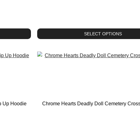
SELECT OPTIONS
ip Up Hoodie
Chrome Hearts Deadly Doll Cemetery Cros