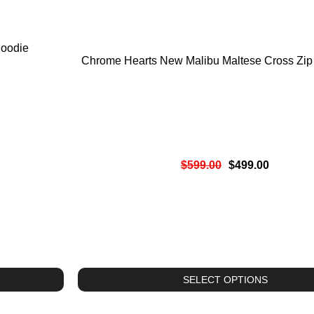
oodie
Chrome Hearts New Malibu Maltese Cross Zip
$
599.00
$
499.00
SELECT OPTIONS