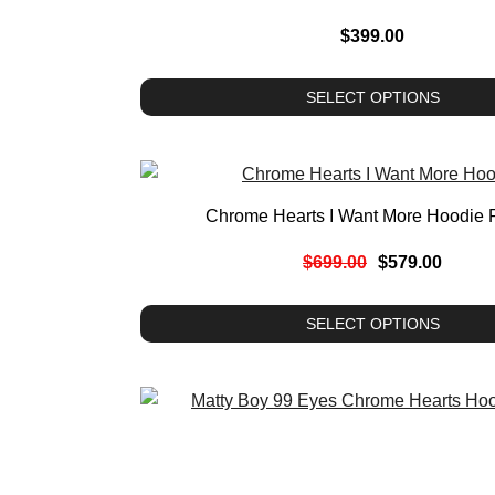
$
399.00
SELECT OPTIONS
Chrome Hearts I Want More Hoodie 
$
699.00
$
579.00
SELECT OPTIONS