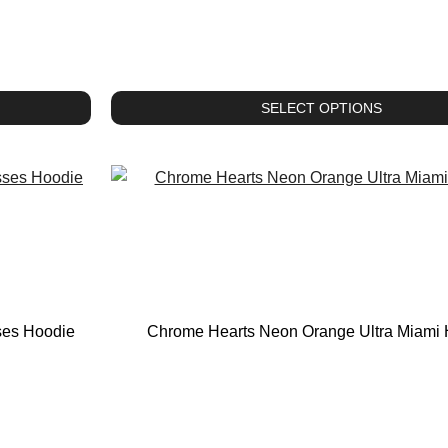
SELECT OPTIONS
ses Hoodie
Chrome Hearts Neon Orange Ultra Miami 