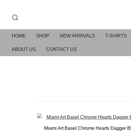
HOME
SHOP
NEW ARRIVALS
T-SHIRTS
ABOUT US
CONTACT US
Miami Art Basel Chrome Hearts Dagger B