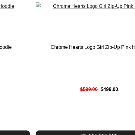
oodie
Chrome Hearts Logo Girl Zip-Up Pink 
$
599.00
$
499.00