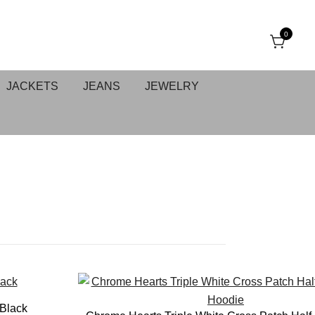
0
JACKETS
JEANS
JEWELRY
E
 Black