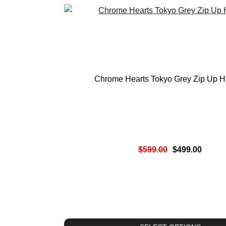
Chrome Hearts Tokyo Grey Zip Up H
$
599.00
$
499.00