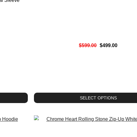
al Sleeve
$
599.00
$
499.00
SELECT OPTIONS