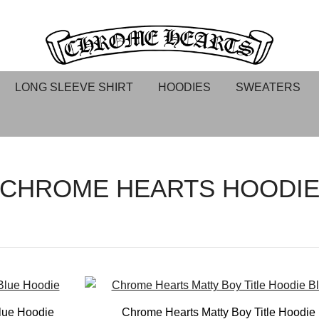
Chrome hearts shirt and hoodies
Chrome Hearts
LONG SLEEVE SHIRT
HOODIES
SWEATERS
CHROME HEARTS HOODI
lue Hoodie
Chrome Hearts Matty Boy Title Hoodie