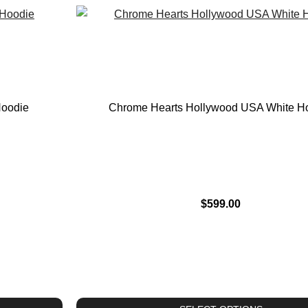
Hoodie
Chrome Hearts Hollywood USA White H
$
599.00