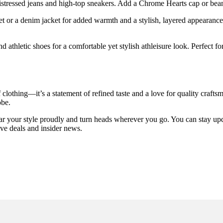
distressed jeans and high-top sneakers. Add a Chrome Hearts cap or bean
et or a denim jacket for added warmth and a stylish, layered appearance.
 athletic shoes for a comfortable yet stylish athleisure look. Perfect fo
lothing—it’s a statement of refined taste and a love for quality crafts
obe.
 your style proudly and turn heads wherever you go. You can stay upda
ive deals and insider news.