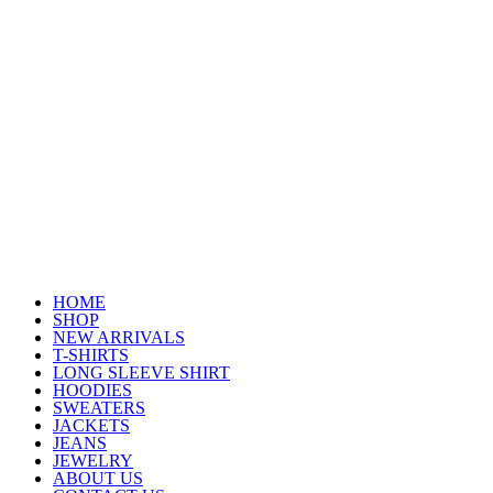
HOME
SHOP
NEW ARRIVALS
T-SHIRTS
LONG SLEEVE SHIRT
HOODIES
SWEATERS
JACKETS
JEANS
JEWELRY
ABOUT US