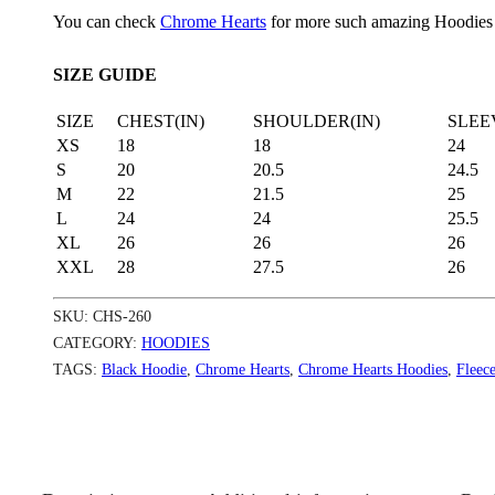
You can check
Chrome Hearts
for more such amazing Hoodies
SIZE GUIDE
SIZE
CHEST(IN)
SHOULDER(IN)
SLEE
XS
18
18
24
S
20
20.5
24.5
M
22
21.5
25
L
24
24
25.5
XL
26
26
26
XXL
28
27.5
26
SKU:
CHS-260
CATEGORY:
HOODIES
TAGS:
Black Hoodie
,
Chrome Hearts
,
Chrome Hearts Hoodies
,
Fleec