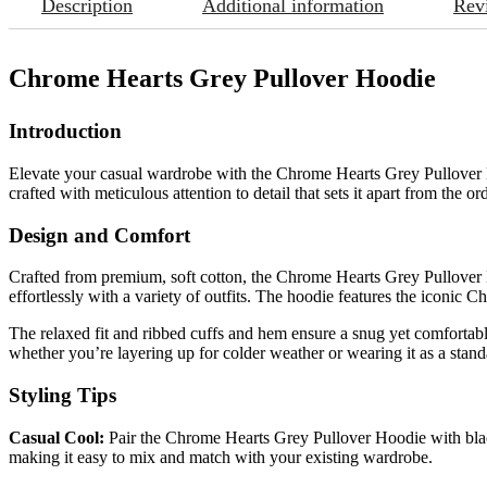
Description
Additional information
Rev
Chrome Hearts Grey Pullover Hoodie
Introduction
Elevate your casual wardrobe with the Chrome Hearts Grey Pullover Ho
crafted with meticulous attention to detail that sets it apart from the or
Design and Comfort
Crafted from premium, soft cotton, the Chrome Hearts Grey Pullover Hoo
effortlessly with a variety of outfits. The hoodie features the iconic 
The relaxed fit and ribbed cuffs and hem ensure a snug yet comfortabl
whether you’re layering up for colder weather or wearing it as a stand
Styling Tips
Casual Cool:
Pair the Chrome Hearts Grey Pullover Hoodie with black
making it easy to mix and match with your existing wardrobe.