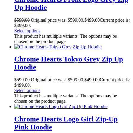
Up Hoodie
$
599.00
Original price was: $599.00.
$
499.00
Current price is:
$499.00.
Select options
This product has multiple variants. The options may be
chosen on the product page
Chrome Hearts Tokyo Grey Zip Up
Hoodie
$
599.00
Original price was: $599.00.
$
499.00
Current price is:
$499.00.
Select options
This product has multiple variants. The options may be
chosen on the product page
Chrome Hearts Logo Girl Zip-Up
Pink Hoodie