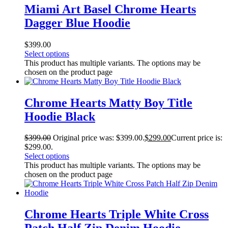
Miami Art Basel Chrome Hearts
Dagger Blue Hoodie
$
399.00
Select options
This product has multiple variants. The options may be
chosen on the product page
Chrome Hearts Matty Boy Title
Hoodie Black
$
399.00
Original price was: $399.00.
$
299.00
Current price is:
$299.00.
Select options
This product has multiple variants. The options may be
chosen on the product page
Chrome Hearts Triple White Cross