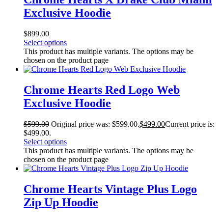
Exclusive Hoodie
$
899.00
Select options
This product has multiple variants. The options may be
chosen on the product page
Chrome Hearts Red Logo Web
Exclusive Hoodie
$
599.00
Original price was: $599.00.
$
499.00
Current price is:
$499.00.
Select options
This product has multiple variants. The options may be
chosen on the product page
Chrome Hearts Vintage Plus Logo
Zip Up Hoodie