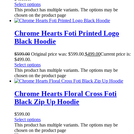
Select options
This product has multiple variants. The options may be
chosen on the product page
Chrome Hearts Foti Printed Logo
Black Hoodie
$
599.00
Original price was: $599.00.
$
499.00
Current price is:
$499.00.
Select options
This product has multiple variants. The options may be
chosen on the product page
Chrome Hearts Floral Cross Foti
Black Zip Up Hoodie
$
599.00
Select options
This product has multiple variants. The options may be
chosen on the product page