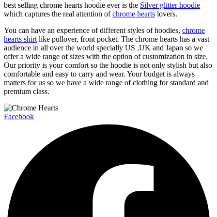
best selling chrome hearts hoodie ever is the
Silver glitter hoodie
which captures the real attention of
chrome hearts
lovers.
You can have an experience of different styles of hoodies,
chrome
hearts shirt
like pullover, front pocket. The chrome hearts has a vast
audience in all over the world specially US ,UK and Japan so we
offer a wide range of sizes with the option of customization in size.
Our priority is your comfort so the hoodie is not only stylish but also
comfortable and easy to carry and wear. Your budget is always
matters for us so we have a wide range of clothing for standard and
premium class.
Facebook