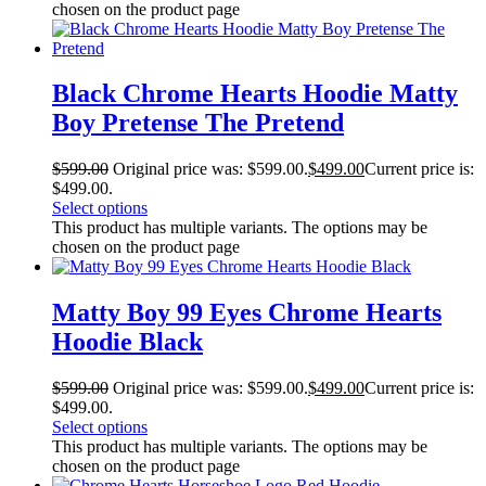
chosen on the product page
Black Chrome Hearts Hoodie Matty
Boy Pretense The Pretend
$
599.00
Original price was: $599.00.
$
499.00
Current price is:
$499.00.
Select options
This product has multiple variants. The options may be
chosen on the product page
Matty Boy 99 Eyes Chrome Hearts
Hoodie Black
$
599.00
Original price was: $599.00.
$
499.00
Current price is:
$499.00.
Select options
This product has multiple variants. The options may be
chosen on the product page