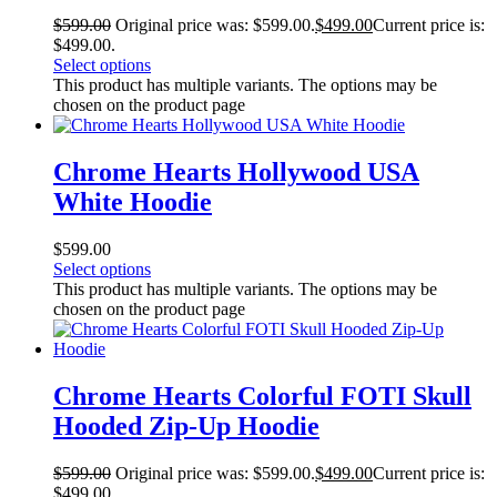
$
599.00
Original price was: $599.00.
$
499.00
Current price is:
$499.00.
Select options
This product has multiple variants. The options may be
chosen on the product page
Chrome Hearts Hollywood USA
White Hoodie
$
599.00
Select options
This product has multiple variants. The options may be
chosen on the product page
Chrome Hearts Colorful FOTI Skull
Hooded Zip-Up Hoodie
$
599.00
Original price was: $599.00.
$
499.00
Current price is:
$499.00.