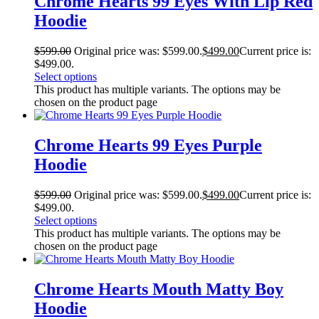
Chrome Hearts 99 Eyes With Lip Red
Hoodie
$
599.00
Original price was: $599.00.
$
499.00
Current price is:
$499.00.
Select options
This product has multiple variants. The options may be
chosen on the product page
Chrome Hearts 99 Eyes Purple
Hoodie
$
599.00
Original price was: $599.00.
$
499.00
Current price is:
$499.00.
Select options
This product has multiple variants. The options may be
chosen on the product page
Chrome Hearts Mouth Matty Boy
Hoodie