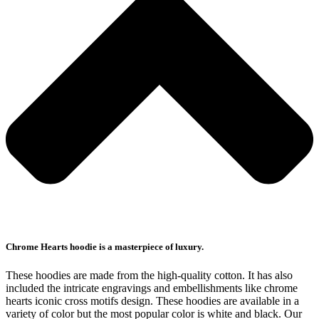
Chrome Hearts hoodie is a masterpiece of luxury.
These hoodies are made from the high-quality cotton. It has also
included the intricate engravings and embellishments like chrome
hearts iconic cross motifs design. These hoodies are available in a
variety of color but the most popular color is white and black. Our