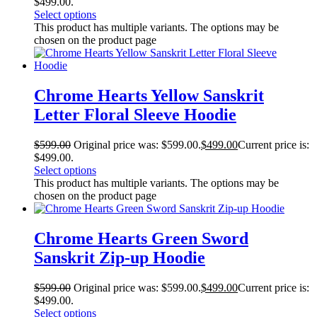
$499.00.
Select options
This product has multiple variants. The options may be
chosen on the product page
Chrome Hearts Yellow Sanskrit
Letter Floral Sleeve Hoodie
$
599.00
Original price was: $599.00.
$
499.00
Current price is:
$499.00.
Select options
This product has multiple variants. The options may be
chosen on the product page
Chrome Hearts Green Sword
Sanskrit Zip-up Hoodie
$
599.00
Original price was: $599.00.
$
499.00
Current price is:
$499.00.
Select options