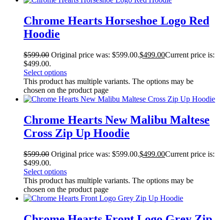
Chrome Hearts Horseshoe Logo Red
Hoodie
$
599.00
Original price was: $599.00.
$
499.00
Current price is:
$499.00.
Select options
This product has multiple variants. The options may be
chosen on the product page
Chrome Hearts New Malibu Maltese
Cross Zip Up Hoodie
$
599.00
Original price was: $599.00.
$
499.00
Current price is:
$499.00.
Select options
This product has multiple variants. The options may be
chosen on the product page
Chrome Hearts Front Logo Grey Zip