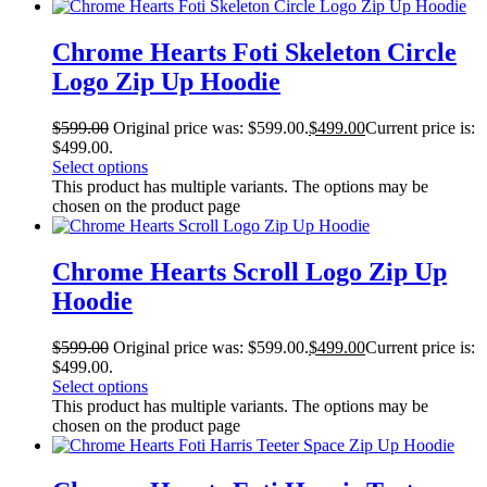
Chrome Hearts Foti Skeleton Circle
Logo Zip Up Hoodie
$
599.00
Original price was: $599.00.
$
499.00
Current price is:
$499.00.
Select options
This product has multiple variants. The options may be
chosen on the product page
Chrome Hearts Scroll Logo Zip Up
Hoodie
$
599.00
Original price was: $599.00.
$
499.00
Current price is:
$499.00.
Select options
This product has multiple variants. The options may be
chosen on the product page