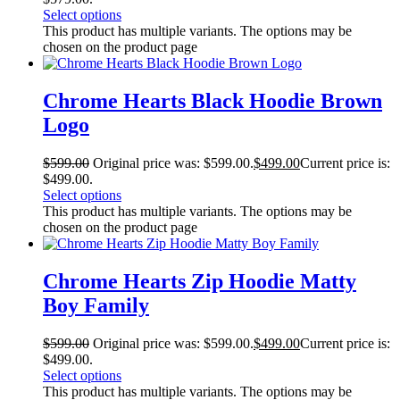
Select options
This product has multiple variants. The options may be
chosen on the product page
Chrome Hearts Black Hoodie Brown
Logo
$
599.00
Original price was: $599.00.
$
499.00
Current price is:
$499.00.
Select options
This product has multiple variants. The options may be
chosen on the product page
Chrome Hearts Zip Hoodie Matty
Boy Family
$
599.00
Original price was: $599.00.
$
499.00
Current price is:
$499.00.
Select options
This product has multiple variants. The options may be