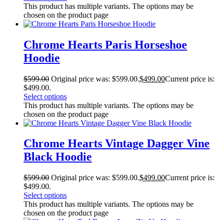
This product has multiple variants. The options may be
chosen on the product page
Chrome Hearts Paris Horseshoe
Hoodie
$
599.00
Original price was: $599.00.
$
499.00
Current price is:
$499.00.
Select options
This product has multiple variants. The options may be
chosen on the product page
Chrome Hearts Vintage Dagger Vine
Black Hoodie
$
599.00
Original price was: $599.00.
$
499.00
Current price is:
$499.00.
Select options
This product has multiple variants. The options may be
chosen on the product page