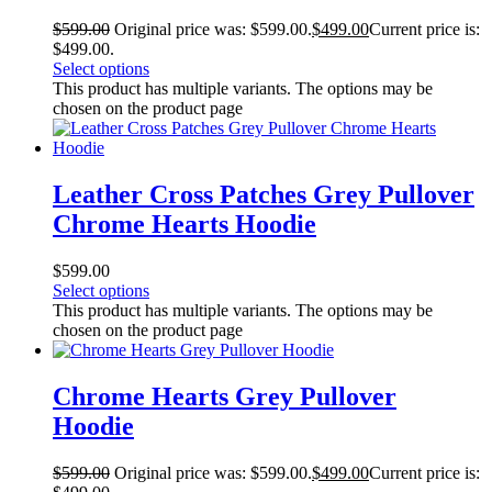
$
599.00
Original price was: $599.00.
$
499.00
Current price is:
$499.00.
Select options
This product has multiple variants. The options may be
chosen on the product page
Leather Cross Patches Grey Pullover
Chrome Hearts Hoodie
$
599.00
Select options
This product has multiple variants. The options may be
chosen on the product page
Chrome Hearts Grey Pullover
Hoodie
$
599.00
Original price was: $599.00.
$
499.00
Current price is: