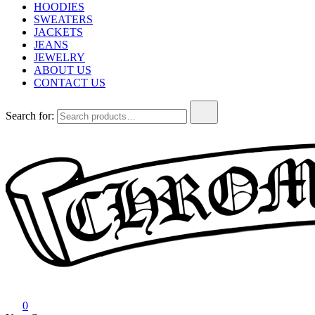
HOODIES
SWEATERS
JACKETS
JEANS
JEWELRY
ABOUT US
CONTACT US
Search for:
Chrome Hearts
Chrome hearts shirt and hoodies
0