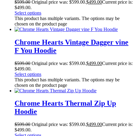
$
599.00
Original price was: $599.00.
$
499.00
Current price is:
$499.00.
Select options
This product has multiple variants. The options may be
chosen on the product page
Chrome Hearts Vintage Dagger vine
F You Hoodie
$
599.00
Original price was: $599.00.
$
499.00
Current price is:
$499.00.
Select options
This product has multiple variants. The options may be
chosen on the product page
Chrome Hearts Thermal Zip Up
Hoodie
$
599.00
Original price was: $599.00.
$
499.00
Current price is:
$499.00.
Select options