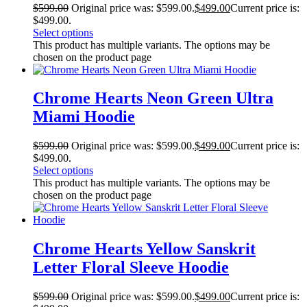
$
599.00
Original price was: $599.00.
$
499.00
Current price is:
$499.00.
Select options
This product has multiple variants. The options may be
chosen on the product page
Chrome Hearts Neon Green Ultra
Miami Hoodie
$
599.00
Original price was: $599.00.
$
499.00
Current price is:
$499.00.
Select options
This product has multiple variants. The options may be
chosen on the product page
Chrome Hearts Yellow Sanskrit
Letter Floral Sleeve Hoodie
$
599.00
Original price was: $599.00.
$
499.00
Current price is: