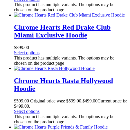
This product has multiple variants. The options may be
chosen on the product page
Chrome Hearts Red Drake Club
Miami Exclusive Hoodie
$
899.00
Select options
This product has multiple variants. The options may be
chosen on the product page
Chrome Hearts Rasta Hollywood
Hoodie
$
599.00
Original price was: $599.00.
$
499.00
Current price is:
$499.00.
Select options
This product has multiple variants. The options may be
chosen on the product page