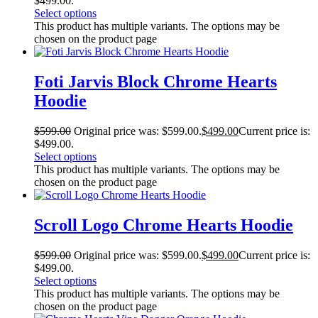
$499.00.
Select options
This product has multiple variants. The options may be
chosen on the product page
Foti Jarvis Block Chrome Hearts
Hoodie
$
599.00
Original price was: $599.00.
$
499.00
Current price is:
$499.00.
Select options
This product has multiple variants. The options may be
chosen on the product page
Scroll Logo Chrome Hearts Hoodie
$
599.00
Original price was: $599.00.
$
499.00
Current price is:
$499.00.
Select options
This product has multiple variants. The options may be
chosen on the product page