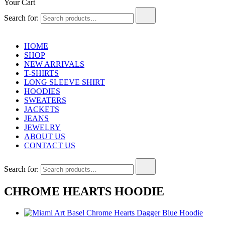
Your Cart
Search for:
HOME
SHOP
NEW ARRIVALS
T-SHIRTS
LONG SLEEVE SHIRT
HOODIES
SWEATERS
JACKETS
JEANS
JEWELRY
ABOUT US
CONTACT US
Search for:
CHROME HEARTS HOODIE