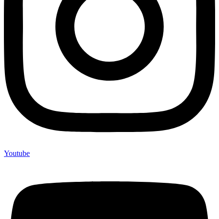
Youtube