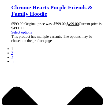
Chrome Hearts Purple Friends &
Family Hoodie
$
599.00
Original price was: $599.00.
$
499.00
Current price is:
$499.00.
Select options
This product has multiple variants. The options may be
chosen on the product page
1
2
3
→