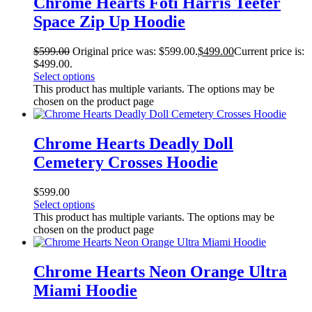
Chrome Hearts Foti Harris Teeter
Space Zip Up Hoodie
$
599.00
Original price was: $599.00.
$
499.00
Current price is:
$499.00.
Select options
This product has multiple variants. The options may be
chosen on the product page
Chrome Hearts Deadly Doll
Cemetery Crosses Hoodie
$
599.00
Select options
This product has multiple variants. The options may be
chosen on the product page
Chrome Hearts Neon Orange Ultra
Miami Hoodie