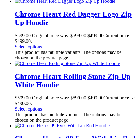
Chrome Heart Red Dagger Logo Zip
Up Hoodie
$
599.00
Original price was: $599.00.
$
499.00
Current price is:
$499.00.
Select options
This product has multiple variants. The options may be
chosen on the product page
Chrome Heart Rolling Stone Zip-Up
White Hoodie
$
599.00
Original price was: $599.00.
$
499.00
Current price is:
$499.00.
Select options
This product has multiple variants. The options may be
chosen on the product page