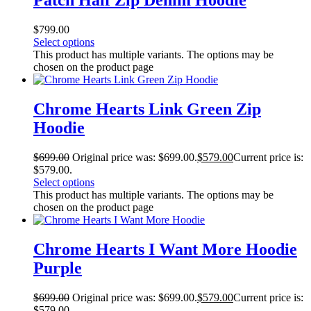
Patch Half Zip Denim Hoodie
$
799.00
Select options
This product has multiple variants. The options may be
chosen on the product page
Chrome Hearts Link Green Zip
Hoodie
$
699.00
Original price was: $699.00.
$
579.00
Current price is:
$579.00.
Select options
This product has multiple variants. The options may be
chosen on the product page
Chrome Hearts I Want More Hoodie
Purple
$
699.00
Original price was: $699.00.
$
579.00
Current price is:
$579.00.