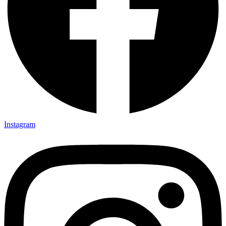
Instagram