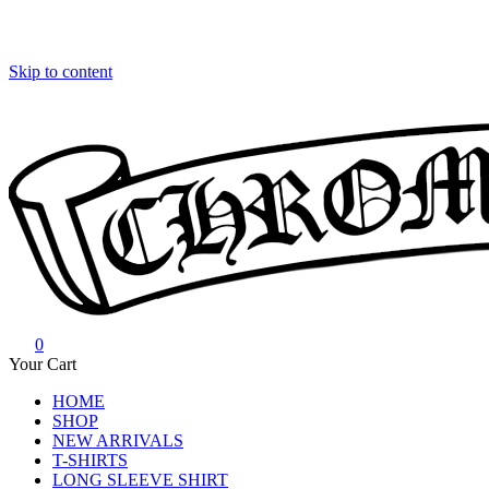
Skip to content
0
Chrome Hearts
Chrome hearts shirt and hoodies
Your Cart
HOME
SHOP
NEW ARRIVALS
T-SHIRTS
LONG SLEEVE SHIRT