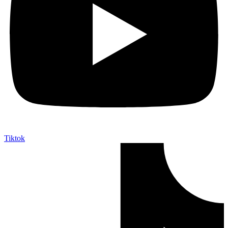
Tiktok