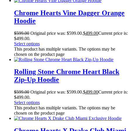
Chrome Hearts Vine Dagger Orange
Hoodie
$
599.00
Original price was: $599.00.
$
499.00
Current price is:
$499.00.
Select options
This product has multiple variants. The options may be
chosen on the product page
Rolling Stone Chrome Heart Black
Zip-Up Hoodie
$
599.00
Original price was: $599.00.
$
499.00
Current price is:
$499.00.
Select options
This product has multiple variants. The options may be
chosen on the product page
Chrome Hearts X Drake Club Miami