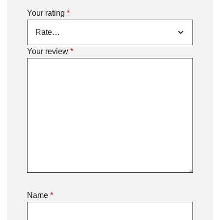
Your rating
*
Your review
*
Name
*