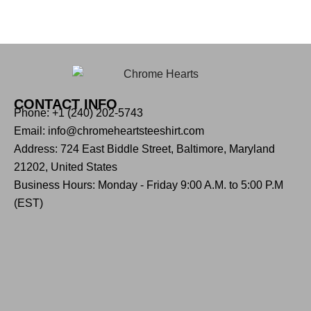
CONTACT INFO
Phone: +1 (240) 202-5743
Email: info@chromeheartsteeshirt.com
Address: 724 East Biddle Street, Baltimore, Maryland
21202, United States
Business Hours: Monday - Friday 9:00 A.M. to 5:00 P.M
(EST)