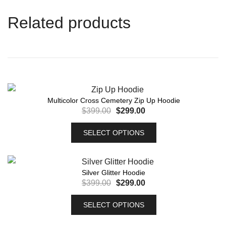
Related products
Multicolor Cross Cemetery Zip Up Hoodie
$
399.00
$
299.00
SELECT OPTIONS
Silver Glitter Hoodie
$
399.00
$
299.00
SELECT OPTIONS