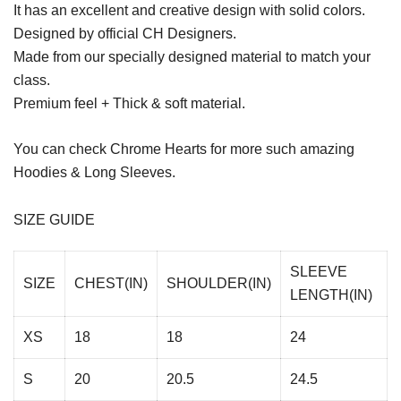
It has an excellent and creative design with solid colors.
Designed by official CH Designers.
Made from our specially designed material to match your
class.
Premium feel + Thick & soft material.
You can check
Chrome Hearts
for more such amazing
Hoodies & Long Sleeves.
SIZE GUIDE
SLEEVE
SIZE
CHEST(IN)
SHOULDER(IN)
LENGTH(IN)
XS
18
18
24
S
20
20.5
24.5