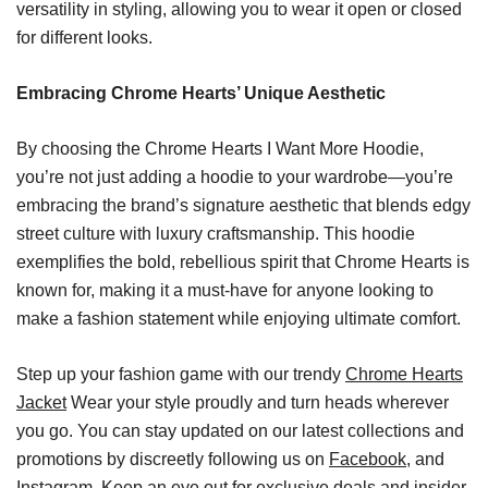
versatility in styling, allowing you to wear it open or closed
for different looks.
Embracing Chrome Hearts’ Unique Aesthetic
By choosing the Chrome Hearts I Want More Hoodie,
you’re not just adding a hoodie to your wardrobe—you’re
embracing the brand’s signature aesthetic that blends edgy
street culture with luxury craftsmanship. This hoodie
exemplifies the bold, rebellious spirit that Chrome Hearts is
known for, making it a must-have for anyone looking to
make a fashion statement while enjoying ultimate comfort.
Step up your fashion game with our trendy
Chrome Hearts
Jacket
Wear your style proudly and turn heads wherever
you go. You can stay updated on our latest collections and
promotions by discreetly following us on
Facebook
, and
Instagram. Keep an eye out for exclusive deals and insider