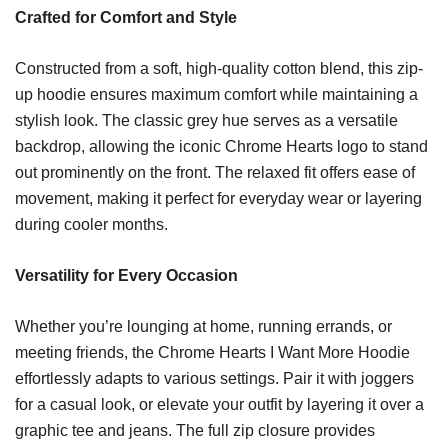
Crafted for Comfort and Style
Constructed from a soft, high-quality cotton blend, this zip-
up hoodie ensures maximum comfort while maintaining a
stylish look. The classic grey hue serves as a versatile
backdrop, allowing the iconic Chrome Hearts logo to stand
out prominently on the front. The relaxed fit offers ease of
movement, making it perfect for everyday wear or layering
during cooler months.
Versatility for Every Occasion
Whether you’re lounging at home, running errands, or
meeting friends, the Chrome Hearts I Want More Hoodie
effortlessly adapts to various settings. Pair it with joggers
for a casual look, or elevate your outfit by layering it over a
graphic tee and jeans. The full zip closure provides