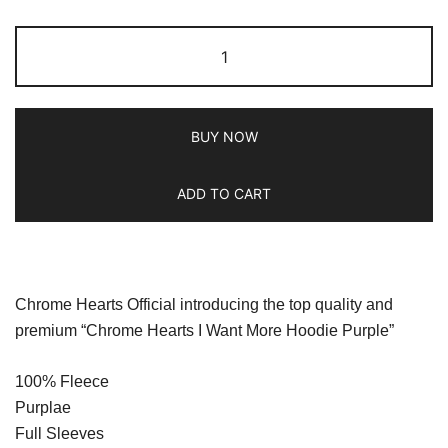
BUY NOW
ADD TO CART
Chrome Hearts Official introducing the top quality and
premium “Chrome Hearts I Want More Hoodie Purple”
100% Fleece
Purplae
Full Sleeves