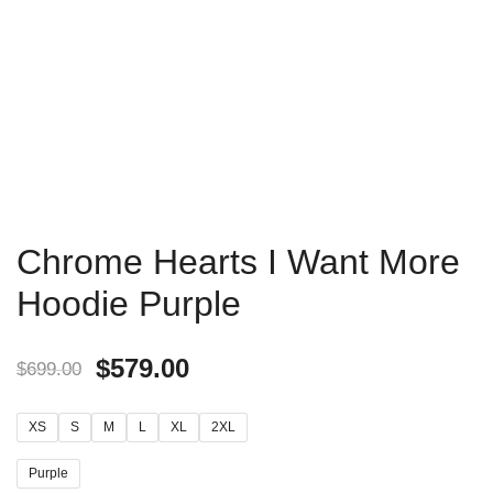
Chrome Hearts I Want More
Hoodie Purple
$
579.00
$
699.00
XS
S
M
L
XL
2XL
Purple