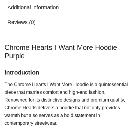
Additional information
Reviews (0)
Chrome Hearts I Want More Hoodie
Purple
Introduction
The Chrome Hearts I Want More Hoodie is a quintessential
piece that marries comfort and high-end fashion.
Renowned for its distinctive designs and premium quality,
Chrome Hearts delivers a hoodie that not only provides
warmth but also serves as a bold statement in
contemporary streetwear.