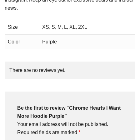
news.
Size
XS, S, M, L, XL, 2XL
Color
Purple
There are no reviews yet.
Be the first to review “Chrome Hearts I Want
More Hoodie Purple”
Your email address will not be published.
Required fields are marked
*