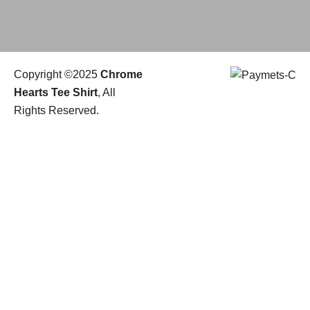
Copyright ©2025
Chrome
Hearts Tee Shirt
, All
Rights Reserved.