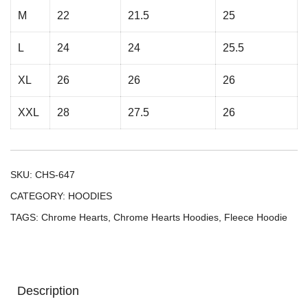
M
22
21.5
25
L
24
24
25.5
XL
26
26
26
XXL
28
27.5
26
SKU:
CHS-647
CATEGORY:
HOODIES
TAGS:
Chrome Hearts
,
Chrome Hearts Hoodies
,
Fleece Hoodie
Description