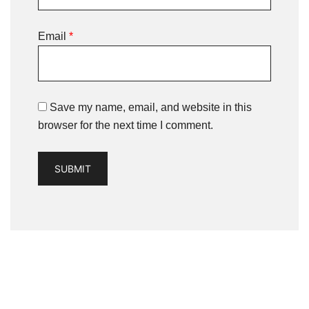
Email
*
Save my name, email, and website in this
browser for the next time I comment.