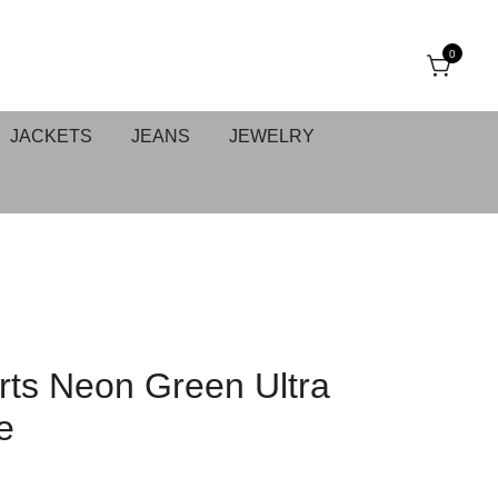
0
JACKETS
JEANS
JEWELRY
ts Neon Green Ultra
e