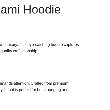
iami Hoodie
 and luxury. This eye-catching hoodie captures
-quality craftsmanship.
commands attention. Crafted from premium
y fit that is perfect for both lounging and