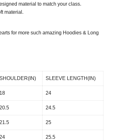
esigned material to match your class.
t material.
arts
for more such amazing Hoodies & Long
SHOULDER(IN)
SLEEVE LENGTH(IN)
18
24
20.5
24.5
21.5
25
24
25.5