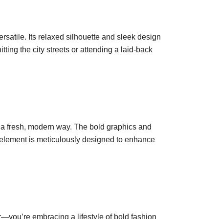
satile. Its relaxed silhouette and sleek design
ting the city streets or attending a laid-back
in a fresh, modern way. The bold graphics and
h element is meticulously designed to enhance
—you’re embracing a lifestyle of bold fashion