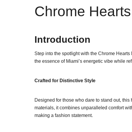
Chrome Hearts
Introduction
Step into the spotlight with the Chrome Hearts
the essence of Miami’s energetic vibe while re
Crafted for Distinctive Style
Designed for those who dare to stand out, this
materials, it combines unparalleled comfort with a
making a fashion statement.