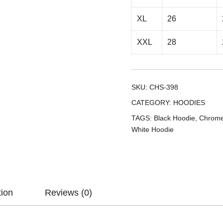
XL
26
XXL
28
SKU:
CHS-398
CATEGORY:
HOODIES
TAGS:
Black Hoodie
,
Chrome
White Hoodie
tion
Reviews (0)