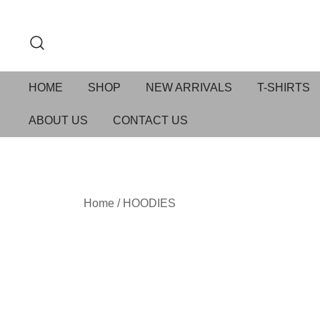
HOME
SHOP
NEW ARRIVALS
T-SHIRTS
ABOUT US
CONTACT US
Home
/
HOODIES