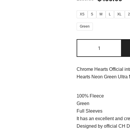
XS
S
M
L
XL
Green
Chrome Hearts Official in
Hearts Neon Green Ultra
100% Fleece
Green
Full Sleeves
It has an excellent and cre
Designed by official CH D