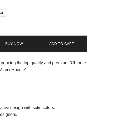
2XL
BUY NOW
ADD TO CART
troducing the top quality and premium “Chrome
 Miami Hoodie”
ative design with solid colors.
esigners.