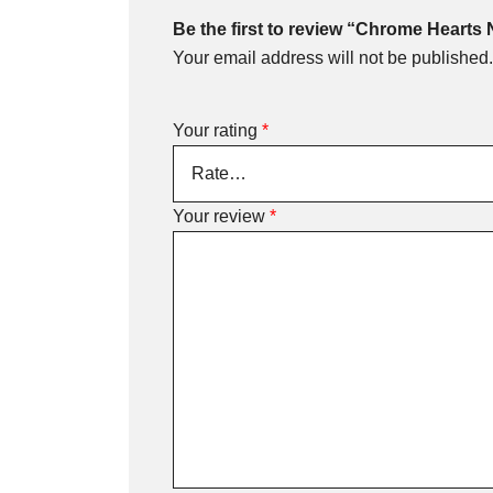
Be the first to review “Chrome Hearts
Your email address will not be published.
Your rating
*
Your review
*