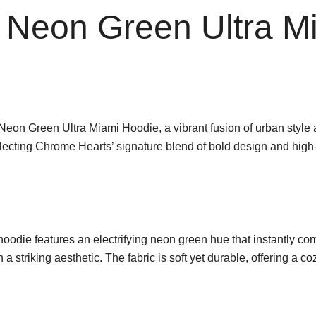
 Neon Green Ultra M
 Neon Green Ultra Miami Hoodie, a vibrant fusion of urban style
flecting Chrome Hearts’ signature blend of bold design and high
 hoodie features an electrifying neon green hue that instantly 
 striking aesthetic. The fabric is soft yet durable, offering a coz