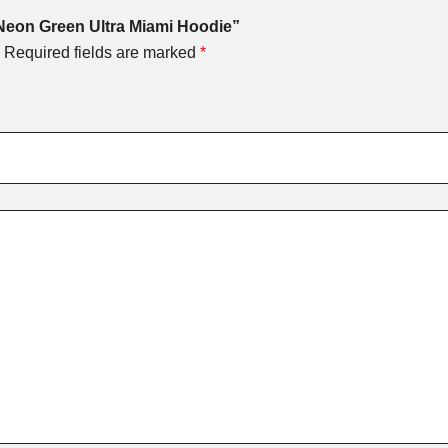
 Neon Green Ultra Miami Hoodie”
Required fields are marked
*