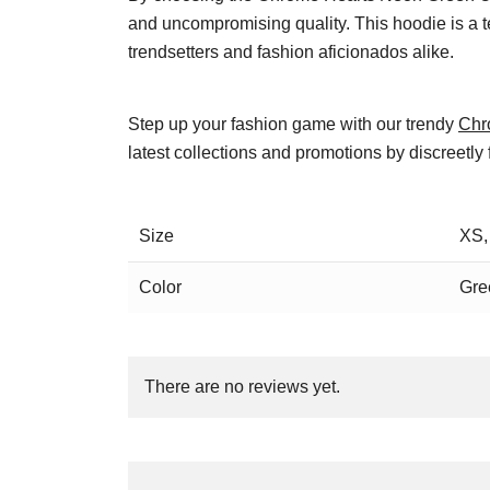
and uncompromising quality. This hoodie is a t
trendsetters and fashion aficionados alike.
Step up your fashion game with our trendy
Chr
latest collections and promotions by discreetly
Size
XS,
Color
Gre
There are no reviews yet.