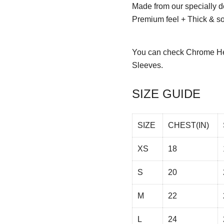
Made from our specially d
Premium feel + Thick & sof
You can check
Chrome He
Sleeves.
SIZE GUIDE
SIZE
CHEST(IN)
XS
18
S
20
M
22
L
24