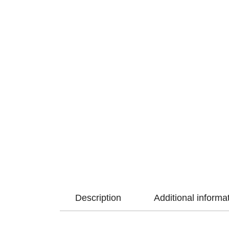
Description
Additional informa