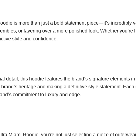
e is more than just a bold statement piece—it’s incredibly ver
embles, or layering over a more polished look. Whether you’re hit
nctive style and confidence.
al detail, this hoodie features the brand’s signature elements 
e brand’s heritage and making a definitive style statement. Eac
brand’s commitment to luxury and edge.
a Miami Hoodie, you’re not just selecting a piece of outerwear