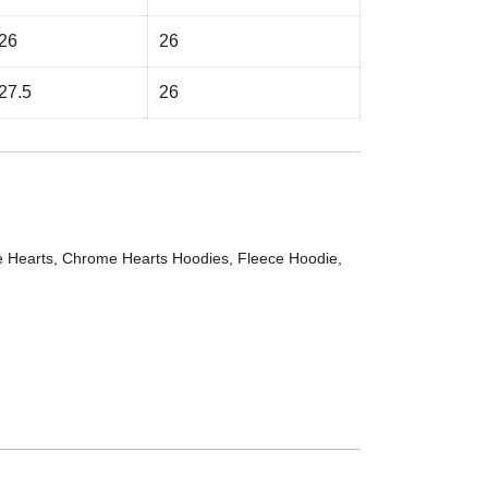
26
26
27.5
26
 Hearts
,
Chrome Hearts Hoodies
,
Fleece Hoodie
,