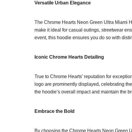
Versatile Urban Elegance
The Chrome Hearts Neon Green Ultra Miami Hoodi
make it ideal for casual outings, streetwear ens
event, this hoodie ensures you do so with disti
Iconic Chrome Hearts Detailing
True to Chrome Hearts’ reputation for exception
logo are prominently displayed, celebrating th
the hoodie’s overall impact and maintain the 
Embrace the Bold
By choosing the Chrome Hearts Neon Green Ultr