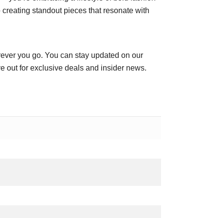
creating standout pieces that resonate with
ever you go. You can stay updated on our
e out for exclusive deals and insider news.