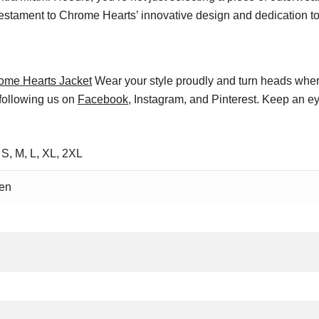
estament to Chrome Hearts’ innovative design and dedication to 
ome Hearts Jacket
Wear your style proudly and turn heads wher
 following us on
Facebook
, Instagram, and Pinterest. Keep an ey
 S, M, L, XL, 2XL
en