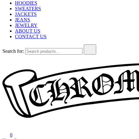
HOODIES
SWEATERS
JACKETS
JEANS
JEWELRY
ABOUT US
CONTACT US
Search for:
Chrome Hearts
Chrome hearts shirt and hoodies
0