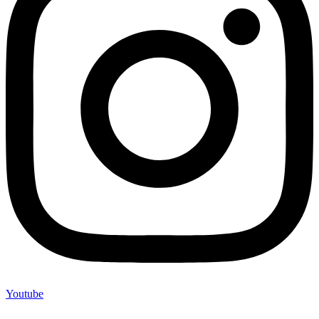
Youtube