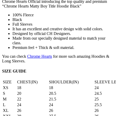
Chrome Hearts Official introducing the top quality and premium
“Chrome Hearts Matty Boy Title Hoodie Black”
100% Fleece
Black
Full Sleeves
It has an excellent and creative design with solid colors.
Designed by official CH Designers.
Made from our specially designed material to match your
class.
Premium feel + Thick & soft material.
You can check
Chrome Hearts
for more such amazing Hoodies &
Long Sleeves.
SIZE GUIDE
SIZE
CHEST(IN)
SHOULDER(IN)
SLEEVE L
XS
18
18
24
S
20
20.5
24.5
M
22
21.5
25
L
24
24
25.5
XL
26
26
26