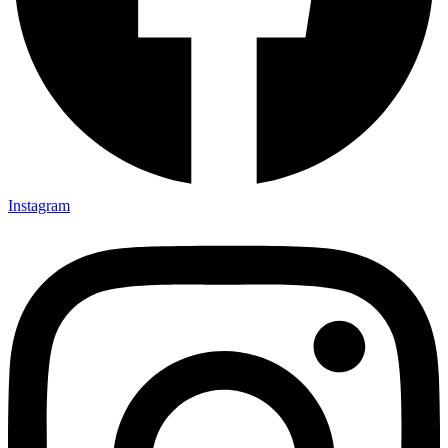
Instagram