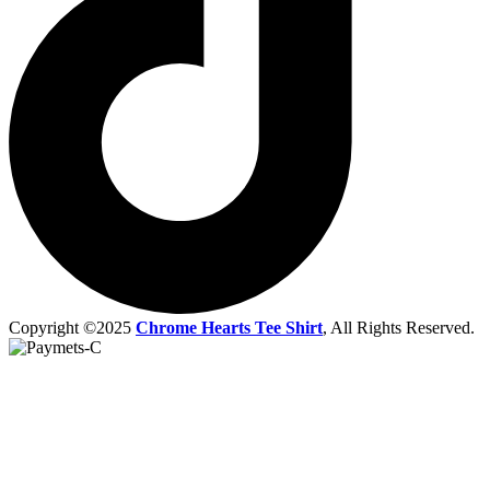
Copyright ©2025
Chrome Hearts Tee Shirt
, All Rights Reserved.