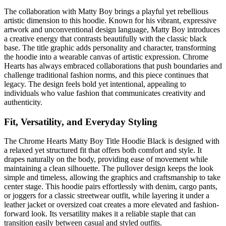
The collaboration with Matty Boy brings a playful yet rebellious
artistic dimension to this hoodie. Known for his vibrant, expressive
artwork and unconventional design language, Matty Boy introduces
a creative energy that contrasts beautifully with the classic black
base. The title graphic adds personality and character, transforming
the hoodie into a wearable canvas of artistic expression. Chrome
Hearts has always embraced collaborations that push boundaries and
challenge traditional fashion norms, and this piece continues that
legacy. The design feels bold yet intentional, appealing to
individuals who value fashion that communicates creativity and
authenticity.
Fit, Versatility, and Everyday Styling
The Chrome Hearts Matty Boy Title Hoodie Black is designed with
a relaxed yet structured fit that offers both comfort and style. It
drapes naturally on the body, providing ease of movement while
maintaining a clean silhouette. The pullover design keeps the look
simple and timeless, allowing the graphics and craftsmanship to take
center stage. This hoodie pairs effortlessly with denim, cargo pants,
or joggers for a classic streetwear outfit, while layering it under a
leather jacket or oversized coat creates a more elevated and fashion-
forward look. Its versatility makes it a reliable staple that can
transition easily between casual and styled outfits.