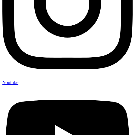
Youtube