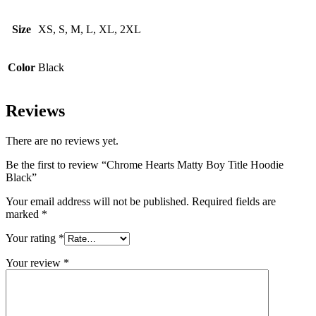
Size
XS, S, M, L, XL, 2XL
Color
Black
Reviews
There are no reviews yet.
Be the first to review “Chrome Hearts Matty Boy Title Hoodie
Black”
Your email address will not be published.
Required fields are
marked
*
Your rating
*
Your review
*