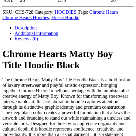
XXL
28
27.5
26
SKU:
CHS-728
Category:
HOODIES
Tags:
Chrome Hearts
,
Chrome Hearts Hoodies
,
Fleece Hoodie
Description
Additional information
Reviews (0)
Chrome Hearts Matty Boy
Title Hoodie Black
The Chrome Hearts Matty Boy Title Hoodie Black is a bold fusion
of luxury streetwear and playful artistic expression, bringing
together Chrome Hearts’ rebellious heritage with the unmistakable
creative energy of Matty Boy. Known for transforming streetwear
into wearable art, this collaboration hoodie captures attention
through its distinctive graphic identity and premium construction.
The deep black color creates a powerful foundation that allows the
artwork and branding to stand out while maintaining a timeless and
versatile look. Designed for those who appreciate originality and
cultural depth, this hoodie represents confidence, creativity, and
individuality. It is more than a casual garment—it is a statement