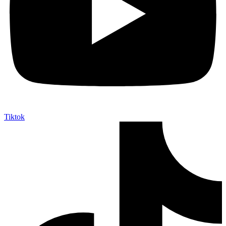
Tiktok