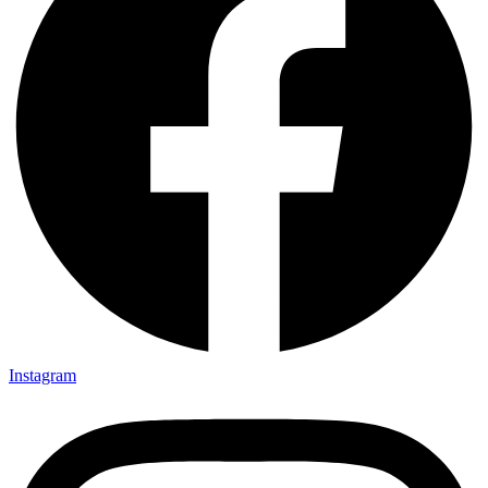
Instagram