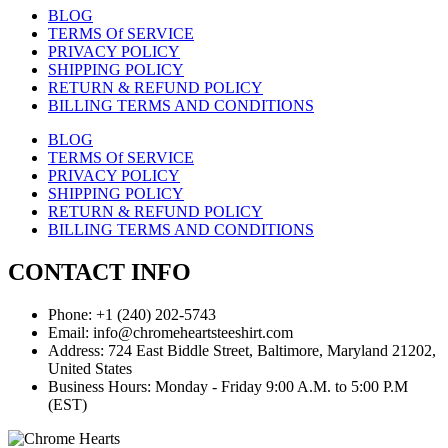
BLOG
TERMS Of SERVICE
PRIVACY POLICY
SHIPPING POLICY
RETURN & REFUND POLICY
BILLING TERMS AND CONDITIONS
BLOG
TERMS Of SERVICE
PRIVACY POLICY
SHIPPING POLICY
RETURN & REFUND POLICY
BILLING TERMS AND CONDITIONS
CONTACT INFO
Phone: +1 (240) 202-5743
Email: info@chromeheartsteeshirt.com
Address: 724 East Biddle Street, Baltimore, Maryland 21202,
United States
Business Hours: Monday - Friday 9:00 A.M. to 5:00 P.M
(EST)