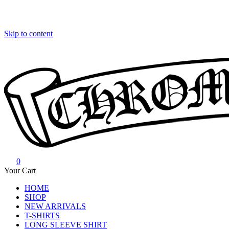
Skip to content
0
Chrome Hearts
Chrome hearts shirt and hoodies
Your Cart
HOME
SHOP
NEW ARRIVALS
T-SHIRTS
LONG SLEEVE SHIRT