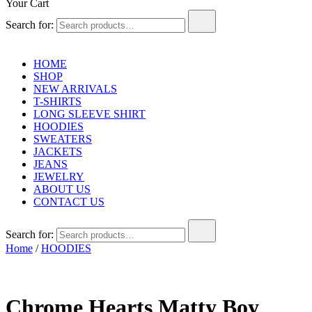
Your Cart
Search for:
HOME
SHOP
NEW ARRIVALS
T-SHIRTS
LONG SLEEVE SHIRT
HOODIES
SWEATERS
JACKETS
JEANS
JEWELRY
ABOUT US
CONTACT US
Search for:
Home
/
HOODIES
Chrome Hearts Matty Boy