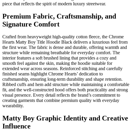
piece that reflects the spirit of modern luxury streetwear.
Premium Fabric, Craftsmanship, and
Signature Comfort
Crafted from heavyweight high-quality cotton fleece, the Chrome
Hearts Matty Boy Title Hoodie Black delivers a luxurious feel from
the first wear. The fabric is dense and durable, offering warmth and
structure while remaining breathable for everyday comfort. The
interior features a soft brushed lining that provides a cozy and
smooth feel against the skin, making the hoodie suitable for
extended wear across seasons. Reinforced stitching and carefully
finished seams highlight Chrome Hearts’ dedication to
craftsmanship, ensuring long-term durability and shape retention.
Ribbed cuffs and hem add structure while maintaining a comfortable
fit, and the well-constructed hood offers both practicality and strong
visual presence. Every detail reflects the brand’s commitment to
creating garments that combine premium quality with everyday
wearability.
Matty Boy Graphic Identity and Creative
Influence