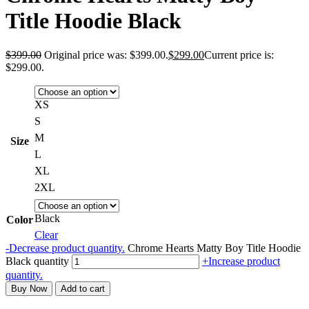
Title Hoodie Black
$
399.00
Original price was: $399.00.
$
299.00
Current price is:
$299.00.
XS
S
M
Size
L
XL
2XL
Black
Color
Clear
-
Decrease product quantity.
Chrome Hearts Matty Boy Title Hoodie
Black quantity
+
Increase product
quantity.
Buy Now
Add to cart