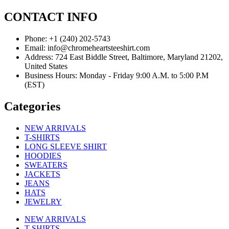
CONTACT INFO
Phone: +1 (240) 202-5743
Email: info@chromeheartsteeshirt.com
Address: 724 East Biddle Street, Baltimore, Maryland 21202,
United States
Business Hours: Monday - Friday 9:00 A.M. to 5:00 P.M
(EST)
Categories
NEW ARRIVALS
T-SHIRTS
LONG SLEEVE SHIRT
HOODIES
SWEATERS
JACKETS
JEANS
HATS
JEWELRY
NEW ARRIVALS
T-SHIRTS