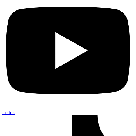
Tiktok