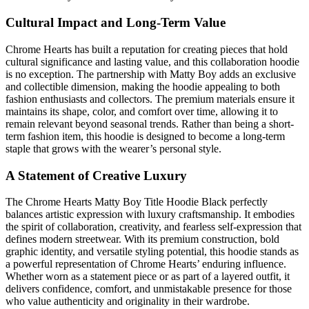
Cultural Impact and Long-Term Value
Chrome Hearts has built a reputation for creating pieces that hold
cultural significance and lasting value, and this collaboration hoodie
is no exception. The partnership with Matty Boy adds an exclusive
and collectible dimension, making the hoodie appealing to both
fashion enthusiasts and collectors. The premium materials ensure it
maintains its shape, color, and comfort over time, allowing it to
remain relevant beyond seasonal trends. Rather than being a short-
term fashion item, this hoodie is designed to become a long-term
staple that grows with the wearer’s personal style.
A Statement of Creative Luxury
The Chrome Hearts Matty Boy Title Hoodie Black perfectly
balances artistic expression with luxury craftsmanship. It embodies
the spirit of collaboration, creativity, and fearless self-expression that
defines modern streetwear. With its premium construction, bold
graphic identity, and versatile styling potential, this hoodie stands as
a powerful representation of Chrome Hearts’ enduring influence.
Whether worn as a statement piece or as part of a layered outfit, it
delivers confidence, comfort, and unmistakable presence for those
who value authenticity and originality in their wardrobe.