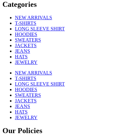
Categories
NEW ARRIVALS
T-SHIRTS
LONG SLEEVE SHIRT
HOODIES
SWEATERS
JACKETS
JEANS
HATS
JEWELRY
NEW ARRIVALS
T-SHIRTS
LONG SLEEVE SHIRT
HOODIES
SWEATERS
JACKETS
JEANS
HATS
JEWELRY
Our Policies