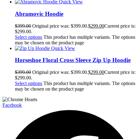
Quick View
Abramovic Hoodie
$
399.00
Original price was: $399.00.
$
299.00
Current price is:
$299.00.
Select options
This product has multiple variants. The options
may be chosen on the product page
Quick View
Horseshoe Floral Cross Sleeve Zip Up Hoodie
$
399.00
Original price was: $399.00.
$
299.00
Current price is:
$299.00.
Select options
This product has multiple variants. The options
may be chosen on the product page
Facebook