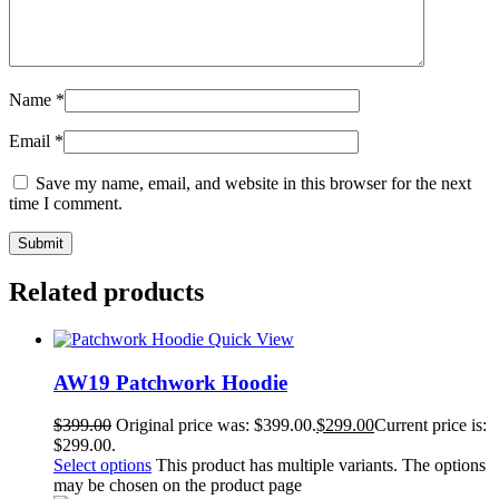
Name
*
Email
*
Save my name, email, and website in this browser for the next
time I comment.
Related products
Quick View
AW19 Patchwork Hoodie
$
399.00
Original price was: $399.00.
$
299.00
Current price is:
$299.00.
Select options
This product has multiple variants. The options
may be chosen on the product page