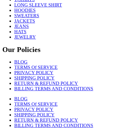
LONG SLEEVE SHIRT
HOODIES
SWEATERS
JACKETS
JEANS
HATS
JEWELRY
Our Policies
BLOG
TERMS Of SERVICE
PRIVACY POLICY
SHIPPING POLICY
RETURN & REFUND POLICY
BILLING TERMS AND CONDITIONS
BLOG
TERMS Of SERVICE
PRIVACY POLICY
SHIPPING POLICY
RETURN & REFUND POLICY
BILLING TERMS AND CONDITIONS