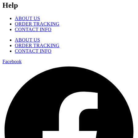
Help
ABOUT US
ORDER TRACKING
CONTACT INFO
ABOUT US
ORDER TRACKING
CONTACT INFO
Facebook