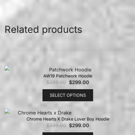
Related products
AW19 Patchwork Hoodie
$
399.00
$
299.00
SELECT OPTIONS
Chrome Hearts X Drake Lover Boy Hoodie
$
399.00
$
299.00