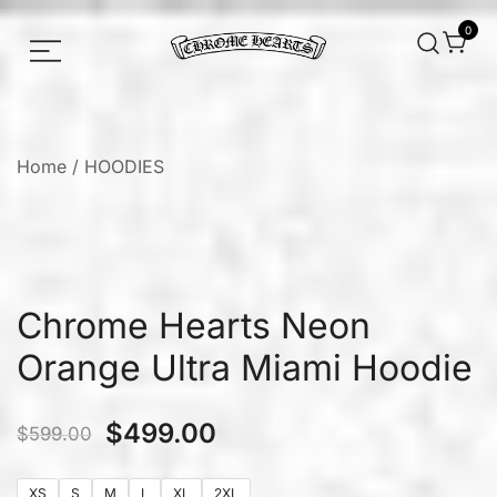
0
Chrome hearts shirt and hoodies
Chrome Hearts
Home
/
HOODIES
Chrome Hearts Neon
Orange Ultra Miami Hoodie
$
499.00
$
599.00
XS
S
M
L
XL
2XL