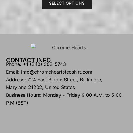
SELECT OPTIONS
CONTACT INFO
Phone: +1 (240) 202-5743
Email: info@chromeheartsteeshirt.com
Address: 724 East Biddle Street, Baltimore,
Maryland 21202, United States
Business Hours: Monday - Friday 9:00 A.M. to 5:00
P.M (EST)