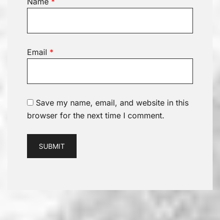
Name
*
Email
*
Save my name, email, and website in this
browser for the next time I comment.