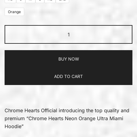
Orange
BUY NOW
ADD TO CART
Chrome Hearts Official introducing the top quality and
premium “Chrome Hearts Neon Orange Ultra Miami
Hoodie”