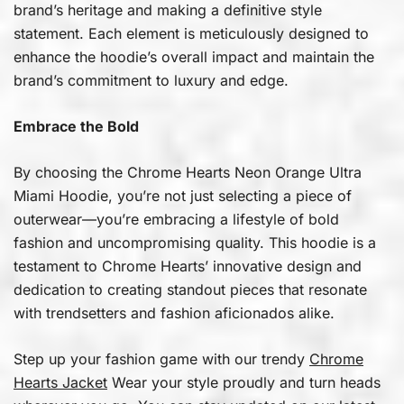
brand’s heritage and making a definitive style
statement. Each element is meticulously designed to
enhance the hoodie’s overall impact and maintain the
brand’s commitment to luxury and edge.
Embrace the Bold
By choosing the Chrome Hearts Neon Orange Ultra
Miami Hoodie, you’re not just selecting a piece of
outerwear—you’re embracing a lifestyle of bold
fashion and uncompromising quality. This hoodie is a
testament to Chrome Hearts’ innovative design and
dedication to creating standout pieces that resonate
with trendsetters and fashion aficionados alike.
Step up your fashion game with our trendy
Chrome
Hearts Jacket
Wear your style proudly and turn heads