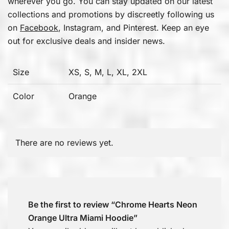
wherever you go. You can stay updated on our latest
collections and promotions by discreetly following us
on
Facebook
, Instagram, and Pinterest. Keep an eye
out for exclusive deals and insider news.
Size
XS, S, M, L, XL, 2XL
Color
Orange
There are no reviews yet.
Be the first to review “Chrome Hearts Neon
Orange Ultra Miami Hoodie”