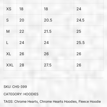
XS
18
18
24
S
20
20.5
24.5
M
22
21.5
25
L
24
24
25.5
XL
26
26
26
XXL
28
27.5
26
SKU:
CHS-399
CATEGORY:
HOODIES
TAGS:
Chrome Hearts
,
Chrome Hearts Hoodies
,
Fleece Hoodie