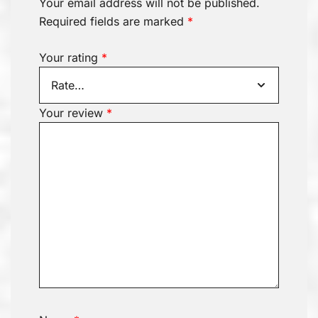
Your email address will not be published.
Required fields are marked
*
Your rating
*
Your review
*