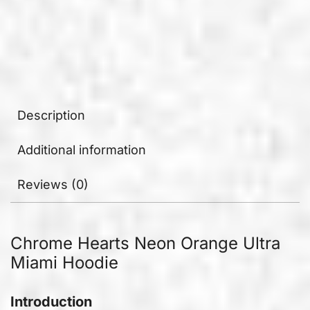
Description
Additional information
Reviews (0)
Chrome Hearts Neon Orange Ultra
Miami Hoodie
Introduction