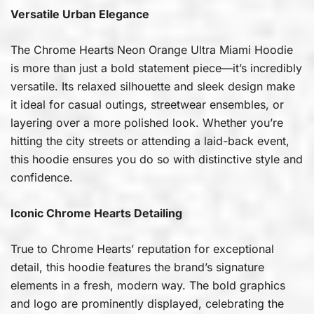
Versatile Urban Elegance
The Chrome Hearts Neon Orange Ultra Miami Hoodie
is more than just a bold statement piece—it’s incredibly
versatile. Its relaxed silhouette and sleek design make
it ideal for casual outings, streetwear ensembles, or
layering over a more polished look. Whether you’re
hitting the city streets or attending a laid-back event,
this hoodie ensures you do so with distinctive style and
confidence.
Iconic Chrome Hearts Detailing
True to Chrome Hearts’ reputation for exceptional
detail, this hoodie features the brand’s signature
elements in a fresh, modern way. The bold graphics
and logo are prominently displayed, celebrating the