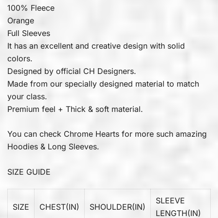
100% Fleece
Orange
Full Sleeves
It has an excellent and creative design with solid
colors.
Designed by official CH Designers.
Made from our specially designed material to match
your class.
Premium feel + Thick & soft material.
You can check
Chrome Hearts
for more such amazing
Hoodies & Long Sleeves.
SIZE GUIDE
SLEEVE
SIZE
CHEST(IN)
SHOULDER(IN)
LENGTH(IN)