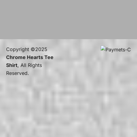
Copyright ©2025
Chrome Hearts Tee
Shirt
, All Rights
Reserved.