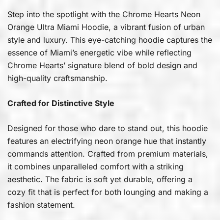
Step into the spotlight with the Chrome Hearts Neon
Orange Ultra Miami Hoodie, a vibrant fusion of urban
style and luxury. This eye-catching hoodie captures the
essence of Miami’s energetic vibe while reflecting
Chrome Hearts’ signature blend of bold design and
high-quality craftsmanship.
Crafted for Distinctive Style
Designed for those who dare to stand out, this hoodie
features an electrifying neon orange hue that instantly
commands attention. Crafted from premium materials,
it combines unparalleled comfort with a striking
aesthetic. The fabric is soft yet durable, offering a
cozy fit that is perfect for both lounging and making a
fashion statement.