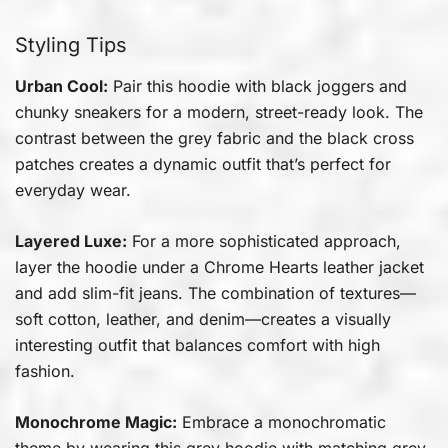
Styling Tips
Urban Cool:
Pair this hoodie with black joggers and
chunky sneakers for a modern, street-ready look. The
contrast between the grey fabric and the black cross
patches creates a dynamic outfit that’s perfect for
everyday wear.
Layered Luxe:
For a more sophisticated approach,
layer the hoodie under a Chrome Hearts leather jacket
and add slim-fit jeans. The combination of textures—
soft cotton, leather, and denim—creates a visually
interesting outfit that balances comfort with high
fashion.
Monochrome Magic:
Embrace a monochromatic
theme by wearing this grey hoodie with matching grey