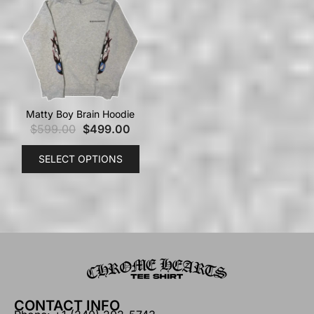
Matty Boy Brain Hoodie
$
599.00
$
499.00
SELECT OPTIONS
CONTACT INFO