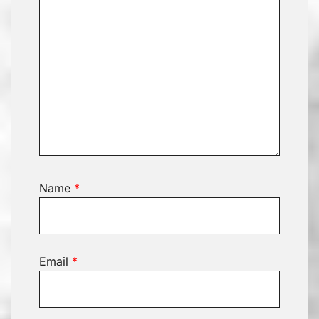
Name
*
Email
*