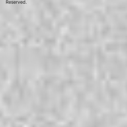
Reserved.