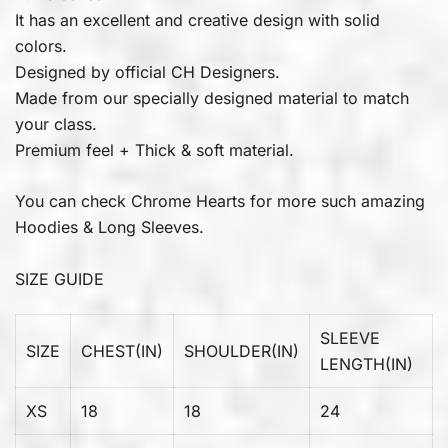
It has an excellent and creative design with solid
colors.
Designed by official CH Designers.
Made from our specially designed material to match
your class.
Premium feel + Thick & soft material.
You can check
Chrome Hearts
for more such amazing
Hoodies & Long Sleeves.
SIZE GUIDE
SLEEVE
SIZE
CHEST(IN)
SHOULDER(IN)
LENGTH(IN)
XS
18
18
24