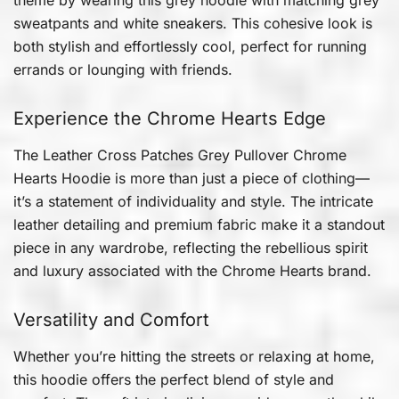
sweatpants and white sneakers. This cohesive look is
both stylish and effortlessly cool, perfect for running
errands or lounging with friends.
Experience the Chrome Hearts Edge
The Leather Cross Patches Grey Pullover Chrome
Hearts Hoodie is more than just a piece of clothing—
it’s a statement of individuality and style. The intricate
leather detailing and premium fabric make it a standout
piece in any wardrobe, reflecting the rebellious spirit
and luxury associated with the Chrome Hearts brand.
Versatility and Comfort
Whether you’re hitting the streets or relaxing at home,
this hoodie offers the perfect blend of style and