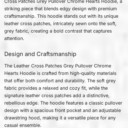
Cross Patches Grey Pullover Chrome Hearts Hoodie, a
striking piece that blends edgy design with premium
craftsmanship. This hoodie stands out with its unique
leather cross patches, intricately sewn onto the soft,
grey fabric, creating a bold contrast that captures
attention.
Design and Craftsmanship
The Leather Cross Patches Grey Pullover Chrome
Hearts Hoodie is crafted from high-quality materials
that offer both comfort and durability. The soft grey
fabric provides a relaxed and cozy fit, while the
signature leather cross patches add a distinctive,
rebellious edge. The hoodie features a classic pullover
design with a spacious front pocket and an adjustable
drawstring hood, making it a versatile piece for any
casual ensemble.