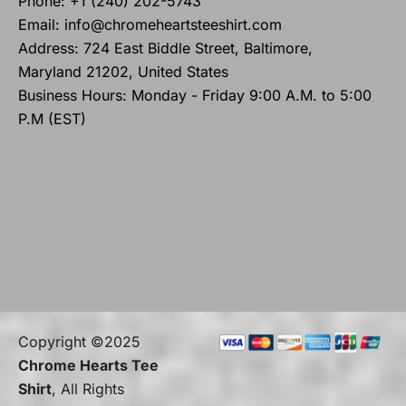
Phone: +1 (240) 202-5743
Email: info@chromeheartsteeshirt.com
Address: 724 East Biddle Street, Baltimore,
Maryland 21202, United States
Business Hours: Monday - Friday 9:00 A.M. to 5:00
P.M (EST)
Copyright ©2025
Chrome Hearts Tee
Shirt
, All Rights