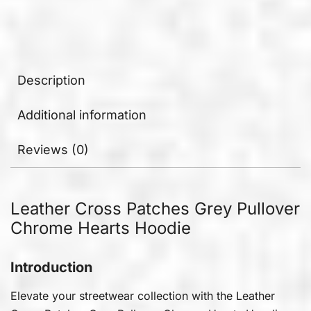
Description
Additional information
Reviews (0)
Leather Cross Patches Grey Pullover
Chrome Hearts Hoodie
Introduction
Elevate your streetwear collection with the Leather