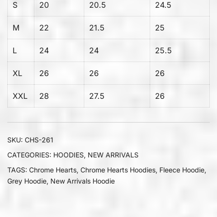
S
20
20.5
24.5
M
22
21.5
25
L
24
24
25.5
XL
26
26
26
XXL
28
27.5
26
SKU:
CHS-261
CATEGORIES:
HOODIES
,
NEW ARRIVALS
TAGS:
Chrome Hearts
,
Chrome Hearts Hoodies
,
Fleece Hoodie
,
Grey Hoodie
,
New Arrivals Hoodie