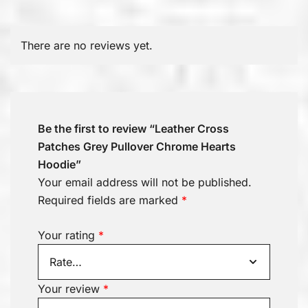
There are no reviews yet.
Be the first to review “Leather Cross
Patches Grey Pullover Chrome Hearts
Hoodie”
Your email address will not be published.
Required fields are marked
*
Your rating
*
Your review
*