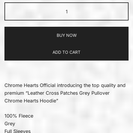
BUY NOW
ADD TO CART
Chrome Hearts Official introducing the top quality and
premium “Leather Cross Patches Grey Pullover
Chrome Hearts Hoodie”
100% Fleece
Grey
Full Sleeves