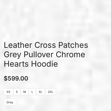
Leather Cross Patches
Grey Pullover Chrome
Hearts Hoodie
$
599.00
XS
S
M
L
XL
2XL
Grey