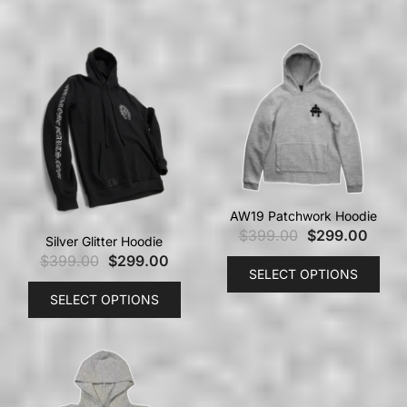
AW19 Patchwork Hoodie
$
399.00
$
299.00
Silver Glitter Hoodie
$
399.00
$
299.00
SELECT OPTIONS
SELECT OPTIONS