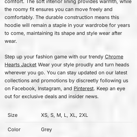
comfort. The soft interior lining provides warmth, while
the roomy fit ensures you can move freely and
comfortably. The durable construction means this
hoodie will remain a staple in your wardrobe for years
to come, maintaining its shape and style wear after
wear.
Step up your fashion game with our trendy
Chrome
Hearts Jacket
Wear your style proudly and turn heads
wherever you go. You can stay updated on our latest
collections and promotions by discreetly following us
on Facebook, Instagram, and
Pinterest
. Keep an eye
out for exclusive deals and insider news.
Size
XS, S, M, L, XL, 2XL
Color
Grey