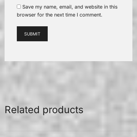
Save my name, email, and website in this
browser for the next time I comment.
Related products