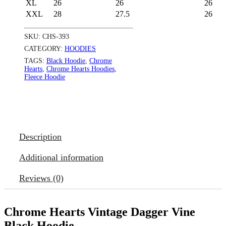
XL
26
26
26
XXL
28
27.5
26
SKU:
CHS-393
CATEGORY:
HOODIES
TAGS:
Black Hoodie
,
Chrome
Hearts
,
Chrome Hearts Hoodies
,
Fleece Hoodie
Description
Additional information
Reviews (0)
Chrome Hearts Vintage Dagger Vine
Black Hoodie