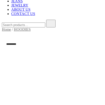
JEANS
JEWELRY
ABOUT US
CONTACT US
Home
/
HOODIES