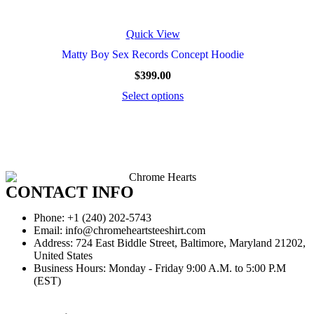
Quick View
Matty Boy Sex Records Concept Hoodie
$
399.00
Select options
CONTACT INFO
Phone: +1 (240) 202-5743
Email: info@chromeheartsteeshirt.com
Address: 724 East Biddle Street, Baltimore, Maryland 21202,
United States
Business Hours: Monday - Friday 9:00 A.M. to 5:00 P.M
(EST)