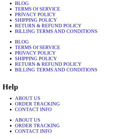
BLOG
TERMS Of SERVICE
PRIVACY POLICY
SHIPPING POLICY
RETURN & REFUND POLICY
BILLING TERMS AND CONDITIONS
BLOG
TERMS Of SERVICE
PRIVACY POLICY
SHIPPING POLICY
RETURN & REFUND POLICY
BILLING TERMS AND CONDITIONS
Help
ABOUT US
ORDER TRACKING
CONTACT INFO
ABOUT US
ORDER TRACKING
CONTACT INFO