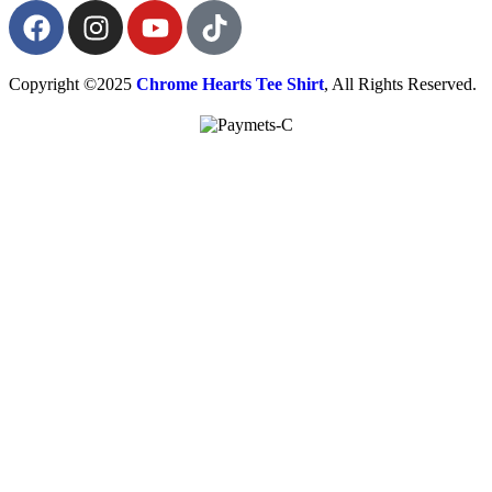
Copyright ©2025
Chrome Hearts Tee Shirt
, All Rights Reserved.