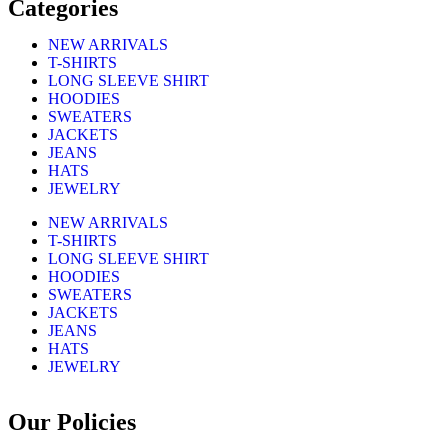
Categories
NEW ARRIVALS
T-SHIRTS
LONG SLEEVE SHIRT
HOODIES
SWEATERS
JACKETS
JEANS
HATS
JEWELRY
NEW ARRIVALS
T-SHIRTS
LONG SLEEVE SHIRT
HOODIES
SWEATERS
JACKETS
JEANS
HATS
JEWELRY
Our Policies