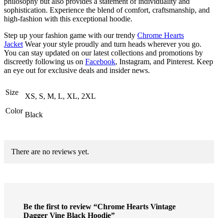
philosophy but also provides a statement of individuality and
sophistication. Experience the blend of comfort, craftsmanship, and
high-fashion with this exceptional hoodie.
Step up your fashion game with our trendy
Chrome Hearts
Jacket
Wear your style proudly and turn heads wherever you go.
You can stay updated on our latest collections and promotions by
discreetly following us on
Facebook
, Instagram, and Pinterest. Keep
an eye out for exclusive deals and insider news.
Size
XS, S, M, L, XL, 2XL
Color
Black
There are no reviews yet.
Be the first to review “Chrome Hearts Vintage
Dagger Vine Black Hoodie”