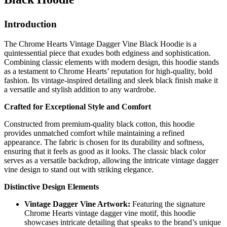
Introduction
The Chrome Hearts Vintage Dagger Vine Black Hoodie is a
quintessential piece that exudes both edginess and sophistication.
Combining classic elements with modern design, this hoodie stands
as a testament to Chrome Hearts’ reputation for high-quality, bold
fashion. Its vintage-inspired detailing and sleek black finish make it
a versatile and stylish addition to any wardrobe.
Crafted for Exceptional Style and Comfort
Constructed from premium-quality black cotton, this hoodie
provides unmatched comfort while maintaining a refined
appearance. The fabric is chosen for its durability and softness,
ensuring that it feels as good as it looks. The classic black color
serves as a versatile backdrop, allowing the intricate vintage dagger
vine design to stand out with striking elegance.
Distinctive Design Elements
Vintage Dagger Vine Artwork:
Featuring the signature
Chrome Hearts vintage dagger vine motif, this hoodie
showcases intricate detailing that speaks to the brand’s unique