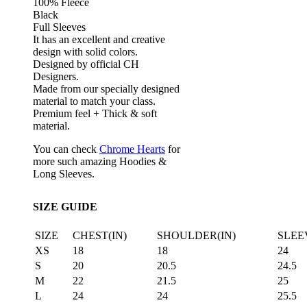
100% Fleece
Black
Full Sleeves
It has an excellent and creative
design with solid colors.
Designed by official CH
Designers.
Made from our specially designed
material to match your class.
Premium feel + Thick & soft
material.
You can check
Chrome Hearts
for
more such amazing Hoodies &
Long Sleeves.
SIZE GUIDE
SIZE
CHEST(IN)
SHOULDER(IN)
SLEE
XS
18
18
24
S
20
20.5
24.5
M
22
21.5
25
L
24
24
25.5