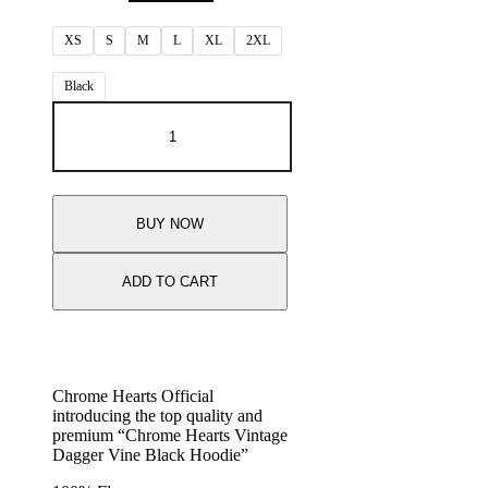
XS
S
M
L
XL
2XL
Black
BUY NOW
ADD TO CART
Chrome Hearts Official
introducing the top quality and
premium “Chrome Hearts Vintage
Dagger Vine Black Hoodie”