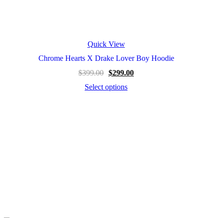
Quick View
Chrome Hearts X Drake Lover Boy Hoodie
$
399.00
$
299.00
Select options