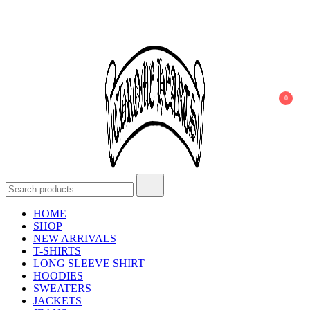
0
Chrome Hearts
Chrome hearts shirt and hoodies
HOME
SHOP
NEW ARRIVALS
T-SHIRTS
LONG SLEEVE SHIRT
HOODIES
SWEATERS
JACKETS