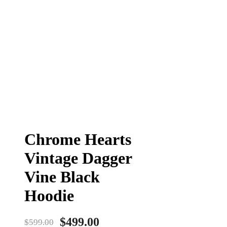
Chrome Hearts
Vintage Dagger
Vine Black
Hoodie
$
499.00
$
599.00