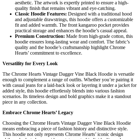
aesthetic. The artwork is expertly printed to ensure a high-
quality finish that remains vibrant and eye-catching.
Classic Hoodie Features:
Designed with a traditional hood
and adjustable drawstrings, this hoodie offers a customizable
fit and added warmth. The front kangaroo pocket provides
practical storage and enhances the hoodie’s casual appeal.
Premium Construction:
Made from high-grade cotton, this
hoodie ensures long-lasting wear and comfort. The fabric’s
quality and the hoodie’s craftsmanship highlight Chrome
Hearts’ commitment to excellence.
Versatility for Every Look
The Chrome Hearts Vintage Dagger Vine Black Hoodie is versatile
enough to complement a range of outfits. Whether you’re pairing it
with casual jeans for a laid-back look or layering it under a jacket for
added style, this hoodie effortlessly blends into various fashion
scenarios. Its timeless design and bold graphics make it a standout
piece in any collection.
Embrace Chrome Hearts’ Legacy
Choosing the Chrome Hearts Vintage Dagger Vine Black Hoodie
means embracing a piece of fashion history and distinctive style.
This hoodie not only represents Chrome Hearts’ iconic design