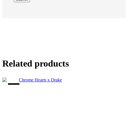
Related products