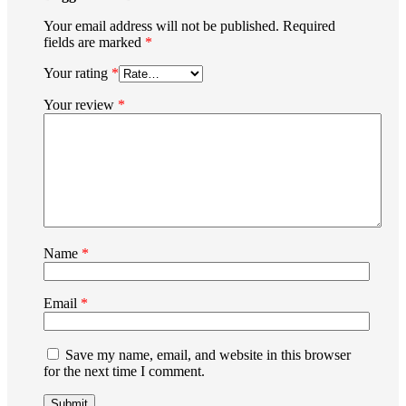
Your email address will not be published.
Required
fields are marked
*
Your rating
*
Your review
*
Name
*
Email
*
Save my name, email, and website in this browser
for the next time I comment.