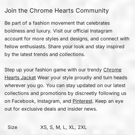
Join the Chrome Hearts Community
Be part of a fashion movement that celebrates
boldness and luxury. Visit our official Instagram
account for more styles and designs, and connect with
fellow enthusiasts. Share your look and stay inspired
by the latest trends and collections.
Step up your fashion game with our trendy
Chrome
Hearts Jacket
Wear your style proudly and turn heads
wherever you go. You can stay updated on our latest
collections and promotions by discreetly following us
on Facebook, Instagram, and
Pinterest
. Keep an eye
out for exclusive deals and insider news.
Size
XS, S, M, L, XL, 2XL