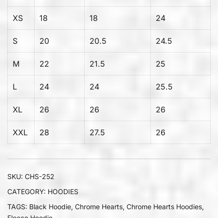
XS
18
18
24
S
20
20.5
24.5
M
22
21.5
25
L
24
24
25.5
XL
26
26
26
XXL
28
27.5
26
SKU:
CHS-252
CATEGORY:
HOODIES
TAGS:
Black Hoodie
,
Chrome Hearts
,
Chrome Hearts Hoodies
,
Fleece Hoodie