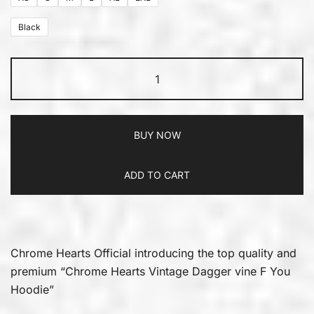
Black
BUY NOW
ADD TO CART
Chrome Hearts Official introducing the top quality and
premium “Chrome Hearts Vintage Dagger vine F You
Hoodie”