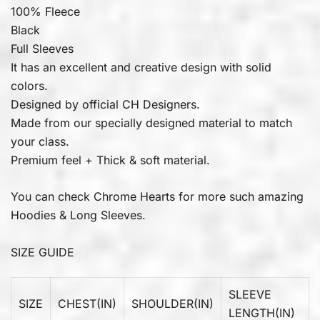
100% Fleece
Black
Full Sleeves
It has an excellent and creative design with solid
colors.
Designed by official CH Designers.
Made from our specially designed material to match
your class.
Premium feel + Thick & soft material.
You can check
Chrome Hearts
for more such amazing
Hoodies & Long Sleeves.
SIZE GUIDE
SLEEVE
SIZE
CHEST(IN)
SHOULDER(IN)
LENGTH(IN)