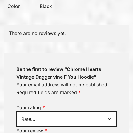
Color
Black
There are no reviews yet.
Be the first to review “Chrome Hearts
Vintage Dagger vine F You Hoodie”
Your email address will not be published.
Required fields are marked
*
Your rating
*
Your review
*