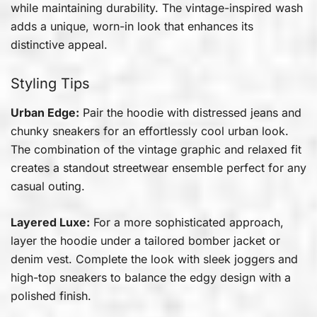
while maintaining durability. The vintage-inspired wash
adds a unique, worn-in look that enhances its
distinctive appeal.
Styling Tips
Urban Edge:
Pair the hoodie with distressed jeans and
chunky sneakers for an effortlessly cool urban look.
The combination of the vintage graphic and relaxed fit
creates a standout streetwear ensemble perfect for any
casual outing.
Layered Luxe:
For a more sophisticated approach,
layer the hoodie under a tailored bomber jacket or
denim vest. Complete the look with sleek joggers and
high-top sneakers to balance the edgy design with a
polished finish.