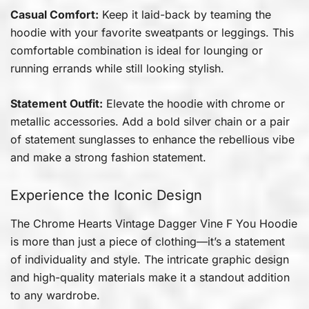
Casual Comfort:
Keep it laid-back by teaming the
hoodie with your favorite sweatpants or leggings. This
comfortable combination is ideal for lounging or
running errands while still looking stylish.
Statement Outfit:
Elevate the hoodie with chrome or
metallic accessories. Add a bold silver chain or a pair
of statement sunglasses to enhance the rebellious vibe
and make a strong fashion statement.
Experience the Iconic Design
The Chrome Hearts Vintage Dagger Vine F You Hoodie
is more than just a piece of clothing—it’s a statement
of individuality and style. The intricate graphic design
and high-quality materials make it a standout addition
to any wardrobe.