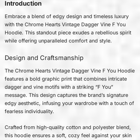
Introduction
Embrace a blend of edgy design and timeless luxury
with the Chrome Hearts Vintage Dagger Vine F You
Hoodie. This standout piece exudes a rebellious spirit
while offering unparalleled comfort and style.
Design and Craftsmanship
The Chrome Hearts Vintage Dagger Vine F You Hoodie
features a bold graphic print that combines intricate
dagger and vine motifs with a striking “F You”
message. This design captures the brand’s signature
edgy aesthetic, infusing your wardrobe with a touch of
fearless individuality.
Crafted from high-quality cotton and polyester blend,
this hoodie ensures a soft, cozy feel against your skin