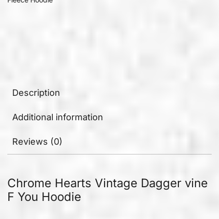
Description
Additional information
Reviews (0)
Chrome Hearts Vintage Dagger vine
F You Hoodie