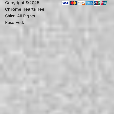
Copyright ©2025
Chrome Hearts Tee
Shirt
, All Rights
Reserved.