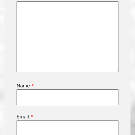
Name
*
Email
*