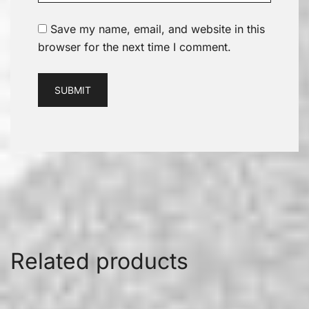
Save my name, email, and website in this
browser for the next time I comment.
Related products