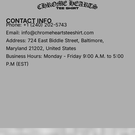
CONTACT INFO
Phone: +1 (240) 202-5743
Email: info@chromeheartsteeshirt.com
Address: 724 East Biddle Street, Baltimore,
Maryland 21202, United States
Business Hours: Monday - Friday 9:00 A.M. to 5:00
P.M (EST)