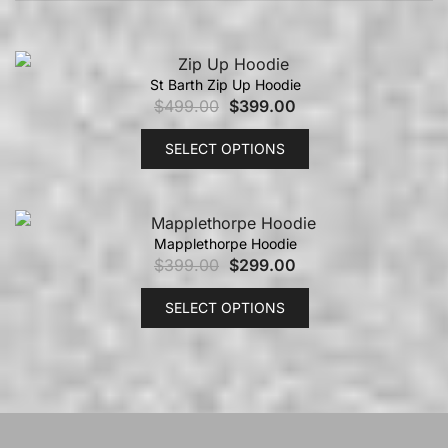
St Barth Zip Up Hoodie
$
499.00
$
399.00
SELECT OPTIONS
Mapplethorpe Hoodie
$
399.00
$
299.00
SELECT OPTIONS