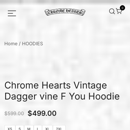
0
Chrome hearts shirt and hoodies
Chrome Hearts
Home
/
HOODIES
Chrome Hearts Vintage
Dagger vine F You Hoodie
$
499.00
$
599.00
XS
S
M
L
XL
2XL