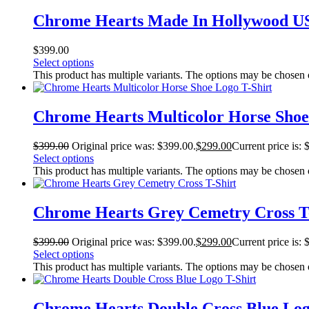
Chrome Hearts Made In Hollywood US
$
399.00
Select options
This product has multiple variants. The options may be chosen
Chrome Hearts Multicolor Horse Shoe
$
399.00
Original price was: $399.00.
$
299.00
Current price is: 
Select options
This product has multiple variants. The options may be chosen
Chrome Hearts Grey Cemetry Cross T
$
399.00
Original price was: $399.00.
$
299.00
Current price is: 
Select options
This product has multiple variants. The options may be chosen
Chrome Hearts Double Cross Blue Log