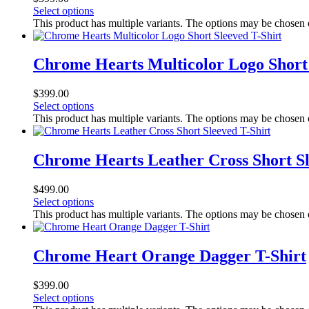
Select options
This product has multiple variants. The options may be chosen
Chrome Hearts Multicolor Logo Short 
$
399.00
Select options
This product has multiple variants. The options may be chosen
Chrome Hearts Leather Cross Short Sl
$
499.00
Select options
This product has multiple variants. The options may be chosen
Chrome Heart Orange Dagger T-Shirt
$
399.00
Select options