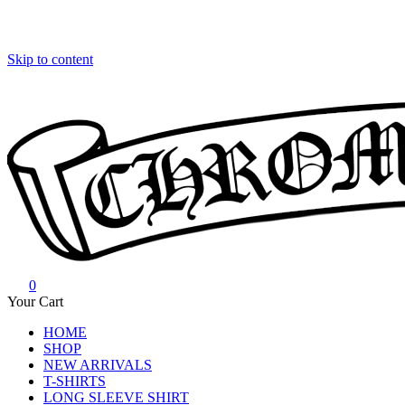
Skip to content
0
Chrome Hearts
Chrome hearts shirt and hoodies
Your Cart
HOME
SHOP
NEW ARRIVALS
T-SHIRTS
LONG SLEEVE SHIRT