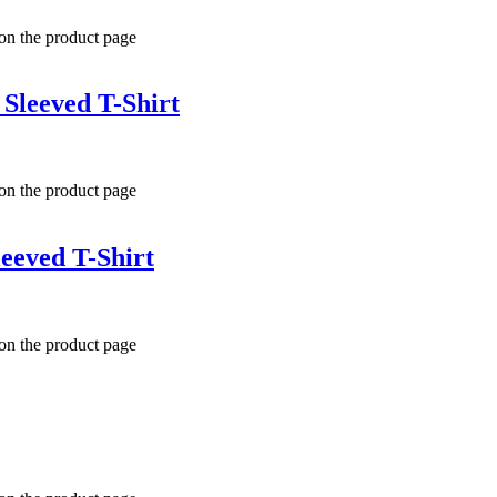
 on the product page
Sleeved T-Shirt
 on the product page
eeved T-Shirt
 on the product page