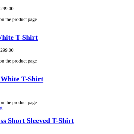
$299.00.
 on the product page
hite T-Shirt
$299.00.
 on the product page
 White T-Shirt
 on the product page
s Short Sleeved T-Shirt