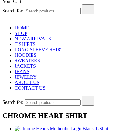
Your Cart
Search for:
HOME
SHOP
NEW ARRIVALS
T-SHIRTS
LONG SLEEVE SHIRT
HOODIES
SWEATERS
JACKETS
JEANS
JEWELRY
ABOUT US
CONTACT US
Search for:
CHROME HEART SHIRT