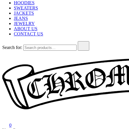
HOODIES
SWEATERS
JACKETS
JEANS
JEWELRY
ABOUT US
CONTACT US
Search for:
Chrome Hearts
Chrome hearts shirt and hoodies
0