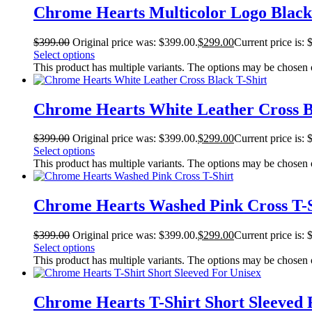
Chrome Hearts Multicolor Logo Black
$
399.00
Original price was: $399.00.
$
299.00
Current price is: 
Select options
This product has multiple variants. The options may be chosen
Chrome Hearts White Leather Cross B
$
399.00
Original price was: $399.00.
$
299.00
Current price is: 
Select options
This product has multiple variants. The options may be chosen
Chrome Hearts Washed Pink Cross T-S
$
399.00
Original price was: $399.00.
$
299.00
Current price is: 
Select options
This product has multiple variants. The options may be chosen
Chrome Hearts T-Shirt Short Sleeved 