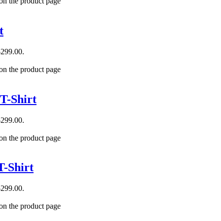
 on the product page
t
$299.00.
 on the product page
T-Shirt
$299.00.
 on the product page
-Shirt
$299.00.
 on the product page