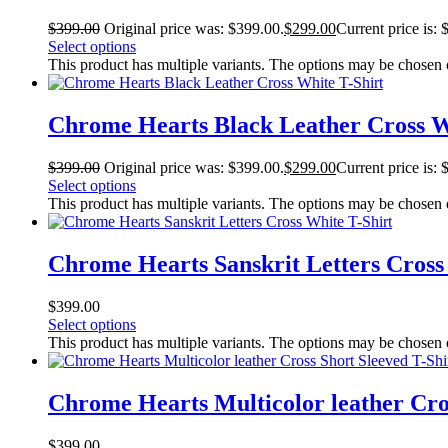
$
399.00
Original price was: $399.00.
$
299.00
Current price is: 
Select options
This product has multiple variants. The options may be chosen
Chrome Hearts Black Leather Cross W
$
399.00
Original price was: $399.00.
$
299.00
Current price is: 
Select options
This product has multiple variants. The options may be chosen
Chrome Hearts Sanskrit Letters Cross
$
399.00
Select options
This product has multiple variants. The options may be chosen
Chrome Hearts Multicolor leather Cros
$
399.00