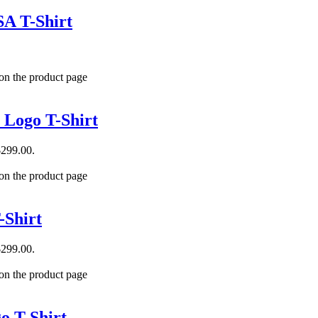
A T-Shirt
 on the product page
 Logo T-Shirt
$299.00.
 on the product page
-Shirt
$299.00.
 on the product page
o T-Shirt