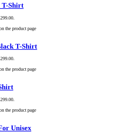
 T-Shirt
$299.00.
 on the product page
lack T-Shirt
$299.00.
 on the product page
hirt
$299.00.
 on the product page
For Unisex