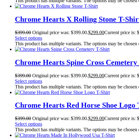
This product has multiple variants. The options may be chosen
Chrome Hearts X Rolling Stone T-Shir
$
399.00
Original price was: $399.00.
$
299.00
Current price is: 
Select options
This product has multiple variants. The options may be chosen
Chrome Hearts Spine Cross Cemetery 
$
399.00
Original price was: $399.00.
$
299.00
Current price is: 
Select options
This product has multiple variants. The options may be chosen
Chrome Hearts Red Horse Shoe Logo T
$
399.00
Original price was: $399.00.
$
299.00
Current price is: 
Select options
This product has multiple variants. The options may be chosen