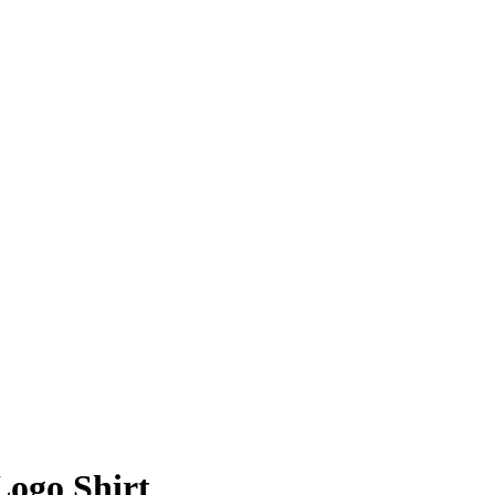
Logo Shirt