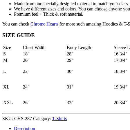
Made from our specially designed material to match your class.
We have different sizes and colors, You can choose anyone you 
Premium feel + Thick & soft material.
You can check
Chrome Hearts
for more such amazing Hoodies & T-Sh
SIZE GUIDE
Size
Chest Width
Body Length
Sleeve L
S
18″
28″
16 3/4″
M
20″
29″
17 3/4″
L
22″
30″
18 3/4″
XL
24″
31″
19 3/4″
XXL
26″
32″
20 3/4″
SKU:
CHS-287
Category:
T-Shirts
Description