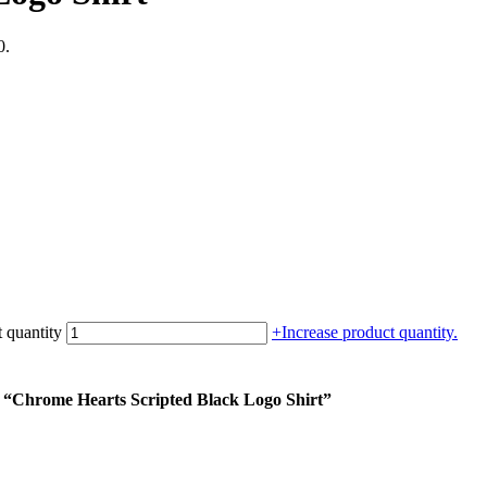
0.
 quantity
+
Increase product quantity.
m “Chrome Hearts Scripted Black Logo Shirt”