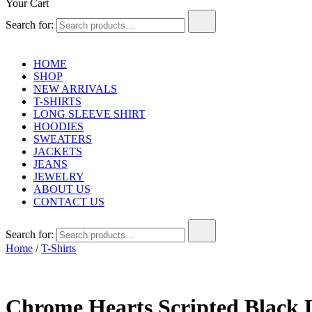
Your Cart
Search for:
HOME
SHOP
NEW ARRIVALS
T-SHIRTS
LONG SLEEVE SHIRT
HOODIES
SWEATERS
JACKETS
JEANS
JEWELRY
ABOUT US
CONTACT US
Search for:
Home
/
T-Shirts
Chrome Hearts Scripted Black 