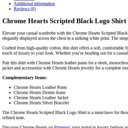
Additional information
Reviews (0)
Chrome Hearts Scripted Black Logo Shirt
Elevate your casual wardrobe with the Chrome Hearts Scripted Black Lo
elegantly displayed across the chest in a striking white print. The simp
Crafted from high-quality cotton, this shirt offers a soft, comfortable 
touch of luxury to your look. Whether you’re heading out for a casual da
Pair this shirt with Chrome Hearts leather pants for a sleek, monochr
jacket and accessorize with Chrome Hearts jewelry for a complete en
Complementary Items:
Chrome Hearts Leather Pants
Chrome Hearts Denim Jeans
Chrome Hearts Leather Jacket
Chrome Hearts Silver Bracelet
The Chrome Hearts Scripted Black Logo Shirt is a must-have for those 
refined taste.
Discover Chrome Hearts on
Pinterest
: your portal to luxury fashion an