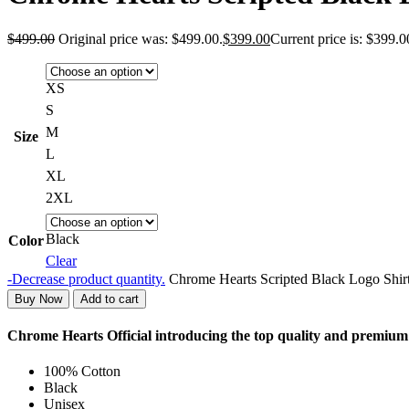
$
499.00
Original price was: $499.00.
$
399.00
Current price is: $399.0
XS
S
M
Size
L
XL
2XL
Black
Color
Clear
-
Decrease product quantity.
Chrome Hearts Scripted Black Logo Shirt
Buy Now
Add to cart
Chrome Hearts Official introducing the top quality and premiu
100% Cotton
Black
Unisex