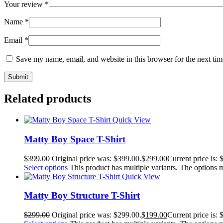
Your review
*
Name
*
Email
*
Save my name, email, and website in this browser for the next ti
Related products
Quick View
Matty Boy Space T-Shirt
$
399.00
Original price was: $399.00.
$
299.00
Current price is: 
Select options
This product has multiple variants. The options
Quick View
Matty Boy Structure T-Shirt
$
299.00
Original price was: $299.00.
$
199.00
Current price is: 