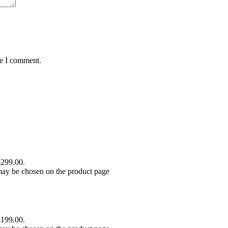
me I comment.
$299.00.
 may be chosen on the product page
$199.00.