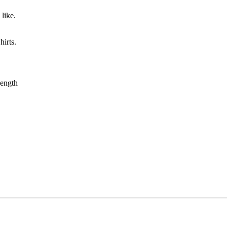
like.
irts.
ength