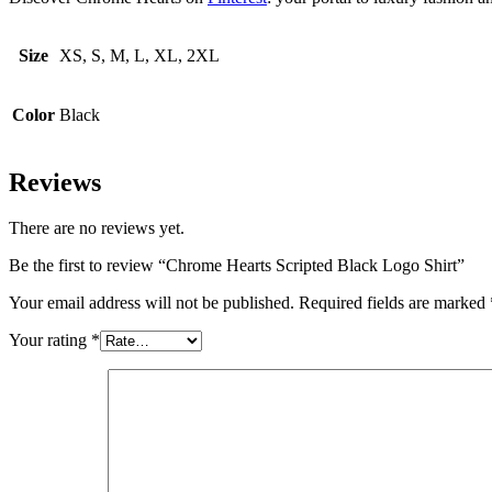
Size
XS, S, M, L, XL, 2XL
Color
Black
Reviews
There are no reviews yet.
Be the first to review “Chrome Hearts Scripted Black Logo Shirt”
Your email address will not be published.
Required fields are marked
Your rating
*