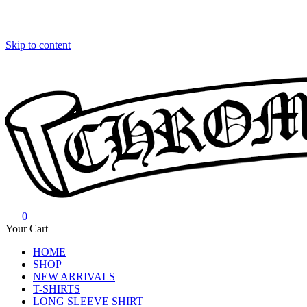
Skip to content
0
Chrome Hearts
Chrome hearts shirt and hoodies
Your Cart
HOME
SHOP
NEW ARRIVALS
T-SHIRTS
LONG SLEEVE SHIRT