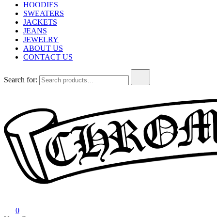
HOODIES
SWEATERS
JACKETS
JEANS
JEWELRY
ABOUT US
CONTACT US
Search for:
Chrome Hearts
Chrome hearts shirt and hoodies
0