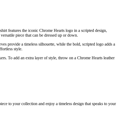
hirt features the iconic Chrome Hearts logo in a scripted design,
a versatile piece that can be dressed up or down.
eeves provide a timeless silhouette, while the bold, scripted logo adds a
ortless style.
ers. To add an extra layer of style, throw on a Chrome Hearts leather
ece to your collection and enjoy a timeless design that speaks to your