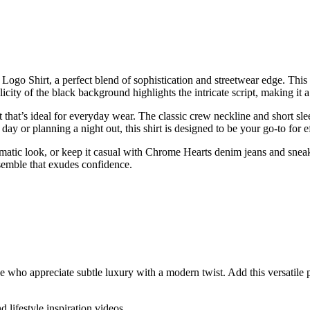
go Shirt, a perfect blend of sophistication and streetwear edge. This s
licity of the black background highlights the intricate script, making it 
fit that’s ideal for everyday wear. The classic crew neckline and short sl
y or planning a night out, this shirt is designed to be your go-to for eff
omatic look, or keep it casual with Chrome Hearts denim jeans and sneak
semble that exudes confidence.
who appreciate subtle luxury with a modern twist. Add this versatile pi
d lifestyle inspiration videos