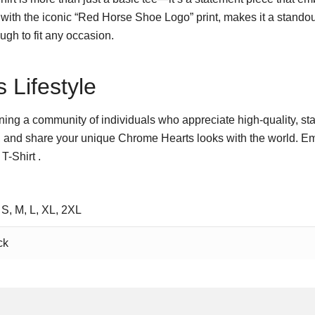
with the iconic “Red Horse Shoe Logo” print, makes it a stando
ough to fit any occasion.
 Lifestyle
 joining a community of individuals who appreciate high-quality, st
 and share your unique Chrome Hearts looks with the world. Emb
-Shirt .
 S, M, L, XL, 2XL
ck