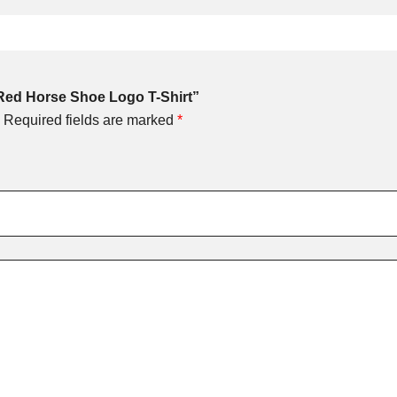
 Red Horse Shoe Logo T-Shirt”
Required fields are marked
*