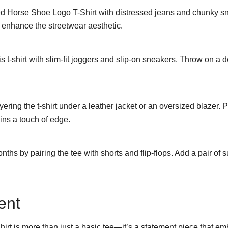
 Horse Shoe Logo T-Shirt with distressed jeans and chunky sne
o enhance the streetwear aesthetic.
 t-shirt with slim-fit joggers and slip-on sneakers. Throw on a d
ing the t-shirt under a leather jacket or an oversized blazer. Pai
ains a touch of edge.
ths by pairing the tee with shorts and flip-flops. Add a pair of
ent
 is more than just a basic tee—it’s a statement piece that emb