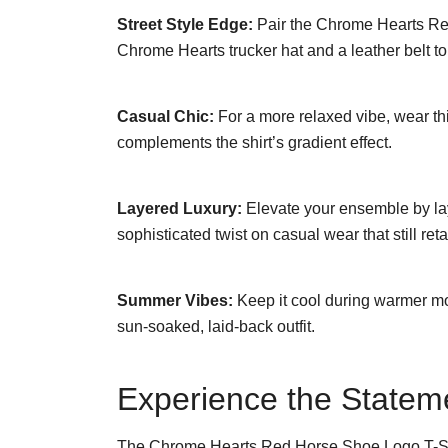
Street Style Edge:
Pair the Chrome Hearts Red
Chrome Hearts trucker hat and a leather belt t
Casual Chic:
For a more relaxed vibe, wear this
complements the shirt’s gradient effect.
Layered Luxury:
Elevate your ensemble by layer
sophisticated twist on casual wear that still ret
Summer Vibes:
Keep it cool during warmer mon
sun-soaked, laid-back outfit.
Experience the Statem
The Chrome Hearts Red Horse Shoe Logo T-Shirt