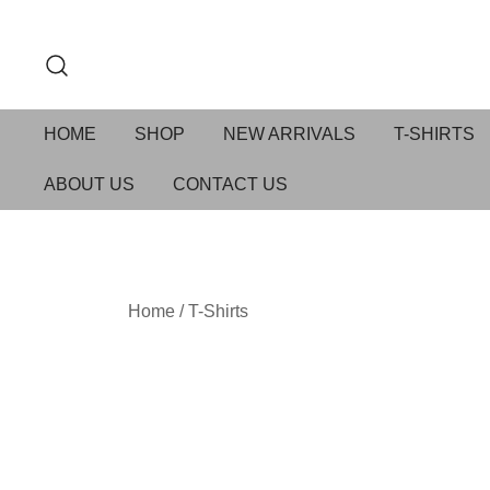
HOME
SHOP
NEW ARRIVALS
T-SHIRTS
ABOUT US
CONTACT US
Home
/
T-Shirts