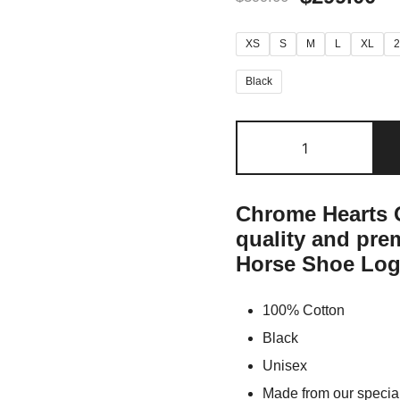
XS
S
M
L
XL
Black
Chrome Hearts O
quality and pr
Horse Shoe Log
100% Cotton
Black
Unisex
Made from our special