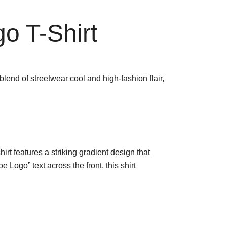
o T-Shirt
lend of streetwear cool and high-fashion flair,
hirt features a striking gradient design that
Logo” text across the front, this shirt