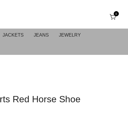
0
JACKETS
JEANS
JEWELRY
ts Red Horse Shoe