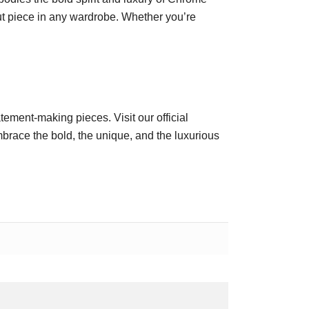
ut piece in any wardrobe. Whether you’re
atement-making pieces. Visit our official
race the bold, the unique, and the luxurious