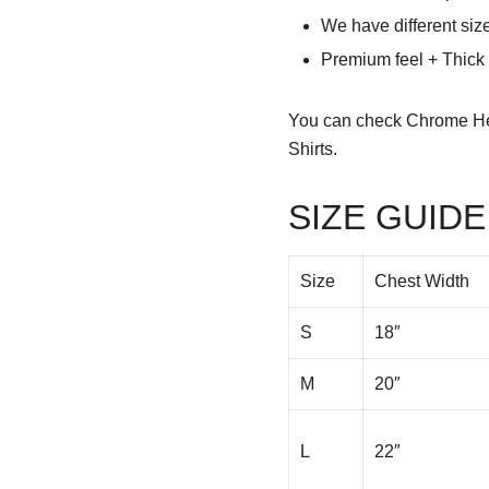
We have different siz
Premium feel + Thick &
You can check
Chrome He
Shirts.
SIZE GUIDE
Size
Chest Width
S
18″
M
20″
L
22″