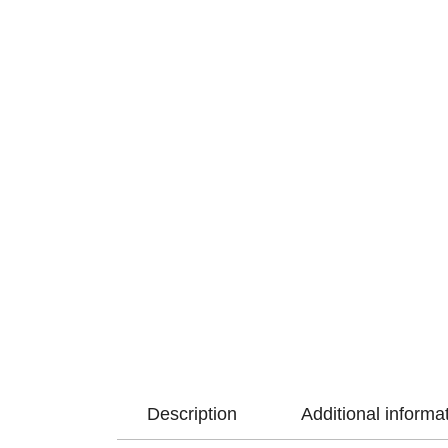
Description
Additional informa