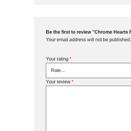
Be the first to review “Chrome Hearts
Your email address will not be published.
Your rating
*
Your review
*