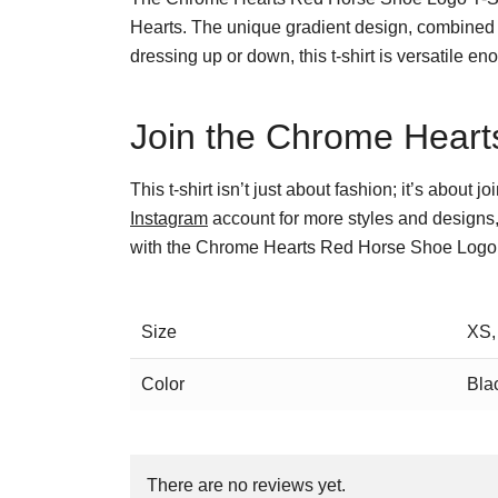
Hearts. The unique gradient design, combined 
dressing up or down, this t-shirt is versatile en
Join the Chrome Hearts
This t-shirt isn’t just about fashion; it’s about
Instagram
account for more styles and designs,
with the Chrome Hearts Red Horse Shoe Logo T
Size
XS,
Color
Bla
There are no reviews yet.