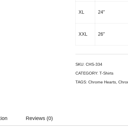
XL
24″
XXL
26″
SKU:
CHS-334
CATEGORY:
T-Shirts
TAGS:
Chrome Hearts
,
Chro
tion
Reviews (0)