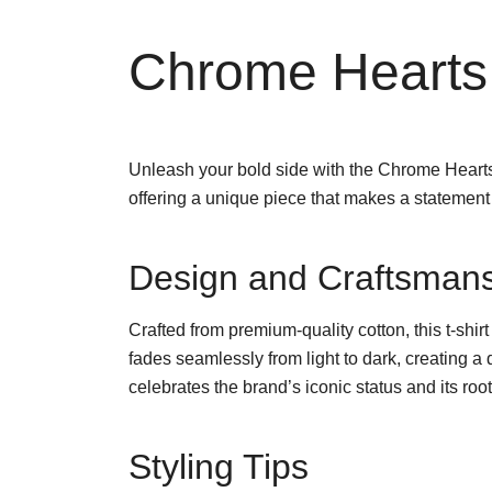
Chrome Hearts
Unleash your bold side with the Chrome Hearts R
offering a unique piece that makes a statemen
Design and Craftsman
Crafted from premium-quality cotton, this t-shirt
fades seamlessly from light to dark, creating a
celebrates the brand’s iconic status and its roo
Styling Tips