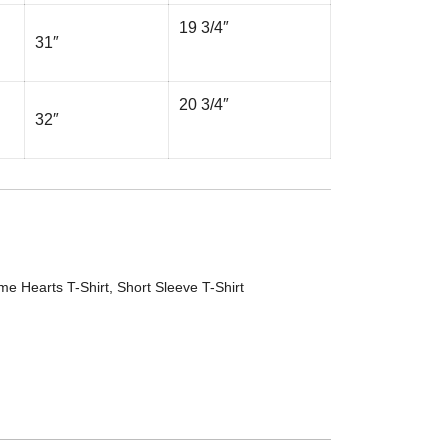
19 3/4″
31″
20 3/4″
32″
me Hearts T-Shirt
,
Short Sleeve T-Shirt