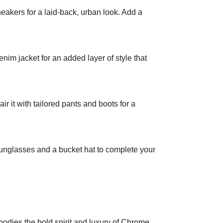
akers for a laid-back, urban look. Add a
enim jacket for an added layer of style that
r it with tailored pants and boots for a
 sunglasses and a bucket hat to complete your
odies the bold spirit and luxury of Chrome