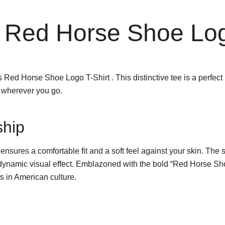
 Red Horse Shoe Log
ed Horse Shoe Logo T-Shirt . This distinctive tee is a perfect b
t wherever you go.
ship
 ensures a comfortable fit and a soft feel against your skin. The s
 dynamic visual effect. Emblazoned with the bold “Red Horse Shoe 
ts in American culture.