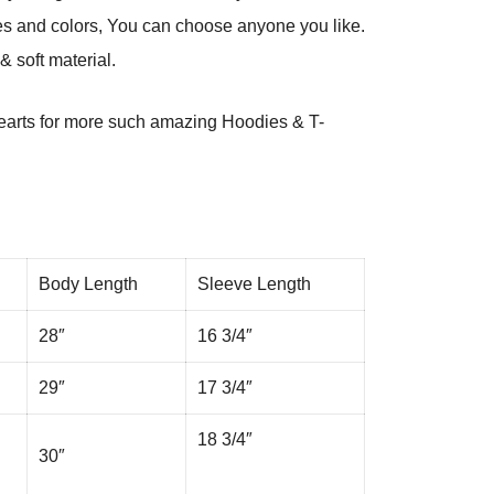
es and colors, You can choose anyone you like.
 soft material.
arts
for more such amazing Hoodies & T-
Body Length
Sleeve Length
28″
16 3/4″
29″
17 3/4″
18 3/4″
30″