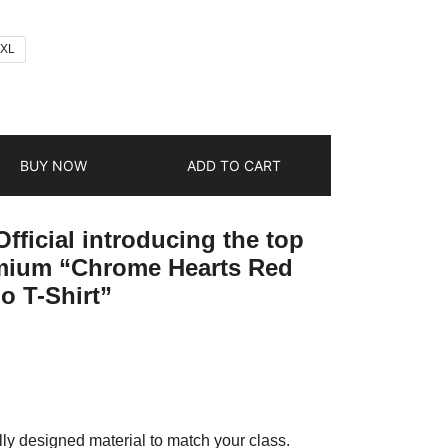
2XL
BUY NOW
ADD TO CART
fficial introducing the top
emium “Chrome Hearts Red
o T-Shirt”
ly designed material to match your class.