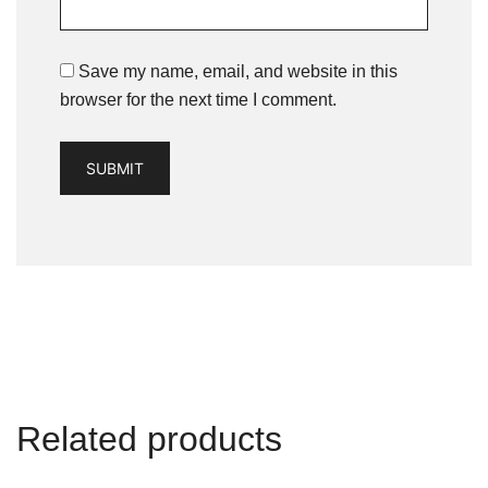
Save my name, email, and website in this
browser for the next time I comment.
Related products