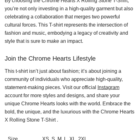
By choosing the Chrome Hearts X Rolling Stone T-Shirt,
you’re not only investing in a high-quality garment but also
celebrating a collaboration that merges two powerful
cultural forces. This T-shirt represents the intersection of
fashion and music, embodying a legacy of creativity and
style that is sure to make an impact.
Join the Chrome Hearts Lifestyle
This t-shirt isn’t just about fashion; it’s about joining a
community of individuals who appreciate high-quality,
statement-making pieces. Visit our official
Instagram
account for more styles and designs, and share your
unique Chrome Hearts looks with the world. Embrace the
bold, the unique, and the luxurious with the Chrome Hearts
X Rolling Stone T-Shirt .
Size
XS, S, M, L, XL, 2XL