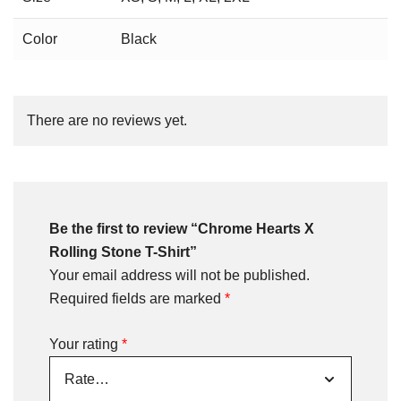
Color
Black
There are no reviews yet.
Be the first to review “Chrome Hearts X
Rolling Stone T-Shirt”
Your email address will not be published.
Required fields are marked
*
Your rating
*