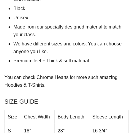
Black
Unisex
Made from our specially designed material to match
your class.
We have different sizes and colors, You can choose
anyone you like.
Premium feel + Thick & soft material.
You can check
Chrome Hearts
for more such amazing
Hoodies & T-Shirts.
SIZE GUIDE
Size
Chest Width
Body Length
Sleeve Length
S
18″
28″
16 3/4″