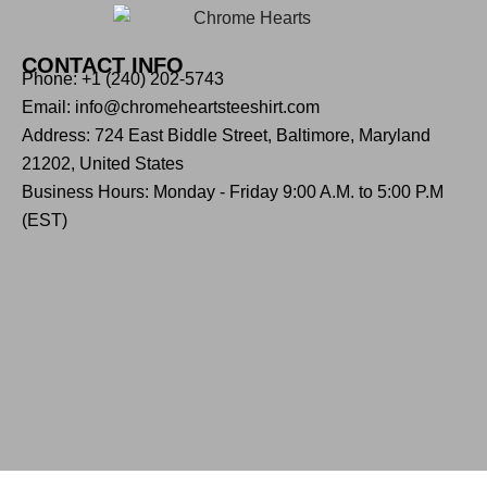
CONTACT INFO
Phone: +1 (240) 202-5743
Email: info@chromeheartsteeshirt.com
Address: 724 East Biddle Street, Baltimore, Maryland
21202, United States
Business Hours: Monday - Friday 9:00 A.M. to 5:00 P.M
(EST)