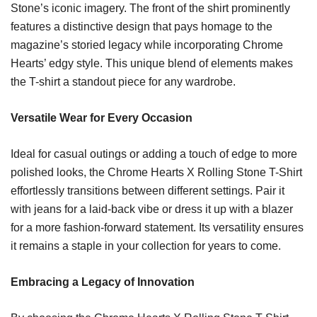
Stone’s iconic imagery. The front of the shirt prominently
features a distinctive design that pays homage to the
magazine’s storied legacy while incorporating Chrome
Hearts’ edgy style. This unique blend of elements makes
the T-shirt a standout piece for any wardrobe.
Versatile Wear for Every Occasion
Ideal for casual outings or adding a touch of edge to more
polished looks, the Chrome Hearts X Rolling Stone T-Shirt
effortlessly transitions between different settings. Pair it
with jeans for a laid-back vibe or dress it up with a blazer
for a more fashion-forward statement. Its versatility ensures
it remains a staple in your collection for years to come.
Embracing a Legacy of Innovation