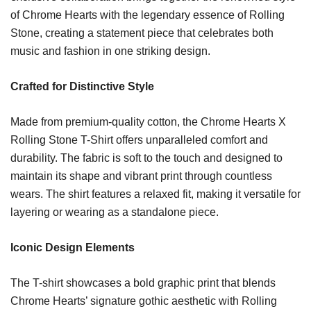
of Chrome Hearts with the legendary essence of Rolling
Stone, creating a statement piece that celebrates both
music and fashion in one striking design.
Crafted for Distinctive Style
Made from premium-quality cotton, the Chrome Hearts X
Rolling Stone T-Shirt offers unparalleled comfort and
durability. The fabric is soft to the touch and designed to
maintain its shape and vibrant print through countless
wears. The shirt features a relaxed fit, making it versatile for
layering or wearing as a standalone piece.
Iconic Design Elements
The T-shirt showcases a bold graphic print that blends
Chrome Hearts’ signature gothic aesthetic with Rolling