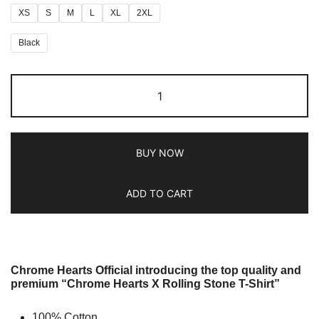
XS
S
M
L
XL
2XL
Black
BUY NOW
ADD TO CART
Chrome Hearts Official introducing the top quality and
premium “Chrome Hearts X Rolling Stone T-Shirt”
100% Cotton