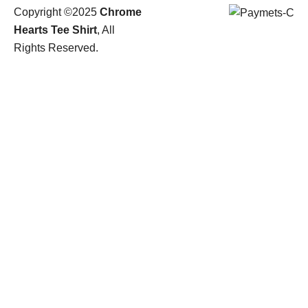
Copyright ©2025
Chrome
Hearts Tee Shirt
, All
Rights Reserved.