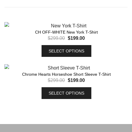
CH OFF-WHITE New York T-Shirt
$
299.00
$
199.00
SELECT OPTIONS
Chrome Hearts Horseshoe Short Sleeve T-Shirt
$
299.00
$
199.00
SELECT OPTIONS