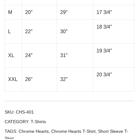
M
20″
29″
17 3/4″
18 3/4″
L
22″
30″
19 3/4″
XL
24″
31″
20 3/4″
XXL
26″
32″
SKU:
CHS-401
CATEGORY:
T-Shirts
TAGS:
Chrome Hearts
,
Chrome Hearts T-Shirt
,
Short Sleeve T-
Shirt