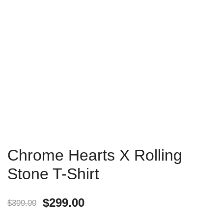
Chrome Hearts X Rolling
Stone T-Shirt
$
299.00
$
399.00