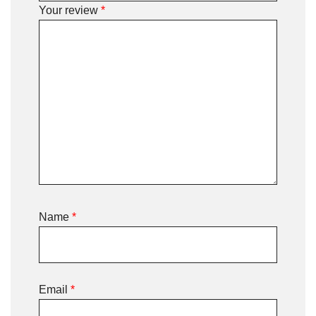
Your review
*
Name
*
Email
*