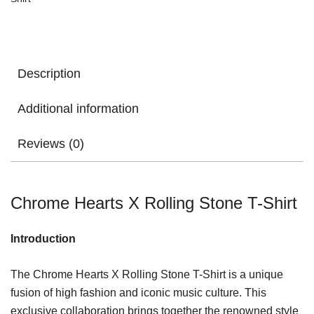
Description
Additional information
Reviews (0)
Chrome Hearts X Rolling Stone T-Shirt
Introduction
The Chrome Hearts X Rolling Stone T-Shirt is a unique
fusion of high fashion and iconic music culture. This
exclusive collaboration brings together the renowned style