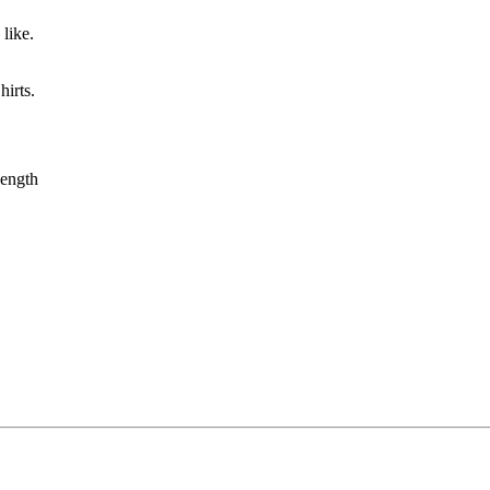
like.
irts.
ength