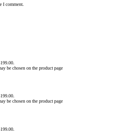
me I comment.
$199.00.
 may be chosen on the product page
$199.00.
 may be chosen on the product page
$199.00.