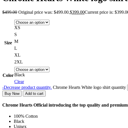
$
499.00
Original price was: $499.00.
$
399.00
Current price is: $399.0
XS
S
M
Size
L
XL
2XL
Black
Color
Clear
-
Decrease product quantity.
Chrome Hearts White logo shirt quantity
Buy Now
Add to cart
Chrome Hearts Official introducing the top quality and premiu
100% Cotton
Black
Unisex