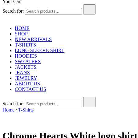
Your Cart
Search for:
HOME
SHOP
NEW ARRIVALS
T-SHIRTS
LONG SLEEVE SHIRT
HOODIES
SWEATERS
JACKETS
JEANS
JEWELRY
ABOUT US
CONTACT US
Search for:
Home
/
T-Shirts
Chrome Hearts White logo shirt