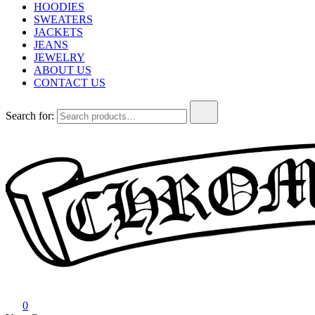
HOODIES
SWEATERS
JACKETS
JEANS
JEWELRY
ABOUT US
CONTACT US
Search for:
Chrome Hearts
Chrome hearts shirt and hoodies
0