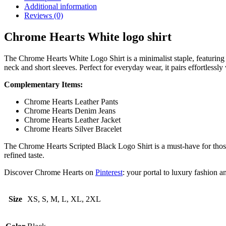
Additional information
Reviews (0)
Chrome Hearts White logo shirt
The Chrome Hearts White Logo Shirt is a minimalist staple, featuring 
neck and short sleeves. Perfect for everyday wear, it pairs effortlessly w
Complementary Items:
Chrome Hearts Leather Pants
Chrome Hearts Denim Jeans
Chrome Hearts Leather Jacket
Chrome Hearts Silver Bracelet
The Chrome Hearts Scripted Black Logo Shirt is a must-have for those 
refined taste.
Discover Chrome Hearts on
Pinterest
: your portal to luxury fashion an
Size
XS, S, M, L, XL, 2XL