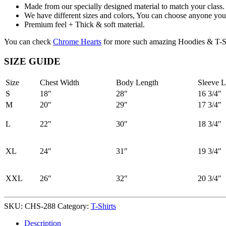
Made from our specially designed material to match your class.
We have different sizes and colors, You can choose anyone you 
Premium feel + Thick & soft material.
You can check
Chrome Hearts
for more such amazing Hoodies & T-Sh
SIZE GUIDE
Size
Chest Width
Body Length
Sleeve L
S
18″
28″
16 3/4″
M
20″
29″
17 3/4″
L
22″
30″
18 3/4″
XL
24″
31″
19 3/4″
XXL
26″
32″
20 3/4″
SKU:
CHS-288
Category:
T-Shirts
Description