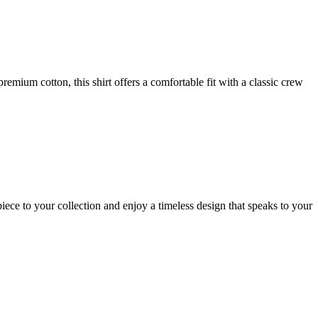
mium cotton, this shirt offers a comfortable fit with a classic crew
ece to your collection and enjoy a timeless design that speaks to your