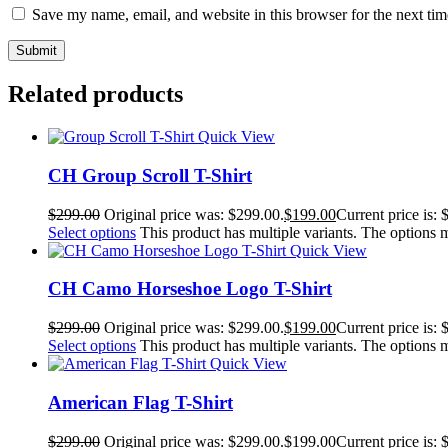
Save my name, email, and website in this browser for the next ti
Related products
Quick View
CH Group Scroll T-Shirt
$
299.00
Original price was: $299.00.
$
199.00
Current price is: 
Select options
This product has multiple variants. The options
Quick View
CH Camo Horseshoe Logo T-Shirt
$
299.00
Original price was: $299.00.
$
199.00
Current price is: 
Select options
This product has multiple variants. The options
Quick View
American Flag T-Shirt
$
299.00
Original price was: $299.00.
$
199.00
Current price is: 