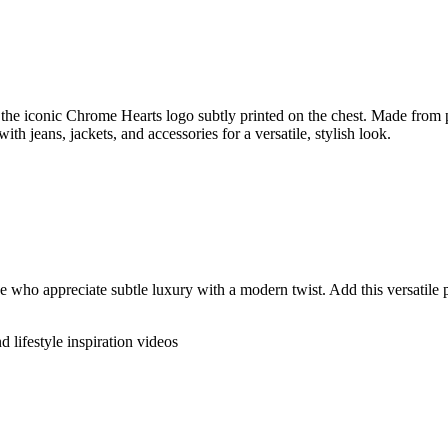
the iconic Chrome Hearts logo subtly printed on the chest. Made from pre
ith jeans, jackets, and accessories for a versatile, stylish look.
who appreciate subtle luxury with a modern twist. Add this versatile pi
d lifestyle inspiration videos