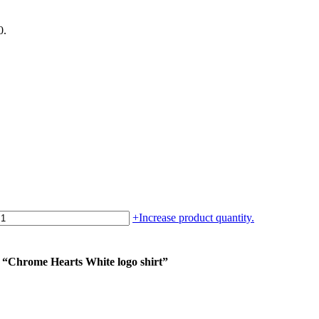
0.
+
Increase product quantity.
m “Chrome Hearts White logo shirt”