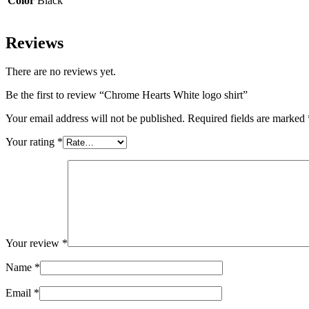
Color
Black
Reviews
There are no reviews yet.
Be the first to review “Chrome Hearts White logo shirt”
Your email address will not be published.
Required fields are marked
Your rating
*
Your review
*
Name
*
Email
*