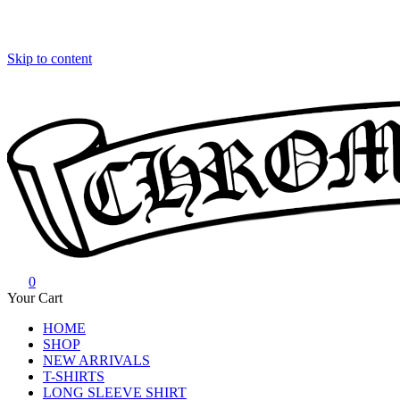
Skip to content
0
Chrome Hearts
Chrome hearts shirt and hoodies
Your Cart
HOME
SHOP
NEW ARRIVALS
T-SHIRTS
LONG SLEEVE SHIRT