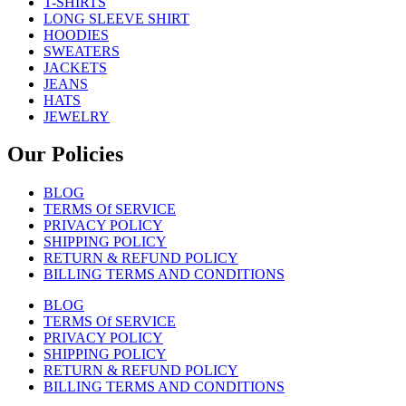
T-SHIRTS
LONG SLEEVE SHIRT
HOODIES
SWEATERS
JACKETS
JEANS
HATS
JEWELRY
Our Policies
BLOG
TERMS Of SERVICE
PRIVACY POLICY
SHIPPING POLICY
RETURN & REFUND POLICY
BILLING TERMS AND CONDITIONS
BLOG
TERMS Of SERVICE
PRIVACY POLICY
SHIPPING POLICY
RETURN & REFUND POLICY
BILLING TERMS AND CONDITIONS