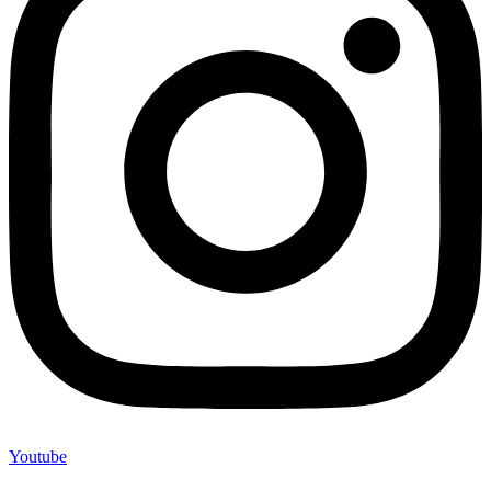
Youtube