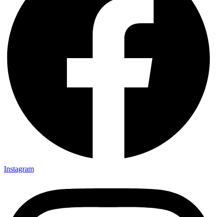
Instagram