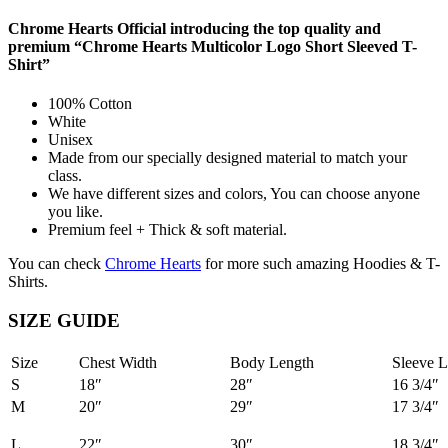
Chrome Hearts Official introducing the top quality and
premium “Chrome Hearts Multicolor Logo Short Sleeved T-
Shirt”
100% Cotton
White
Unisex
Made from our specially designed material to match your
class.
We have different sizes and colors, You can choose anyone
you like.
Premium feel + Thick & soft material.
You can check
Chrome Hearts
for more such amazing Hoodies & T-
Shirts.
SIZE GUIDE
Size
Chest Width
Body Length
Sleeve L
S
18″
28″
16 3/4″
M
20″
29″
17 3/4″
L
22″
30″
18 3/4″