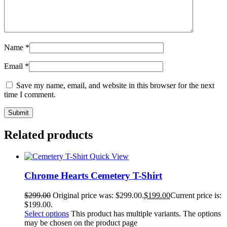
Name
*
Email
*
Save my name, email, and website in this browser for the next
time I comment.
Related products
Quick View
Chrome Hearts Cemetery T-Shirt
$
299.00
Original price was: $299.00.
$
199.00
Current price is:
$199.00.
Select options
This product has multiple variants. The options
may be chosen on the product page