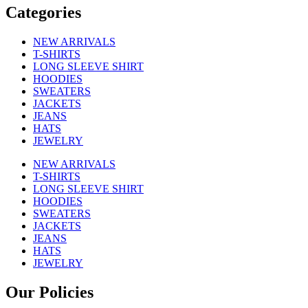
Categories
NEW ARRIVALS
T-SHIRTS
LONG SLEEVE SHIRT
HOODIES
SWEATERS
JACKETS
JEANS
HATS
JEWELRY
NEW ARRIVALS
T-SHIRTS
LONG SLEEVE SHIRT
HOODIES
SWEATERS
JACKETS
JEANS
HATS
JEWELRY
Our Policies