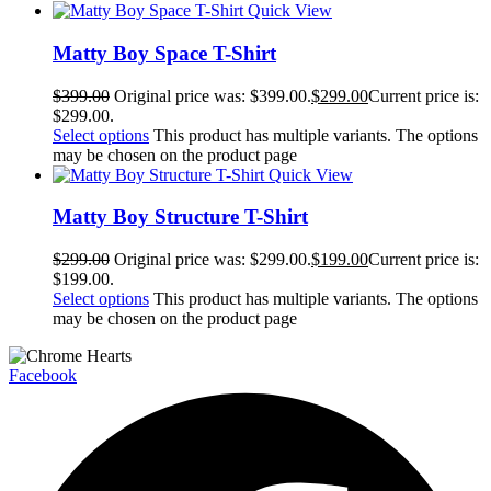
Quick View
Matty Boy Space T-Shirt
$
399.00
Original price was: $399.00.
$
299.00
Current price is:
$299.00.
Select options
This product has multiple variants. The options
may be chosen on the product page
Quick View
Matty Boy Structure T-Shirt
$
299.00
Original price was: $299.00.
$
199.00
Current price is:
$199.00.
Select options
This product has multiple variants. The options
may be chosen on the product page
Facebook