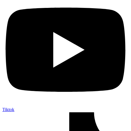
Tiktok