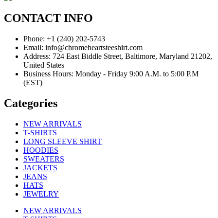
CONTACT INFO
Phone: +1 (240) 202-5743
Email: info@chromeheartsteeshirt.com
Address: 724 East Biddle Street, Baltimore, Maryland 21202,
United States
Business Hours: Monday - Friday 9:00 A.M. to 5:00 P.M
(EST)
Categories
NEW ARRIVALS
T-SHIRTS
LONG SLEEVE SHIRT
HOODIES
SWEATERS
JACKETS
JEANS
HATS
JEWELRY
NEW ARRIVALS