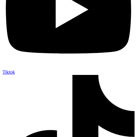
Tiktok