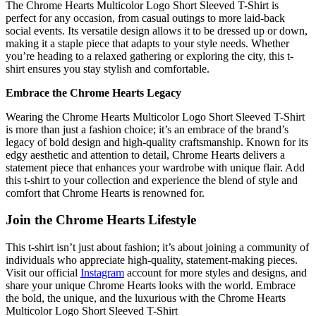
The Chrome Hearts Multicolor Logo Short Sleeved T-Shirt is
perfect for any occasion, from casual outings to more laid-back
social events. Its versatile design allows it to be dressed up or down,
making it a staple piece that adapts to your style needs. Whether
you’re heading to a relaxed gathering or exploring the city, this t-
shirt ensures you stay stylish and comfortable.
Embrace the Chrome Hearts Legacy
Wearing the Chrome Hearts Multicolor Logo Short Sleeved T-Shirt
is more than just a fashion choice; it’s an embrace of the brand’s
legacy of bold design and high-quality craftsmanship. Known for its
edgy aesthetic and attention to detail, Chrome Hearts delivers a
statement piece that enhances your wardrobe with unique flair. Add
this t-shirt to your collection and experience the blend of style and
comfort that Chrome Hearts is renowned for.
Join the Chrome Hearts Lifestyle
This t-shirt isn’t just about fashion; it’s about joining a community of
individuals who appreciate high-quality, statement-making pieces.
Visit our official
Instagram
account for more styles and designs, and
share your unique Chrome Hearts looks with the world. Embrace
the bold, the unique, and the luxurious with the Chrome Hearts
Multicolor Logo Short Sleeved T-Shirt