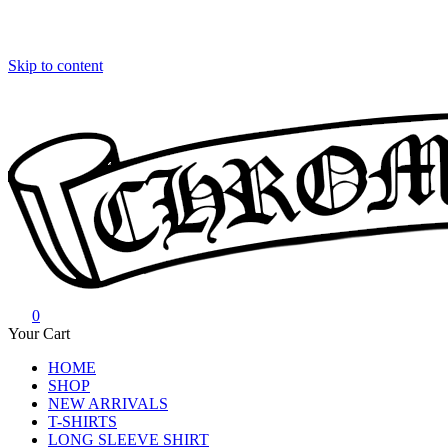
Skip to content
0
Chrome Hearts
Chrome hearts shirt and hoodies
Your Cart
HOME
SHOP
NEW ARRIVALS
T-SHIRTS
LONG SLEEVE SHIRT