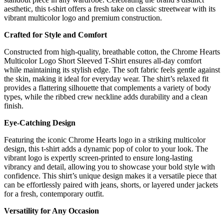
aesthetic, this t-shirt offers a fresh take on classic streetwear with its
vibrant multicolor logo and premium construction.
Crafted for Style and Comfort
Constructed from high-quality, breathable cotton, the Chrome Hearts
Multicolor Logo Short Sleeved T-Shirt ensures all-day comfort
while maintaining its stylish edge. The soft fabric feels gentle against
the skin, making it ideal for everyday wear. The shirt’s relaxed fit
provides a flattering silhouette that complements a variety of body
types, while the ribbed crew neckline adds durability and a clean
finish.
Eye-Catching Design
Featuring the iconic Chrome Hearts logo in a striking multicolor
design, this t-shirt adds a dynamic pop of color to your look. The
vibrant logo is expertly screen-printed to ensure long-lasting
vibrancy and detail, allowing you to showcase your bold style with
confidence. This shirt’s unique design makes it a versatile piece that
can be effortlessly paired with jeans, shorts, or layered under jackets
for a fresh, contemporary outfit.
Versatility for Any Occasion