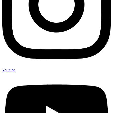
Youtube