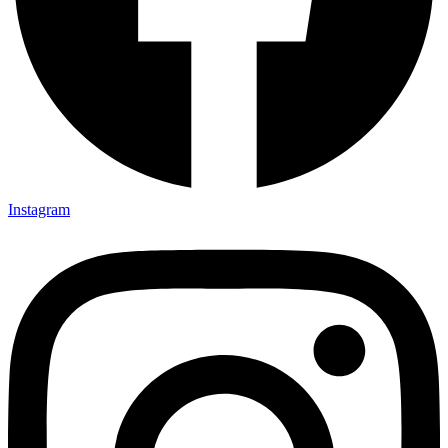
Instagram