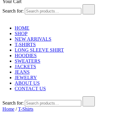
Your Cart
Search for:
HOME
SHOP
NEW ARRIVALS
T-SHIRTS
LONG SLEEVE SHIRT
HOODIES
SWEATERS
JACKETS
JEANS
JEWELRY
ABOUT US
CONTACT US
Search for:
Home
/
T-Shirts