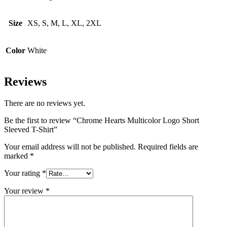
Size
XS, S, M, L, XL, 2XL
Color
White
Reviews
There are no reviews yet.
Be the first to review “Chrome Hearts Multicolor Logo Short
Sleeved T-Shirt”
Your email address will not be published.
Required fields are
marked
*
Your rating
*
Your review
*