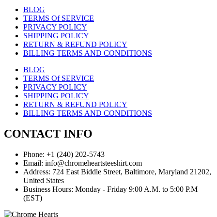
BLOG
TERMS Of SERVICE
PRIVACY POLICY
SHIPPING POLICY
RETURN & REFUND POLICY
BILLING TERMS AND CONDITIONS
BLOG
TERMS Of SERVICE
PRIVACY POLICY
SHIPPING POLICY
RETURN & REFUND POLICY
BILLING TERMS AND CONDITIONS
CONTACT INFO
Phone: +1 (240) 202-5743
Email: info@chromeheartsteeshirt.com
Address: 724 East Biddle Street, Baltimore, Maryland 21202,
United States
Business Hours: Monday - Friday 9:00 A.M. to 5:00 P.M
(EST)