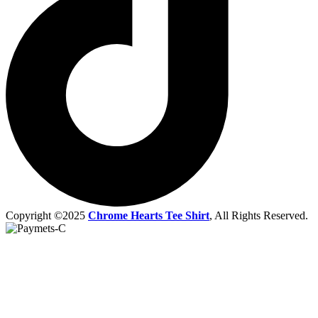
Copyright ©2025
Chrome Hearts Tee Shirt
, All Rights Reserved.