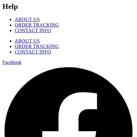
Help
ABOUT US
ORDER TRACKING
CONTACT INFO
ABOUT US
ORDER TRACKING
CONTACT INFO
Facebook