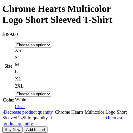
Chrome Hearts Multicolor
Logo Short Sleeved T-Shirt
$
399.00
XS
S
M
Size
L
XL
2XL
White
Color
Clear
-
Decrease product quantity.
Chrome Hearts Multicolor Logo Short
Sleeved T-Shirt quantity
+
Increase
product quantity.
Buy Now
Add to cart