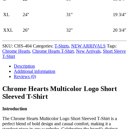
XL
24″
31″
19 3/4″
XXL
26″
32″
20 3/4″
SKU:
CHS-404
Categories:
T-Shirts
,
NEW ARRIVALS
Tags:
Chrome Hearts
,
Chrome Hearts T-Shirt
,
New Arrivals
,
Short Sleeve
T-Shirt
Description
Additional information
Reviews (0)
Chrome Hearts Multicolor Logo Short
Sleeved T-Shirt
Introduction
The Chrome Hearts Multicolor Logo Short Sleeved T-Shirt is a
perfect blend of bold design and casual comfort, making it a
standout piece in any wardrobe. Celebrating the brand’s distinct