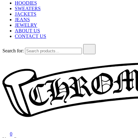
HOODIES
SWEATERS
JACKETS
JEANS
JEWELRY
ABOUT US
CONTACT US
Search for:
Chrome Hearts
Chrome hearts shirt and hoodies
0