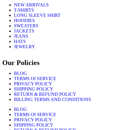
NEW ARRIVALS
T-SHIRTS
LONG SLEEVE SHIRT
HOODIES
SWEATERS
JACKETS
JEANS
HATS
JEWELRY
Our Policies
BLOG
TERMS Of SERVICE
PRIVACY POLICY
SHIPPING POLICY
RETURN & REFUND POLICY
BILLING TERMS AND CONDITIONS
BLOG
TERMS Of SERVICE
PRIVACY POLICY
SHIPPING POLICY