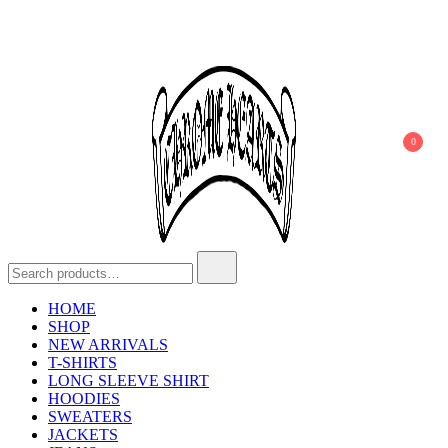
0
Chrome Hearts
Chrome hearts shirt and hoodies
HOME
SHOP
NEW ARRIVALS
T-SHIRTS
LONG SLEEVE SHIRT
HOODIES
SWEATERS
JACKETS