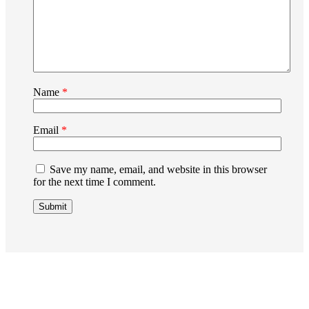
Name
*
Email
*
Save my name, email, and website in this browser
for the next time I comment.