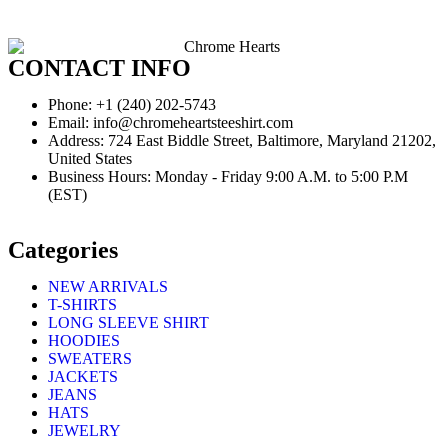
CONTACT INFO
Phone: +1 (240) 202-5743
Email: info@chromeheartsteeshirt.com
Address: 724 East Biddle Street, Baltimore, Maryland 21202,
United States
Business Hours: Monday - Friday 9:00 A.M. to 5:00 P.M
(EST)
Categories
NEW ARRIVALS
T-SHIRTS
LONG SLEEVE SHIRT
HOODIES
SWEATERS
JACKETS
JEANS
HATS
JEWELRY