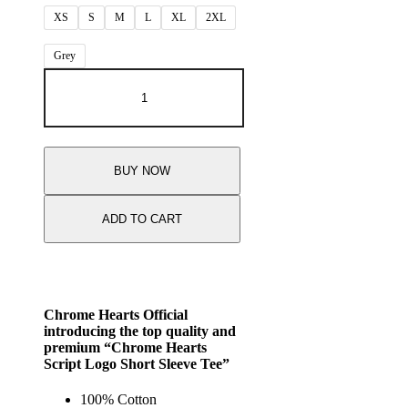
XS
S
M
L
XL
2XL
Grey
BUY NOW
ADD TO CART
Chrome Hearts Official
introducing the top quality and
premium “Chrome Hearts
Script Logo Short Sleeve Tee”
100% Cotton