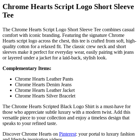
Chrome Hearts Script Logo Short Sleeve
Tee
The Chrome Hearts Script Logo Short Sleeve Tee combines casual
comfort with iconic branding. Featuring the signature Chrome
Hearts script logo across the chest, this tee is crafted from soft, high-
quality cotton for a relaxed fit. The classic crew neck and short
sleeves make it perfect for everyday wear, easily pairing with jeans
or layered under a jacket for a laid-back, stylish look.
Complementary Items:
Chrome Hearts Leather Pants
Chrome Hearts Denim Jeans
Chrome Hearts Leather Jacket
Chrome Hearts Silver Bracelet
The Chrome Hearts Scripted Black Logo Shirt is a must-have for
those who appreciate subtle luxury with a modern twist. Add this
versatile piece to your collection and enjoy a timeless design that
speaks to your refined taste.
Discover Chrome Hearts on
Pinterest
: your portal to luxury fashion
and lifestyle inspiration videos