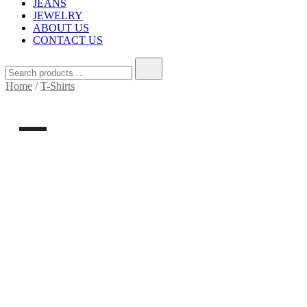
JEANS
JEWELRY
ABOUT US
CONTACT US
Home
/
T-Shirts