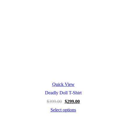
Quick View
Deadly Doll T-Shirt
$
399.00
$
299.00
Select options