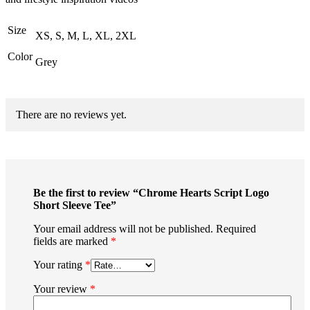
Size
XS, S, M, L, XL, 2XL
Color
Grey
There are no reviews yet.
Be the first to review “Chrome Hearts Script Logo
Short Sleeve Tee”
Your email address will not be published.
Required
fields are marked
*
Your rating
*
Your review
*