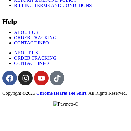
RETURN & REFUND POLICY
BILLING TERMS AND CONDITIONS
Help
ABOUT US
ORDER TRACKING
CONTACT INFO
ABOUT US
ORDER TRACKING
CONTACT INFO
Copyright ©2025
Chrome Hearts Tee Shirt
, All Rights Reserved.