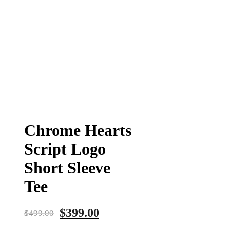
Chrome Hearts
Script Logo
Short Sleeve
Tee
$
399.00
$
499.00