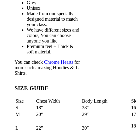
Grey
Unisex
Made from our specially
designed material to match
your class.
We have different sizes and
colors, You can choose
anyone you like.
Premium feel + Thick &
soft material.
You can check
Chrome Hearts
for
more such amazing Hoodies & T-
Shirts.
SIZE GUIDE
Size
Chest Width
Body Length
Sl
S
18″
28″
16
M
20″
29″
17
18
L
22″
30″