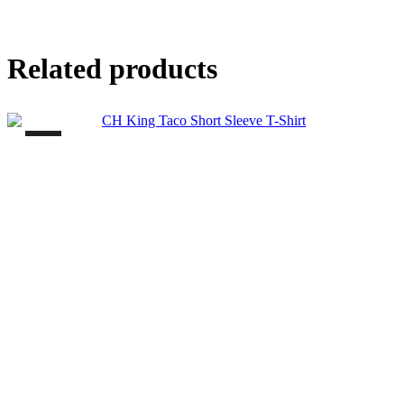
Related products