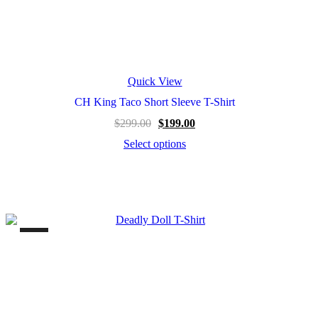
Quick View
CH King Taco Short Sleeve T-Shirt
$
299.00
$
199.00
Select options