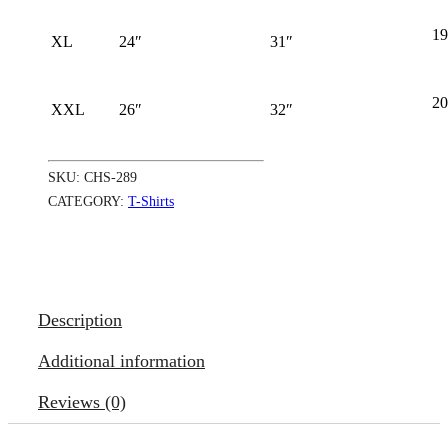
19
XL
24″
31″
20
XXL
26″
32″
SKU:
CHS-289
CATEGORY:
T-Shirts
Description
Additional information
Reviews (0)