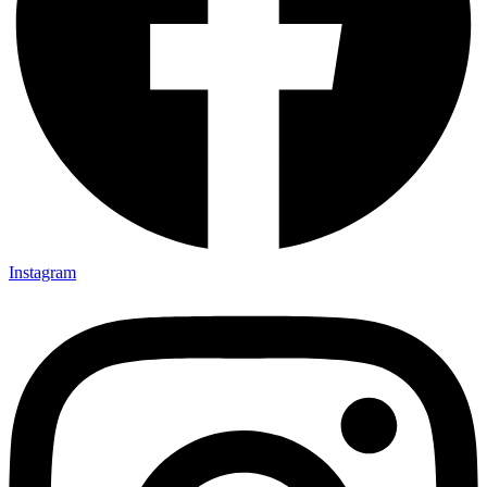
Instagram