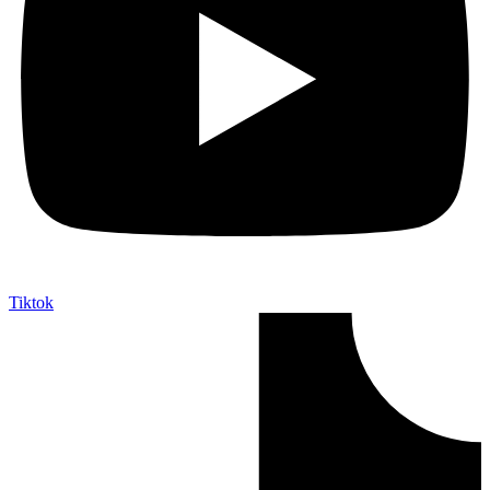
Tiktok