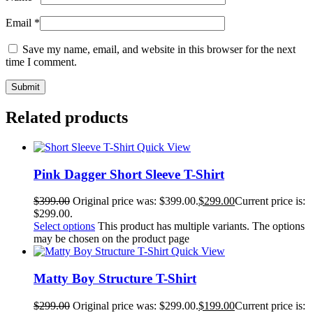
Email
*
Save my name, email, and website in this browser for the next
time I comment.
Related products
Quick View
Pink Dagger Short Sleeve T-Shirt
$
399.00
Original price was: $399.00.
$
299.00
Current price is:
$299.00.
Select options
This product has multiple variants. The options
may be chosen on the product page
Quick View
Matty Boy Structure T-Shirt
$
299.00
Original price was: $299.00.
$
199.00
Current price is: