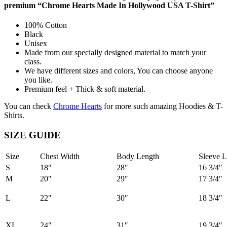
premium “Chrome Hearts Made In Hollywood USA T-Shirt”
100% Cotton
Black
Unisex
Made from our specially designed material to match your
class.
We have different sizes and colors, You can choose anyone
you like.
Premium feel + Thick & soft material.
You can check
Chrome Hearts
for more such amazing Hoodies & T-
Shirts.
SIZE GUIDE
Size
Chest Width
Body Length
Sleeve L
S
18″
28″
16 3/4″
M
20″
29″
17 3/4″
L
22″
30″
18 3/4″
XL
24″
31″
19 3/4″