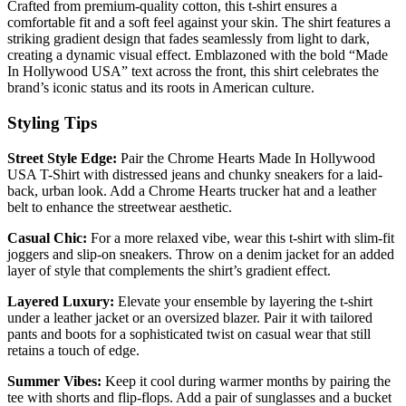
Crafted from premium-quality cotton, this t-shirt ensures a
comfortable fit and a soft feel against your skin. The shirt features a
striking gradient design that fades seamlessly from light to dark,
creating a dynamic visual effect. Emblazoned with the bold “Made
In Hollywood USA” text across the front, this shirt celebrates the
brand’s iconic status and its roots in American culture.
Styling Tips
Street Style Edge:
Pair the Chrome Hearts Made In Hollywood
USA T-Shirt with distressed jeans and chunky sneakers for a laid-
back, urban look. Add a Chrome Hearts trucker hat and a leather
belt to enhance the streetwear aesthetic.
Casual Chic:
For a more relaxed vibe, wear this t-shirt with slim-fit
joggers and slip-on sneakers. Throw on a denim jacket for an added
layer of style that complements the shirt’s gradient effect.
Layered Luxury:
Elevate your ensemble by layering the t-shirt
under a leather jacket or an oversized blazer. Pair it with tailored
pants and boots for a sophisticated twist on casual wear that still
retains a touch of edge.
Summer Vibes:
Keep it cool during warmer months by pairing the
tee with shorts and flip-flops. Add a pair of sunglasses and a bucket