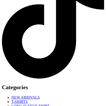
Categories
NEW ARRIVALS
T-SHIRTS
LONG SLEEVE SHIRT