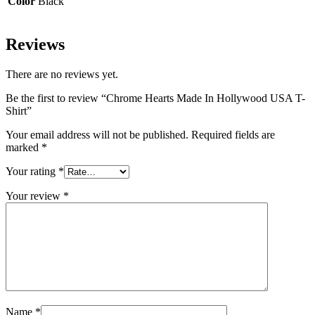
Color
Black
Reviews
There are no reviews yet.
Be the first to review “Chrome Hearts Made In Hollywood USA T-
Shirt”
Your email address will not be published.
Required fields are
marked
*
Your rating
*
Your review
*
Name
*