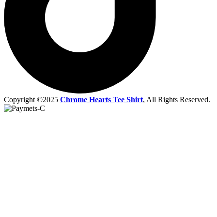
Copyright ©2025
Chrome Hearts Tee Shirt
, All Rights Reserved.