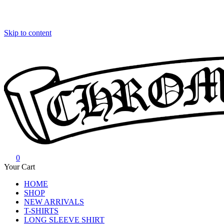
Skip to content
0
Chrome Hearts
Chrome hearts shirt and hoodies
Your Cart
HOME
SHOP
NEW ARRIVALS
T-SHIRTS
LONG SLEEVE SHIRT