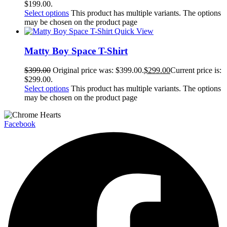
$199.00.
Select options
This product has multiple variants. The options
may be chosen on the product page
Quick View
Matty Boy Space T-Shirt
$
399.00
Original price was: $399.00.
$
299.00
Current price is:
$299.00.
Select options
This product has multiple variants. The options
may be chosen on the product page
Facebook