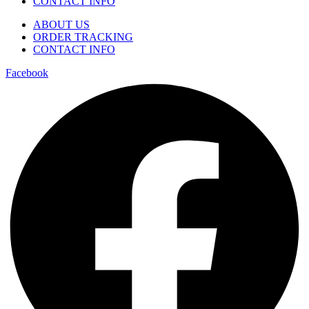
CONTACT INFO
ABOUT US
ORDER TRACKING
CONTACT INFO
Facebook