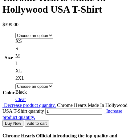
Hollywood USA T-Shirt
$
399.00
XS
S
M
Size
L
XL
2XL
Black
Color
Clear
-
Decrease product quantity.
Chrome Hearts Made In Hollywood
USA T-Shirt quantity
+
Increase
product quantity.
Buy Now
Add to cart
Chrome Hearts Official introducing the top quality and