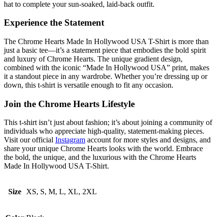
hat to complete your sun-soaked, laid-back outfit.
Experience the Statement
The Chrome Hearts Made In Hollywood USA T-Shirt is more than
just a basic tee—it’s a statement piece that embodies the bold spirit
and luxury of Chrome Hearts. The unique gradient design,
combined with the iconic “Made In Hollywood USA” print, makes
it a standout piece in any wardrobe. Whether you’re dressing up or
down, this t-shirt is versatile enough to fit any occasion.
Join the Chrome Hearts Lifestyle
This t-shirt isn’t just about fashion; it’s about joining a community of
individuals who appreciate high-quality, statement-making pieces.
Visit our official
Instagram
account for more styles and designs, and
share your unique Chrome Hearts looks with the world. Embrace
the bold, the unique, and the luxurious with the Chrome Hearts
Made In Hollywood USA T-Shirt.
Size
XS, S, M, L, XL, 2XL