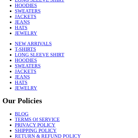
HOODIES
SWEATERS
JACKETS
JEANS
HATS
JEWELRY
NEW ARRIVALS
T-SHIRTS
LONG SLEEVE SHIRT
HOODIES
SWEATERS
JACKETS
JEANS
HATS
JEWELRY
Our Policies
BLOG
TERMS Of SERVICE
PRIVACY POLICY
SHIPPING POLICY
RETURN & REFUND POLICY