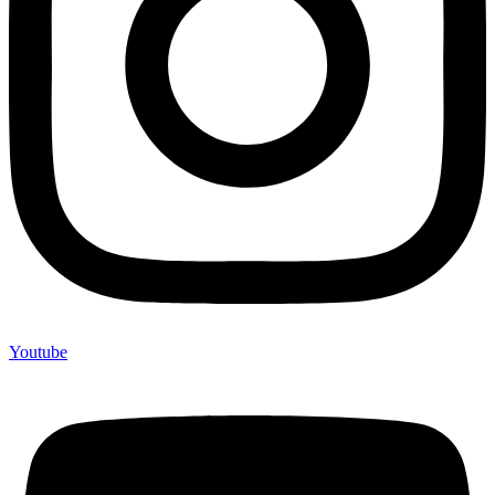
Youtube