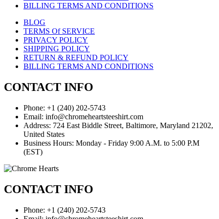
BILLING TERMS AND CONDITIONS
BLOG
TERMS Of SERVICE
PRIVACY POLICY
SHIPPING POLICY
RETURN & REFUND POLICY
BILLING TERMS AND CONDITIONS
CONTACT INFO
Phone: +1 (240) 202-5743
Email: info@chromeheartsteeshirt.com
Address: 724 East Biddle Street, Baltimore, Maryland 21202,
United States
Business Hours: Monday - Friday 9:00 A.M. to 5:00 P.M
(EST)
CONTACT INFO
Phone: +1 (240) 202-5743
Email: info@chromeheartsteeshirt.com