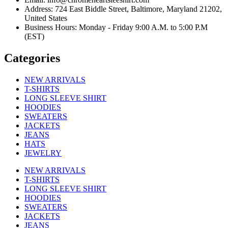
Address: 724 East Biddle Street, Baltimore, Maryland 21202,
United States
Business Hours: Monday - Friday 9:00 A.M. to 5:00 P.M
(EST)
Categories
NEW ARRIVALS
T-SHIRTS
LONG SLEEVE SHIRT
HOODIES
SWEATERS
JACKETS
JEANS
HATS
JEWELRY
NEW ARRIVALS
T-SHIRTS
LONG SLEEVE SHIRT
HOODIES
SWEATERS
JACKETS
JEANS