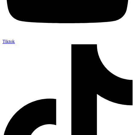
Tiktok