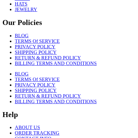
HATS
JEWELRY
Our Policies
BLOG
TERMS Of SERVICE
PRIVACY POLICY
SHIPPING POLICY
RETURN & REFUND POLICY
BILLING TERMS AND CONDITIONS
BLOG
TERMS Of SERVICE
PRIVACY POLICY
SHIPPING POLICY
RETURN & REFUND POLICY
BILLING TERMS AND CONDITIONS
Help
ABOUT US
ORDER TRACKING