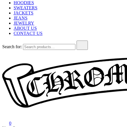
HOODIES
SWEATERS
JACKETS
JEANS
JEWELRY
ABOUT US
CONTACT US
Search for:
Chrome Hearts
Chrome hearts shirt and hoodies
0