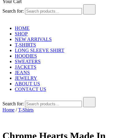
Your Cart
Search for:
HOME
SHOP
NEW ARRIVALS
T-SHIRTS
LONG SLEEVE SHIRT
HOODIES
SWEATERS
JACKETS
JEANS
JEWELRY
ABOUT US
CONTACT US
Search for:
Home
/
T-Shirts
Chrome Hearts Made In