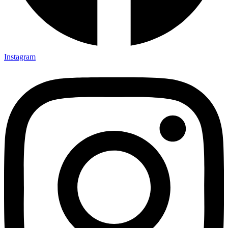
Instagram