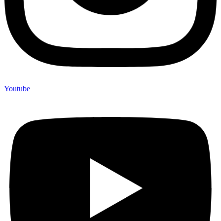
Youtube