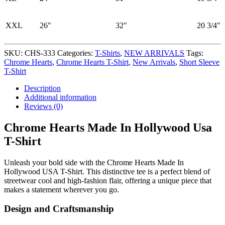
XXL
26″
32″
20 3/4″
SKU:
CHS-333
Categories:
T-Shirts
,
NEW ARRIVALS
Tags:
Chrome Hearts
,
Chrome Hearts T-Shirt
,
New Arrivals
,
Short Sleeve
T-Shirt
Description
Additional information
Reviews (0)
Chrome Hearts Made In Hollywood Usa
T-Shirt
Unleash your bold side with the Chrome Hearts Made In
Hollywood USA T-Shirt. This distinctive tee is a perfect blend of
streetwear cool and high-fashion flair, offering a unique piece that
makes a statement wherever you go.
Design and Craftsmanship