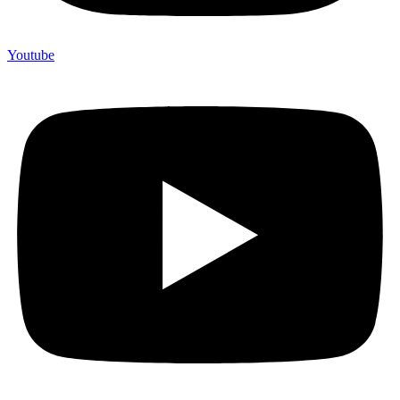
Youtube