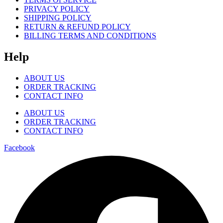
PRIVACY POLICY
SHIPPING POLICY
RETURN & REFUND POLICY
BILLING TERMS AND CONDITIONS
Help
ABOUT US
ORDER TRACKING
CONTACT INFO
ABOUT US
ORDER TRACKING
CONTACT INFO
Facebook