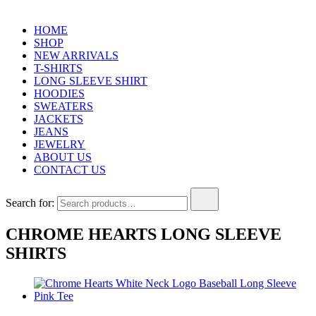
HOME
SHOP
NEW ARRIVALS
T-SHIRTS
LONG SLEEVE SHIRT
HOODIES
SWEATERS
JACKETS
JEANS
JEWELRY
ABOUT US
CONTACT US
Search for:
CHROME HEARTS LONG SLEEVE
SHIRTS