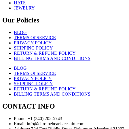
HATS
JEWELRY
Our Policies
BLOG
TERMS Of SERVICE
PRIVACY POLICY
SHIPPING POLICY
RETURN & REFUND POLICY
BILLING TERMS AND CONDITIONS
BLOG
TERMS Of SERVICE
PRIVACY POLICY
SHIPPING POLICY
RETURN & REFUND POLICY
BILLING TERMS AND CONDITIONS
CONTACT INFO
Phone: +1 (240) 202-5743
Email: info@chromeheartsteeshirt.com
Address: 724 East Biddle Street, Baltimore, Maryland 21202,