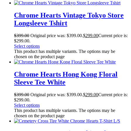
Chrome Hearts Vintage Tokyo Store
Longsleeve Tshirt
$
399.00
Original price was: $399.00.
$
299.00
Current price is:
$299.00.
Select options
This product has multiple variants. The options may be
chosen on the product page
Chrome Hearts Hong Kong Floral
Sleeve Tee White
$
399.00
Original price was: $399.00.
$
299.00
Current price is:
$299.00.
Select options
This product has multiple variants. The options may be
chosen on the product page