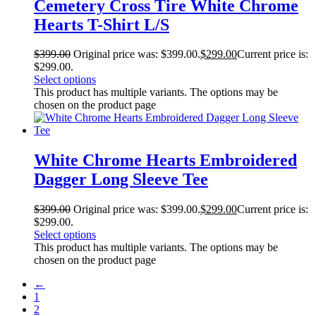
Cemetery Cross Tire White Chrome
Hearts T-Shirt L/S
$
399.00
Original price was: $399.00.
$
299.00
Current price is:
$299.00.
Select options
This product has multiple variants. The options may be
chosen on the product page
White Chrome Hearts Embroidered
Dagger Long Sleeve Tee
$
399.00
Original price was: $399.00.
$
299.00
Current price is:
$299.00.
Select options
This product has multiple variants. The options may be
chosen on the product page
←
1
2