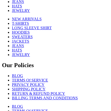
JEANS
HATS
JEWELRY
NEW ARRIVALS
T-SHIRTS
LONG SLEEVE SHIRT
HOODIES
SWEATERS
JACKETS
JEANS
HATS
JEWELRY
Our Policies
BLOG
TERMS Of SERVICE
PRIVACY POLICY
SHIPPING POLICY
RETURN & REFUND POLICY
BILLING TERMS AND CONDITIONS
BLOG
TERMS Of SERVICE