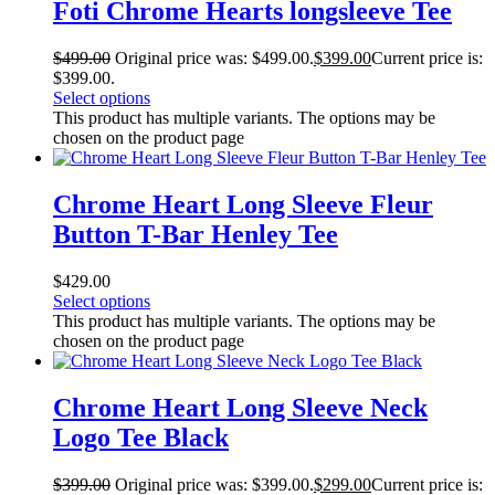
Foti Chrome Hearts longsleeve Tee
$
499.00
Original price was: $499.00.
$
399.00
Current price is:
$399.00.
Select options
This product has multiple variants. The options may be
chosen on the product page
Chrome Heart Long Sleeve Fleur
Button T-Bar Henley Tee
$
429.00
Select options
This product has multiple variants. The options may be
chosen on the product page
Chrome Heart Long Sleeve Neck
Logo Tee Black
$
399.00
Original price was: $399.00.
$
299.00
Current price is: