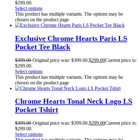
$299.00.
Select options
This product has multiple variants. The options may be
chosen on the product page
Exclusive Chrome Hearts Paris LS
Pocket Tee Black
$
399.00
Original price was: $399.00.
$
299.00
Current price is:
$299.00.
Select options
This product has multiple variants. The options may be
chosen on the product page
Chrome Hearts Tonal Neck Logo LS
Pocket Tshirt
$
399.00
Original price was: $399.00.
$
299.00
Current price is:
$299.00.
Select options
This product has multiple variants. The options may be