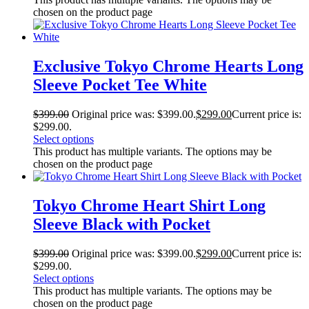
chosen on the product page
Exclusive Tokyo Chrome Hearts Long
Sleeve Pocket Tee White
$
399.00
Original price was: $399.00.
$
299.00
Current price is:
$299.00.
Select options
This product has multiple variants. The options may be
chosen on the product page
Tokyo Chrome Heart Shirt Long
Sleeve Black with Pocket
$
399.00
Original price was: $399.00.
$
299.00
Current price is:
$299.00.
Select options
This product has multiple variants. The options may be
chosen on the product page