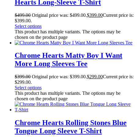
Hearts Long-Sleeve T-Shirt
$
499.00
Original price was: $499.00.
$
399.00
Current price is:
$399.00.
Select options
This product has multiple variants. The options may be
chosen on the product page
Chrome Hearts Matty Boy I Want
More Long Sleeves Tee
$
399.00
Original price was: $399.00.
$
299.00
Current price is:
$299.00.
Select options
This product has multiple variants. The options may be
chosen on the product page
Chrome Hearts Rolling Stones Blue
Tongue Long Sleeve T-Shirt