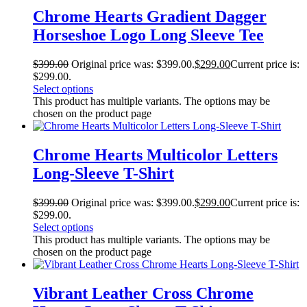
Chrome Hearts Gradient Dagger
Horseshoe Logo Long Sleeve Tee
$
399.00
Original price was: $399.00.
$
299.00
Current price is:
$299.00.
Select options
This product has multiple variants. The options may be
chosen on the product page
Chrome Hearts Multicolor Letters
Long-Sleeve T-Shirt
$
399.00
Original price was: $399.00.
$
299.00
Current price is:
$299.00.
Select options
This product has multiple variants. The options may be
chosen on the product page
Vibrant Leather Cross Chrome