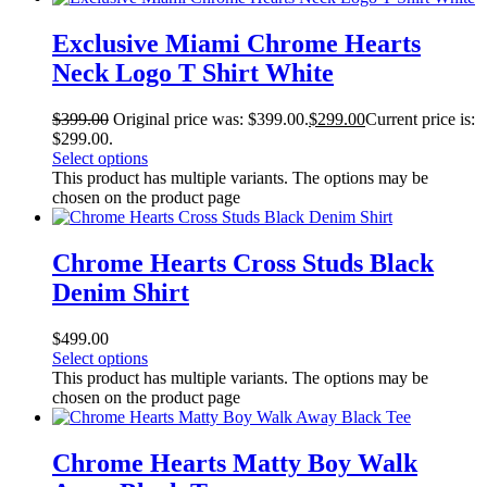
Exclusive Miami Chrome Hearts
Neck Logo T Shirt White
$
399.00
Original price was: $399.00.
$
299.00
Current price is:
$299.00.
Select options
This product has multiple variants. The options may be
chosen on the product page
Chrome Hearts Cross Studs Black
Denim Shirt
$
499.00
Select options
This product has multiple variants. The options may be
chosen on the product page
Chrome Hearts Matty Boy Walk