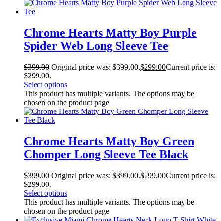
Chrome Hearts Matty Boy Purple
Spider Web Long Sleeve Tee
$
399.00
Original price was: $399.00.
$
299.00
Current price is:
$299.00.
Select options
This product has multiple variants. The options may be
chosen on the product page
Chrome Hearts Matty Boy Green
Chomper Long Sleeve Tee Black
$
399.00
Original price was: $399.00.
$
299.00
Current price is:
$299.00.
Select options
This product has multiple variants. The options may be
chosen on the product page