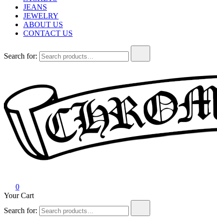
JEANS
JEWELRY
ABOUT US
CONTACT US
Search for:
Chrome Hearts
Chrome hearts shirt and hoodies
0
Your Cart
Search for: