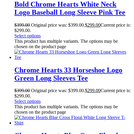
Bold Chrome Hearts White Neck
Logo Baseball Long Sleeve Pink Tee
$
399.00
Original price was: $399.00.
$
299.00
Current price is:
$299.00.
Select options
This product has multiple variants. The options may be
chosen on the product page
Chrome Hearts 33 Horseshoe Logo
Green Long Sleeves Tee
$
399.00
Original price was: $399.00.
$
299.00
Current price is:
$299.00.
Select options
This product has multiple variants. The options may be
chosen on the product page