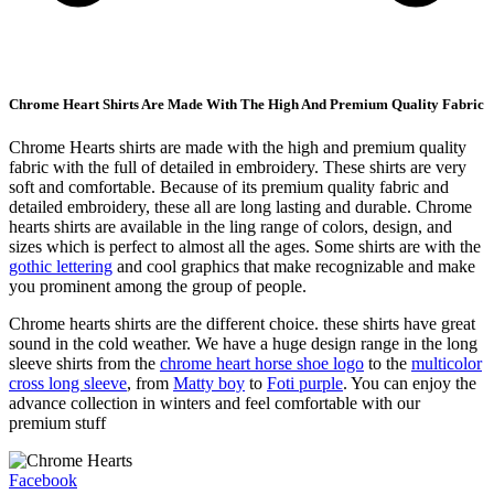
Chrome Heart Shirts Are Made With The High And Premium Quality Fabric
Chrome Hearts shirts are made with the high and premium quality
fabric with the full of detailed in embroidery. These shirts are very
soft and comfortable. Because of its premium quality fabric and
detailed embroidery, these all are long lasting and durable. Chrome
hearts shirts are available in the ling range of colors, design, and
sizes which is perfect to almost all the ages. Some shirts are with the
gothic lettering
and cool graphics that make recognizable and make
you prominent among the group of people.
Chrome hearts shirts are the different choice. these shirts have great
sound in the cold weather. We have a huge design range in the long
sleeve shirts from the
chrome heart horse shoe logo
to the
multicolor
cross long sleeve
, from
Matty boy
to
Foti purple
. You can enjoy the
advance collection in winters and feel comfortable with our
premium stuff
Facebook