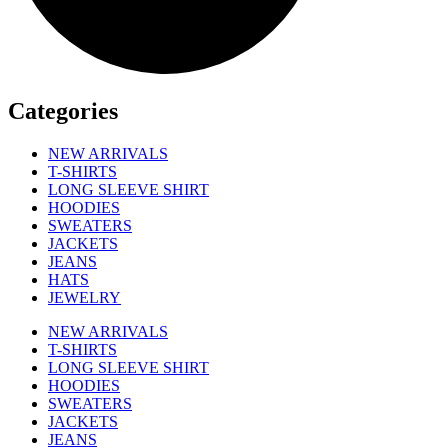
Categories
NEW ARRIVALS
T-SHIRTS
LONG SLEEVE SHIRT
HOODIES
SWEATERS
JACKETS
JEANS
HATS
JEWELRY
NEW ARRIVALS
T-SHIRTS
LONG SLEEVE SHIRT
HOODIES
SWEATERS
JACKETS
JEANS