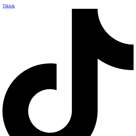
Tiktok