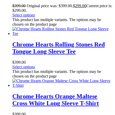
$
399.00
Original price was: $399.00.
$
299.00
Current price is:
$299.00.
Select options
This product has multiple variants. The options may be
chosen on the product page
Chrome Hearts Rolling Stones Red
Tongue Long Sleeve Tee
$
399.00
Select options
This product has multiple variants. The options may be
chosen on the product page
Chrome Hearts Orange Maltese
Cross White Long Sleeve T-Shirt
$
399.00