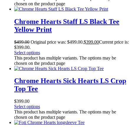
chosen on the product page
Chrome Hearts Staff LS Black Tee
Yellow Print
$
499.00
Original price was: $499.00.
$
399.00
Current price is:
$399.00.
Select options
This product has multiple variants. The options may be
chosen on the product page
Chrome Hearts Sick Hearts LS Crop
Top Tee
$
399.00
Select options
This product has multiple variants. The options may be
chosen on the product page