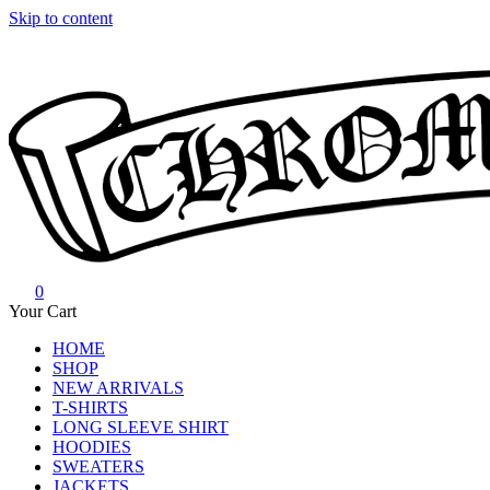
Skip to content
0
Chrome Hearts
Chrome hearts shirt and hoodies
Your Cart
HOME
SHOP
NEW ARRIVALS
T-SHIRTS
LONG SLEEVE SHIRT
HOODIES
SWEATERS
JACKETS