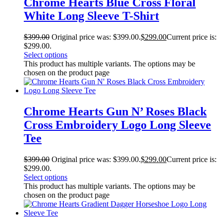
Chrome Hearts Blue Cross Floral
White Long Sleeve T-Shirt
$
399.00
Original price was: $399.00.
$
299.00
Current price is:
$299.00.
Select options
This product has multiple variants. The options may be
chosen on the product page
Chrome Hearts Gun N’ Roses Black
Cross Embroidery Logo Long Sleeve
Tee
$
399.00
Original price was: $399.00.
$
299.00
Current price is:
$299.00.
Select options
This product has multiple variants. The options may be
chosen on the product page