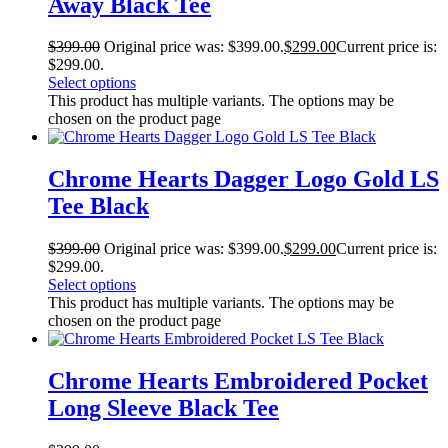
Away Black Tee
$
399.00
Original price was: $399.00.
$
299.00
Current price is:
$299.00.
Select options
This product has multiple variants. The options may be
chosen on the product page
Chrome Hearts Dagger Logo Gold LS
Tee Black
$
399.00
Original price was: $399.00.
$
299.00
Current price is:
$299.00.
Select options
This product has multiple variants. The options may be
chosen on the product page
Chrome Hearts Embroidered Pocket
Long Sleeve Black Tee