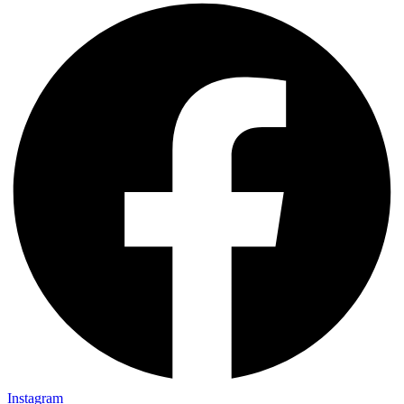
Instagram