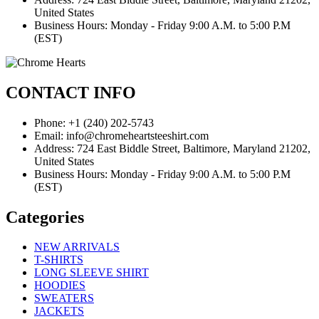
United States
Business Hours: Monday - Friday 9:00 A.M. to 5:00 P.M
(EST)
CONTACT INFO
Phone: +1 (240) 202-5743
Email: info@chromeheartsteeshirt.com
Address: 724 East Biddle Street, Baltimore, Maryland 21202,
United States
Business Hours: Monday - Friday 9:00 A.M. to 5:00 P.M
(EST)
Categories
NEW ARRIVALS
T-SHIRTS
LONG SLEEVE SHIRT
HOODIES
SWEATERS
JACKETS