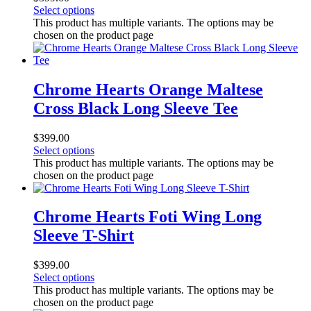
Select options
This product has multiple variants. The options may be
chosen on the product page
Chrome Hearts Orange Maltese
Cross Black Long Sleeve Tee
$
399.00
Select options
This product has multiple variants. The options may be
chosen on the product page
Chrome Hearts Foti Wing Long
Sleeve T-Shirt
$
399.00
Select options
This product has multiple variants. The options may be
chosen on the product page