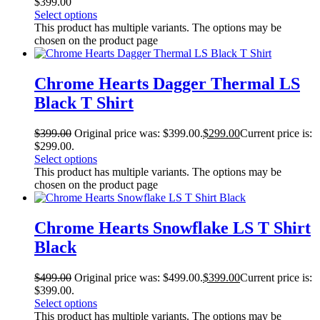
$
399.00
Select options
This product has multiple variants. The options may be
chosen on the product page
Chrome Hearts Dagger Thermal LS
Black T Shirt
$
399.00
Original price was: $399.00.
$
299.00
Current price is:
$299.00.
Select options
This product has multiple variants. The options may be
chosen on the product page
Chrome Hearts Snowflake LS T Shirt
Black
$
499.00
Original price was: $499.00.
$
399.00
Current price is:
$399.00.
Select options
This product has multiple variants. The options may be