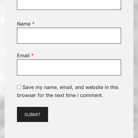
Name
*
Email
*
Save my name, email, and website in this
browser for the next time I comment.