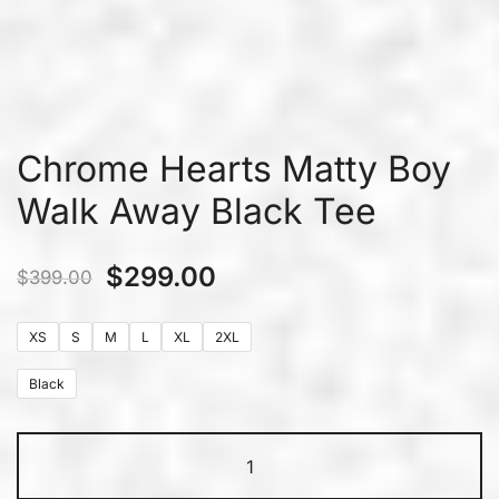
Chrome Hearts Matty Boy
Walk Away Black Tee
$
299.00
$
399.00
XS
S
M
L
XL
2XL
Black