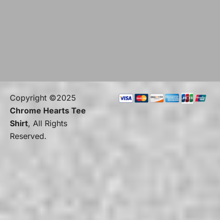
Copyright ©2025
Chrome Hearts Tee
Shirt
, All Rights
Reserved.