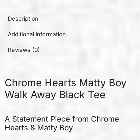
Description
Additional information
Reviews (0)
Chrome Hearts Matty Boy
Walk Away Black Tee
A Statement Piece from Chrome
Hearts & Matty Boy