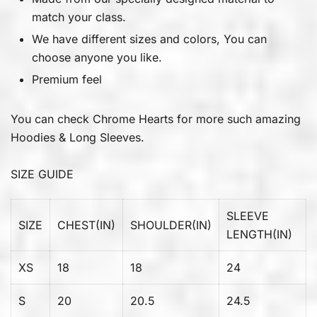
match your class.
We have different sizes and colors, You can
choose anyone you like.
Premium feel
You can check
Chrome Hearts
for more such amazing
Hoodies & Long Sleeves.
SIZE GUIDE
SLEEVE
SIZE
CHEST(IN)
SHOULDER(IN)
LENGTH(IN)
XS
18
18
24
S
20
20.5
24.5