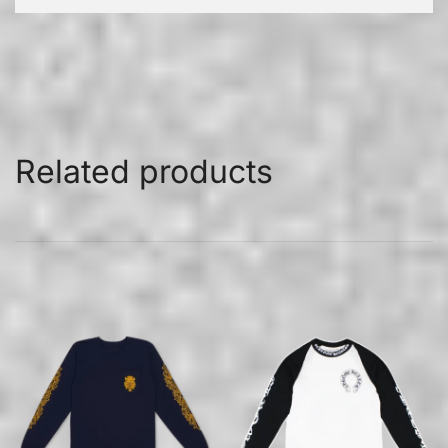
Related products