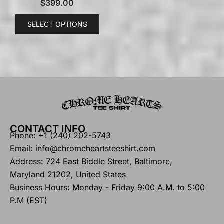
$
399.00
SELECT OPTIONS
CONTACT INFO
Phone: +1 (240) 202-5743
Email: info@chromeheartsteeshirt.com
Address: 724 East Biddle Street, Baltimore,
Maryland 21202, United States
Business Hours: Monday - Friday 9:00 A.M. to 5:00
P.M (EST)