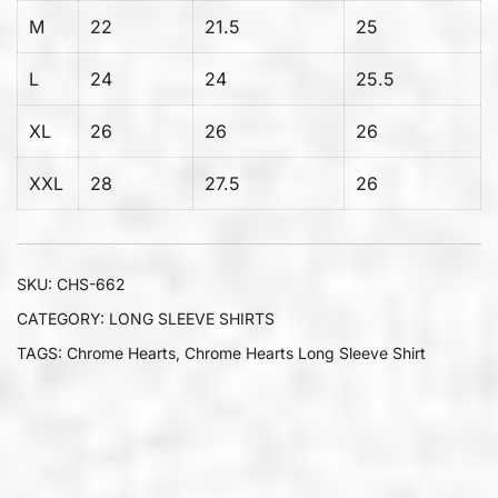
M
22
21.5
25
L
24
24
25.5
XL
26
26
26
XXL
28
27.5
26
SKU:
CHS-662
CATEGORY:
LONG SLEEVE SHIRTS
TAGS:
Chrome Hearts
,
Chrome Hearts Long Sleeve Shirt