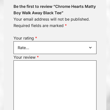
Be the first to review “Chrome Hearts Matty
Boy Walk Away Black Tee”
Your email address will not be published.
Required fields are marked
*
Your rating
*
Your review
*