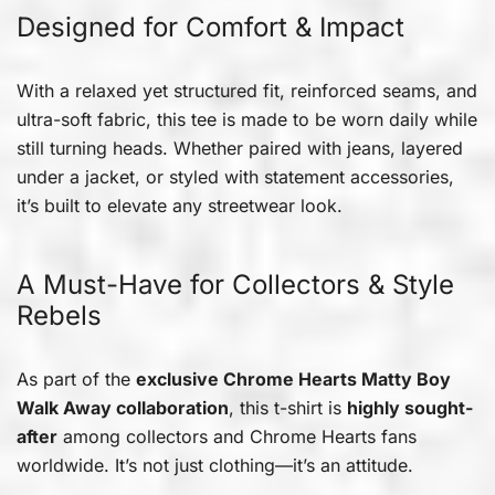
Designed for Comfort & Impact
With a relaxed yet structured fit, reinforced seams, and
ultra-soft fabric, this tee is made to be worn daily while
still turning heads. Whether paired with jeans, layered
under a jacket, or styled with statement accessories,
it’s built to elevate any streetwear look.
A Must-Have for Collectors & Style
Rebels
As part of the
exclusive Chrome Hearts Matty Boy
Walk Away collaboration
, this t-shirt is
highly sought-
after
among collectors and Chrome Hearts fans
worldwide. It’s not just clothing—it’s an attitude.