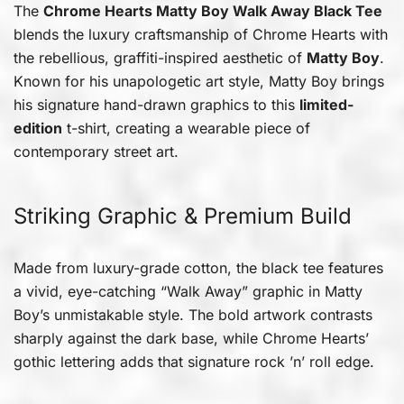
The
Chrome Hearts Matty Boy Walk Away Black Tee
blends the luxury craftsmanship of Chrome Hearts with
the rebellious, graffiti-inspired aesthetic of
Matty Boy
.
Known for his unapologetic art style, Matty Boy brings
his signature hand-drawn graphics to this
limited-
edition
t-shirt, creating a wearable piece of
contemporary street art.
Striking Graphic & Premium Build
Made from luxury-grade cotton, the black tee features
a vivid, eye-catching “Walk Away” graphic in Matty
Boy’s unmistakable style. The bold artwork contrasts
sharply against the dark base, while Chrome Hearts’
gothic lettering adds that signature rock ’n’ roll edge.