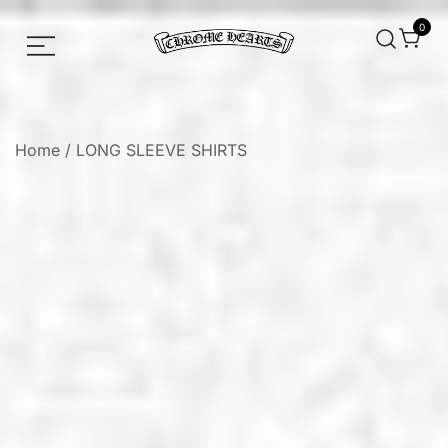
0
Chrome hearts shirt and hoodies
Chrome Hearts
Home
/
LONG SLEEVE SHIRTS