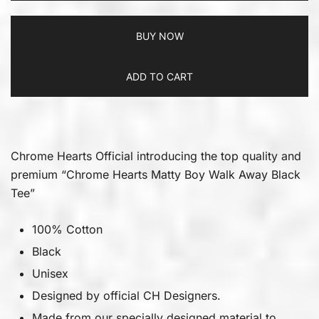
BUY NOW
ADD TO CART
Chrome Hearts Official introducing the top quality and
premium “Chrome Hearts Matty Boy Walk Away Black
Tee”
100% Cotton
Black
Unisex
Designed by official CH Designers.
Made from our specially designed material to