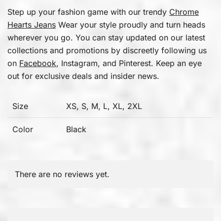
Step up your fashion game with our trendy
Chrome
Hearts Jeans
Wear your style proudly and turn heads
wherever you go. You can stay updated on our latest
collections and promotions by discreetly following us
on
Facebook
, Instagram, and Pinterest. Keep an eye
out for exclusive deals and insider news.
Size
XS, S, M, L, XL, 2XL
Color
Black
There are no reviews yet.