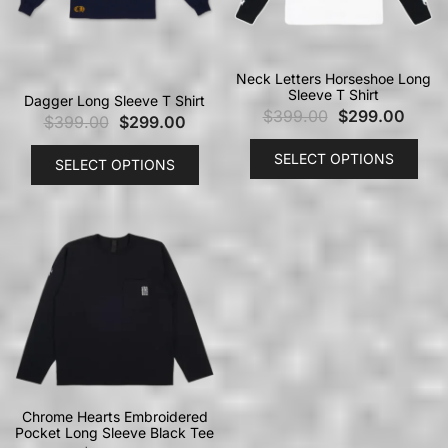
Neck Letters Horseshoe Long
Sleeve T Shirt
Dagger Long Sleeve T Shirt
$
399.00
$
299.00
$
399.00
$
299.00
SELECT OPTIONS
SELECT OPTIONS
Chrome Hearts Embroidered
Pocket Long Sleeve Black Tee