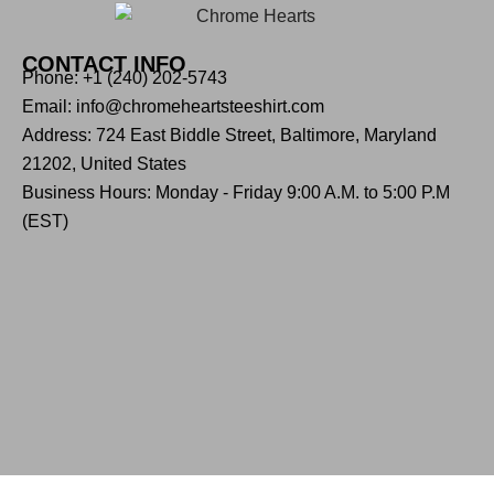
CONTACT INFO
Phone: +1 (240) 202-5743
Email: info@chromeheartsteeshirt.com
Address: 724 East Biddle Street, Baltimore, Maryland
21202, United States
Business Hours: Monday - Friday 9:00 A.M. to 5:00 P.M
(EST)