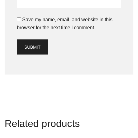
Save my name, email, and website in this
browser for the next time I comment.
Related products