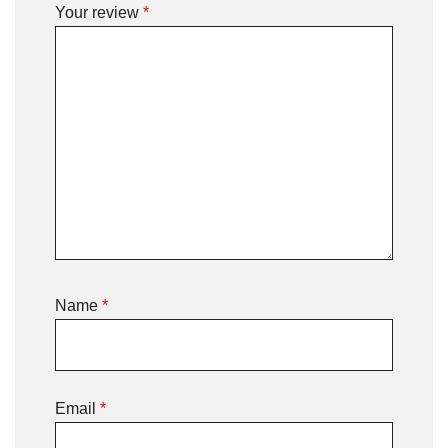
Your review
*
Name
*
Email
*