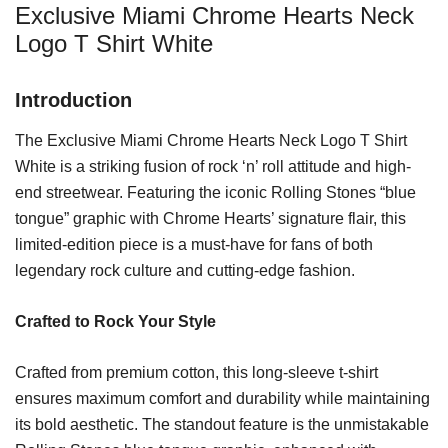
Exclusive Miami Chrome Hearts Neck
Logo T Shirt White
Introduction
The Exclusive Miami Chrome Hearts Neck Logo T Shirt
White is a striking fusion of rock ‘n’ roll attitude and high-
end streetwear. Featuring the iconic Rolling Stones “blue
tongue” graphic with Chrome Hearts’ signature flair, this
limited-edition piece is a must-have for fans of both
legendary rock culture and cutting-edge fashion.
Crafted to Rock Your Style
Crafted from premium cotton, this long-sleeve t-shirt
ensures maximum comfort and durability while maintaining
its bold aesthetic. The standout feature is the unmistakable