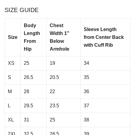
SIZE GUIDE
Body
Chest
Sleeve Length
Length
Width 1″
Size
from Center Back
From
Below
with Cuff Rib
Hip
Armhole
XS
25
19
34
S
26.5
20.5
35
M
28
22
36
L
29.5
23.5
37
XL
31
25
38
2XL
32.5
26.5
39