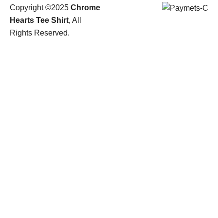
Copyright ©2025
Chrome
Hearts Tee Shirt
, All
Rights Reserved.