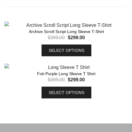
Archive Scroll Script Long Sleeve T-Shirt
$
399.00
$
299.00
SELECT OPTIONS
Foti Purple Long Sleeve T Shirt
$
399.00
$
299.00
SELECT OPTIONS