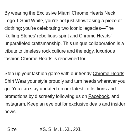
By wearing the Exclusive Miami Chrome Hearts Neck
Logo T Shirt White, you’re not just showcasing a piece of
clothing; you’re celebrating two iconic legacies—The
Rolling Stones’ rebellious spirit and Chrome Hearts’
unparalleled craftsmanship. This unique collaboration is a
tribute to timeless rock culture and the edgy, luxurious
fashion Chrome Hearts is renowned for.
Step up your fashion game with our trendy
Chrome Hearts
Shirt
Wear your style proudly and turn heads wherever you
go. You can stay updated on our latest collections and
promotions by discreetly following us on
Facebook
, and
Instagram. Keep an eye out for exclusive deals and insider
news.
Size
XS, S, M, L, XL, 2XL