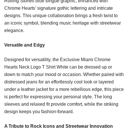
Rolling Stones blue tongue graphic, enhanced with
Chrome Hearts’ signature gothic lettering and intricate
designs. This unique collaboration brings a fresh twist to
an iconic symbol, blending music heritage with streetwear
elegance.
Versatile and Edgy
Designed for versatility, the Exclusive Miami Chrome
Hearts Neck Logo T Shirt White can be dressed up or
down to match your mood or occasion. Whether paired with
distressed jeans for an effortlessly cool look or layered
under a leather jacket for a more rebellious edge, this piece
is perfect for expressing your personal style. The long
sleeves and relaxed fit provide comfort, while the striking
design keeps you fashion-forward.
A Tribute to Rock Icons and Streetwear Innovation