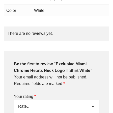
Color
White
There are no reviews yet.
Be the first to review “Exclusive Miami
Chrome Hearts Neck Logo T Shirt White”
Your email address will not be published.
Required fields are marked
*
Your rating
*