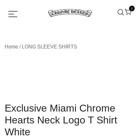
0
Chrome hearts shirt and hoodies
Chrome Hearts
Home
/
LONG SLEEVE SHIRTS
Exclusive Miami Chrome
Hearts Neck Logo T Shirt
White