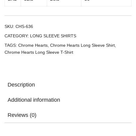
SKU:
CHS-636
CATEGORY:
LONG SLEEVE SHIRTS
TAGS:
Chrome Hearts
,
Chrome Hearts Long Sleeve Shirt
,
Chrome Hearts Long Sleeve T-Shirt
Description
Additional information
Reviews (0)