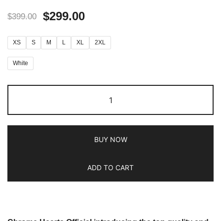
$
299.00
$
399.00
XS
S
M
L
XL
2XL
White
BUY NOW
ADD TO CART