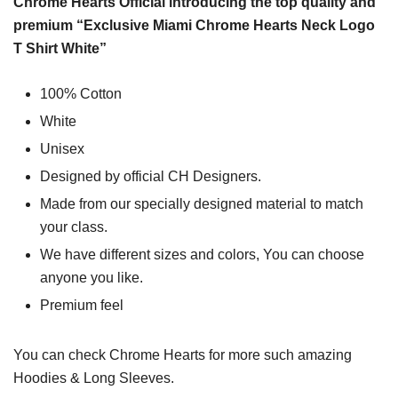
Chrome Hearts Official introducing the top quality and
premium “Exclusive Miami Chrome Hearts Neck Logo
T Shirt White”
100% Cotton
White
Unisex
Designed by official CH Designers.
Made from our specially designed material to match
your class.
We have different sizes and colors, You can choose
anyone you like.
Premium feel
You can check
Chrome Hearts
for more such amazing
Hoodies & Long Sleeves.