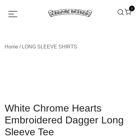
0
Chrome hearts shirt and hoodies
Chrome Hearts
Home
/
LONG SLEEVE SHIRTS
White Chrome Hearts
Embroidered Dagger Long
Sleeve Tee