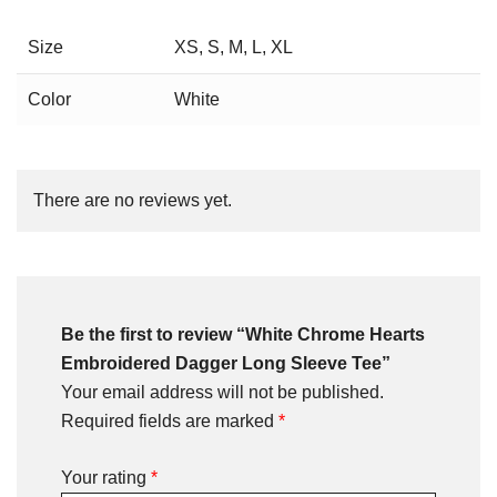
Size
XS, S, M, L, XL
Color
White
There are no reviews yet.
Be the first to review “White Chrome Hearts
Embroidered Dagger Long Sleeve Tee”
Your email address will not be published.
Required fields are marked
*
Your rating
*