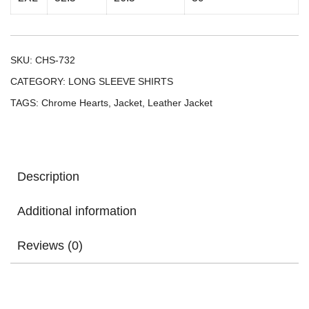
SKU:
CHS-732
CATEGORY:
LONG SLEEVE SHIRTS
TAGS:
Chrome Hearts
,
Jacket
,
Leather Jacket
Description
Additional information
Reviews (0)