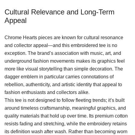
Cultural Relevance and Long-Term
Appeal
Chrome Hearts pieces are known for cultural resonance
and collector appeal—and this embroidered tee is no
exception. The brand’s association with music, art, and
underground fashion movements makes its graphics feel
more like visual storytelling than simple decoration. The
dagger emblem in particular carries connotations of
rebellion, authenticity, and artistic identity that appeal to
fashion enthusiasts and collectors alike.
This tee is not designed to follow fleeting trends; it’s built
around timeless craftsmanship, meaningful graphics, and
quality materials that hold up over time. Its premium cotton
resists fading and stretching, while the embroidery retains
its definition wash after wash. Rather than becoming worn