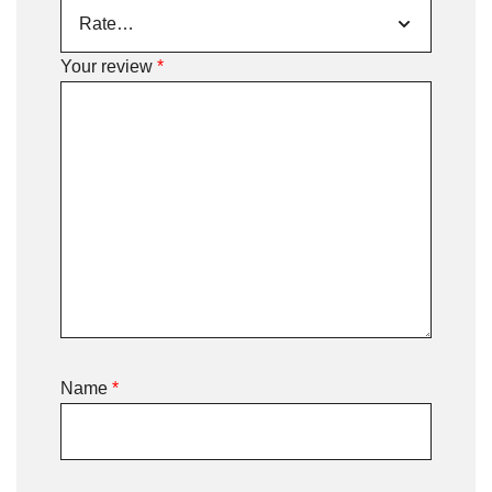
Your review
*
Name
*