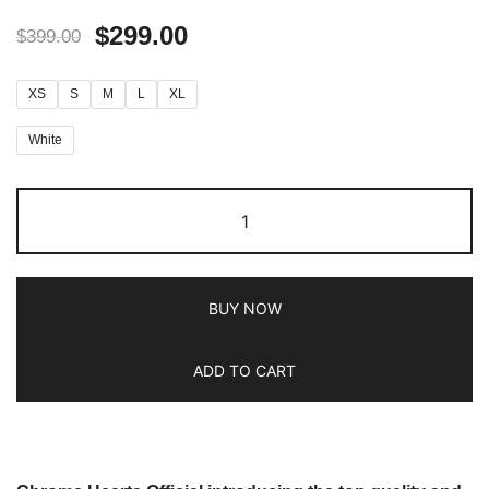
$
299.00
$
399.00
XS
S
M
L
XL
White
BUY NOW
ADD TO CART