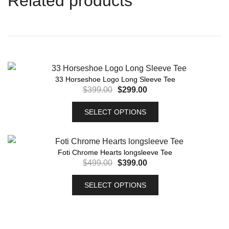
Related products
33 Horseshoe Logo Long Sleeve Tee
$
399.00
$
299.00
SELECT OPTIONS
Foti Chrome Hearts longsleeve Tee
$
499.00
$
399.00
SELECT OPTIONS