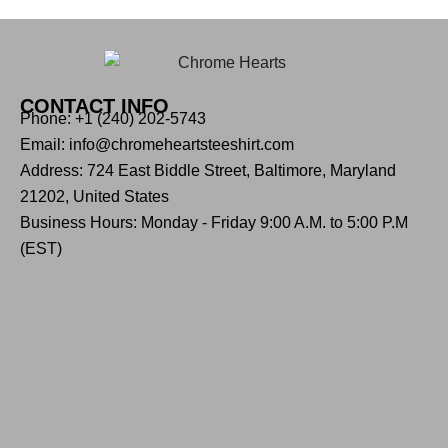
CONTACT INFO
Phone: +1 (240) 202-5743
Email: info@chromeheartsteeshirt.com
Address: 724 East Biddle Street, Baltimore, Maryland
21202, United States
Business Hours: Monday - Friday 9:00 A.M. to 5:00 P.M
(EST)