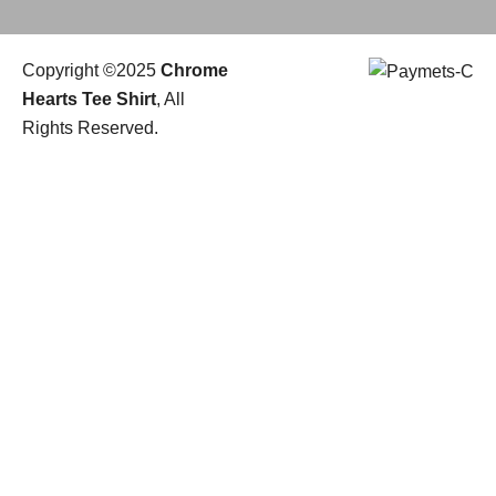
Copyright ©2025
Chrome
Hearts Tee Shirt
, All
Rights Reserved.