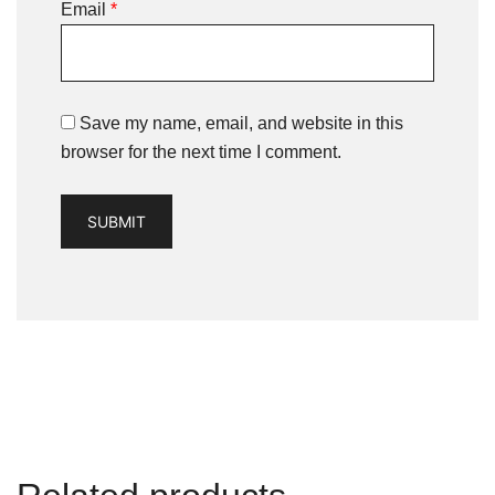
Email
*
Save my name, email, and website in this
browser for the next time I comment.