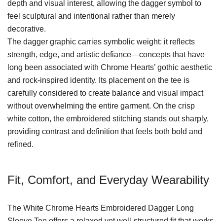
depth and visual interest, allowing the dagger symbol to
feel sculptural and intentional rather than merely
decorative.
The dagger graphic carries symbolic weight: it reflects
strength, edge, and artistic defiance—concepts that have
long been associated with Chrome Hearts’ gothic aesthetic
and rock-inspired identity. Its placement on the tee is
carefully considered to create balance and visual impact
without overwhelming the entire garment. On the crisp
white cotton, the embroidered stitching stands out sharply,
providing contrast and definition that feels both bold and
refined.
Fit, Comfort, and Everyday Wearability
The White Chrome Hearts Embroidered Dagger Long
Sleeve Tee offers a relaxed yet well-structured fit that works