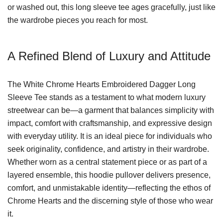
or washed out, this long sleeve tee ages gracefully, just like
the wardrobe pieces you reach for most.
A Refined Blend of Luxury and Attitude
The White Chrome Hearts Embroidered Dagger Long
Sleeve Tee stands as a testament to what modern luxury
streetwear can be—a garment that balances simplicity with
impact, comfort with craftsmanship, and expressive design
with everyday utility. It is an ideal piece for individuals who
seek originality, confidence, and artistry in their wardrobe.
Whether worn as a central statement piece or as part of a
layered ensemble, this hoodie pullover delivers presence,
comfort, and unmistakable identity—reflecting the ethos of
Chrome Hearts and the discerning style of those who wear
it.