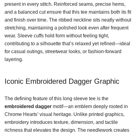
present in every stitch. Reinforced seams, precise hems,
and a balanced cut ensure that this tee maintains both its fit
and finish over time. The ribbed neckline sits neatly without
stretching, maintaining a polished look even after frequent
wear. Sleeve cuffs hold form without feeling tight,
contributing to a silhouette that’s relaxed yet refined—ideal
for casual outings, streetwear looks, or fashion-forward
layering.
Iconic Embroidered Dagger Graphic
The defining feature of this long sleeve tee is the
embroidered dagger
motif—an emblem deeply rooted in
Chrome Hearts’ visual heritage. Unlike printed graphics,
embroidery introduces texture, dimension, and tactile
richness that elevates the design. The needlework creates