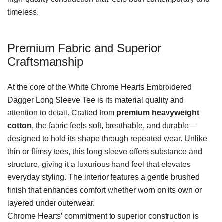
timeless.
Premium Fabric and Superior
Craftsmanship
At the core of the White Chrome Hearts Embroidered
Dagger Long Sleeve Tee is its material quality and
attention to detail. Crafted from
premium heavyweight
cotton
, the fabric feels soft, breathable, and durable—
designed to hold its shape through repeated wear. Unlike
thin or flimsy tees, this long sleeve offers substance and
structure, giving it a luxurious hand feel that elevates
everyday styling. The interior features a gentle brushed
finish that enhances comfort whether worn on its own or
layered under outerwear.
Chrome Hearts’ commitment to superior construction is