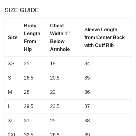
SIZE GUIDE
Body
Chest
Sleeve Length
Length
Width 1″
Size
from Center Back
From
Below
with Cuff Rib
Hip
Armhole
XS
25
19
34
S
26.5
20.5
35
M
28
22
36
L
29.5
23.5
37
XL
31
25
38
2XL
32.5
26.5
39