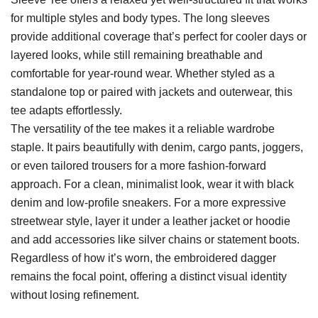
for multiple styles and body types. The long sleeves
provide additional coverage that’s perfect for cooler days or
layered looks, while still remaining breathable and
comfortable for year-round wear. Whether styled as a
standalone top or paired with jackets and outerwear, this
tee adapts effortlessly.
The versatility of the tee makes it a reliable wardrobe
staple. It pairs beautifully with denim, cargo pants, joggers,
or even tailored trousers for a more fashion-forward
approach. For a clean, minimalist look, wear it with black
denim and low-profile sneakers. For a more expressive
streetwear style, layer it under a leather jacket or hoodie
and add accessories like silver chains or statement boots.
Regardless of how it’s worn, the embroidered dagger
remains the focal point, offering a distinct visual identity
without losing refinement.