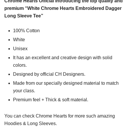
Chrome Hearts Official introducing the top quality and
premium “White Chrome Hearts Embroidered Dagger
Long Sleeve Tee”
100% Cotton
White
Unisex
It has an excellent and creative design with solid
colors.
Designed by official CH Designers.
Made from our specially designed material to match
your class.
Premium feel + Thick & soft material.
You can check
Chrome Hearts
for more such amazing
Hoodies & Long Sleeves.