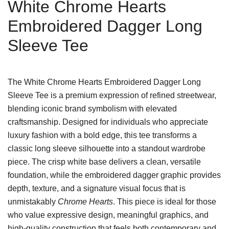
White Chrome Hearts
Embroidered Dagger Long
Sleeve Tee
The White Chrome Hearts Embroidered Dagger Long
Sleeve Tee is a premium expression of refined streetwear,
blending iconic brand symbolism with elevated
craftsmanship. Designed for individuals who appreciate
luxury fashion with a bold edge, this tee transforms a
classic long sleeve silhouette into a standout wardrobe
piece. The crisp white base delivers a clean, versatile
foundation, while the embroidered dagger graphic provides
depth, texture, and a signature visual focus that is
unmistakably
Chrome Hearts
. This piece is ideal for those
who value expressive design, meaningful graphics, and
high-quality construction that feels both contemporary and