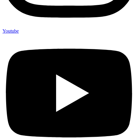
Youtube