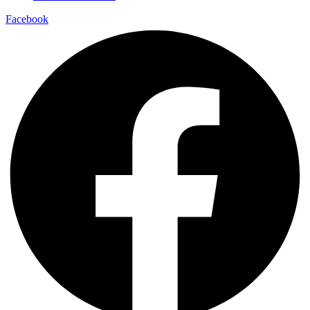
Facebook