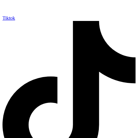
Tiktok