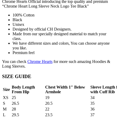
Chrome Hearts Official introducing the top quality and premium
“Chrome Heart Long Sleeve Neck Logo Tee Black”
100% Cotton
Black
Unisex
Designed by official CH Designers.
Made from our specially designed material to match your
class.
We have different sizes and colors, You can choose anyone
you like.
Premium feel
You can check
Chrome Hearts
for more such amazing Hoodies &
Long Sleeves.
SIZE GUIDE
Body Length
Chest Width 1″ Below
Sleeve Length
Size
From Hip
Armhole
with Cuff Rib
XS
25
19
34
S
26.5
20.5
35
M
28
22
36
L
29.5
23.5
37