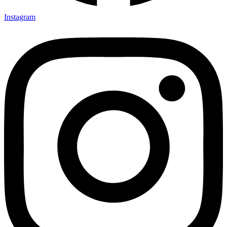
Instagram