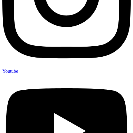
Youtube