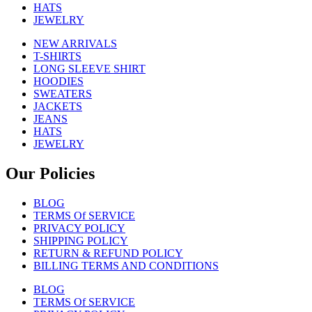
HATS
JEWELRY
NEW ARRIVALS
T-SHIRTS
LONG SLEEVE SHIRT
HOODIES
SWEATERS
JACKETS
JEANS
HATS
JEWELRY
Our Policies
BLOG
TERMS Of SERVICE
PRIVACY POLICY
SHIPPING POLICY
RETURN & REFUND POLICY
BILLING TERMS AND CONDITIONS
BLOG
TERMS Of SERVICE