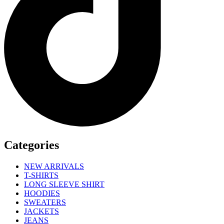
Categories
NEW ARRIVALS
T-SHIRTS
LONG SLEEVE SHIRT
HOODIES
SWEATERS
JACKETS
JEANS