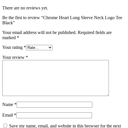
There are no reviews yet.
Be the first to review “Chrome Heart Long Sleeve Neck Logo Tee
Black”
Your email address will not be published.
Required fields are
marked
*
Your rating
*
Your review
*
Name
*
Email
*
Save my name, email, and website in this browser for the next