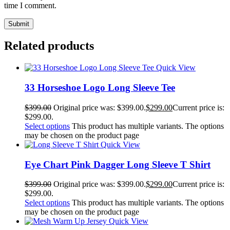
time I comment.
Related products
Quick View
33 Horseshoe Logo Long Sleeve Tee
$
399.00
Original price was: $399.00.
$
299.00
Current price is:
$299.00.
Select options
This product has multiple variants. The options
may be chosen on the product page
Quick View
Eye Chart Pink Dagger Long Sleeve T Shirt
$
399.00
Original price was: $399.00.
$
299.00
Current price is:
$299.00.
Select options
This product has multiple variants. The options
may be chosen on the product page
Quick View