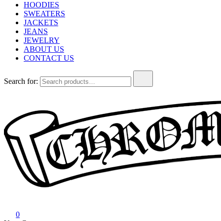
HOODIES
SWEATERS
JACKETS
JEANS
JEWELRY
ABOUT US
CONTACT US
Search for:
Chrome Hearts
Chrome hearts shirt and hoodies
0