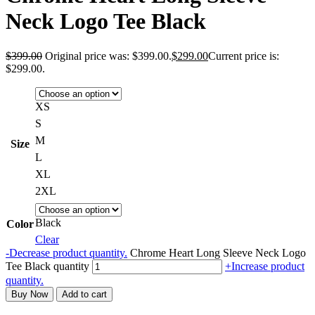
Neck Logo Tee Black
$
399.00
Original price was: $399.00.
$
299.00
Current price is:
$299.00.
XS
S
M
Size
L
XL
2XL
Black
Color
Clear
-
Decrease product quantity.
Chrome Heart Long Sleeve Neck Logo
Tee Black quantity
+
Increase product
quantity.
Buy Now
Add to cart