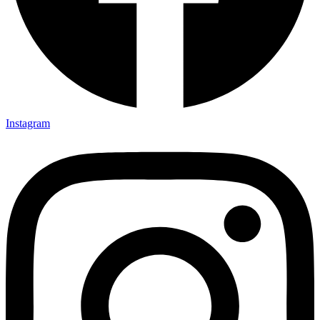
Instagram