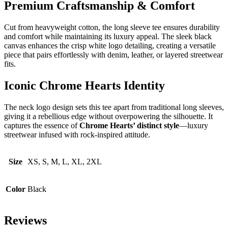
Premium Craftsmanship & Comfort
Cut from heavyweight cotton, the long sleeve tee ensures durability
and comfort while maintaining its luxury appeal. The sleek black
canvas enhances the crisp white logo detailing, creating a versatile
piece that pairs effortlessly with denim, leather, or layered streetwear
fits.
Iconic Chrome Hearts Identity
The neck logo design sets this tee apart from traditional long sleeves,
giving it a rebellious edge without overpowering the silhouette. It
captures the essence of
Chrome Hearts’ distinct style
—luxury
streetwear infused with rock-inspired attitude.
Size
XS, S, M, L, XL, 2XL
Color
Black
Reviews