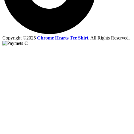
Copyright ©2025
Chrome Hearts Tee Shirt
, All Rights Reserved.