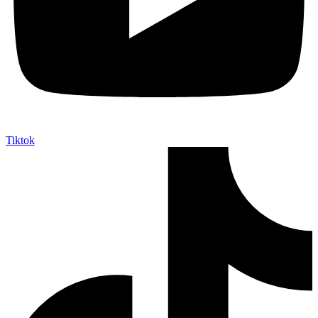
Tiktok