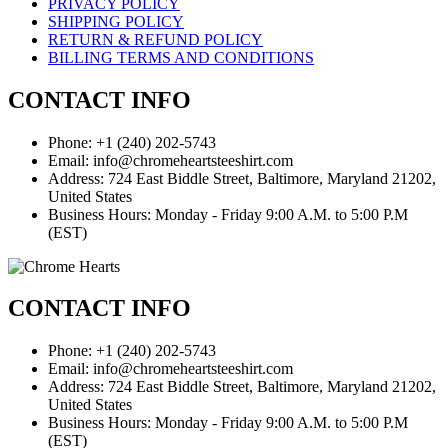
PRIVACY POLICY
SHIPPING POLICY
RETURN & REFUND POLICY
BILLING TERMS AND CONDITIONS
CONTACT INFO
Phone: +1 (240) 202-5743
Email: info@chromeheartsteeshirt.com
Address: 724 East Biddle Street, Baltimore, Maryland 21202,
United States
Business Hours: Monday - Friday 9:00 A.M. to 5:00 P.M
(EST)
CONTACT INFO
Phone: +1 (240) 202-5743
Email: info@chromeheartsteeshirt.com
Address: 724 East Biddle Street, Baltimore, Maryland 21202,
United States
Business Hours: Monday - Friday 9:00 A.M. to 5:00 P.M
(EST)