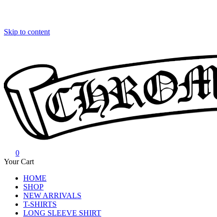
Skip to content
0
Chrome Hearts
Chrome hearts shirt and hoodies
Your Cart
HOME
SHOP
NEW ARRIVALS
T-SHIRTS
LONG SLEEVE SHIRT