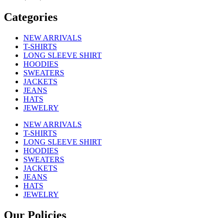
Categories
NEW ARRIVALS
T-SHIRTS
LONG SLEEVE SHIRT
HOODIES
SWEATERS
JACKETS
JEANS
HATS
JEWELRY
NEW ARRIVALS
T-SHIRTS
LONG SLEEVE SHIRT
HOODIES
SWEATERS
JACKETS
JEANS
HATS
JEWELRY
Our Policies