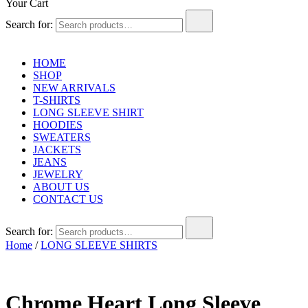
Your Cart
Search for:
HOME
SHOP
NEW ARRIVALS
T-SHIRTS
LONG SLEEVE SHIRT
HOODIES
SWEATERS
JACKETS
JEANS
JEWELRY
ABOUT US
CONTACT US
Search for:
Home
/
LONG SLEEVE SHIRTS
Chrome Heart Long Sleeve