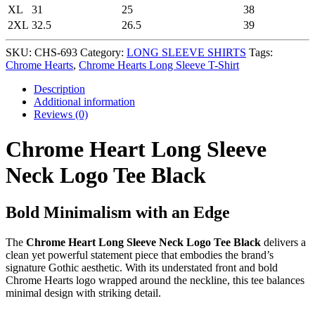
XL
31
25
38
2XL
32.5
26.5
39
SKU:
CHS-693
Category:
LONG SLEEVE SHIRTS
Tags:
Chrome Hearts
,
Chrome Hearts Long Sleeve T-Shirt
Description
Additional information
Reviews (0)
Chrome Heart Long Sleeve
Neck Logo Tee Black
Bold Minimalism with an Edge
The
Chrome Heart Long Sleeve Neck Logo Tee Black
delivers a
clean yet powerful statement piece that embodies the brand’s
signature Gothic aesthetic. With its understated front and bold
Chrome Hearts logo wrapped around the neckline, this tee balances
minimal design with striking detail.