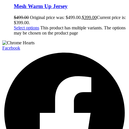
Mesh Warm Up Jersey
$
499.00
Original price was: $499.00.
$
399.00
Current price is:
$399.00.
Select options
This product has multiple variants. The options
may be chosen on the product page
Facebook