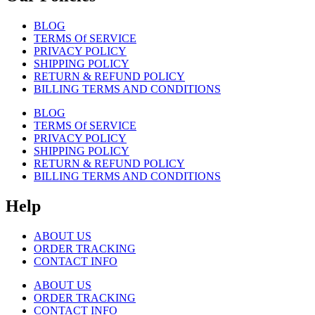
BLOG
TERMS Of SERVICE
PRIVACY POLICY
SHIPPING POLICY
RETURN & REFUND POLICY
BILLING TERMS AND CONDITIONS
BLOG
TERMS Of SERVICE
PRIVACY POLICY
SHIPPING POLICY
RETURN & REFUND POLICY
BILLING TERMS AND CONDITIONS
Help
ABOUT US
ORDER TRACKING
CONTACT INFO
ABOUT US
ORDER TRACKING
CONTACT INFO