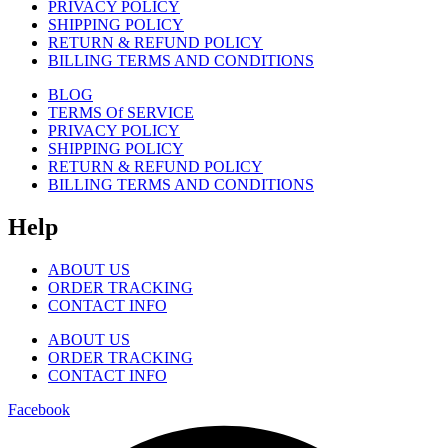
PRIVACY POLICY
SHIPPING POLICY
RETURN & REFUND POLICY
BILLING TERMS AND CONDITIONS
BLOG
TERMS Of SERVICE
PRIVACY POLICY
SHIPPING POLICY
RETURN & REFUND POLICY
BILLING TERMS AND CONDITIONS
Help
ABOUT US
ORDER TRACKING
CONTACT INFO
ABOUT US
ORDER TRACKING
CONTACT INFO
Facebook