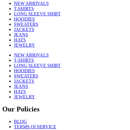
NEW ARRIVALS
T-SHIRTS
LONG SLEEVE SHIRT
HOODIES
SWEATERS
JACKETS
JEANS
HATS
JEWELRY
NEW ARRIVALS
T-SHIRTS
LONG SLEEVE SHIRT
HOODIES
SWEATERS
JACKETS
JEANS
HATS
JEWELRY
Our Policies
BLOG
TERMS Of SERVICE