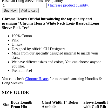
Baseball Long Sleeve Pink Tee quantity
+
Increase product quantity.
Buy Now
Add to cart
Chrome Hearts Official introducing the top quality and
premium “Chrome Hearts White Neck Logo Baseball Long
Sleeve Pink Tee”
100% Cotton
Pink
Unisex
Designed by official CH Designers.
Made from our specially designed material to match your
class.
We have different sizes and colors, You can choose anyone
you like.
Premium feel
You can check
Chrome Hearts
for more such amazing Hoodies &
Long Sleeves.
SIZE GUIDE
Body Length
Chest Width 1″ Below
Sleeve Length
Size
From Hip
Armhole
with Cuff Rib