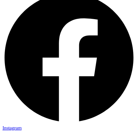
Instagram