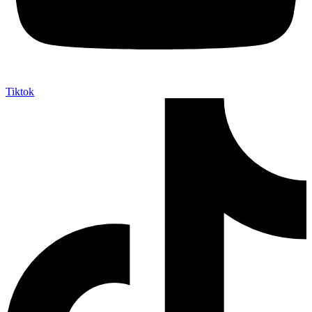
Tiktok