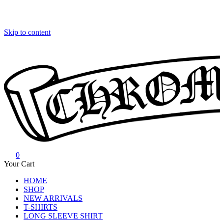
Skip to content
0
Chrome Hearts
Chrome hearts shirt and hoodies
Your Cart
HOME
SHOP
NEW ARRIVALS
T-SHIRTS
LONG SLEEVE SHIRT