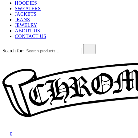
HOODIES
SWEATERS
JACKETS
JEANS
JEWELRY
ABOUT US
CONTACT US
Search for:
Chrome Hearts
Chrome hearts shirt and hoodies
0