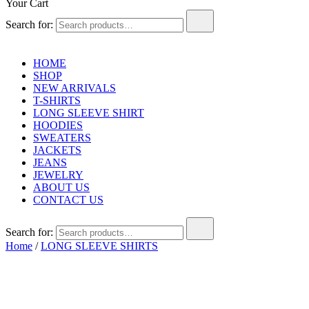
Your Cart
Search for:
HOME
SHOP
NEW ARRIVALS
T-SHIRTS
LONG SLEEVE SHIRT
HOODIES
SWEATERS
JACKETS
JEANS
JEWELRY
ABOUT US
CONTACT US
Search for:
Home
/
LONG SLEEVE SHIRTS