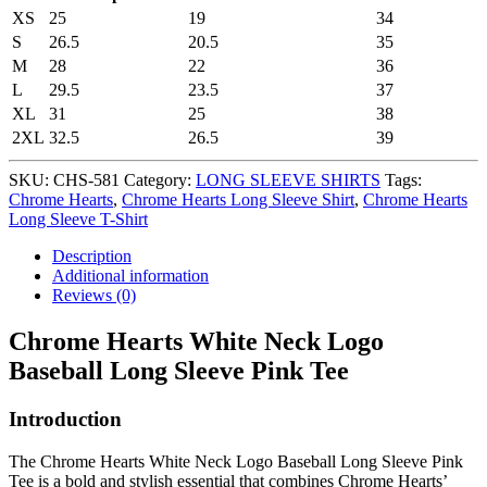
XS
25
19
34
S
26.5
20.5
35
M
28
22
36
L
29.5
23.5
37
XL
31
25
38
2XL
32.5
26.5
39
SKU:
CHS-581
Category:
LONG SLEEVE SHIRTS
Tags:
Chrome Hearts
,
Chrome Hearts Long Sleeve Shirt
,
Chrome Hearts
Long Sleeve T-Shirt
Description
Additional information
Reviews (0)
Chrome Hearts White Neck Logo
Baseball Long Sleeve Pink Tee
Introduction
The Chrome Hearts White Neck Logo Baseball Long Sleeve Pink
Tee is a bold and stylish essential that combines Chrome Hearts’