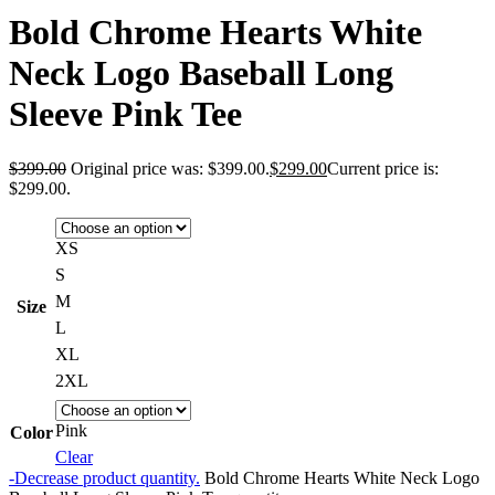
Bold Chrome Hearts White
Neck Logo Baseball Long
Sleeve Pink Tee
$
399.00
Original price was: $399.00.
$
299.00
Current price is:
$299.00.
XS
S
M
Size
L
XL
2XL
Pink
Color
Clear
-
Decrease product quantity.
Bold Chrome Hearts White Neck Logo