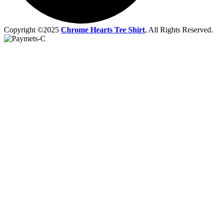
Copyright ©2025
Chrome Hearts Tee Shirt
, All Rights Reserved.