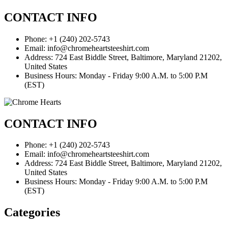
CONTACT INFO
Phone: +1 (240) 202-5743
Email: info@chromeheartsteeshirt.com
Address: 724 East Biddle Street, Baltimore, Maryland 21202,
United States
Business Hours: Monday - Friday 9:00 A.M. to 5:00 P.M
(EST)
CONTACT INFO
Phone: +1 (240) 202-5743
Email: info@chromeheartsteeshirt.com
Address: 724 East Biddle Street, Baltimore, Maryland 21202,
United States
Business Hours: Monday - Friday 9:00 A.M. to 5:00 P.M
(EST)
Categories