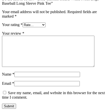
Baseball Long Sleeve Pink Tee”
Your email address will not be published.
Required fields are
marked
*
Your rating
*
Your review
*
Name
*
Email
*
Save my name, email, and website in this browser for the next
time I comment.