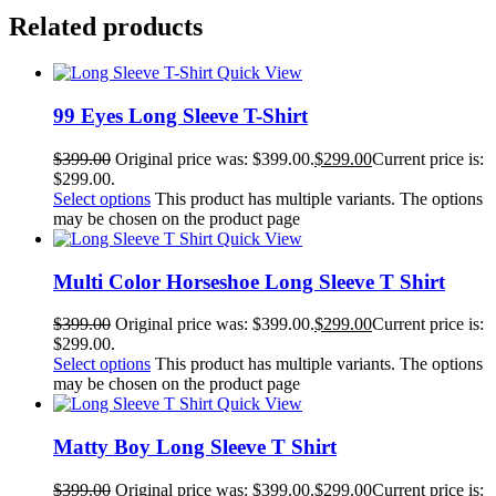
Related products
Quick View
99 Eyes Long Sleeve T-Shirt
$
399.00
Original price was: $399.00.
$
299.00
Current price is:
$299.00.
Select options
This product has multiple variants. The options
may be chosen on the product page
Quick View
Multi Color Horseshoe Long Sleeve T Shirt
$
399.00
Original price was: $399.00.
$
299.00
Current price is:
$299.00.
Select options
This product has multiple variants. The options
may be chosen on the product page
Quick View
Matty Boy Long Sleeve T Shirt
$
399.00
Original price was: $399.00.
$
299.00
Current price is: