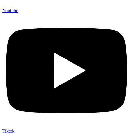
Youtube
Tiktok