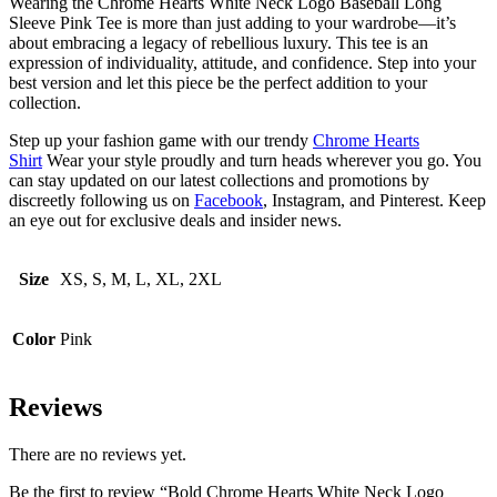
Wearing the Chrome Hearts White Neck Logo Baseball Long
Sleeve Pink Tee is more than just adding to your wardrobe—it’s
about embracing a legacy of rebellious luxury. This tee is an
expression of individuality, attitude, and confidence. Step into your
best version and let this piece be the perfect addition to your
collection.
Step up your fashion game with our trendy
Chrome Hearts
Shirt
Wear your style proudly and turn heads wherever you go. You
can stay updated on our latest collections and promotions by
discreetly following us on
Facebook
, Instagram, and Pinterest. Keep
an eye out for exclusive deals and insider news.
Size
XS, S, M, L, XL, 2XL
Color
Pink
Reviews
There are no reviews yet.
Be the first to review “Bold Chrome Hearts White Neck Logo