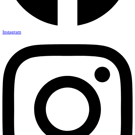
Instagram