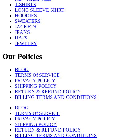
T-SHIRTS
LONG SLEEVE SHIRT
HOODIES
SWEATERS
JACKETS
JEANS
HATS
JEWELRY
Our Policies
BLOG
TERMS Of SERVICE
PRIVACY POLICY
SHIPPING POLICY
RETURN & REFUND POLICY
BILLING TERMS AND CONDITIONS
BLOG
TERMS Of SERVICE
PRIVACY POLICY
SHIPPING POLICY
RETURN & REFUND POLICY
BILLING TERMS AND CONDITIONS