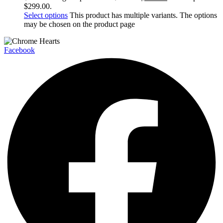
$299.00.
Select options
This product has multiple variants. The options
may be chosen on the product page
Facebook