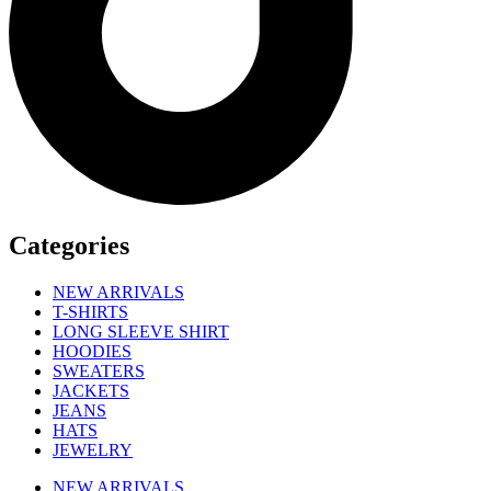
Categories
NEW ARRIVALS
T-SHIRTS
LONG SLEEVE SHIRT
HOODIES
SWEATERS
JACKETS
JEANS
HATS
JEWELRY
NEW ARRIVALS