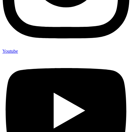
Youtube