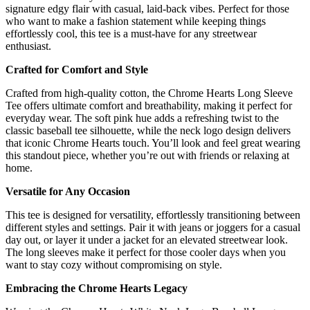
signature edgy flair with casual, laid-back vibes. Perfect for those
who want to make a fashion statement while keeping things
effortlessly cool, this tee is a must-have for any streetwear
enthusiast.
Crafted for Comfort and Style
Crafted from high-quality cotton, the Chrome Hearts Long Sleeve
Tee offers ultimate comfort and breathability, making it perfect for
everyday wear. The soft pink hue adds a refreshing twist to the
classic baseball tee silhouette, while the neck logo design delivers
that iconic Chrome Hearts touch. You’ll look and feel great wearing
this standout piece, whether you’re out with friends or relaxing at
home.
Versatile for Any Occasion
This tee is designed for versatility, effortlessly transitioning between
different styles and settings. Pair it with jeans or joggers for a casual
day out, or layer it under a jacket for an elevated streetwear look.
The long sleeves make it perfect for those cooler days when you
want to stay cozy without compromising on style.
Embracing the Chrome Hearts Legacy