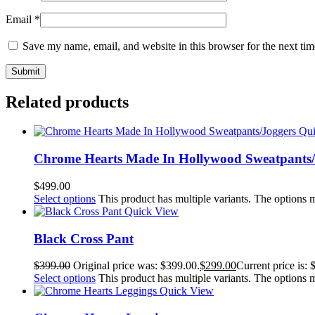
Email
*
Save my name, email, and website in this browser for the next ti
Related products
Qu
Chrome Hearts Made In Hollywood Sweatpants/
$
499.00
Select options
This product has multiple variants. The options
Quick View
Black Cross Pant
$
399.00
Original price was: $399.00.
$
299.00
Current price is: 
Select options
This product has multiple variants. The options
Quick View