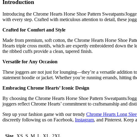
Introduction
Introducing the Chrome Hearts Horse Shoe Pattern Sweatpants/Joggers,
with every step. Crafted with meticulous attention to detail, these j
Crafted for Comfort and Style
Made from premium, soft cotton, the Chrome Hearts Horse Shoe Pattern
Hearts triple cross motifs, which are expertly embroidered down the leg
the ribbed cuffs provide a clean, tapered finish.
Versatile for Any Occasion
These joggers are not just for lounging—they’re a versatile addition 
statement hoodie or jacket. Whether you’re running errands, hitting t
Embracing Chrome Hearts’ Iconic Design
By choosing the Chrome Hearts Horse Shoe Pattern Sweatpants/Joggers,
joggers reflect Chrome Hearts’ commitment to craftsmanship and distin
Step up your fashion game with our trendy
Chrome Hearts Long Sleev
discreetly following us on Facebook,
Instagram
, and Pinterest. Keep 
Size
XS, S, M, L, XL, 2XL