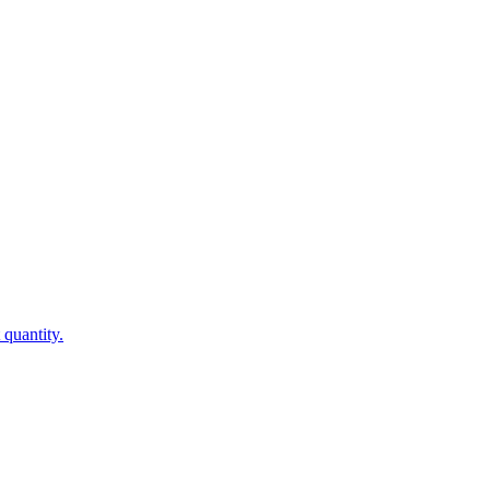
 quantity.