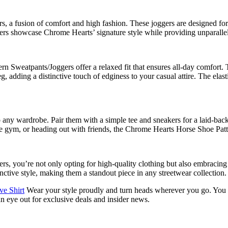
 a fusion of comfort and high fashion. These joggers are designed for
oggers showcase Chrome Hearts’ signature style while providing unparalle
 Sweatpants/Joggers offer a relaxed fit that ensures all-day comfort. 
, adding a distinctive touch of edginess to your casual attire. The elast
to any wardrobe. Pair them with a simple tee and sneakers for a laid-b
he gym, or heading out with friends, the Chrome Hearts Horse Shoe Patt
 you’re not only opting for high-quality clothing but also embracing a
ctive style, making them a standout piece in any streetwear collection.
e Shirt
Wear your style proudly and turn heads wherever you go. You c
an eye out for exclusive deals and insider news.