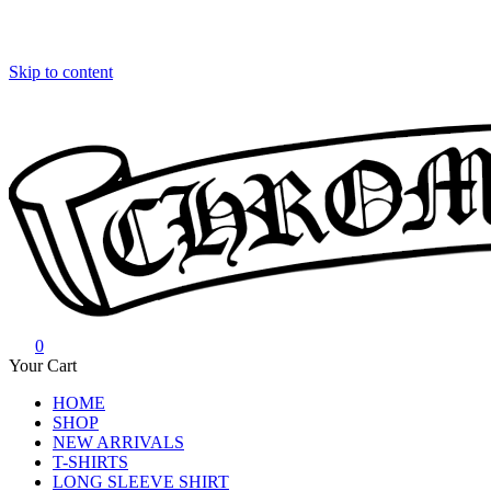
Skip to content
0
Chrome Hearts
Chrome hearts shirt and hoodies
Your Cart
HOME
SHOP
NEW ARRIVALS
T-SHIRTS
LONG SLEEVE SHIRT