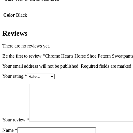
Color
Black
Reviews
There are no reviews yet.
Be the first to review “Chrome Hearts Horse Shoe Pattern Sweatpant
Your email address will not be published.
Required fields are marked
Your rating
*
Your review
*
Name
*