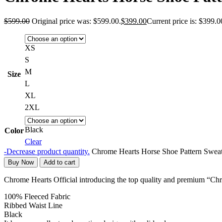
$
599.00
Original price was: $599.00.
$
399.00
Current price is: $399.0
XS
S
M
Size
L
XL
2XL
Black
Color
Clear
-
Decrease product quantity.
Chrome Hearts Horse Shoe Pattern Sweat
Buy Now
Add to cart
Chrome Hearts Official introducing the top quality and premium “Ch
100% Fleeced Fabric
Ribbed Waist Line
Black