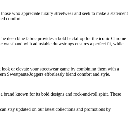
 those who appreciate luxury streetwear and seek to make a statement
led comfort.
The deep blue fabric provides a bold backdrop for the iconic Chrome
ic waistband with adjustable drawstrings ensures a perfect fit, while
ack look or elevate your streetwear game by combining them with a
ern Sweatpants/Joggers effortlessly blend comfort and style.
 brand known for its bold designs and rock-and-roll spirit. These
an stay updated on our latest collections and promotions by