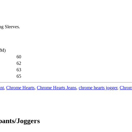
g Sleeves.
CM)
60
62
63
65
nt
,
Chrome Hearts
,
Chrome Hearts Jeans
,
chrome hearts jogger
,
Chrom
ants/Joggers