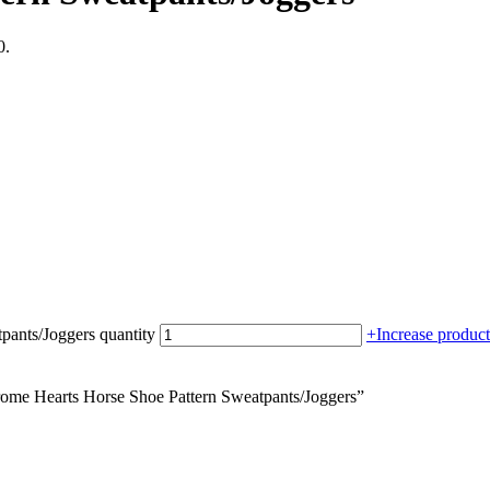
0.
pants/Joggers quantity
+
Increase product
rome Hearts Horse Shoe Pattern Sweatpants/Joggers”