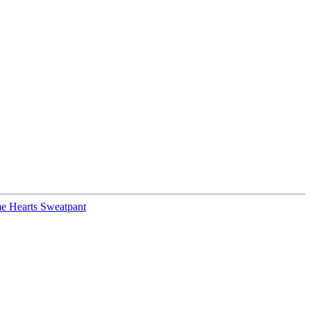
e Hearts Sweatpant