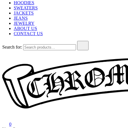
HOODIES
SWEATERS
JACKETS
JEANS
JEWELRY
ABOUT US
CONTACT US
Search for:
Chrome Hearts
Chrome hearts shirt and hoodies
0