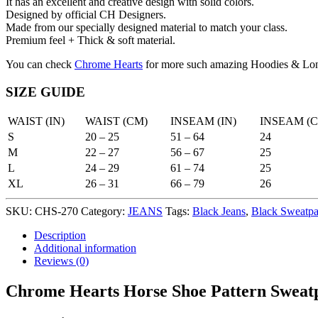
It has an excellent and creative design with solid colors.
Designed by official CH Designers.
Made from our specially designed material to match your class.
Premium feel + Thick & soft material.
You can check
Chrome Hearts
for more such amazing Hoodies & Lon
SIZE GUIDE
WAIST (IN)
WAIST (CM)
INSEAM (IN)
INSEAM (
S
20 – 25
51 – 64
24
M
22 – 27
56 – 67
25
L
24 – 29
61 – 74
25
XL
26 – 31
66 – 79
26
SKU:
CHS-270
Category:
JEANS
Tags:
Black Jeans
,
Black Sweatpa
Description
Additional information
Reviews (0)
Chrome Hearts Horse Shoe Pattern Sweatp