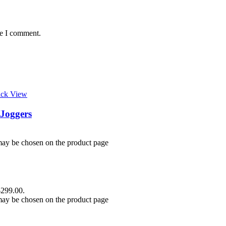
me I comment.
ick View
Joggers
 may be chosen on the product page
$299.00.
 may be chosen on the product page