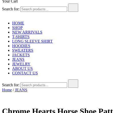
Your Cart
Search for:
HOME
SHOP
NEW ARRIVALS
T-SHIRTS
LONG SLEEVE SHIRT
HOODIES
SWEATERS
JACKETS
JEANS
JEWELRY
ABOUT US
CONTACT US
Search for:
Home
/
JEANS
Chrome Hearts Horse Shoe Patt