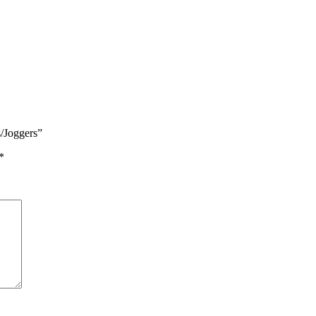
s/Joggers”
*