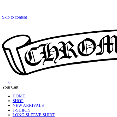
Skip to content
0
Chrome Hearts
Chrome hearts shirt and hoodies
Your Cart
HOME
SHOP
NEW ARRIVALS
T-SHIRTS
LONG SLEEVE SHIRT