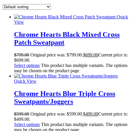
Quick
View
Chrome Hearts Black Mixed Cross
Patch Sweatpant
$
799.00
Original price was: $799.00.
$
699.00
Current price is:
$699.00.
Select options
This product has multiple variants. The options
may be chosen on the product page
Quick View
Chrome Hearts Blue Triple Cross
Sweatpants/Joggers
$
599.00
Original price was: $599.00.
$
499.00
Current price is:
$499.00.
Select options
This product has multiple variants. The options
may be chosen on the product page