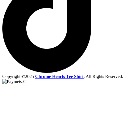
Copyright ©2025
Chrome Hearts Tee Shirt
, All Rights Reserved.