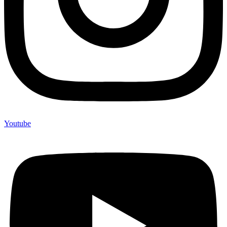
Youtube