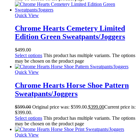
Quick View
Chrome Hearts Cemetery Limited
Edition Green Sweatpants/Joggers
$
499.00
Select options
This product has multiple variants. The options
may be chosen on the product page
Quick View
Chrome Hearts Horse Shoe Pattern
Sweatpants/Joggers
$
599.00
Original price was: $599.00.
$
399.00
Current price is:
$399.00.
Select options
This product has multiple variants. The options
may be chosen on the product page
Quick View