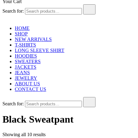
Your Cart
Search for:
HOME
SHOP
NEW ARRIVALS
T-SHIRTS
LONG SLEEVE SHIRT
HOODIES
SWEATERS
JACKETS
JEANS
JEWELRY
ABOUT US
CONTACT US
Search for:
Black Sweatpant
Showing all 10 results