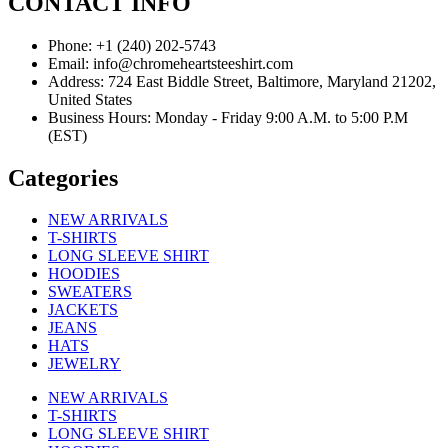
CONTACT INFO
Phone: +1 (240) 202-5743
Email: info@chromeheartsteeshirt.com
Address: 724 East Biddle Street, Baltimore, Maryland 21202,
United States
Business Hours: Monday - Friday 9:00 A.M. to 5:00 P.M
(EST)
Categories
NEW ARRIVALS
T-SHIRTS
LONG SLEEVE SHIRT
HOODIES
SWEATERS
JACKETS
JEANS
HATS
JEWELRY
NEW ARRIVALS
T-SHIRTS
LONG SLEEVE SHIRT