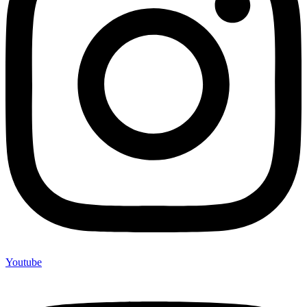
Youtube