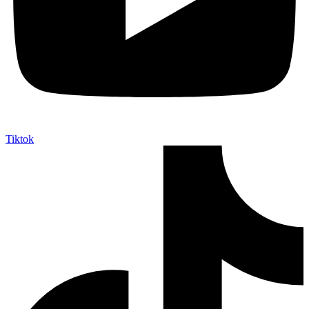
Tiktok