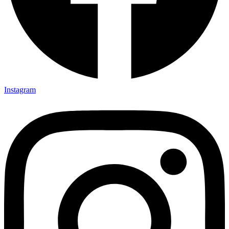
Instagram