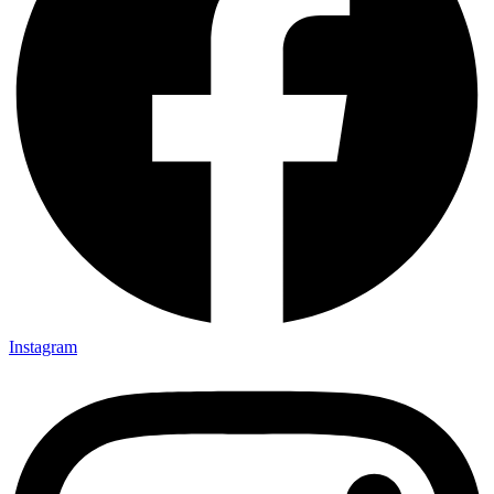
Instagram