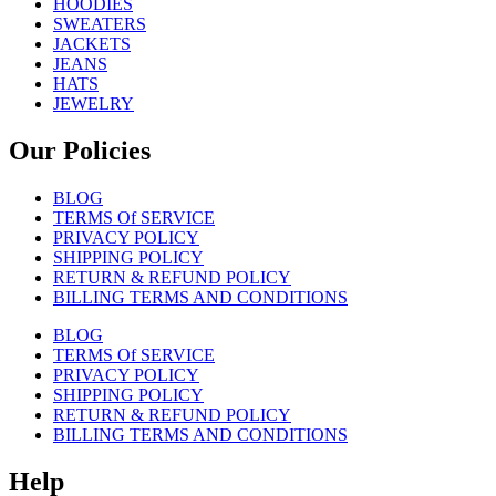
HOODIES
SWEATERS
JACKETS
JEANS
HATS
JEWELRY
Our Policies
BLOG
TERMS Of SERVICE
PRIVACY POLICY
SHIPPING POLICY
RETURN & REFUND POLICY
BILLING TERMS AND CONDITIONS
BLOG
TERMS Of SERVICE
PRIVACY POLICY
SHIPPING POLICY
RETURN & REFUND POLICY
BILLING TERMS AND CONDITIONS
Help