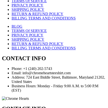
TERMS Of SERVICE
PRIVACY POLICY
SHIPPING POLICY
RETURN & REFUND POLICY
BILLING TERMS AND CONDITIONS
BLOG
TERMS Of SERVICE
PRIVACY POLICY
SHIPPING POLICY
RETURN & REFUND POLICY
BILLING TERMS AND CONDITIONS
CONTACT INFO
Phone: +1 (240) 202-5743
Email: info@chromeheartsteeshirt.com
Address: 724 East Biddle Street, Baltimore, Maryland 21202,
United States
Business Hours: Monday - Friday 9:00 A.M. to 5:00 P.M
(EST)