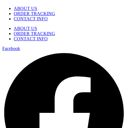
ABOUT US
ORDER TRACKING
CONTACT INFO
ABOUT US
ORDER TRACKING
CONTACT INFO
Facebook