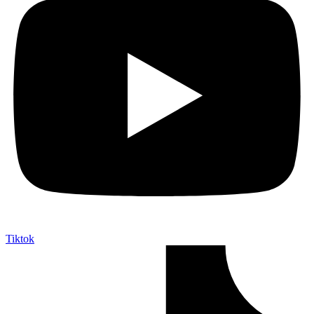
Tiktok