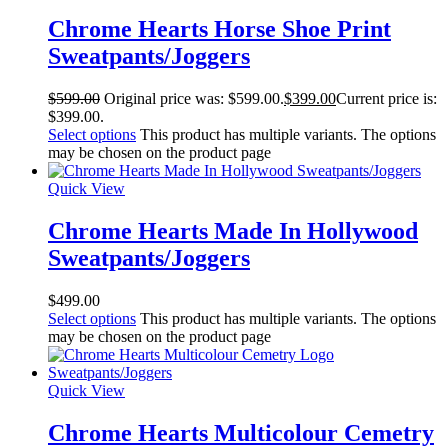
Chrome Hearts Horse Shoe Print
Sweatpants/Joggers
$
599.00
Original price was: $599.00.
$
399.00
Current price is:
$399.00.
Select options
This product has multiple variants. The options
may be chosen on the product page
Quick View
Chrome Hearts Made In Hollywood
Sweatpants/Joggers
$
499.00
Select options
This product has multiple variants. The options
may be chosen on the product page
Quick View
Chrome Hearts Multicolour Cemetry