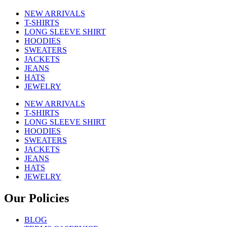
NEW ARRIVALS
T-SHIRTS
LONG SLEEVE SHIRT
HOODIES
SWEATERS
JACKETS
JEANS
HATS
JEWELRY
NEW ARRIVALS
T-SHIRTS
LONG SLEEVE SHIRT
HOODIES
SWEATERS
JACKETS
JEANS
HATS
JEWELRY
Our Policies
BLOG