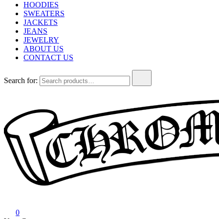
HOODIES
SWEATERS
JACKETS
JEANS
JEWELRY
ABOUT US
CONTACT US
Search for:
Chrome Hearts
Chrome hearts shirt and hoodies
0