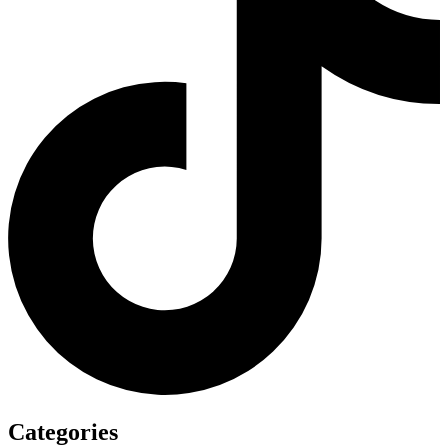
Categories