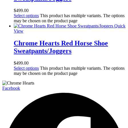
$
499.00
Select options
This product has multiple variants. The options
may be chosen on the product page
Quick
View
Chrome Hearts Red Horse Shoe
Sweatpants/Joggers
$
499.00
Select options
This product has multiple variants. The options
may be chosen on the product page
Facebook