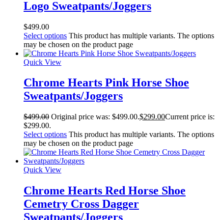
Logo Sweatpants/Joggers
$
499.00
Select options
This product has multiple variants. The options
may be chosen on the product page
Quick View
Chrome Hearts Pink Horse Shoe
Sweatpants/Joggers
$
499.00
Original price was: $499.00.
$
299.00
Current price is:
$299.00.
Select options
This product has multiple variants. The options
may be chosen on the product page
Quick View
Chrome Hearts Red Horse Shoe
Cemetry Cross Dagger
Sweatpants/Joggers