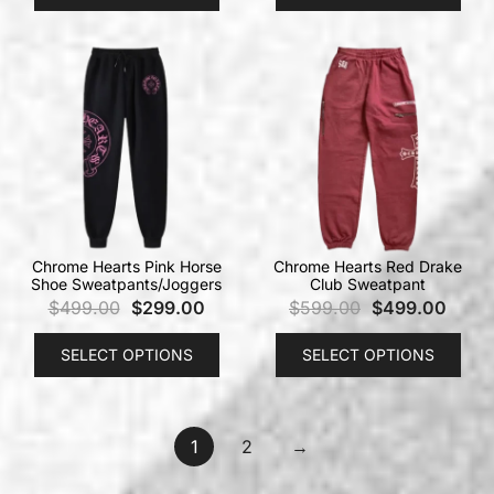
Chrome Hearts Pink Horse
Chrome Hearts Red Drake
Shoe Sweatpants/Joggers
Club Sweatpant
$
499.00
$
299.00
$
599.00
$
499.00
SELECT OPTIONS
SELECT OPTIONS
1
2
→