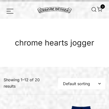
0
Chrome hearts shirt and hoodies
Chrome Hearts
chrome hearts jogger
Showing 1–12 of 20
results