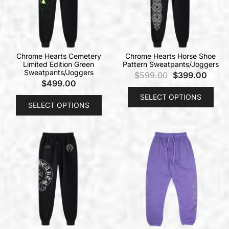
Chrome Hearts Cemetery
Chrome Hearts Horse Shoe
Limited Edition Green
Pattern Sweatpants/Joggers
Sweatpants/Joggers
$
599.00
$
399.00
$
499.00
SELECT OPTIONS
SELECT OPTIONS