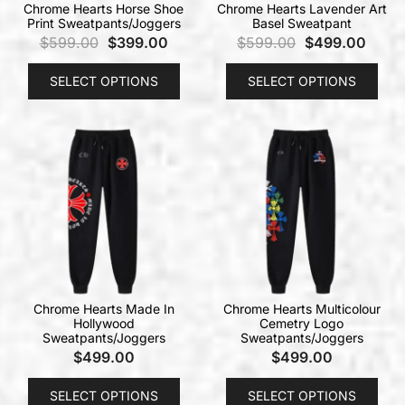
Chrome Hearts Horse Shoe
Chrome Hearts Lavender Art
Print Sweatpants/Joggers
Basel Sweatpant
$
599.00
$
399.00
$
599.00
$
499.00
SELECT OPTIONS
SELECT OPTIONS
Chrome Hearts Made In
Chrome Hearts Multicolour
Hollywood
Cemetry Logo
Sweatpants/Joggers
Sweatpants/Joggers
$
499.00
$
499.00
SELECT OPTIONS
SELECT OPTIONS