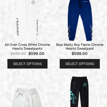
All Over Cross White Chrome
Blue Matty Boy Flame Chrome
Hearts Sweatpants
Hearts Sweatpant
$
699.00
$
599.00
$
599.00
SELECT OPTIONS
SELECT OPTIONS