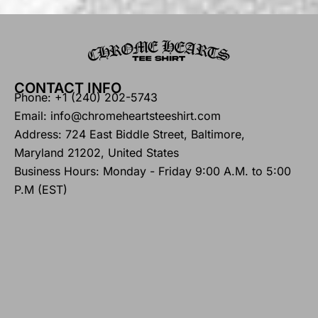
CONTACT INFO
Phone: +1 (240) 202-5743
Email: info@chromeheartsteeshirt.com
Address: 724 East Biddle Street, Baltimore,
Maryland 21202, United States
Business Hours: Monday - Friday 9:00 A.M. to 5:00
P.M (EST)