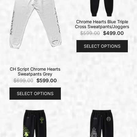
Chrome Hearts Blue Triple
Cross Sweatpants/Joggers
$
599.00
$
499.00
SELECT OPTIONS
CH Script Chrome Hearts
Sweatpants Grey
$
699.00
$
599.00
SELECT OPTIONS