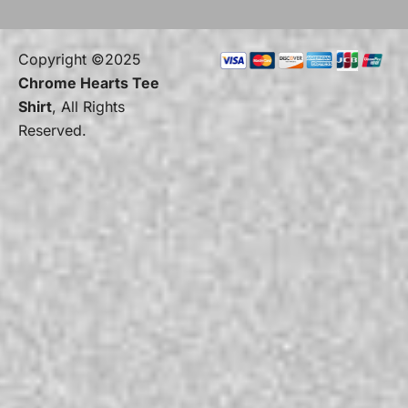
Copyright ©2025
Chrome Hearts Tee
Shirt
, All Rights
Reserved.