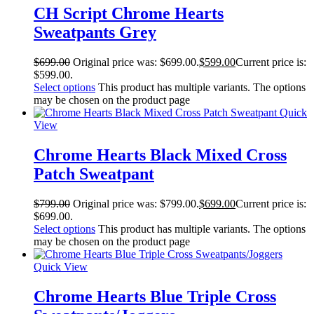
CH Script Chrome Hearts
Sweatpants Grey
$
699.00
Original price was: $699.00.
$
599.00
Current price is:
$599.00.
Select options
This product has multiple variants. The options
may be chosen on the product page
Quick
View
Chrome Hearts Black Mixed Cross
Patch Sweatpant
$
799.00
Original price was: $799.00.
$
699.00
Current price is:
$699.00.
Select options
This product has multiple variants. The options
may be chosen on the product page
Quick View
Chrome Hearts Blue Triple Cross