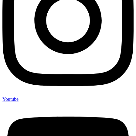
Youtube