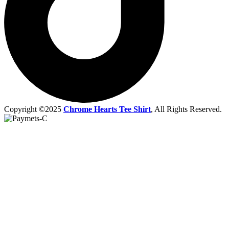
Copyright ©2025
Chrome Hearts Tee Shirt
, All Rights Reserved.