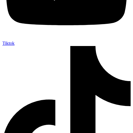
Tiktok