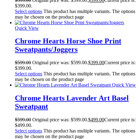
$
599.00
Original price was: $599.00.
$
399.00
Current price is:
$399.00.
Select options
This product has multiple variants. The options
may be chosen on the product page
Quick View
Chrome Hearts Horse Shoe Print
Sweatpants/Joggers
$
599.00
Original price was: $599.00.
$
399.00
Current price is:
$399.00.
Select options
This product has multiple variants. The options
may be chosen on the product page
Quick View
Chrome Hearts Lavender Art Basel
Sweatpant
$
599.00
Original price was: $599.00.
$
499.00
Current price is:
$499.00.
Select options
This product has multiple variants. The options
may be chosen on the product page