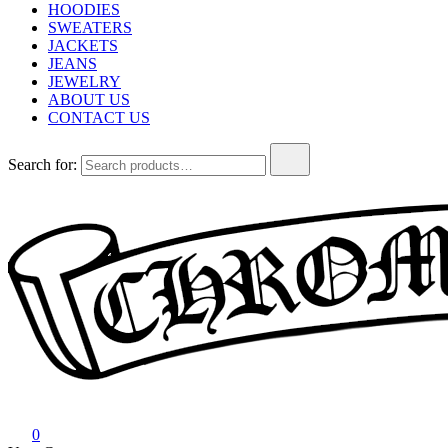
HOODIES
SWEATERS
JACKETS
JEANS
JEWELRY
ABOUT US
CONTACT US
Search for:
Chrome Hearts
Chrome hearts shirt and hoodies
0