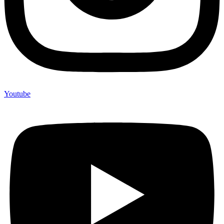
Youtube