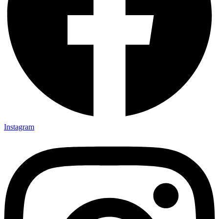
Instagram