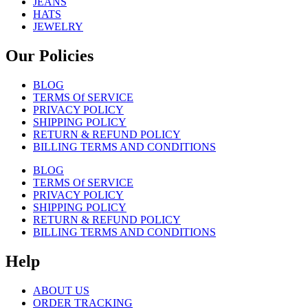
JEANS
HATS
JEWELRY
Our Policies
BLOG
TERMS Of SERVICE
PRIVACY POLICY
SHIPPING POLICY
RETURN & REFUND POLICY
BILLING TERMS AND CONDITIONS
BLOG
TERMS Of SERVICE
PRIVACY POLICY
SHIPPING POLICY
RETURN & REFUND POLICY
BILLING TERMS AND CONDITIONS
Help
ABOUT US
ORDER TRACKING