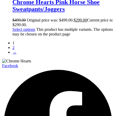
Chrome Hearts Pink Horse Shoe
Sweatpants/Joggers
$
499.00
Original price was: $499.00.
$
299.00
Current price is:
$299.00.
Select options
This product has multiple variants. The options
may be chosen on the product page
1
2
→
Facebook