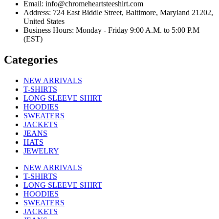
Email: info@chromeheartsteeshirt.com
Address: 724 East Biddle Street, Baltimore, Maryland 21202,
United States
Business Hours: Monday - Friday 9:00 A.M. to 5:00 P.M
(EST)
Categories
NEW ARRIVALS
T-SHIRTS
LONG SLEEVE SHIRT
HOODIES
SWEATERS
JACKETS
JEANS
HATS
JEWELRY
NEW ARRIVALS
T-SHIRTS
LONG SLEEVE SHIRT
HOODIES
SWEATERS
JACKETS