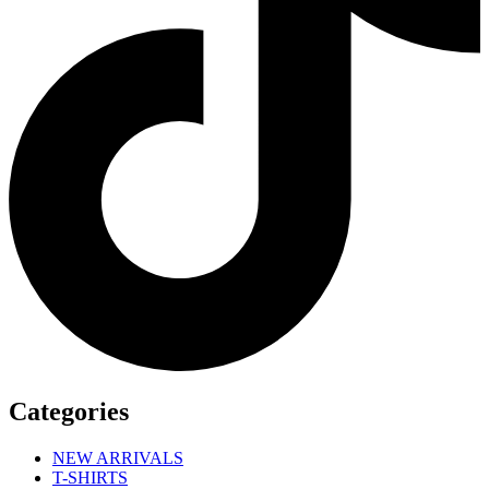
Categories
NEW ARRIVALS
T-SHIRTS