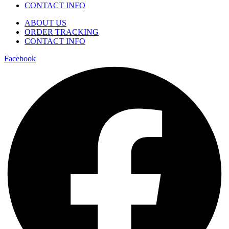
CONTACT INFO
ABOUT US
ORDER TRACKING
CONTACT INFO
Facebook