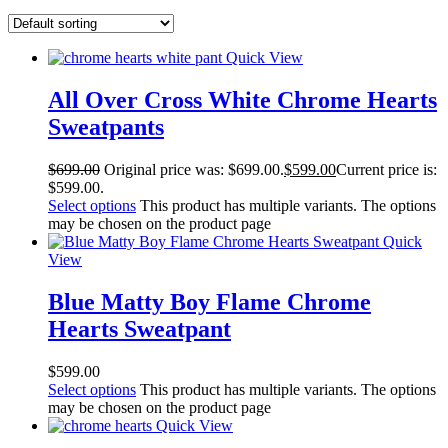
Quick View
All Over Cross White Chrome Hearts
Sweatpants
$
699.00
Original price was: $699.00.
$
599.00
Current price is:
$599.00.
Select options
This product has multiple variants. The options
may be chosen on the product page
Quick
View
Blue Matty Boy Flame Chrome
Hearts Sweatpant
$
599.00
Select options
This product has multiple variants. The options
may be chosen on the product page
Quick View