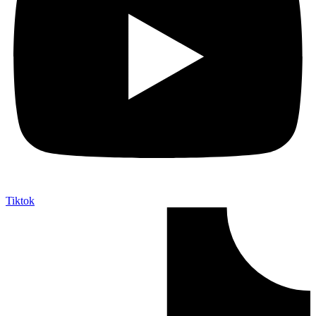
Tiktok