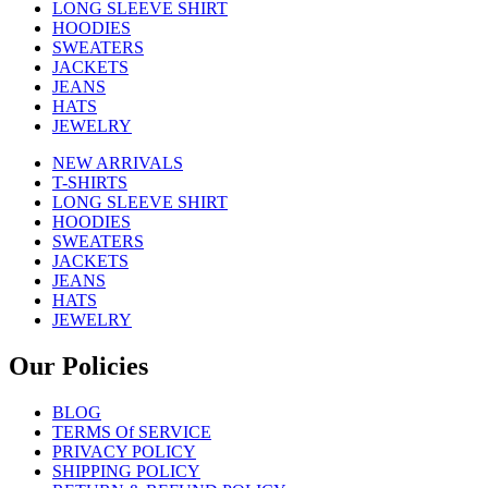
LONG SLEEVE SHIRT
HOODIES
SWEATERS
JACKETS
JEANS
HATS
JEWELRY
NEW ARRIVALS
T-SHIRTS
LONG SLEEVE SHIRT
HOODIES
SWEATERS
JACKETS
JEANS
HATS
JEWELRY
Our Policies
BLOG
TERMS Of SERVICE
PRIVACY POLICY
SHIPPING POLICY