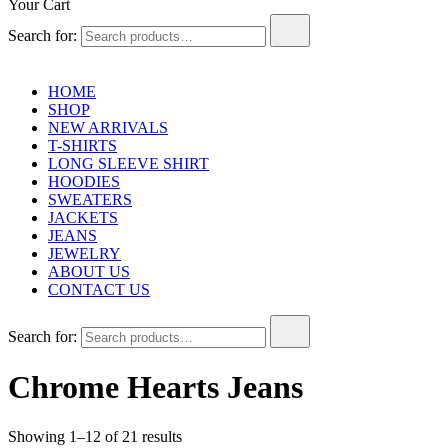
Your Cart
Search for:
HOME
SHOP
NEW ARRIVALS
T-SHIRTS
LONG SLEEVE SHIRT
HOODIES
SWEATERS
JACKETS
JEANS
JEWELRY
ABOUT US
CONTACT US
Search for:
Chrome Hearts Jeans
Showing 1–12 of 21 results