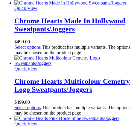
Quick View
Chrome Hearts Made In Hollywood
Sweatpants/Joggers
$
499.00
Select options
This product has multiple variants. The options
may be chosen on the product page
Quick View
Chrome Hearts Multicolour Cemetry
Logo Sweatpants/Joggers
$
499.00
Select options
This product has multiple variants. The options
may be chosen on the product page
Quick View