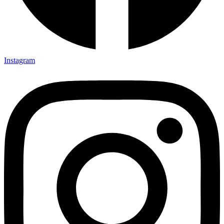
Instagram