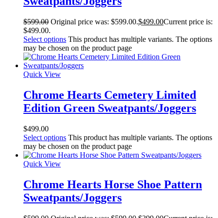
Sweatpants/Joggers
$
599.00
Original price was: $599.00.
$
499.00
Current price is:
$499.00.
Select options
This product has multiple variants. The options
may be chosen on the product page
Quick View
Chrome Hearts Cemetery Limited
Edition Green Sweatpants/Joggers
$
499.00
Select options
This product has multiple variants. The options
may be chosen on the product page
Quick View
Chrome Hearts Horse Shoe Pattern
Sweatpants/Joggers