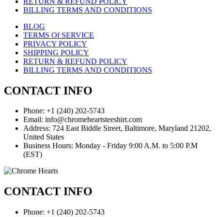
RETURN & REFUND POLICY
BILLING TERMS AND CONDITIONS
BLOG
TERMS Of SERVICE
PRIVACY POLICY
SHIPPING POLICY
RETURN & REFUND POLICY
BILLING TERMS AND CONDITIONS
CONTACT INFO
Phone: +1 (240) 202-5743
Email: info@chromeheartsteeshirt.com
Address: 724 East Biddle Street, Baltimore, Maryland 21202,
United States
Business Hours: Monday - Friday 9:00 A.M. to 5:00 P.M
(EST)
CONTACT INFO
Phone: +1 (240) 202-5743