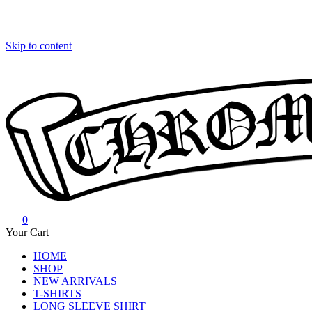
Skip to content
0
Chrome Hearts
Chrome hearts shirt and hoodies
Your Cart
HOME
SHOP
NEW ARRIVALS
T-SHIRTS
LONG SLEEVE SHIRT