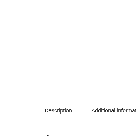
Description
Additional informa