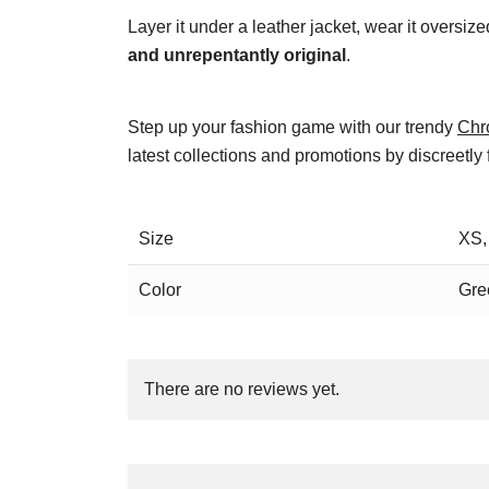
Layer it under a leather jacket, wear it oversiz
and unrepentantly original
.
Step up your fashion game with our trendy
Chr
latest collections and promotions by discreetly
Size
XS,
Color
Gre
There are no reviews yet.