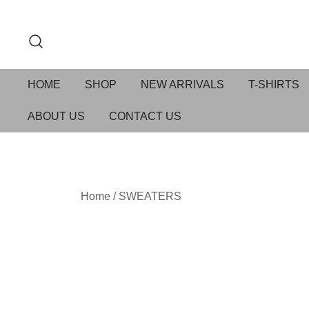
HOME
SHOP
NEW ARRIVALS
T-SHIRTS
ABOUT US
CONTACT US
Home
/
SWEATERS