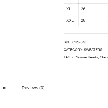
XL
26
XXL
28
SKU:
CHS-648
CATEGORY:
SWEATERS
TAGS:
Chrome Hearts
,
Chro
tion
Reviews (0)