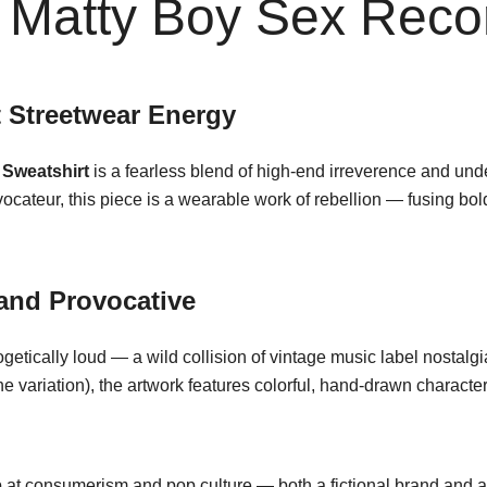
Matty Boy Sex Recor
t Streetwear Energy
Sweatshirt
is a fearless blend of high-end irreverence and unde
vocateur, this piece is a wearable work of rebellion — fusing bol
 and Provocative
getically loud — a wild collision of vintage music label nostal
e variation), the artwork features colorful, hand-drawn character
jab at consumerism and pop culture — both a fictional brand and a