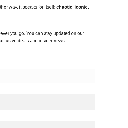
her way, it speaks for itself:
chaotic, iconic,
ever you go. You can stay updated on our
exclusive deals and insider news.