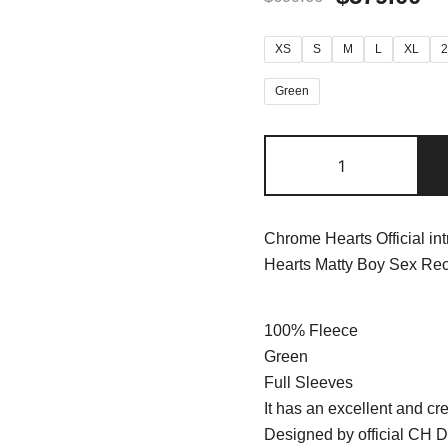
XS
S
M
L
XL
Green
Chrome Hearts Official in
Hearts Matty Boy Sex Rec
100% Fleece
Green
Full Sleeves
It has an excellent and cre
Designed by official CH D