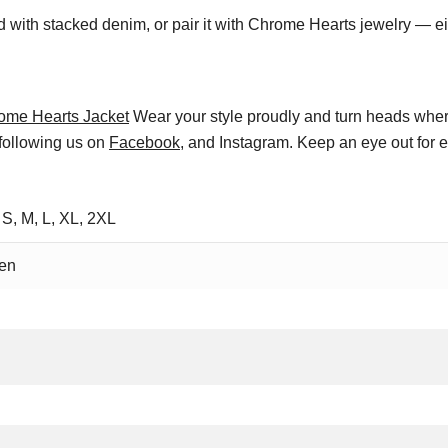
ed with stacked denim, or pair it with Chrome Hearts jewelry — eit
ome Hearts Jacket
Wear your style proudly and turn heads wher
 following us on
Facebook
, and Instagram. Keep an eye out for 
 S, M, L, XL, 2XL
en