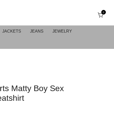
0
JACKETS
JEANS
JEWELRY
ts Matty Boy Sex
atshirt