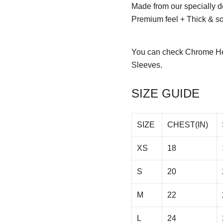
Made from our specially d
Premium feel + Thick & sof
You can check
Chrome He
Sleeves.
SIZE GUIDE
SIZE
CHEST(IN)
XS
18
S
20
M
22
L
24