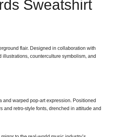
ds Sweatshirt
rground flair. Designed in collaboration with
d illustrations, counterculture symbolism, and
gia and warped pop-art expression. Positioned
s and retro-style fonts, drenched in attitude and
 mirror to the real-world music industry’s