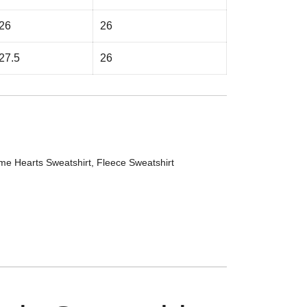
26
26
27.5
26
me Hearts Sweatshirt
,
Fleece Sweatshirt