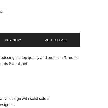
2XL
BUY NOW
ADD TO CART
troducing the top quality and premium “Chrome
ords Sweatshirt”
ative design with solid colors.
esigners.