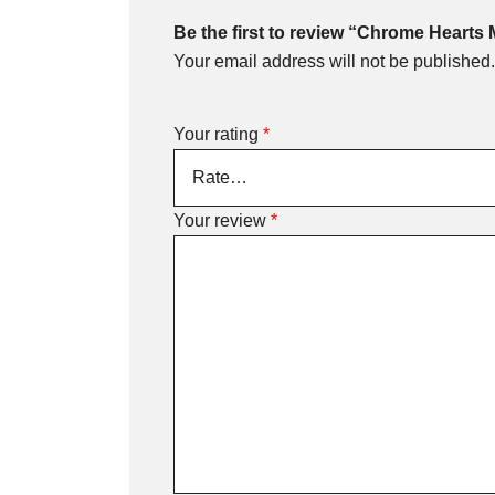
Be the first to review “Chrome Hearts
Your email address will not be published.
Your rating
*
Your review
*