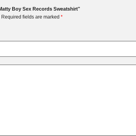
 Matty Boy Sex Records Sweatshirt”
Required fields are marked
*