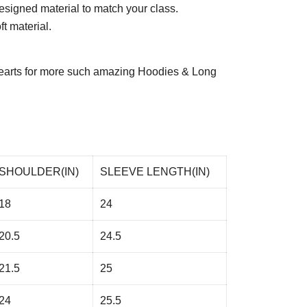
esigned material to match your class.
t material.
arts
for more such amazing Hoodies & Long
SHOULDER(IN)
SLEEVE LENGTH(IN)
18
24
20.5
24.5
21.5
25
24
25.5