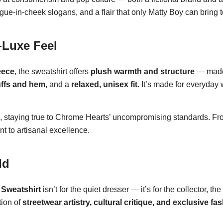
e-in-cheek slogans, and a flair that only Matty Boy can bring t
-Luxe Feel
eece
, the sweatshirt offers
plush warmth and structure
— made 
uffs and hem
, and a
relaxed, unisex fit
. It’s made for everyday
, staying true to Chrome Hearts’ uncompromising standards. From 
t to artisanal excellence.
ld
Sweatshirt
isn’t for the quiet dresser — it’s for the collector, t
ction of
streetwear artistry, cultural critique, and exclusive fa