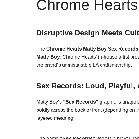
Chrome Hearts 
Disruptive Design Meets Cul
The
Chrome Hearts Matty Boy Sex Records 
Matty Boy
, Chrome Hearts’ in-house artist pro
the brand’s unmistakable LA craftsmanship.
Sex Records: Loud, Playful,
Matty Boy’s
“Sex Records”
graphic is unapolo
boldly across the back or front (depending on th
layered meaning.
The name
“Sex Records”
itself is a playful 