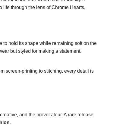
o life through the lens of Chrome Hearts.
to hold its shape while remaining soft on the
 wear but styled for making a statement.
screen-printing to stitching, every detail is
he creative, and the provocateur. A rare release
shion
.