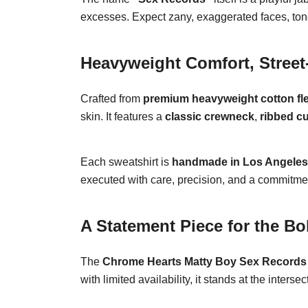
excesses. Expect zany, exaggerated faces, tongu
Heavyweight Comfort, Street
Crafted from
premium heavyweight cotton fl
skin. It features a
classic crewneck
,
ribbed c
Each sweatshirt is
handmade in Los Angeles
executed with care, precision, and a commitmen
A Statement Piece for the Bo
The
Chrome Hearts Matty Boy Sex Records 
with limited availability, it stands at the interse