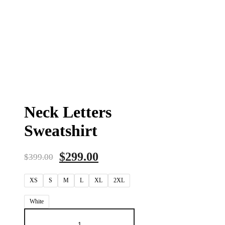
Neck Letters
Sweatshirt
$
299.00
$
399.00
XS
S
M
L
XL
2XL
White