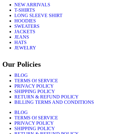
NEW ARRIVALS
T-SHIRTS
LONG SLEEVE SHIRT
HOODIES
SWEATERS
JACKETS
JEANS
HATS
JEWELRY
Our Policies
BLOG
TERMS Of SERVICE
PRIVACY POLICY
SHIPPING POLICY
RETURN & REFUND POLICY
BILLING TERMS AND CONDITIONS
BLOG
TERMS Of SERVICE
PRIVACY POLICY
SHIPPING POLICY
RETURN & REFUND POLICY