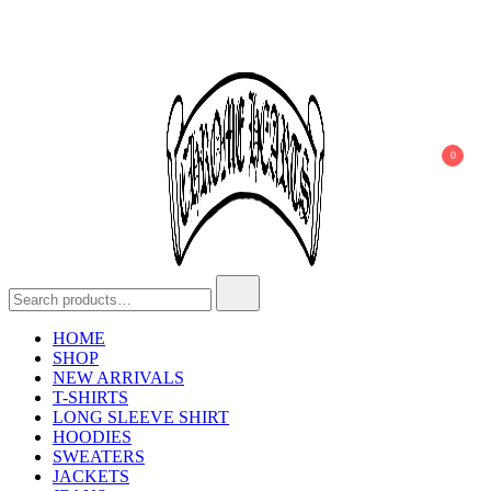
0
Chrome Hearts
Chrome hearts shirt and hoodies
HOME
SHOP
NEW ARRIVALS
T-SHIRTS
LONG SLEEVE SHIRT
HOODIES
SWEATERS
JACKETS