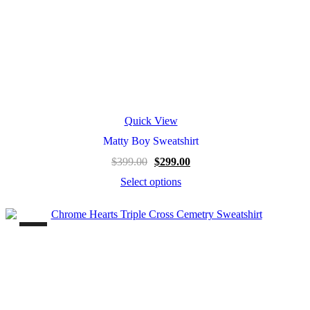
Quick View
Matty Boy Sweatshirt
$
399.00
$
299.00
Select options