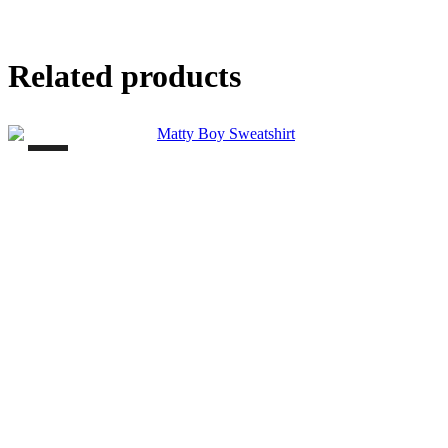
Related products