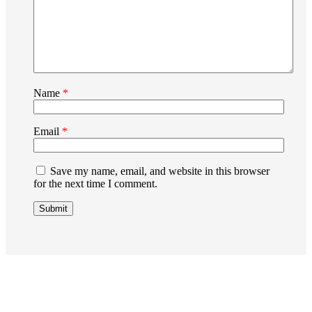
Name
*
Email
*
Save my name, email, and website in this browser
for the next time I comment.