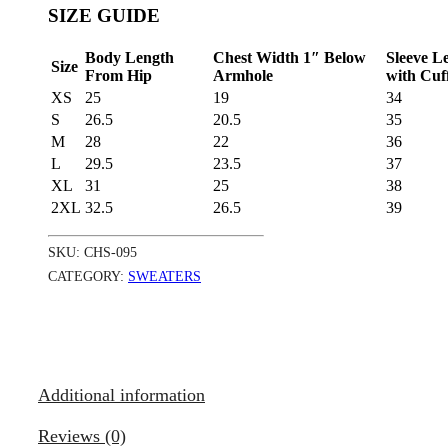
SIZE GUIDE
Body Length
Chest Width 1″ Below
Sleeve L
Size
From Hip
Armhole
with Cuf
XS
25
19
34
S
26.5
20.5
35
M
28
22
36
L
29.5
23.5
37
XL
31
25
38
2XL
32.5
26.5
39
SKU:
CHS-095
CATEGORY:
SWEATERS
Additional information
Reviews (0)