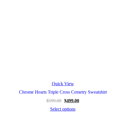
Quick View
Chrome Hearts Triple Cross Cemetry Sweatshirt
$
599.00
$
499.00
Select options