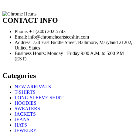
CONTACT INFO
Phone: +1 (240) 202-5743
Email: info@chromeheartsteeshirt.com
Address: 724 East Biddle Street, Baltimore, Maryland 21202,
United States
Business Hours: Monday - Friday 9:00 A.M. to 5:00 P.M
(EST)
Categories
NEW ARRIVALS
T-SHIRTS
LONG SLEEVE SHIRT
HOODIES
SWEATERS
JACKETS
JEANS
HATS
JEWELRY