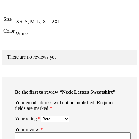
Size
XS, S, M, L, XL, 2XL
Color
White
There are no reviews yet.
Be the first to review “Neck Letters Sweatshirt”
Your email address will not be published.
Required
fields are marked
*
Your rating
*
Your review
*