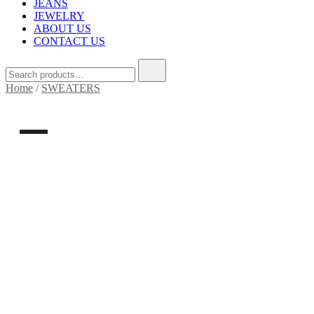
JEANS
JEWELRY
ABOUT US
CONTACT US
Home
/
SWEATERS