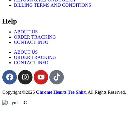
BILLING TERMS AND CONDITIONS
Help
ABOUT US
ORDER TRACKING
CONTACT INFO
ABOUT US
ORDER TRACKING
CONTACT INFO
Copyright ©2025
Chrome Hearts Tee Shirt
, All Rights Reserved.