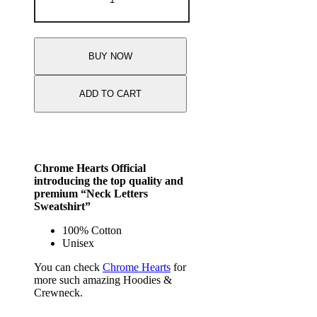
BUY NOW
ADD TO CART
Chrome Hearts Official
introducing the top quality and
premium “Neck Letters
Sweatshirt”
100% Cotton
Unisex
You can check
Chrome Hearts
for
more such amazing Hoodies &
Crewneck.