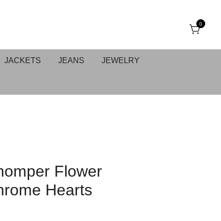
0
JACKETS
JEANS
JEWELRY
homper Flower
hrome Hearts