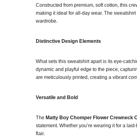
Constructed from premium, soft cotton, this crew
making it ideal for all-day wear. The sweatshirt 
wardrobe.
Distinctive Design Elements
What sets this sweatshirt apart is its eye-catc
dynamic and playful edge to the piece, capturing
are meticulously printed, creating a vibrant con
Versatile and Bold
The
Matty Boy Chomper Flower Crewneck C
statement. Whether you’re wearing it for a laid-
flair.