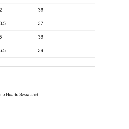
2
36
3.5
37
5
38
6.5
39
me Hearts Sweatshirt