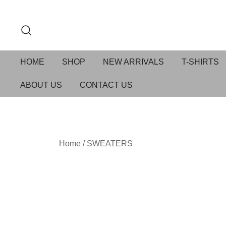
HOME
SHOP
NEW ARRIVALS
T-SHIRTS
ABOUT US
CONTACT US
Home
/
SWEATERS