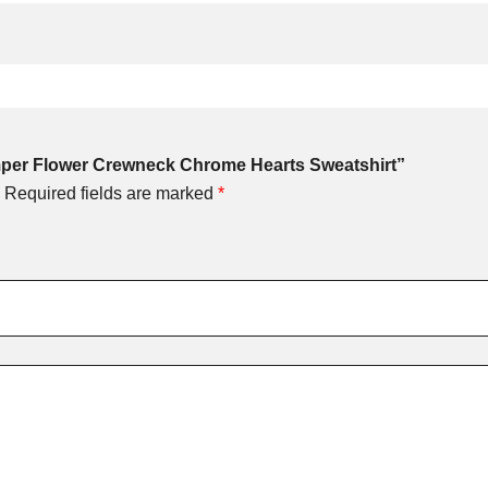
omper Flower Crewneck Chrome Hearts Sweatshirt”
Required fields are marked
*