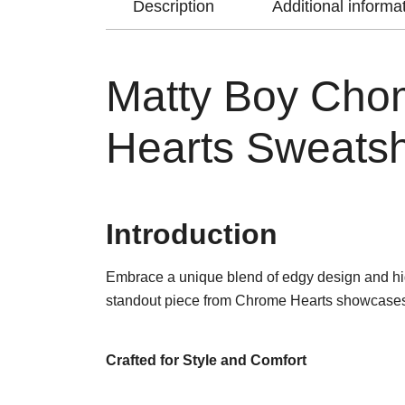
Description
Additional informa
Matty Boy Cho
Hearts Sweatsh
Introduction
Embrace a unique blend of edgy design and hi
standout piece from Chrome Hearts showcases the
Crafted for Style and Comfort