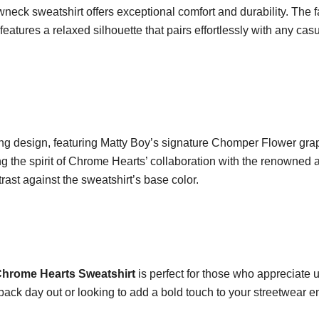
neck sweatshirt offers exceptional comfort and durability. The fab
features a relaxed silhouette that pairs effortlessly with any casua
hing design, featuring Matty Boy’s signature Chomper Flower graph
 the spirit of Chrome Hearts’ collaboration with the renowned art
trast against the sweatshirt’s base color.
hrome Hearts Sweatshirt
is perfect for those who appreciate 
back day out or looking to add a bold touch to your streetwear en