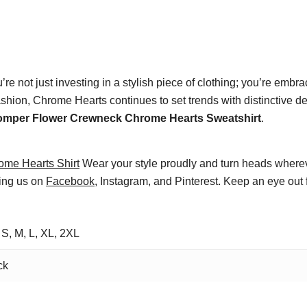
u’re not just investing in a stylish piece of clothing; you’re emb
shion, Chrome Hearts continues to set trends with distinctive d
omper Flower Crewneck Chrome Hearts Sweatshirt
.
ome Hearts Shirt
Wear your style proudly and turn heads wherev
wing us on
Facebook
, Instagram, and Pinterest. Keep an eye out 
 S, M, L, XL, 2XL
ck