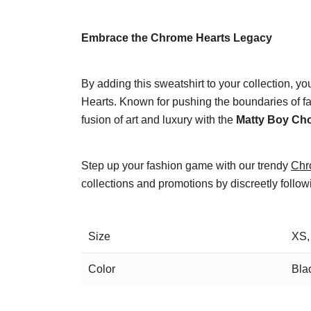
Embrace the Chrome Hearts Legacy
By adding this sweatshirt to your collection, yo
Hearts. Known for pushing the boundaries of fa
fusion of art and luxury with the
Matty Boy Ch
Step up your fashion game with our trendy
Chr
collections and promotions by discreetly follo
Size
XS,
Color
Bla