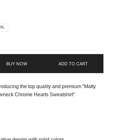
2XL
BUY NOW
ADD TO CART
troducing the top quality and premium “Matty
neck Chrome Hearts Sweatshirt”
ative design with solid colors.