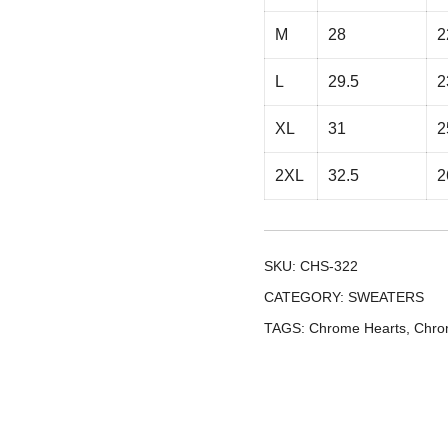
M
28
2
L
29.5
2
XL
31
2
2XL
32.5
2
SKU:
CHS-322
CATEGORY:
SWEATERS
TAGS:
Chrome Hearts
,
Chro