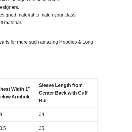
esigners.
esigned material to match your class.
t material.
arts
for more such amazing Hoodies & Long
Sleeve Length from
hest Width 1″
Center Back with Cuff
elow Armhole
Rib
9
34
0.5
35