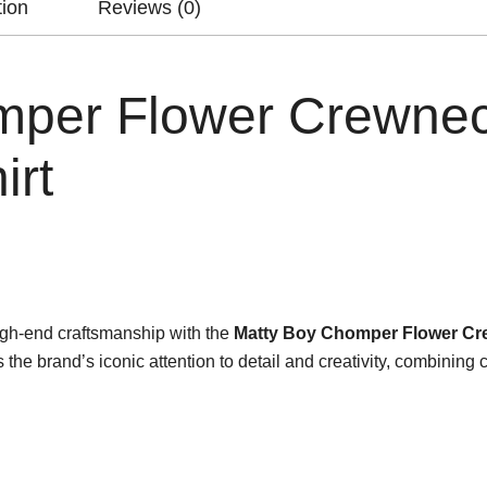
tion
Reviews (0)
mper Flower Crewne
irt
gh-end craftsmanship with the
Matty Boy Chomper Flower Cr
 brand’s iconic attention to detail and creativity, combining com