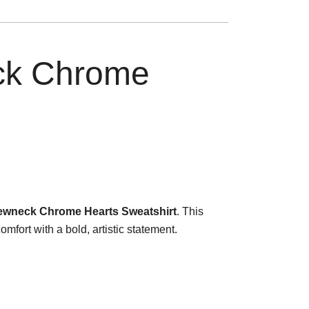
ck Chrome
ewneck Chrome Hearts Sweatshirt
. This
fort with a bold, artistic statement.