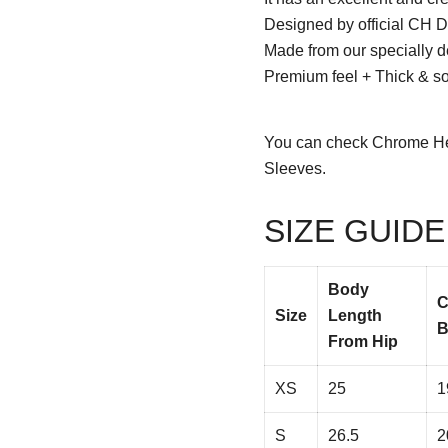
Designed by official CH D
Made from our specially d
Premium feel + Thick & sof
You can check
Chrome He
Sleeves.
SIZE GUIDE
Body
C
Size
Length
B
From Hip
XS
25
1
S
26.5
2