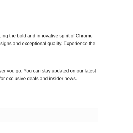
racing the bold and innovative spirit of Chrome
esigns and exceptional quality. Experience the
er you go. You can stay updated on our latest
for exclusive deals and insider news.