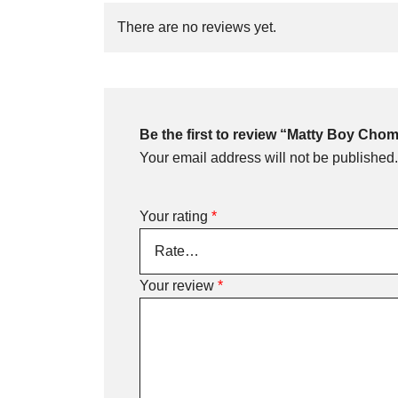
There are no reviews yet.
Be the first to review “Matty Boy Ch
Your email address will not be published.
Your rating
*
Your review
*