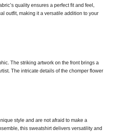
ric’s quality ensures a perfect fit and feel,
l outfit, making it a versatile addition to your
ic. The striking artwork on the front brings a
ist. The intricate details of the chomper flower
unique style and are not afraid to make a
semble, this sweatshirt delivers versatility and