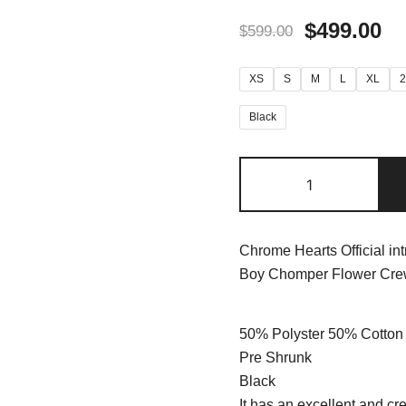
$
499.00
$
599.00
XS
S
M
L
XL
Black
Chrome Hearts Official in
Boy Chomper Flower Crew
50% Polyster 50% Cotton
Pre Shrunk
Black
It has an excellent and cre