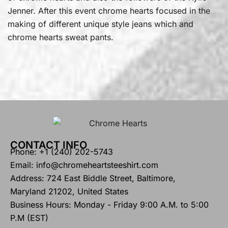
Jenner. After this event chrome hearts focused in the
making of different unique style jeans which and
chrome hearts sweat pants.
CONTACT INFO
Phone: +1 (240) 202-5743
Email: info@chromeheartsteeshirt.com
Address: 724 East Biddle Street, Baltimore,
Maryland 21202, United States
Business Hours: Monday - Friday 9:00 A.M. to 5:00
P.M (EST)