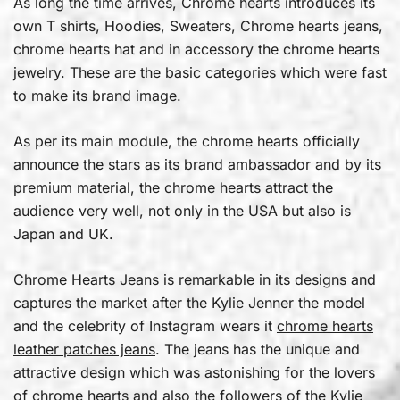
As long the time arrives, Chrome hearts introduces its
own T shirts, Hoodies, Sweaters, Chrome hearts jeans,
chrome hearts hat and in accessory the chrome hearts
jewelry. These are the basic categories which were fast
to make its brand image.
As per its main module, the chrome hearts officially
announce the stars as its brand ambassador and by its
premium material, the chrome hearts attract the
audience very well, not only in the USA but also is
Japan and UK.
Chrome Hearts Jeans is remarkable in its designs and
captures the market after the Kylie Jenner the model
and the celebrity of Instagram wears it
chrome hearts
leather patches jeans
. The jeans has the unique and
attractive design which was astonishing for the lovers
of chrome hearts and also the followers of the Kylie