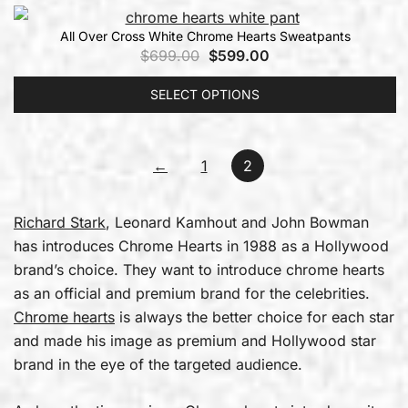
All Over Cross White Chrome Hearts Sweatpants
$
699.00
$
599.00
SELECT OPTIONS
←
1
2
Richard Stark
, Leonard Kamhout and John Bowman
has introduces Chrome Hearts in 1988 as a Hollywood
brand’s choice. They want to introduce chrome hearts
as an official and premium brand for the celebrities.
Chrome hearts
is always the better choice for each star
and made his image as premium and Hollywood star
brand in the eye of the targeted audience.