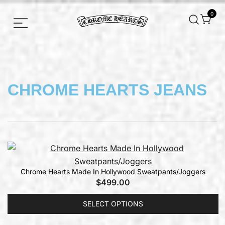
0
Chrome hearts shirt and hoodies
Chrome Hearts
CHROME HEARTS JEANS
Chrome Hearts Made In Hollywood Sweatpants/Joggers
$
499.00
SELECT OPTIONS