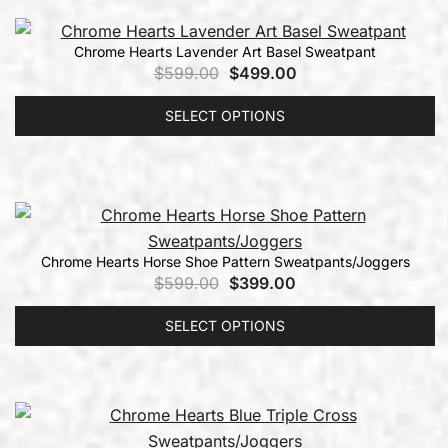
Chrome Hearts Lavender Art Basel Sweatpant
$
599.00
$
499.00
SELECT OPTIONS
Chrome Hearts Horse Shoe Pattern Sweatpants/Joggers
$
599.00
$
399.00
SELECT OPTIONS