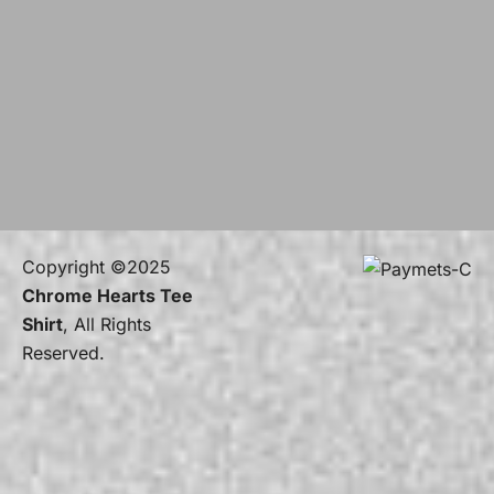
Copyright ©2025
Chrome Hearts Tee
Shirt
, All Rights
Reserved.