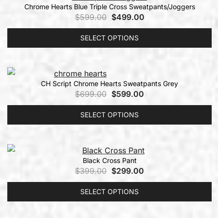
Chrome Hearts Blue Triple Cross Sweatpants/Joggers
$
599.00
$
499.00
SELECT OPTIONS
CH Script Chrome Hearts Sweatpants Grey
$
699.00
$
599.00
SELECT OPTIONS
Black Cross Pant
$
399.00
$
299.00
SELECT OPTIONS