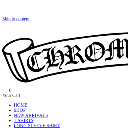
Skip to content
0
Chrome Hearts
Chrome hearts shirt and hoodies
Your Cart
HOME
SHOP
NEW ARRIVALS
T-SHIRTS
LONG SLEEVE SHIRT