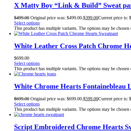
X Matty Boy “Link & Build” Sweat pa
$
499.00
Original price was: $499.00.
$
399.00
Current price is: 
Select options
This product has multiple variants. The options may be chosen
White Leather Cross Patch Chrome He
$
699.00
Select options
This product has multiple variants. The options may be chosen
White Chrome Hearts Fontainebleau L
$
699.00
Original price was: $699.00.
$
599.00
Current price is: 
Select options
This product has multiple variants. The options may be chosen
Script Embroidered Chrome Hearts S