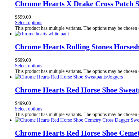
Chrome Hearts X Drake Cross Patch 
$
599.00
Select options
This product has multiple variants. The options may be chosen
Chrome Hearts Rolling Stones Horses
$
699.00
Select options
This product has multiple variants. The options may be chosen
Chrome Hearts Red Horse Shoe Sweat
$
499.00
Select options
This product has multiple variants. The options may be chosen
Chrome Hearts Red Horse Shoe Cemet