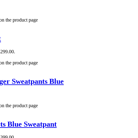
 on the product page
t
$299.00.
 on the product page
er Sweatpants Blue
 on the product page
ts Blue Sweatpant
$399.00.