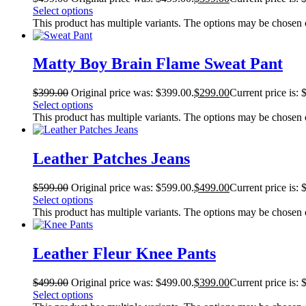
Select options
This product has multiple variants. The options may be chosen
Matty Boy Brain Flame Sweat Pant
$
399.00
Original price was: $399.00.
$
299.00
Current price is: 
Select options
This product has multiple variants. The options may be chosen
Leather Patches Jeans
$
599.00
Original price was: $599.00.
$
499.00
Current price is: 
Select options
This product has multiple variants. The options may be chosen
Leather Fleur Knee Pants
$
499.00
Original price was: $499.00.
$
399.00
Current price is: 
Select options