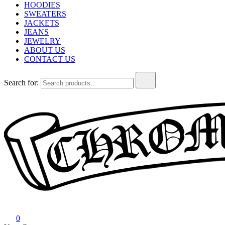
HOODIES
SWEATERS
JACKETS
JEANS
JEWELRY
ABOUT US
CONTACT US
Search for:
Chrome Hearts
Chrome hearts shirt and hoodies
0