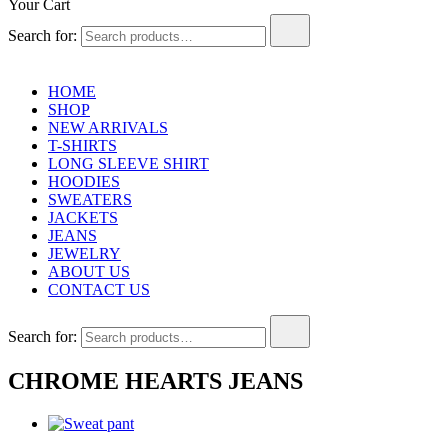
Your Cart
Search for:
HOME
SHOP
NEW ARRIVALS
T-SHIRTS
LONG SLEEVE SHIRT
HOODIES
SWEATERS
JACKETS
JEANS
JEWELRY
ABOUT US
CONTACT US
Search for:
CHROME HEARTS JEANS