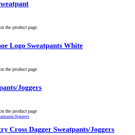
Sweatpant
 on the product page
hoe Logo Sweatpants White
 on the product page
pants/Joggers
 on the product page
ry Cross Dagger Sweatpants/Joggers