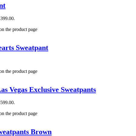
nt
$399.00.
 on the product page
arts Sweatpant
 on the product page
as Vegas Exclusive Sweatpants
$599.00.
 on the product page
weatpants Brown