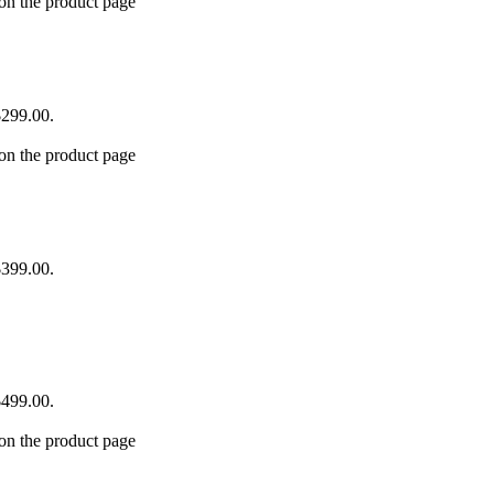
 on the product page
$299.00.
 on the product page
$399.00.
$499.00.
 on the product page