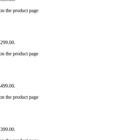
 on the product page
$299.00.
 on the product page
$499.00.
 on the product page
$399.00.