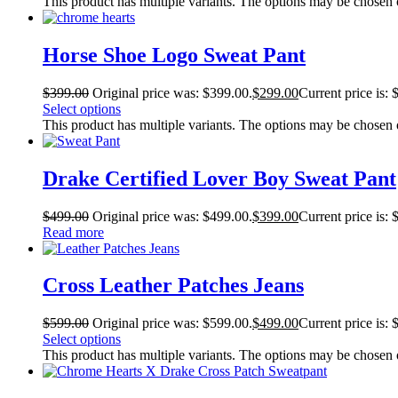
This product has multiple variants. The options may be chosen
Horse Shoe Logo Sweat Pant
$
399.00
Original price was: $399.00.
$
299.00
Current price is: 
Select options
This product has multiple variants. The options may be chosen
Drake Certified Lover Boy Sweat Pant
$
499.00
Original price was: $499.00.
$
399.00
Current price is: 
Read more
Cross Leather Patches Jeans
$
599.00
Original price was: $599.00.
$
499.00
Current price is: 
Select options
This product has multiple variants. The options may be chosen