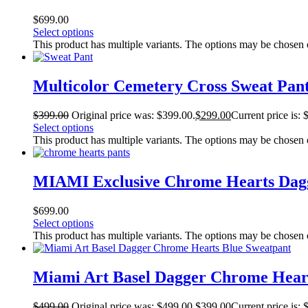
$
699.00
Select options
This product has multiple variants. The options may be chosen
Multicolor Cemetery Cross Sweat Pan
$
399.00
Original price was: $399.00.
$
299.00
Current price is: 
Select options
This product has multiple variants. The options may be chosen
MIAMI Exclusive Chrome Hearts Dagg
$
699.00
Select options
This product has multiple variants. The options may be chosen
Miami Art Basel Dagger Chrome Hear
$
499.00
Original price was: $499.00.
$
399.00
Current price is: 