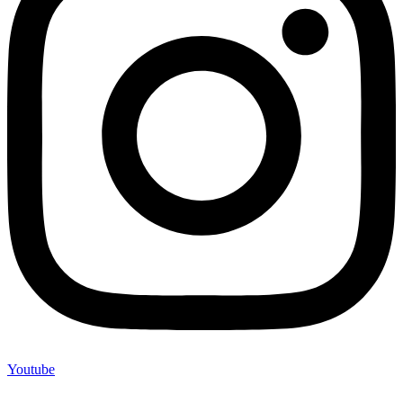
Youtube