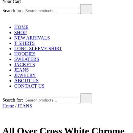
Your Cart
Search for:
HOME
SHOP
NEW ARRIVALS
T-SHIRTS
LONG SLEEVE SHIRT
HOODIES
SWEATERS
JACKETS
JEANS
JEWELRY
ABOUT US
CONTACT US
Search for:
Home
/
JEANS
All Over Cross White Chrome