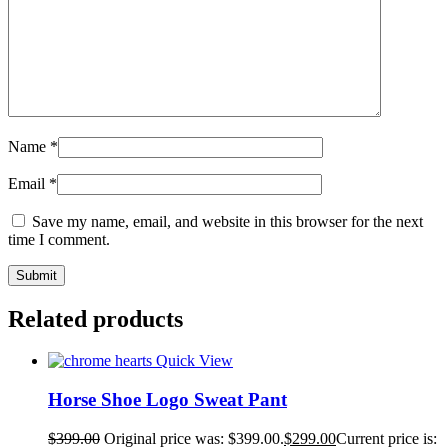
Name
*
Email
*
Save my name, email, and website in this browser for the next
time I comment.
Related products
Quick View
Horse Shoe Logo Sweat Pant
$
399.00
Original price was: $399.00.
$
299.00
Current price is: