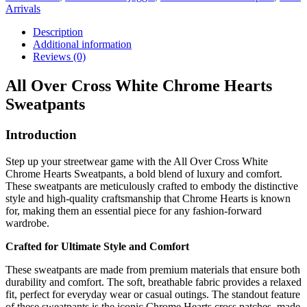
Arrivals
Description
Additional information
Reviews (0)
All Over Cross White Chrome Hearts
Sweatpants
Introduction
Step up your streetwear game with the All Over Cross White
Chrome Hearts Sweatpants, a bold blend of luxury and comfort.
These sweatpants are meticulously crafted to embody the distinctive
style and high-quality craftsmanship that Chrome Hearts is known
for, making them an essential piece for any fashion-forward
wardrobe.
Crafted for Ultimate Style and Comfort
These sweatpants are made from premium materials that ensure both
durability and comfort. The soft, breathable fabric provides a relaxed
fit, perfect for everyday wear or casual outings. The standout feature
of these sweatpants is the iconic Chrome Hearts cross patches, made