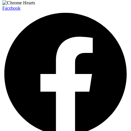
Facebook