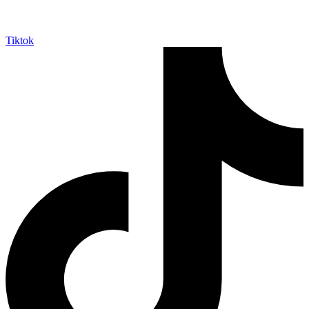
Tiktok