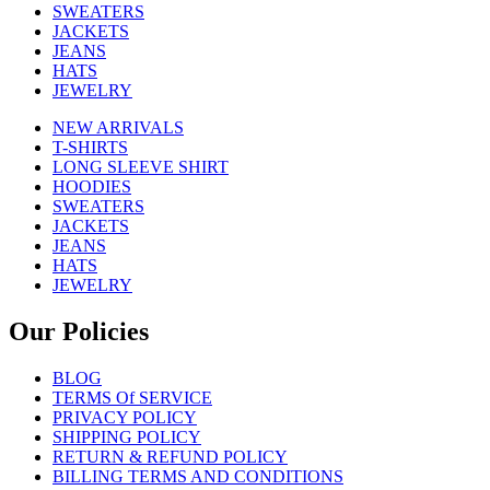
SWEATERS
JACKETS
JEANS
HATS
JEWELRY
NEW ARRIVALS
T-SHIRTS
LONG SLEEVE SHIRT
HOODIES
SWEATERS
JACKETS
JEANS
HATS
JEWELRY
Our Policies
BLOG
TERMS Of SERVICE
PRIVACY POLICY
SHIPPING POLICY
RETURN & REFUND POLICY
BILLING TERMS AND CONDITIONS