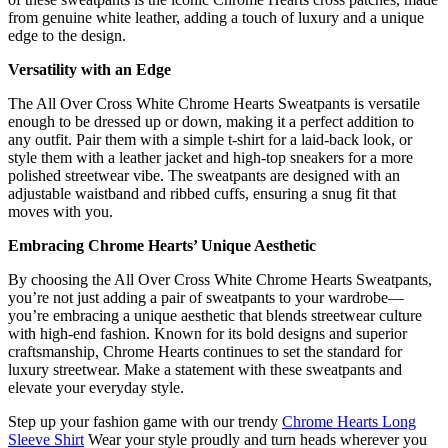
from genuine white leather, adding a touch of luxury and a unique
edge to the design.
Versatility with an Edge
The All Over Cross White Chrome Hearts Sweatpants is versatile
enough to be dressed up or down, making it a perfect addition to
any outfit. Pair them with a simple t-shirt for a laid-back look, or
style them with a leather jacket and high-top sneakers for a more
polished streetwear vibe. The sweatpants are designed with an
adjustable waistband and ribbed cuffs, ensuring a snug fit that
moves with you.
Embracing Chrome Hearts’ Unique Aesthetic
By choosing the All Over Cross White Chrome Hearts Sweatpants,
you’re not just adding a pair of sweatpants to your wardrobe—
you’re embracing a unique aesthetic that blends streetwear culture
with high-end fashion. Known for its bold designs and superior
craftsmanship, Chrome Hearts continues to set the standard for
luxury streetwear. Make a statement with these sweatpants and
elevate your everyday style.
Step up your fashion game with our trendy
Chrome Hearts Long
Sleeve Shirt
Wear your style proudly and turn heads wherever you