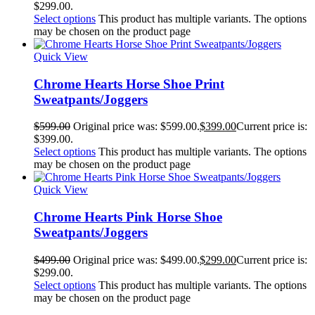
$299.00.
Select options
This product has multiple variants. The options
may be chosen on the product page
Quick View
Chrome Hearts Horse Shoe Print
Sweatpants/Joggers
$
599.00
Original price was: $599.00.
$
399.00
Current price is:
$399.00.
Select options
This product has multiple variants. The options
may be chosen on the product page
Quick View
Chrome Hearts Pink Horse Shoe
Sweatpants/Joggers
$
499.00
Original price was: $499.00.
$
299.00
Current price is:
$299.00.
Select options
This product has multiple variants. The options
may be chosen on the product page