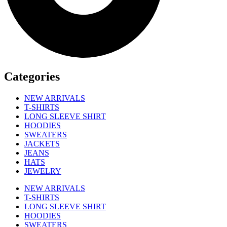
Categories
NEW ARRIVALS
T-SHIRTS
LONG SLEEVE SHIRT
HOODIES
SWEATERS
JACKETS
JEANS
HATS
JEWELRY
NEW ARRIVALS
T-SHIRTS
LONG SLEEVE SHIRT
HOODIES
SWEATERS