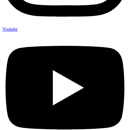
Youtube