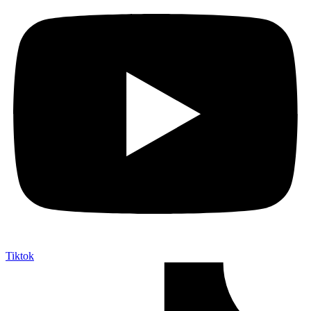
Tiktok