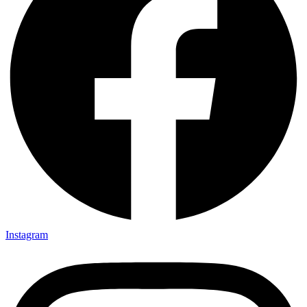
Instagram