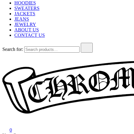
HOODIES
SWEATERS
JACKETS
JEANS
JEWELRY
ABOUT US
CONTACT US
Search for:
Chrome Hearts
Chrome hearts shirt and hoodies
0