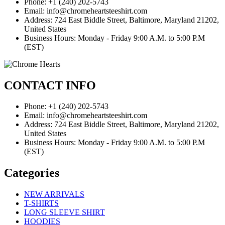
Phone: +1 (240) 202-5743
Email: info@chromeheartsteeshirt.com
Address: 724 East Biddle Street, Baltimore, Maryland 21202,
United States
Business Hours: Monday - Friday 9:00 A.M. to 5:00 P.M
(EST)
CONTACT INFO
Phone: +1 (240) 202-5743
Email: info@chromeheartsteeshirt.com
Address: 724 East Biddle Street, Baltimore, Maryland 21202,
United States
Business Hours: Monday - Friday 9:00 A.M. to 5:00 P.M
(EST)
Categories
NEW ARRIVALS
T-SHIRTS
LONG SLEEVE SHIRT
HOODIES