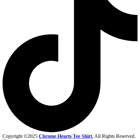
Copyright ©2025
Chrome Hearts Tee Shirt
, All Rights Reserved.