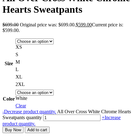
Hearts Sweatpants
$
699.00
Original price was: $699.00.
$
599.00
Current price is:
$599.00.
XS
S
M
Size
L
XL
2XL
White
Color
Clear
-
Decrease product quantity.
All Over Cross White Chrome Hearts
Sweatpants quantity
+
Increase
product quantity.
Buy Now
Add to cart