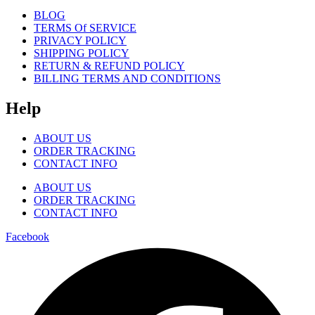
BLOG
TERMS Of SERVICE
PRIVACY POLICY
SHIPPING POLICY
RETURN & REFUND POLICY
BILLING TERMS AND CONDITIONS
Help
ABOUT US
ORDER TRACKING
CONTACT INFO
ABOUT US
ORDER TRACKING
CONTACT INFO
Facebook