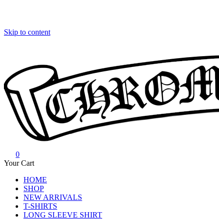
Skip to content
0
Chrome Hearts
Chrome hearts shirt and hoodies
Your Cart
HOME
SHOP
NEW ARRIVALS
T-SHIRTS
LONG SLEEVE SHIRT