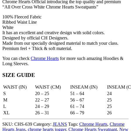
Chrome Hearts Official introducing the top quality and premium
“All Over Cross White Chrome Hearts Sweatpants”
100% Fleeced Fabric
Ribbed Waist Line
White
It has an excellent and creative design with solid colors.
Designed by official CH Designers.
Made from our specially designed material to match your class.
Premium feel + Thick & soft material.
You can check
Chrome Hearts
for more such amazing Hoodies &
Long Sleeves.
SIZE GUIDE
WAIST (IN)
WAIST (CM)
INSEAM (IN)
INSEAM (
S
20 – 25
51 – 64
24
M
22 – 27
56 – 67
25
L
24 – 29
61 – 74
25
XL
26 – 31
66 – 79
26
SKU:
CHS-639
Category:
JEANS
Tags:
Chrome Hearts
,
Chrome
Hearts Jeans
,
chrome hearts jogger
,
Chrome Hearts Sweatpant
,
New