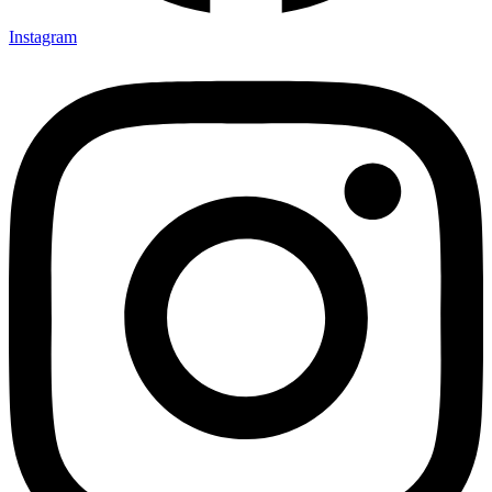
Instagram