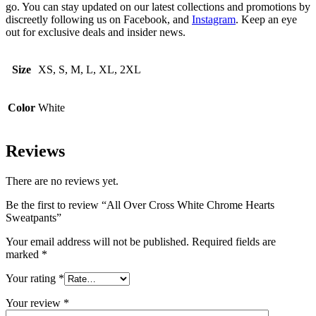
go. You can stay updated on our latest collections and promotions by
discreetly following us on Facebook, and
Instagram
. Keep an eye
out for exclusive deals and insider news.
Size
XS, S, M, L, XL, 2XL
Color
White
Reviews
There are no reviews yet.
Be the first to review “All Over Cross White Chrome Hearts
Sweatpants”
Your email address will not be published.
Required fields are
marked
*
Your rating
*
Your review
*