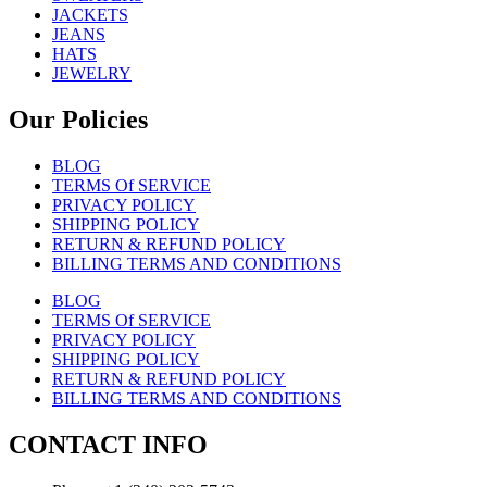
JACKETS
JEANS
HATS
JEWELRY
Our Policies
BLOG
TERMS Of SERVICE
PRIVACY POLICY
SHIPPING POLICY
RETURN & REFUND POLICY
BILLING TERMS AND CONDITIONS
BLOG
TERMS Of SERVICE
PRIVACY POLICY
SHIPPING POLICY
RETURN & REFUND POLICY
BILLING TERMS AND CONDITIONS
CONTACT INFO