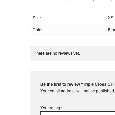
Size
XS,
Color
Blu
There are no reviews yet.
Be the first to review “Triple Cross C
Your email address will not be published.
Your rating
*