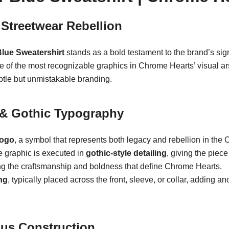
Streetwear Rebellion
Blue Sweatershirt
stands as a bold testament to the brand’s sig
ne of the most recognizable graphics in Chrome Hearts’ visual 
btle but unmistakable branding.
f & Gothic Typography
logo
, a symbol that represents both legacy and rebellion in th
he graphic is executed in
gothic-style detailing
, giving the piec
ring the craftsmanship and boldness that define Chrome Hearts.
ng
, typically placed across the front, sleeve, or collar, adding a
ous Construction