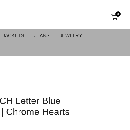
0
JACKETS
JEANS
JEWELRY
 CH Letter Blue
 | Chrome Hearts