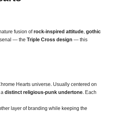
nature fusion of
rock-inspired attitude
,
gothic
arsenal — the
Triple Cross design
— this
e Chrome Hearts universe. Usually centered on
e a
distinct religious-punk undertone
. Each
nother layer of branding while keeping the