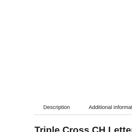
Description
Additional informa
Triple Cross CH Lette