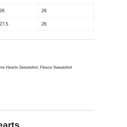
26
26
27.5
26
me Hearts Sweatshirt
,
Fleece Sweatshirt
earts