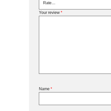
Your review
*
Name
*