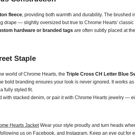
ton fleece
, providing both warmth and durability. The brushed int
ng drape — slightly oversized but true to Chrome Hearts’ classic 
ustom hardware or branded tags
are often subtly placed at the
reet Staple
the world of Chrome Hearts, the
Triple Cross CH Letter Blue S
the bold branding ensures your look is never ignored. It works a
fully styled fit.
ed with stacked denim, or pair it with Chrome Hearts jewelry — eit
ome Hearts Jacket
Wear your style proudly and turn heads wher
 following us on
Facebook
, and Instagram. Keep an eye out for 