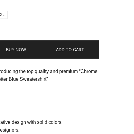
2XL
BUY NOW
ADD TO CART
troducing the top quality and premium “Chrome
tter Blue Sweatershirt”
ative design with solid colors.
esigners.