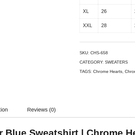
XL
26
XXL
28
SKU:
CHS-658
CATEGORY:
SWEATERS
TAGS:
Chrome Hearts
,
Chro
tion
Reviews (0)
r Blue Sweatshirt | Chrome H