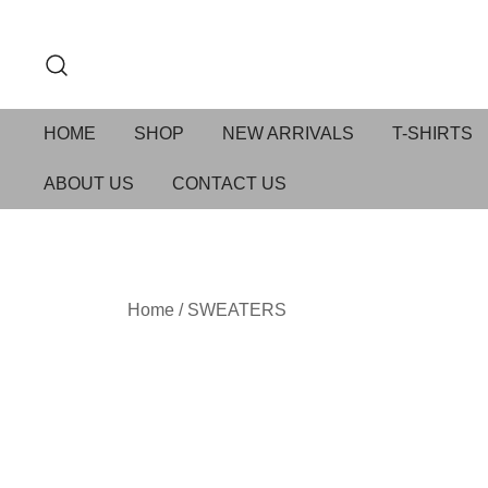
HOME
SHOP
NEW ARRIVALS
T-SHIRTS
ABOUT US
CONTACT US
Home
/
SWEATERS