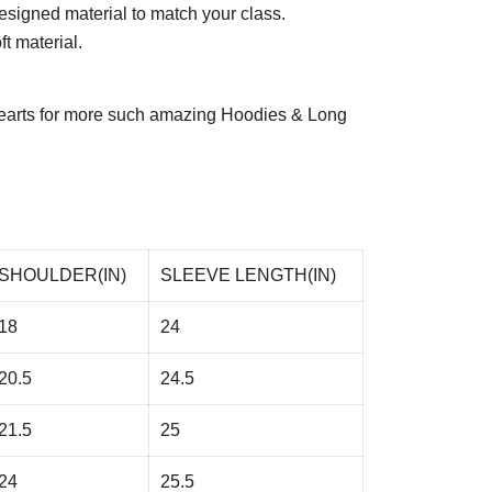
esigned material to match your class.
t material.
arts
for more such amazing Hoodies & Long
SHOULDER(IN)
SLEEVE LENGTH(IN)
18
24
20.5
24.5
21.5
25
24
25.5