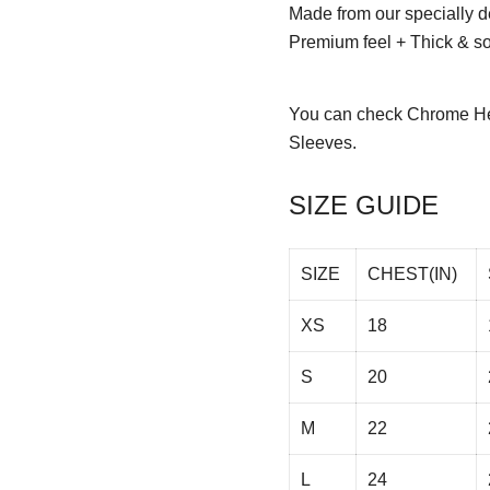
Made from our specially d
Premium feel + Thick & sof
You can check
Chrome He
Sleeves.
SIZE GUIDE
SIZE
CHEST(IN)
XS
18
S
20
M
22
L
24