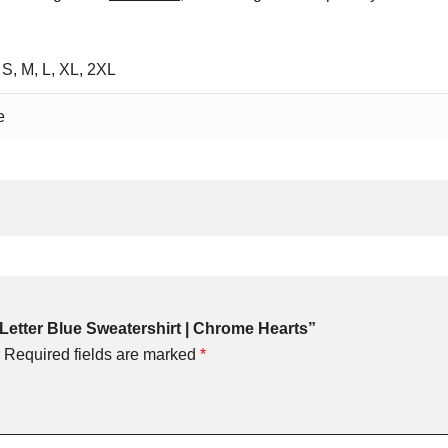
 S, M, L, XL, 2XL
e
H Letter Blue Sweatershirt | Chrome Hearts”
Required fields are marked
*