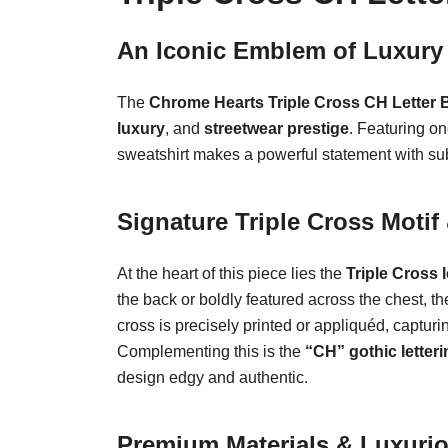
An Iconic Emblem of Luxury 
The
Chrome Hearts Triple Cross CH Letter 
luxury
, and
streetwear prestige
. Featuring o
sweatshirt makes a powerful statement with su
Signature Triple Cross Moti
At the heart of this piece lies the
Triple Cross 
the back or boldly featured across the chest, t
cross is precisely printed or appliquéd, captu
Complementing this is the
“CH” gothic letteri
design edgy and authentic.
Premium Materials & Luxuri