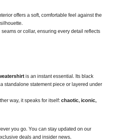
erior offers a soft, comfortable feel against the
silhouette.
 seams or collar, ensuring every detail reflects
weatershirt
is an instant essential. Its black
s a standalone statement piece or layered under
her way, it speaks for itself:
chaotic, iconic,
ever you go. You can stay updated on our
exclusive deals and insider news.