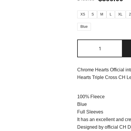
XS
S
M
L
XL
Blue
Chrome Hearts Official in
Hearts Triple Cross CH Le
100% Fleece
Blue
Full Sleeves
It has an excellent and cre
Designed by official CH D