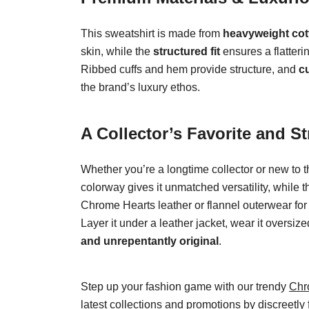
This sweatshirt is made from
heavyweight cot
skin, while the
structured fit
ensures a flatteri
Ribbed cuffs and hem provide structure, and
c
the brand’s luxury ethos.
A Collector’s Favorite and St
Whether you’re a longtime collector or new to 
colorway gives it unmatched versatility, while 
Chrome Hearts leather or flannel outerwear for a 
Layer it under a leather jacket, wear it oversiz
and unrepentantly original
.
Step up your fashion game with our trendy
Chr
latest collections and promotions by discreetly