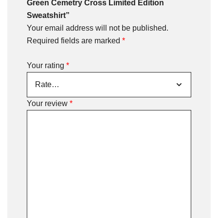
Green Cemetry Cross Limited Edition
Sweatshirt”
Your email address will not be published.
Required fields are marked
*
Your rating
*
Your review
*