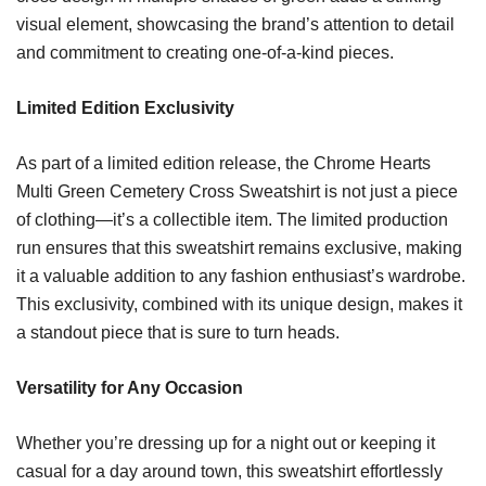
visual element, showcasing the brand’s attention to detail
and commitment to creating one-of-a-kind pieces.
Limited Edition Exclusivity
As part of a limited edition release, the Chrome Hearts
Multi Green Cemetery Cross Sweatshirt is not just a piece
of clothing—it’s a collectible item. The limited production
run ensures that this sweatshirt remains exclusive, making
it a valuable addition to any fashion enthusiast’s wardrobe.
This exclusivity, combined with its unique design, makes it
a standout piece that is sure to turn heads.
Versatility for Any Occasion
Whether you’re dressing up for a night out or keeping it
casual for a day around town, this sweatshirt effortlessly