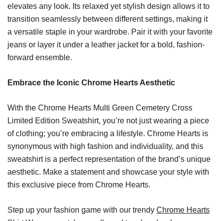
elevates any look. Its relaxed yet stylish design allows it to
transition seamlessly between different settings, making it
a versatile staple in your wardrobe. Pair it with your favorite
jeans or layer it under a leather jacket for a bold, fashion-
forward ensemble.
Embrace the Iconic Chrome Hearts Aesthetic
With the Chrome Hearts Multi Green Cemetery Cross
Limited Edition Sweatshirt, you’re not just wearing a piece
of clothing; you’re embracing a lifestyle. Chrome Hearts is
synonymous with high fashion and individuality, and this
sweatshirt is a perfect representation of the brand’s unique
aesthetic. Make a statement and showcase your style with
this exclusive piece from Chrome Hearts.
Step up your fashion game with our trendy
Chrome Hearts