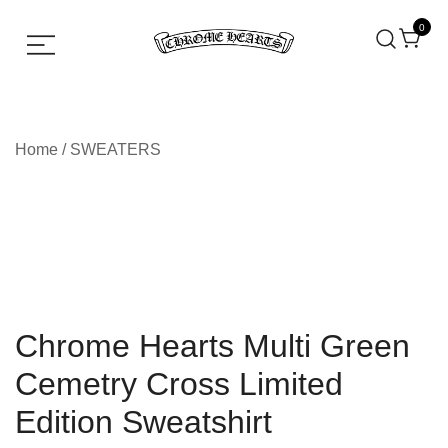
0
Chrome hearts shirt and hoodies
Chrome Hearts
Home
/
SWEATERS
Chrome Hearts Multi Green
Cemetry Cross Limited
Edition Sweatshirt