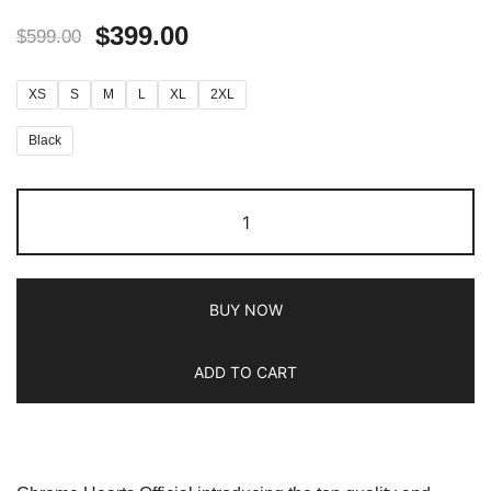
$
399.00
$
599.00
XS
S
M
L
XL
2XL
Black
BUY NOW
ADD TO CART