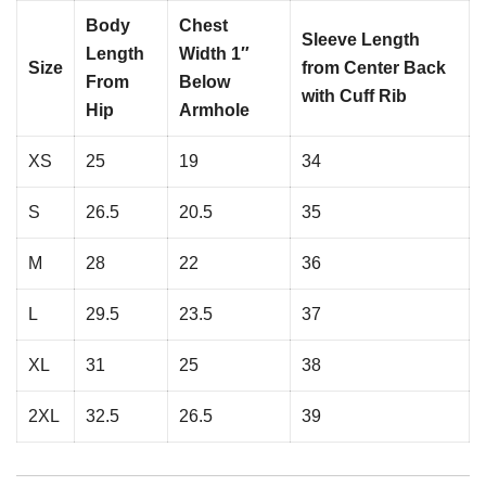
Body
Chest
Sleeve Length
Length
Width 1″
Size
from Center Back
From
Below
with Cuff Rib
Hip
Armhole
XS
25
19
34
S
26.5
20.5
35
M
28
22
36
L
29.5
23.5
37
XL
31
25
38
2XL
32.5
26.5
39