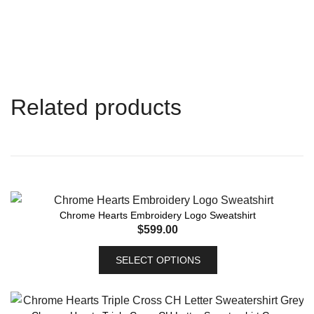
Related products
Chrome Hearts Embroidery Logo Sweatshirt
$
599.00
SELECT OPTIONS