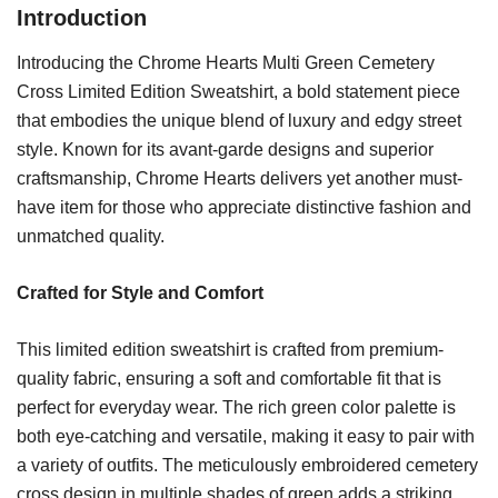
Introduction
Introducing the Chrome Hearts Multi Green Cemetery
Cross Limited Edition Sweatshirt, a bold statement piece
that embodies the unique blend of luxury and edgy street
style. Known for its avant-garde designs and superior
craftsmanship, Chrome Hearts delivers yet another must-
have item for those who appreciate distinctive fashion and
unmatched quality.
Crafted for Style and Comfort
This limited edition sweatshirt is crafted from premium-
quality fabric, ensuring a soft and comfortable fit that is
perfect for everyday wear. The rich green color palette is
both eye-catching and versatile, making it easy to pair with
a variety of outfits. The meticulously embroidered cemetery
cross design in multiple shades of green adds a striking