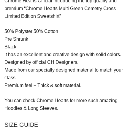
Chrome Hearts Official introducing the top quality and
premium “Chrome Hearts Multi Green Cemetry Cross
Limited Edition Sweatshirt”
50% Polyster 50% Cotton
Pre Shrunk
Black
It has an excellent and creative design with solid colors.
Designed by official CH Designers.
Made from our specially designed material to match your
class.
Premium feel + Thick & soft material.
You can check
Chrome Hearts
for more such amazing
Hoodies & Long Sleeves.
SIZE GUIDE