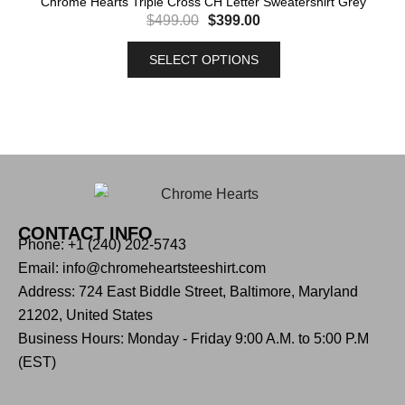
Chrome Hearts Triple Cross CH Letter Sweatershirt Grey
$
499.00
$
399.00
SELECT OPTIONS
CONTACT INFO
Phone: +1 (240) 202-5743
Email: info@chromeheartsteeshirt.com
Address: 724 East Biddle Street, Baltimore, Maryland
21202, United States
Business Hours: Monday - Friday 9:00 A.M. to 5:00 P.M
(EST)