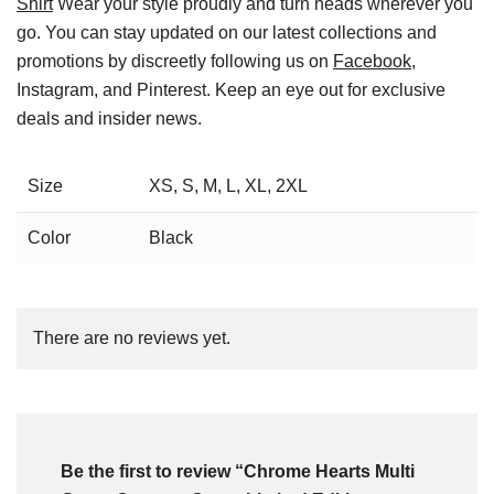
Shirt
Wear your style proudly and turn heads wherever you
go. You can stay updated on our latest collections and
promotions by discreetly following us on
Facebook
,
Instagram, and Pinterest. Keep an eye out for exclusive
deals and insider news.
Size
XS, S, M, L, XL, 2XL
Color
Black
There are no reviews yet.
Be the first to review “Chrome Hearts Multi