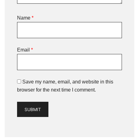
Name
*
Email
*
Save my name, email, and website in this
browser for the next time I comment.