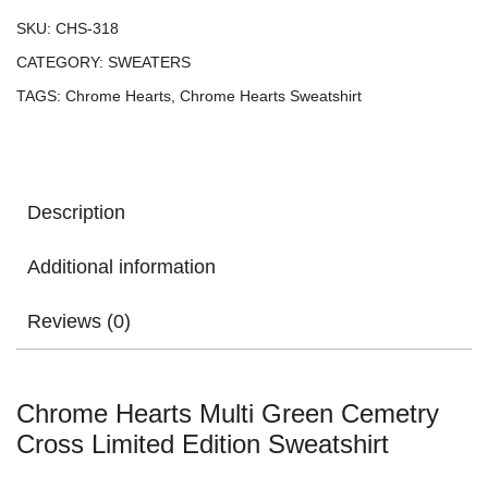
SKU:
CHS-318
CATEGORY:
SWEATERS
TAGS:
Chrome Hearts
,
Chrome Hearts Sweatshirt
Description
Additional information
Reviews (0)
Chrome Hearts Multi Green Cemetry
Cross Limited Edition Sweatshirt