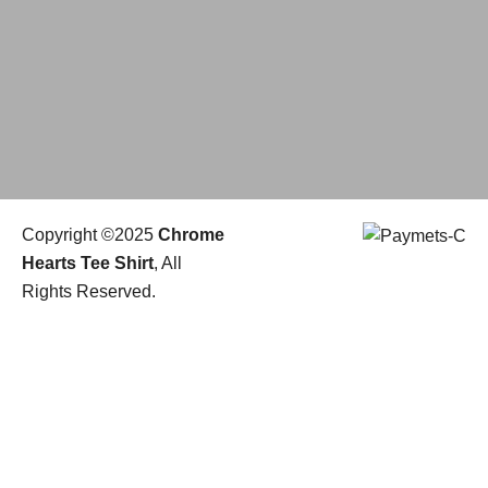
Copyright ©2025
Chrome
Hearts Tee Shirt
, All
Rights Reserved.