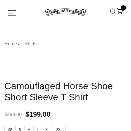
0
Chrome hearts shirt and hoodies
Chrome Hearts
Home
/
T-Shirts
Camouflaged Horse Shoe
Short Sleeve T Shirt
$
199.00
$
299.00
XS
S
M
L
XL
2XL