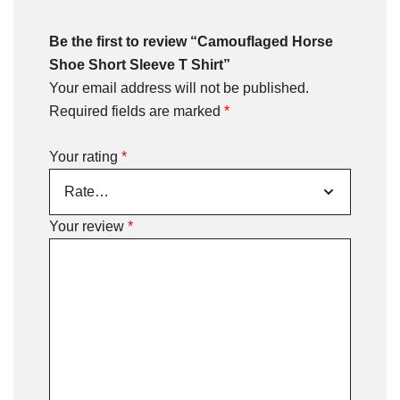
Be the first to review “Camouflaged Horse
Shoe Short Sleeve T Shirt”
Your email address will not be published.
Required fields are marked
*
Your rating
*
Your review
*