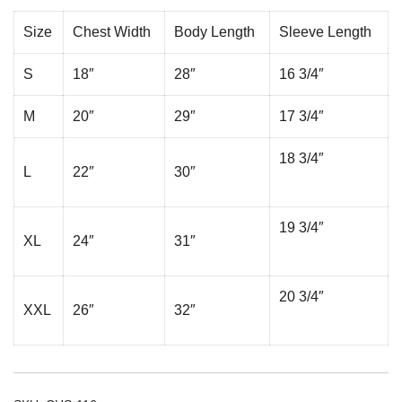
Size
Chest Width
Body Length
Sleeve Length
S
18″
28″
16 3/4″
M
20″
29″
17 3/4″
18 3/4″
L
22″
30″
19 3/4″
XL
24″
31″
20 3/4″
XXL
26″
32″