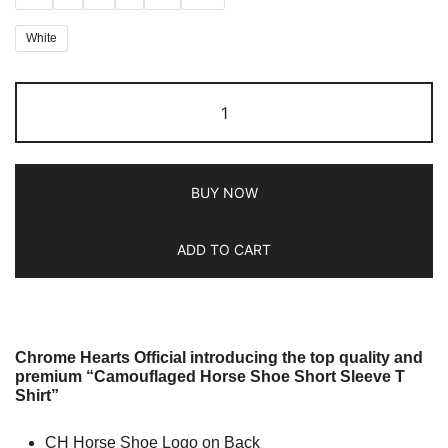
White
BUY NOW
ADD TO CART
Chrome Hearts Official introducing the top quality and
premium “Camouflaged Horse Shoe Short Sleeve T
Shirt”
CH Horse Shoe Logo on Back