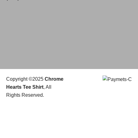
Copyright ©2025
Chrome
Hearts Tee Shirt
, All
Rights Reserved.