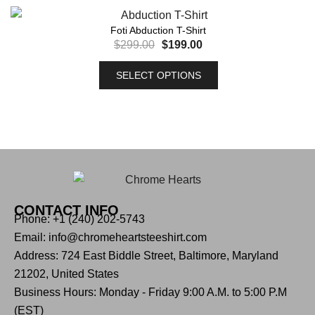
Foti Abduction T-Shirt
$
299.00
$
199.00
SELECT OPTIONS
CONTACT INFO
Phone: +1 (240) 202-5743
Email: info@chromeheartsteeshirt.com
Address: 724 East Biddle Street, Baltimore, Maryland
21202, United States
Business Hours: Monday - Friday 9:00 A.M. to 5:00 P.M
(EST)