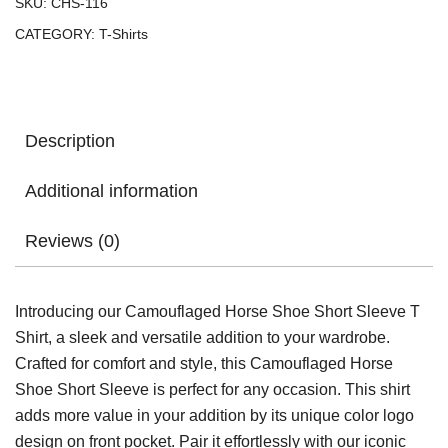
SKU:
CHS-116
CATEGORY:
T-Shirts
Description
Additional information
Reviews (0)
Introducing our Camouflaged Horse Shoe Short Sleeve T
Shirt, a sleek and versatile addition to your wardrobe.
Crafted for comfort and style, this Camouflaged Horse
Shoe Short Sleeve is perfect for any occasion. This shirt
adds more value in your addition by its unique color logo
design on front pocket. Pair it effortlessly with our iconic