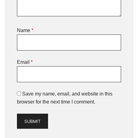
Name
*
Email
*
Save my name, email, and website in this
browser for the next time I comment.