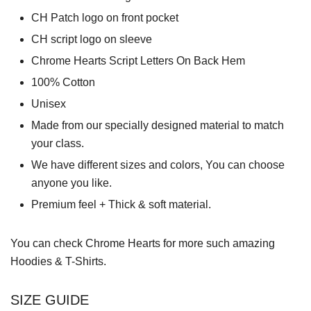
CH Patch logo on front pocket
CH script logo on sleeve
Chrome Hearts Script Letters On Back Hem
100% Cotton
Unisex
Made from our specially designed material to match
your class.
We have different sizes and colors, You can choose
anyone you like.
Premium feel + Thick & soft material.
You can check
Chrome Hearts
for more such amazing
Hoodies & T-Shirts.
SIZE GUIDE