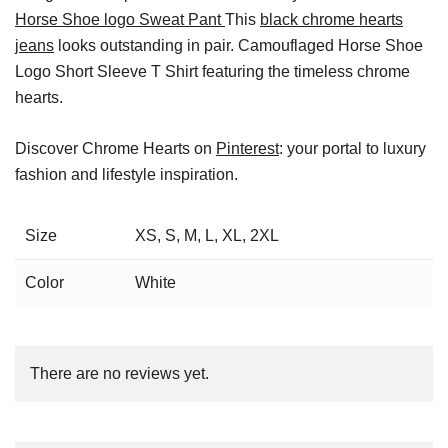
Horse Shoe logo Sweat Pant
This
black chrome hearts
jeans
looks outstanding in pair. Camouflaged Horse Shoe
Logo Short Sleeve T Shirt featuring the timeless chrome
hearts.
Discover Chrome Hearts on
Pinterest
: your portal to luxury
fashion and lifestyle inspiration.
Size
XS, S, M, L, XL, 2XL
Color
White
There are no reviews yet.