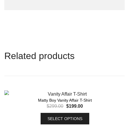
Related products
Matty Boy Vanity Affair T-Shirt
$
299.00
$
199.00
SELECT OPTIONS