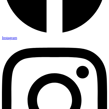
Instagram