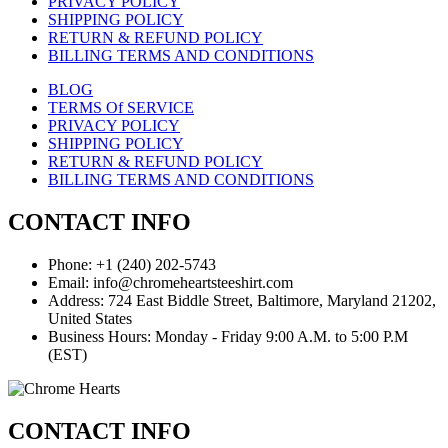
PRIVACY POLICY
SHIPPING POLICY
RETURN & REFUND POLICY
BILLING TERMS AND CONDITIONS
BLOG
TERMS Of SERVICE
PRIVACY POLICY
SHIPPING POLICY
RETURN & REFUND POLICY
BILLING TERMS AND CONDITIONS
CONTACT INFO
Phone: +1 (240) 202-5743
Email: info@chromeheartsteeshirt.com
Address: 724 East Biddle Street, Baltimore, Maryland 21202,
United States
Business Hours: Monday - Friday 9:00 A.M. to 5:00 P.M
(EST)
CONTACT INFO