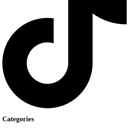
Categories