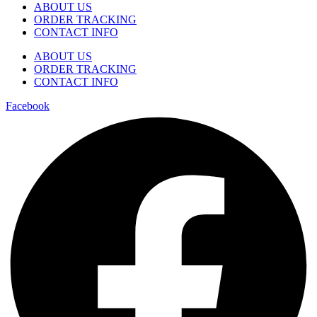
ABOUT US
ORDER TRACKING
CONTACT INFO
ABOUT US
ORDER TRACKING
CONTACT INFO
Facebook