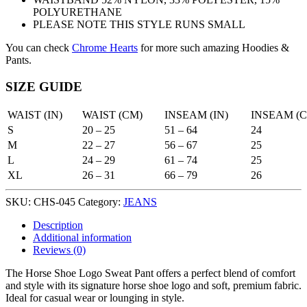
POLYURETHANE
PLEASE NOTE THIS STYLE RUNS SMALL
You can check
Chrome Hearts
for more such amazing Hoodies &
Pants.
SIZE GUIDE
WAIST (IN)
WAIST (CM)
INSEAM (IN)
INSEAM (
S
20 – 25
51 – 64
24
M
22 – 27
56 – 67
25
L
24 – 29
61 – 74
25
XL
26 – 31
66 – 79
26
SKU:
CHS-045
Category:
JEANS
Description
Additional information
Reviews (0)
The Horse Shoe Logo Sweat Pant offers a perfect blend of comfort
and style with its signature horse shoe logo and soft, premium fabric.
Ideal for casual wear or lounging in style.