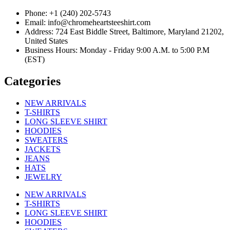
Phone: +1 (240) 202-5743
Email: info@chromeheartsteeshirt.com
Address: 724 East Biddle Street, Baltimore, Maryland 21202,
United States
Business Hours: Monday - Friday 9:00 A.M. to 5:00 P.M
(EST)
Categories
NEW ARRIVALS
T-SHIRTS
LONG SLEEVE SHIRT
HOODIES
SWEATERS
JACKETS
JEANS
HATS
JEWELRY
NEW ARRIVALS
T-SHIRTS
LONG SLEEVE SHIRT
HOODIES