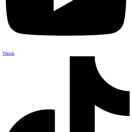
Tiktok