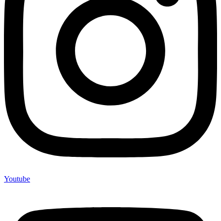
Youtube