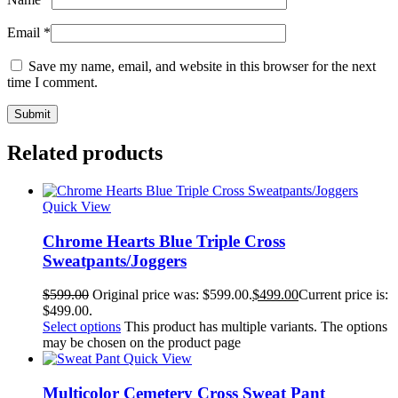
Email
*
Save my name, email, and website in this browser for the next
time I comment.
Related products
Quick View
Chrome Hearts Blue Triple Cross
Sweatpants/Joggers
$
599.00
Original price was: $599.00.
$
499.00
Current price is:
$499.00.
Select options
This product has multiple variants. The options
may be chosen on the product page
Quick View
Multicolor Cemetery Cross Sweat Pant