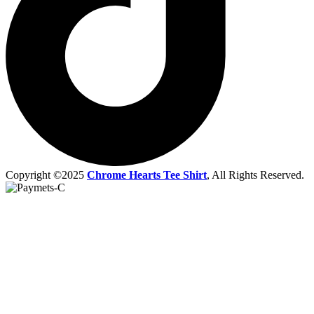
Copyright ©2025
Chrome Hearts Tee Shirt
, All Rights Reserved.