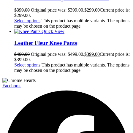
$
399.00
Original price was: $399.00.
$
299.00
Current price is:
$299.00.
Select options
This product has multiple variants. The options
may be chosen on the product page
Quick View
Leather Fleur Knee Pants
$
499.00
Original price was: $499.00.
$
399.00
Current price is:
$399.00.
Select options
This product has multiple variants. The options
may be chosen on the product page
Facebook