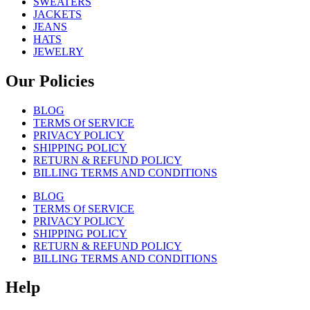
SWEATERS
JACKETS
JEANS
HATS
JEWELRY
Our Policies
BLOG
TERMS Of SERVICE
PRIVACY POLICY
SHIPPING POLICY
RETURN & REFUND POLICY
BILLING TERMS AND CONDITIONS
BLOG
TERMS Of SERVICE
PRIVACY POLICY
SHIPPING POLICY
RETURN & REFUND POLICY
BILLING TERMS AND CONDITIONS
Help