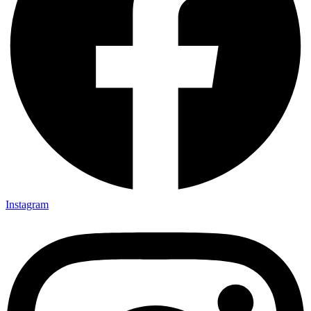
Instagram