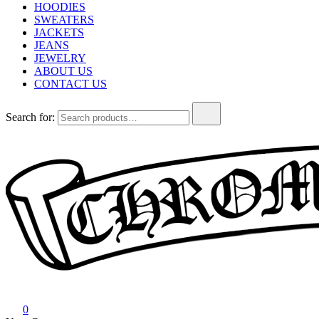
HOODIES
SWEATERS
JACKETS
JEANS
JEWELRY
ABOUT US
CONTACT US
Search for:
Chrome Hearts
Chrome hearts shirt and hoodies
0