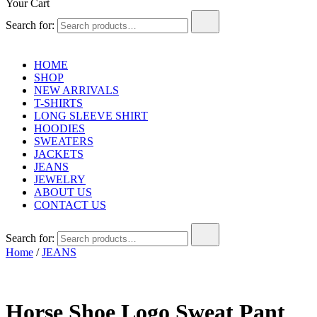
Your Cart
Search for:
HOME
SHOP
NEW ARRIVALS
T-SHIRTS
LONG SLEEVE SHIRT
HOODIES
SWEATERS
JACKETS
JEANS
JEWELRY
ABOUT US
CONTACT US
Search for:
Home
/
JEANS
Horse Shoe Logo Sweat Pant