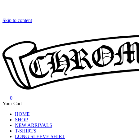
Skip to content
0
Chrome Hearts
Chrome hearts shirt and hoodies
Your Cart
HOME
SHOP
NEW ARRIVALS
T-SHIRTS
LONG SLEEVE SHIRT