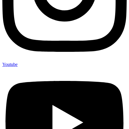
Youtube