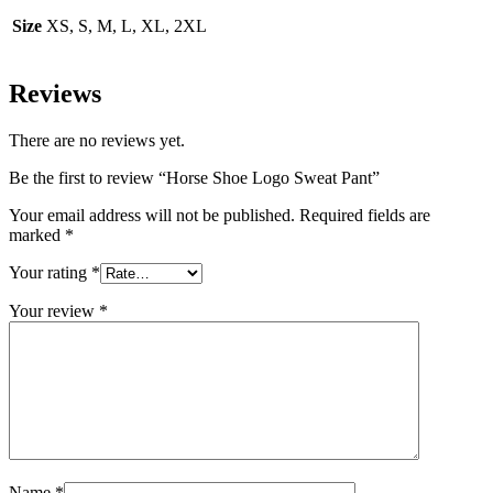
Size
XS, S, M, L, XL, 2XL
Reviews
There are no reviews yet.
Be the first to review “Horse Shoe Logo Sweat Pant”
Your email address will not be published.
Required fields are
marked
*
Your rating
*
Your review
*
Name
*