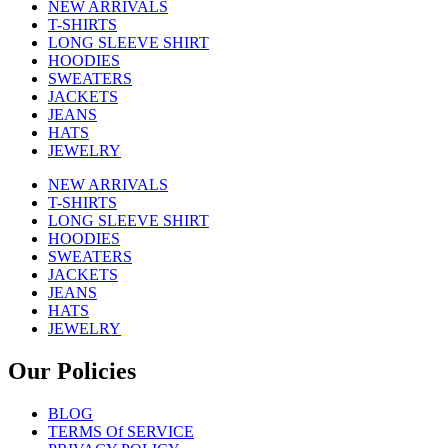
NEW ARRIVALS
T-SHIRTS
LONG SLEEVE SHIRT
HOODIES
SWEATERS
JACKETS
JEANS
HATS
JEWELRY
NEW ARRIVALS
T-SHIRTS
LONG SLEEVE SHIRT
HOODIES
SWEATERS
JACKETS
JEANS
HATS
JEWELRY
Our Policies
BLOG
TERMS Of SERVICE