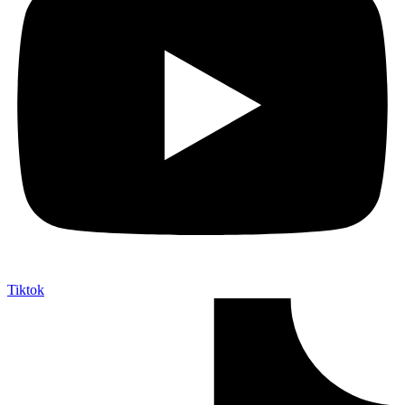
Tiktok