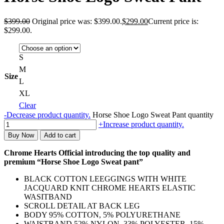
$
399.00
Original price was: $399.00.
$
299.00
Current price is:
$299.00.
S
M
Size
L
XL
Clear
-
Decrease product quantity.
Horse Shoe Logo Sweat Pant quantity
+
Increase product quantity.
Buy Now
Add to cart
Chrome Hearts Official introducing the top quality and
premium “Horse Shoe Logo Sweat pant”
BLACK COTTON LEEGGINGS WITH WHITE
JACQUARD KNIT CHROME HEARTS ELASTIC
WASITBAND
SCROLL DETAIL AT BACK LEG
BODY 95% COTTON, 5% POLYURETHANE
WAISTBAND 52% NYLON, 33% POLYESTER, 15%