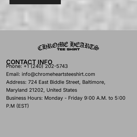
CONTACT INFO
Phone: +1 (240) 202-5743
Email: info@chromeheartsteeshirt.com
Address: 724 East Biddle Street, Baltimore,
Maryland 21202, United States
Business Hours: Monday - Friday 9:00 A.M. to 5:00
P.M (EST)