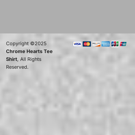
Copyright ©2025
Chrome Hearts Tee
Shirt
, All Rights
Reserved.