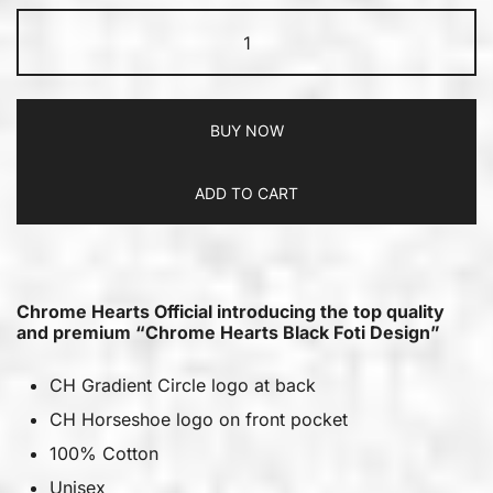
BUY NOW
ADD TO CART
Chrome Hearts Official introducing the top quality
and premium “Chrome Hearts Black Foti Design”
CH Gradient Circle logo at back
CH Horseshoe logo on front pocket
100% Cotton
Unisex