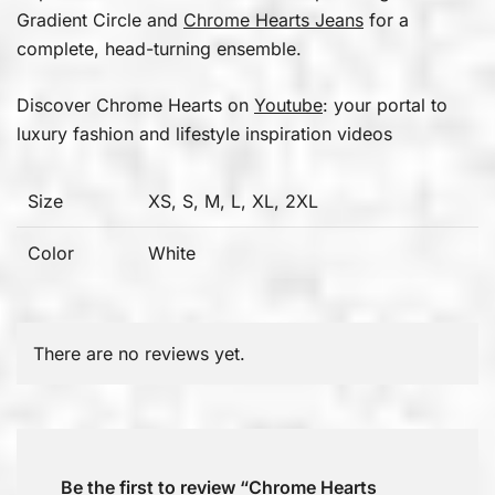
Gradient Circle and
Chrome Hearts Jeans
for a
complete, head-turning ensemble.
Discover Chrome Hearts on
Youtube
: your portal to
luxury fashion and lifestyle inspiration videos
Size
XS, S, M, L, XL, 2XL
Color
White
There are no reviews yet.
Be the first to review “Chrome Hearts