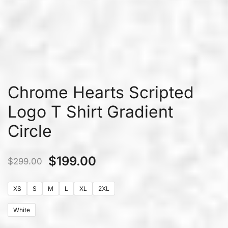
Chrome Hearts Scripted
Logo T Shirt Gradient
Circle
$
199.00
$
299.00
XS
S
M
L
XL
2XL
White