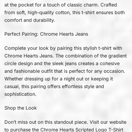
at the pocket for a touch of classic charm. Crafted
from soft, high-quality cotton, this t-shirt ensures both
comfort and durability.
Perfect Pairing: Chrome Hearts Jeans
Complete your look by pairing this stylish t-shirt with
Chrome Hearts Jeans. The combination of the gradient
circle design and the sleek jeans creates a cohesive
and fashionable outfit that is perfect for any occasion.
Whether dressing up for a night out or keeping it
casual, this pairing offers effortless style and
sophistication.
Shop the Look
Don’t miss out on this standout piece. Visit our website
to purchase the Chrome Hearts Scripted Logo T-Shirt