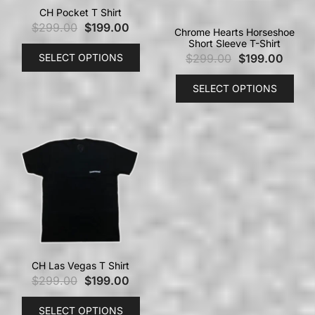
CH Pocket T Shirt
$
299.00
$
199.00
Chrome Hearts Horseshoe
Short Sleeve T-Shirt
SELECT OPTIONS
$
299.00
$
199.00
SELECT OPTIONS
CH Las Vegas T Shirt
$
299.00
$
199.00
SELECT OPTIONS