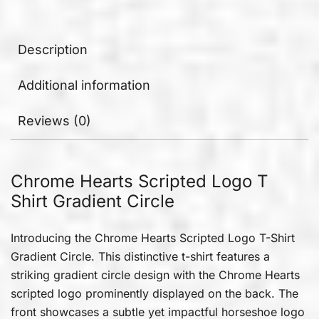
Description
Additional information
Reviews (0)
Chrome Hearts Scripted Logo T
Shirt Gradient Circle
Introducing the Chrome Hearts Scripted Logo T-Shirt
Gradient Circle. This distinctive t-shirt features a
striking gradient circle design with the Chrome Hearts
scripted logo prominently displayed on the back. The
front showcases a subtle yet impactful horseshoe logo