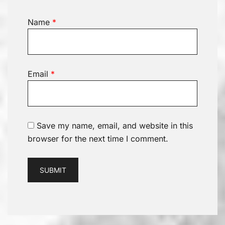
Name
*
Email
*
Save my name, email, and website in this
browser for the next time I comment.