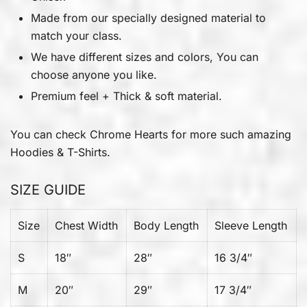
Made from our specially designed material to
match your class.
We have different sizes and colors, You can
choose anyone you like.
Premium feel + Thick & soft material.
You can check
Chrome Hearts
for more such amazing
Hoodies & T-Shirts.
SIZE GUIDE
Size
Chest Width
Body Length
Sleeve Length
S
18″
28″
16 3/4″
M
20″
29″
17 3/4″