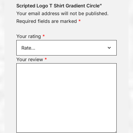
Scripted Logo T Shirt Gradient Circle”
Your email address will not be published.
Required fields are marked
*
Your rating
*
Your review
*