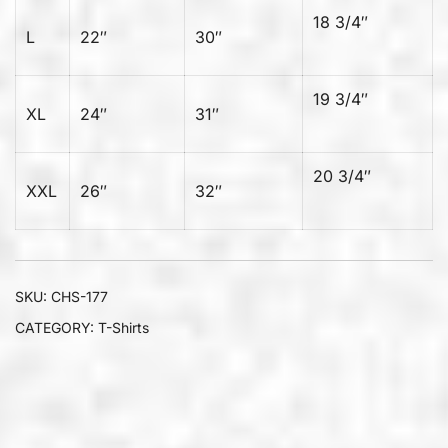
18 3/4″
L
22″
30″
19 3/4″
XL
24″
31″
20 3/4″
XXL
26″
32″
SKU:
CHS-177
CATEGORY:
T-Shirts