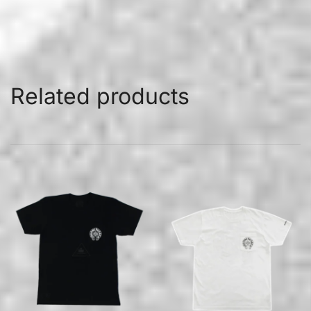
Related products