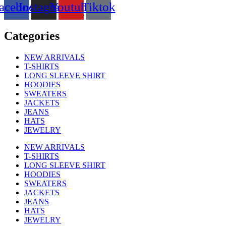
options
acebook
Instagram
Youtube
Tiktok
may
be
chosen
Categories
on
the
NEW ARRIVALS
product
T-SHIRTS
page
LONG SLEEVE SHIRT
HOODIES
SWEATERS
JACKETS
JEANS
HATS
JEWELRY
NEW ARRIVALS
T-SHIRTS
LONG SLEEVE SHIRT
HOODIES
SWEATERS
JACKETS
JEANS
HATS
JEWELRY