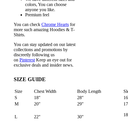
colors, You can choose
anyone you like.
Premium feel
You can check
Chrome Hearts
for
more such amazing Hoodies & T-
Shirts.
You can stay updated on our latest
collections and promotions by
discreetly following us
on
Pinterest
Keep an eye out for
exclusive deals and insider news.
SIZE GUIDE
Size
Chest Width
Body Length
Sl
S
18″
28″
16
M
20″
29″
17
18
L
22″
30″