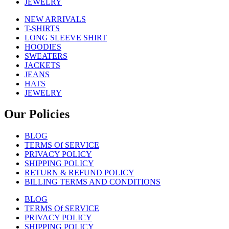
JEWELRY
NEW ARRIVALS
T-SHIRTS
LONG SLEEVE SHIRT
HOODIES
SWEATERS
JACKETS
JEANS
HATS
JEWELRY
Our Policies
BLOG
TERMS Of SERVICE
PRIVACY POLICY
SHIPPING POLICY
RETURN & REFUND POLICY
BILLING TERMS AND CONDITIONS
BLOG
TERMS Of SERVICE
PRIVACY POLICY
SHIPPING POLICY