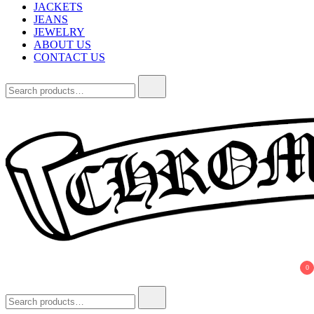
JACKETS
JEANS
JEWELRY
ABOUT US
CONTACT US
Search
for:
Chrome Hearts
Chrome hearts shirt and hoodies
0
Search
for: