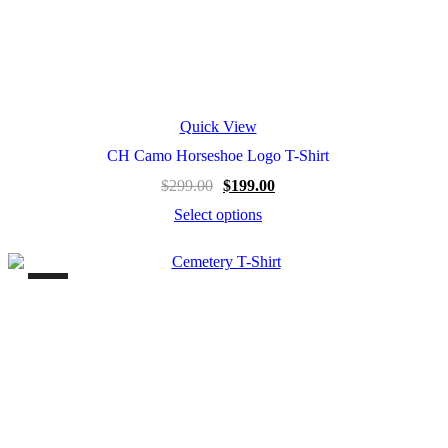
Quick View
CH Camo Horseshoe Logo T-Shirt
Original
Current
$
299.00
$
199.00
price
price
Select options
was:
is:
This
$299.00.
$199.00.
product
has
multiple
variants.
The
options
may
be
chosen
on
the
product