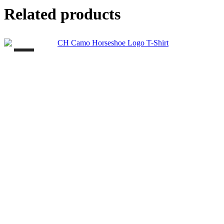
Related products