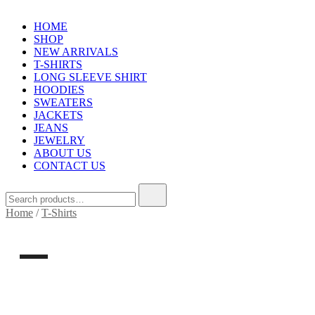
HOME
SHOP
NEW ARRIVALS
T-SHIRTS
LONG SLEEVE SHIRT
HOODIES
SWEATERS
JACKETS
JEANS
JEWELRY
ABOUT US
CONTACT US
Search
for:
Home
/
T-Shirts