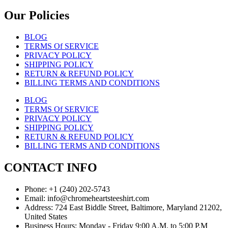
Our Policies
BLOG
TERMS Of SERVICE
PRIVACY POLICY
SHIPPING POLICY
RETURN & REFUND POLICY
BILLING TERMS AND CONDITIONS
BLOG
TERMS Of SERVICE
PRIVACY POLICY
SHIPPING POLICY
RETURN & REFUND POLICY
BILLING TERMS AND CONDITIONS
CONTACT INFO
Phone: +1 (240) 202-5743
Email: info@chromeheartsteeshirt.com
Address: 724 East Biddle Street, Baltimore, Maryland 21202,
United States
Business Hours: Monday - Friday 9:00 A.M. to 5:00 P.M