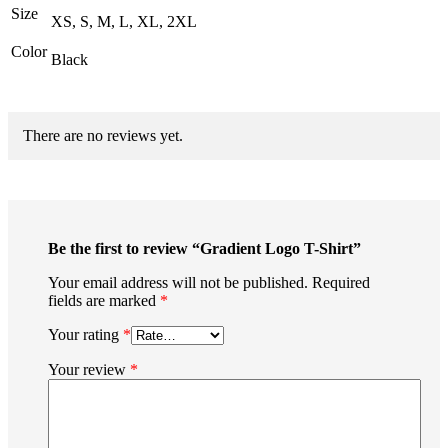
Size
XS, S, M, L, XL, 2XL
Color
Black
There are no reviews yet.
Be the first to review “Gradient Logo T-Shirt”
Your email address will not be published.
Required
fields are marked
*
Your rating
*
Your review
*