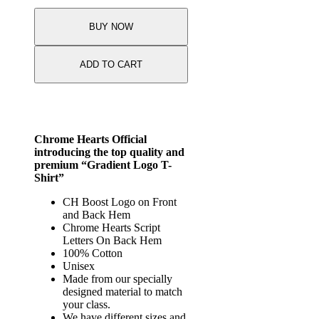
quantity
BUY NOW
ADD TO CART
Chrome Hearts Official
introducing the top quality and
premium “Gradient Logo T-
Shirt”
CH Boost Logo on Front
and Back Hem
Chrome Hearts Script
Letters On Back Hem
100% Cotton
Unisex
Made from our specially
designed material to match
your class.
We have different sizes and