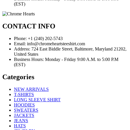
(EST)
CONTACT INFO
Phone: +1 (240) 202-5743
Email: info@chromeheartsteeshirt.com
Address: 724 East Biddle Street, Baltimore, Maryland 21202,
United States
Business Hours: Monday - Friday 9:00 A.M. to 5:00 P.M
(EST)
Categories
NEW ARRIVALS
T-SHIRTS
LONG SLEEVE SHIRT
HOODIES
SWEATERS
JACKETS
JEANS
HATS