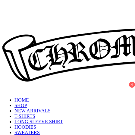
Skip
to
content
0
Chrome Hearts
Chrome hearts shirt and hoodies
HOME
SHOP
NEW ARRIVALS
T-SHIRTS
LONG SLEEVE SHIRT
HOODIES
SWEATERS