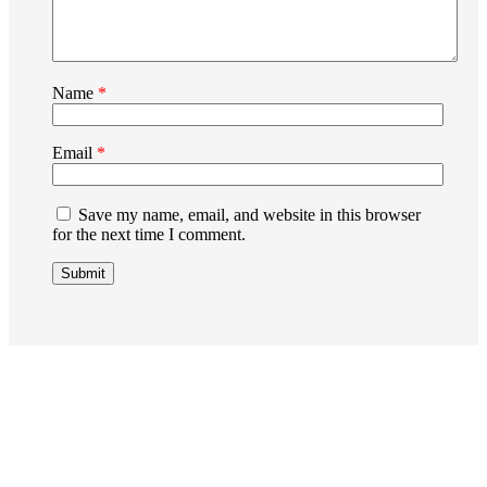
Name
*
Email
*
Save my name, email, and website in this browser
for the next time I comment.