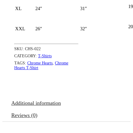
19
XL
24″
31″
20
XXL
26″
32″
SKU:
CHS-022
CATEGORY:
T-Shirts
TAGS:
Chrome Hearts
,
Chrome
Hearts T-Shirt
Additional information
Reviews (0)