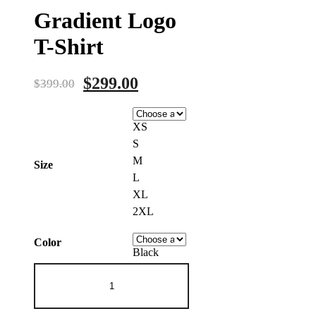
Gradient Logo
T-Shirt
Original
Current
$
299.00
$
399.00
price
price
was:
is:
XS
$399.00.
$299.00.
S
M
Size
L
XL
2XL
Color
Black
Gradient
Logo
T-
Shirt