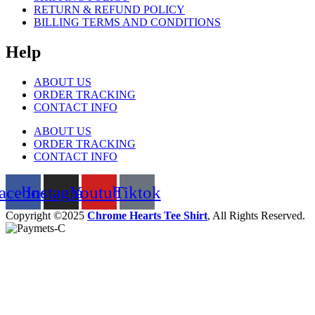
RETURN & REFUND POLICY
BILLING TERMS AND CONDITIONS
Help
ABOUT US
ORDER TRACKING
CONTACT INFO
ABOUT US
ORDER TRACKING
CONTACT INFO
acebook
Instagram
Youtube
Tiktok
Copyright ©2025
Chrome Hearts Tee Shirt
, All Rights Reserved.