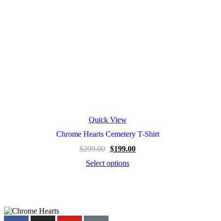
page
Quick View
Chrome Hearts Cemetery T-Shirt
Original
Current
$
299.00
$
199.00
price
price
Select options
was:
is:
This
$299.00.
$199.00.
product
has
multiple
variants.
The