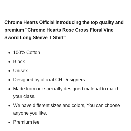
Chrome Hearts Official introducing the top quality and
premium “Chrome Hearts Rose Cross Floral Vine
Sword Long Sleeve T-Shirt”
100% Cotton
Black
Unisex
Designed by official CH Designers.
Made from our specially designed material to match
your class.
We have different sizes and colors, You can choose
anyone you like.
Premium feel