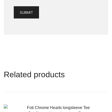
Related products