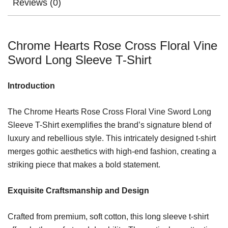
Reviews (0)
Chrome Hearts Rose Cross Floral Vine
Sword Long Sleeve T-Shirt
Introduction
The Chrome Hearts Rose Cross Floral Vine Sword Long
Sleeve T-Shirt exemplifies the brand’s signature blend of
luxury and rebellious style. This intricately designed t-shirt
merges gothic aesthetics with high-end fashion, creating a
striking piece that makes a bold statement.
Exquisite Craftsmanship and Design
Crafted from premium, soft cotton, this long sleeve t-shirt