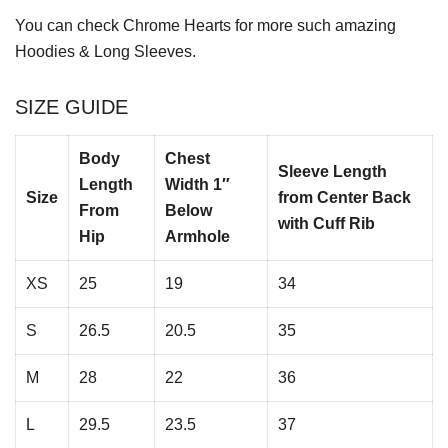
You can check
Chrome Hearts
for more such amazing
Hoodies & Long Sleeves.
SIZE GUIDE
Body
Chest
Sleeve Length
Length
Width 1″
Size
from Center Back
From
Below
with Cuff Rib
Hip
Armhole
XS
25
19
34
S
26.5
20.5
35
M
28
22
36
L
29.5
23.5
37