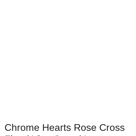
Chrome Hearts Rose Cross