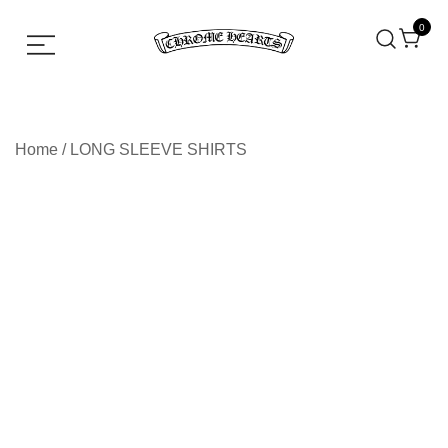
0
Chrome hearts shirt and hoodies
Chrome Hearts
Home
/
LONG SLEEVE SHIRTS