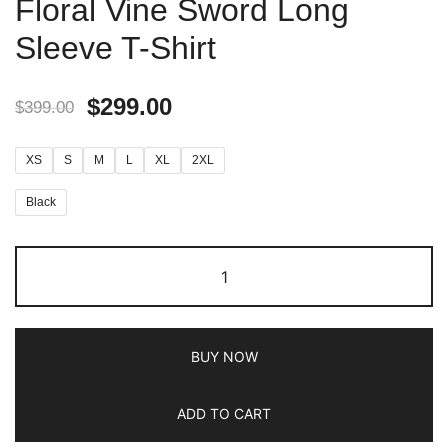
Floral Vine Sword Long
Sleeve T-Shirt
$
299.00
$
399.00
XS
S
M
L
XL
2XL
Black
BUY NOW
ADD TO CART