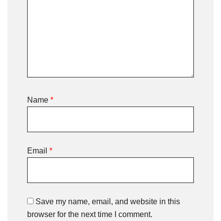
Name
*
Email
*
Save my name, email, and website in this
browser for the next time I comment.