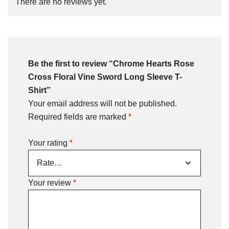
There are no reviews yet.
Be the first to review “Chrome Hearts Rose
Cross Floral Vine Sword Long Sleeve T-
Shirt”
Your email address will not be published.
Required fields are marked
*
Your rating
*
Your review
*