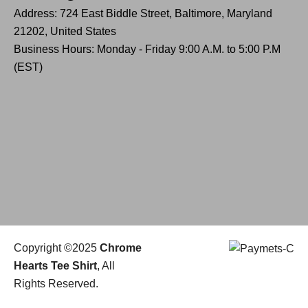
Address: 724 East Biddle Street, Baltimore, Maryland
21202, United States
Business Hours: Monday - Friday 9:00 A.M. to 5:00 P.M
(EST)
Copyright ©2025
Chrome
Hearts Tee Shirt
, All
Rights Reserved.