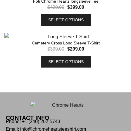
Foti Chrome Hearts longsleeve Tee
$
499.00
$
399.00
SELECT OPTIONS
Cemetery Cross Long Sleeve T-Shirt
$
399.00
$
299.00
SELECT OPTIONS
CONTACT INFO
Phone: +1 (240) 202-5743
Email: info@chromeheartsteeshirt.com