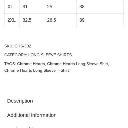
XL
31
25
38
2XL
32.5
26.5
39
SKU:
CHS-392
CATEGORY:
LONG SLEEVE SHIRTS
TAGS:
Chrome Hearts
,
Chrome Hearts Long Sleeve Shirt
,
Chrome Hearts Long Sleeve T-Shirt
Description
Additional information