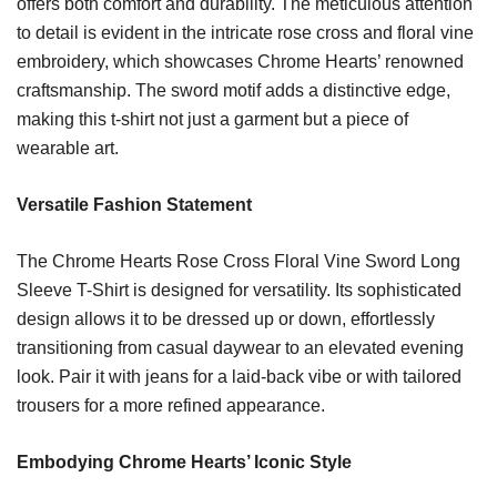
offers both comfort and durability. The meticulous attention
to detail is evident in the intricate rose cross and floral vine
embroidery, which showcases Chrome Hearts’ renowned
craftsmanship. The sword motif adds a distinctive edge,
making this t-shirt not just a garment but a piece of
wearable art.
Versatile Fashion Statement
The Chrome Hearts Rose Cross Floral Vine Sword Long
Sleeve T-Shirt is designed for versatility. Its sophisticated
design allows it to be dressed up or down, effortlessly
transitioning from casual daywear to an elevated evening
look. Pair it with jeans for a laid-back vibe or with tailored
trousers for a more refined appearance.
Embodying Chrome Hearts’ Iconic Style