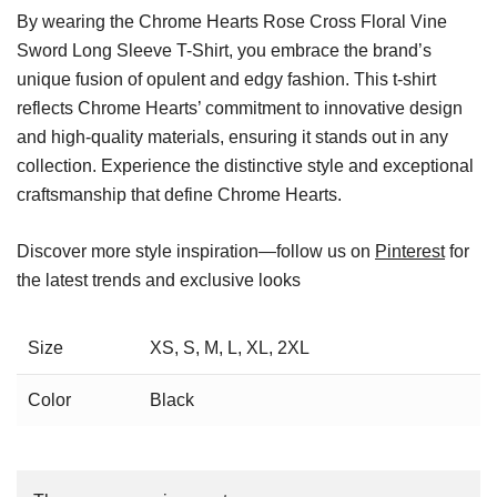
By wearing the Chrome Hearts Rose Cross Floral Vine
Sword Long Sleeve T-Shirt, you embrace the brand’s
unique fusion of opulent and edgy fashion. This t-shirt
reflects Chrome Hearts’ commitment to innovative design
and high-quality materials, ensuring it stands out in any
collection. Experience the distinctive style and exceptional
craftsmanship that define Chrome Hearts.
Discover more style inspiration—follow us on
Pinterest
for
the latest trends and exclusive looks
Size
XS, S, M, L, XL, 2XL
Color
Black