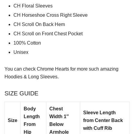
CH Floral Sleeves
CH Horseshoe Cross Right Sleeve
CH Scroll On Back Hem
CH Scroll on Front Chest Pocket
100% Cotton
Unisex
You can check
Chrome Hearts
for more such amazing
Hoodies & Long Sleeves.
SIZE GUIDE
Body
Chest
Sleeve Length
Length
Width 1″
Size
from Center Back
From
Below
with Cuff Rib
Hip
Armhole