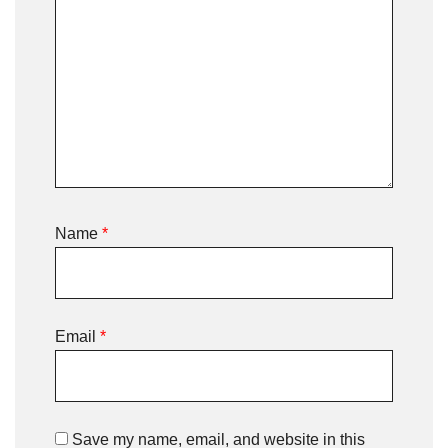
Name
*
Email
*
Save my name, email, and website in this