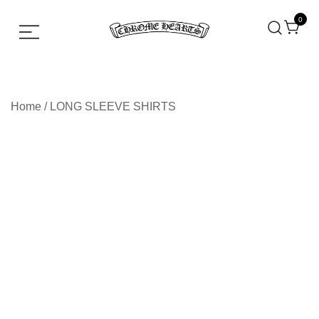
0
Chrome hearts shirt and hoodies
Chrome Hearts
Home
/
LONG SLEEVE SHIRTS