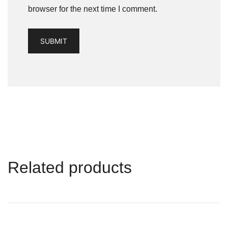
browser for the next time I comment.
Related products