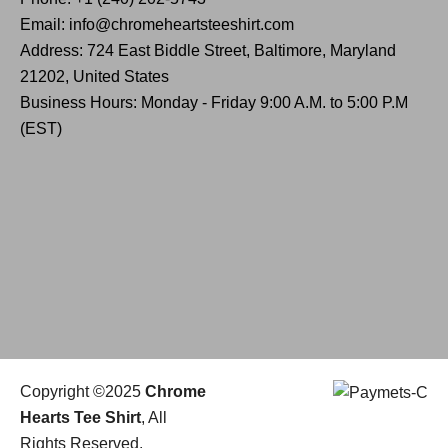
Email: info@chromeheartsteeshirt.com
Address: 724 East Biddle Street, Baltimore, Maryland
21202, United States
Business Hours: Monday - Friday 9:00 A.M. to 5:00 P.M
(EST)
Copyright ©2025
Chrome
Hearts Tee Shirt
, All
Rights Reserved.