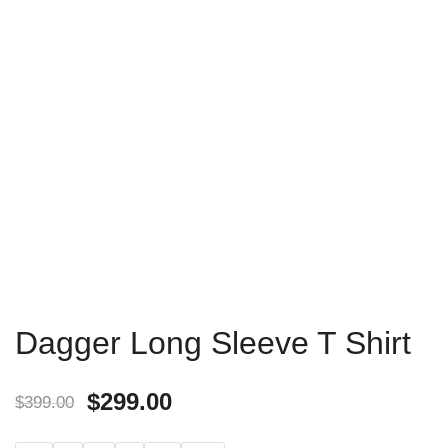
Dagger Long Sleeve T Shirt
$
299.00
$
399.00