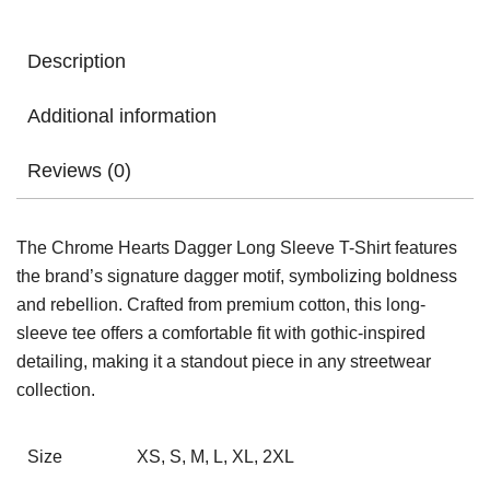
Description
Additional information
Reviews (0)
The Chrome Hearts Dagger Long Sleeve T-Shirt features
the brand’s signature dagger motif, symbolizing boldness
and rebellion. Crafted from premium cotton, this long-
sleeve tee offers a comfortable fit with gothic-inspired
detailing, making it a standout piece in any streetwear
collection.
Size
XS, S, M, L, XL, 2XL