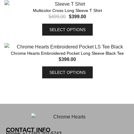
Multicolor Cross Long Sleeve T Shirt
$
499.00
$
399.00
SELECT OPTIONS
Chrome Hearts Embroidered Pocket Long Sleeve Black Tee
$
399.00
SELECT OPTIONS
CONTACT INFO
Phone: +1 (240) 202-5743