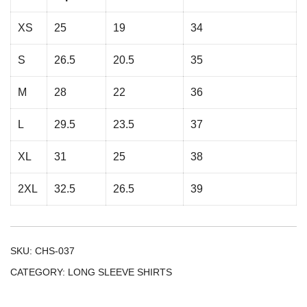
XS
25
19
34
S
26.5
20.5
35
M
28
22
36
L
29.5
23.5
37
XL
31
25
38
2XL
32.5
26.5
39
SKU:
CHS-037
CATEGORY:
LONG SLEEVE SHIRTS