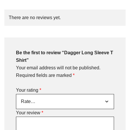
There are no reviews yet.
Be the first to review “Dagger Long Sleeve T
Shirt”
Your email address will not be published.
Required fields are marked
*
Your rating
*
Your review
*