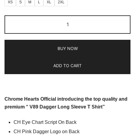
XS
S
M
L
XL
2XL
BUY NOW
ADD TO CART
Chrome Hearts Official introducing the top quality and
premium “ V89 Dagger Long Sleeve T Shirt”
CH Eye Chart Script On Back
CH Pink Dagger Logo on Back