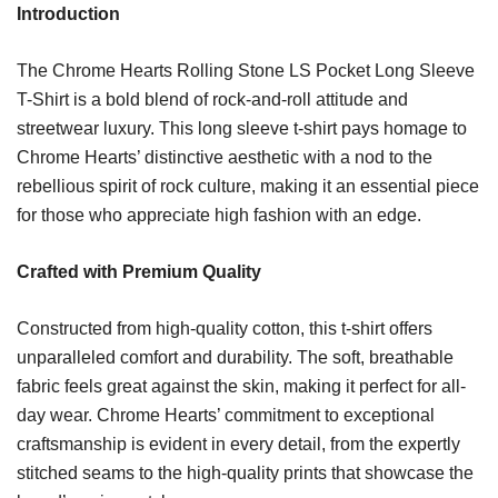
Introduction
The Chrome Hearts Rolling Stone LS Pocket Long Sleeve
T-Shirt is a bold blend of rock-and-roll attitude and
streetwear luxury. This long sleeve t-shirt pays homage to
Chrome Hearts’ distinctive aesthetic with a nod to the
rebellious spirit of rock culture, making it an essential piece
for those who appreciate high fashion with an edge.
Crafted with Premium Quality
Constructed from high-quality cotton, this t-shirt offers
unparalleled comfort and durability. The soft, breathable
fabric feels great against the skin, making it perfect for all-
day wear. Chrome Hearts’ commitment to exceptional
craftsmanship is evident in every detail, from the expertly
stitched seams to the high-quality prints that showcase the