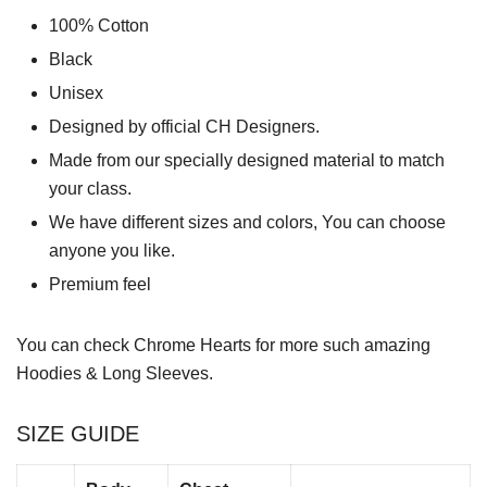
100% Cotton
Black
Unisex
Designed by official CH Designers.
Made from our specially designed material to match
your class.
We have different sizes and colors, You can choose
anyone you like.
Premium feel
You can check
Chrome Hearts
for more such amazing
Hoodies & Long Sleeves.
SIZE GUIDE