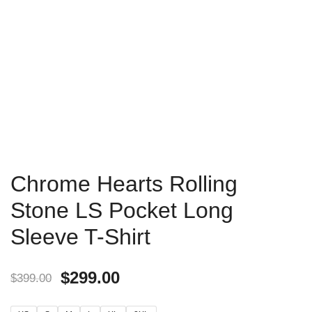
Chrome Hearts Rolling
Stone LS Pocket Long
Sleeve T-Shirt
$
299.00
$
399.00