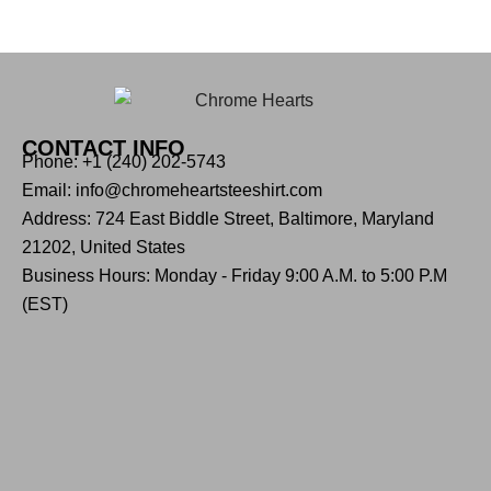
CONTACT INFO
Phone: +1 (240) 202-5743
Email: info@chromeheartsteeshirt.com
Address: 724 East Biddle Street, Baltimore, Maryland
21202, United States
Business Hours: Monday - Friday 9:00 A.M. to 5:00 P.M
(EST)