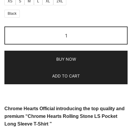
XS
S
M
L
XL
2XL
Black
BUY NOW
ADD TO CART
Chrome Hearts Official introducing the top quality and
premium “Chrome Hearts Rolling Stone LS Pocket
Long Sleeve T-Shirt ”