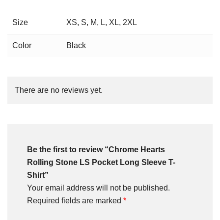
Size
XS, S, M, L, XL, 2XL
Color
Black
There are no reviews yet.
Be the first to review “Chrome Hearts
Rolling Stone LS Pocket Long Sleeve T-
Shirt”
Your email address will not be published.
Required fields are marked
*