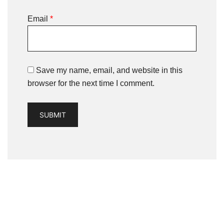
Email
*
Save my name, email, and website in this
browser for the next time I comment.