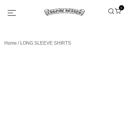
0
Chrome hearts shirt and hoodies
Chrome Hearts
Home
/
LONG SLEEVE SHIRTS