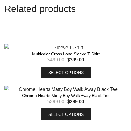
Related products
Multicolor Cross Long Sleeve T Shirt
$
499.00
$
399.00
SELECT OPTIONS
Chrome Hearts Matty Boy Walk Away Black Tee
$
399.00
$
299.00
SELECT OPTIONS