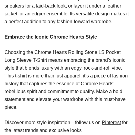
sneakers for a laid-back look, or layer it under a leather
jacket for an edgier ensemble. Its versatile design makes it
a perfect addition to any fashion-forward wardrobe.
Embrace the Iconic Chrome Hearts Style
Choosing the Chrome Hearts Rolling Stone LS Pocket
Long Sleeve T-Shirt means embracing the brand’s iconic
style that blends luxury with an edgy, rock-and-roll vibe.
This t-shirt is more than just apparel; it’s a piece of fashion
history that captures the essence of Chrome Hearts’
rebellious spirit and commitment to quality. Make a bold
statement and elevate your wardrobe with this must-have
piece.
Discover more style inspiration—follow us on
Pinterest
for
the latest trends and exclusive looks