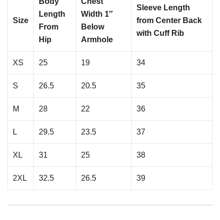
Body
Chest
Sleeve Length
Length
Width 1″
Size
from Center Back
From
Below
with Cuff Rib
Hip
Armhole
XS
25
19
34
S
26.5
20.5
35
M
28
22
36
L
29.5
23.5
37
XL
31
25
38
2XL
32.5
26.5
39