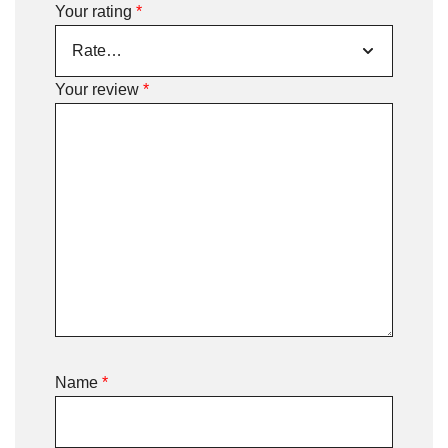
Your rating
*
Your review
*
Name
*