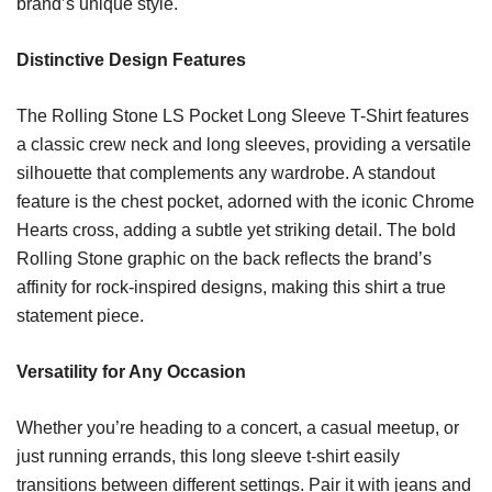
brand’s unique style.
Distinctive Design Features
The Rolling Stone LS Pocket Long Sleeve T-Shirt features
a classic crew neck and long sleeves, providing a versatile
silhouette that complements any wardrobe. A standout
feature is the chest pocket, adorned with the iconic Chrome
Hearts cross, adding a subtle yet striking detail. The bold
Rolling Stone graphic on the back reflects the brand’s
affinity for rock-inspired designs, making this shirt a true
statement piece.
Versatility for Any Occasion
Whether you’re heading to a concert, a casual meetup, or
just running errands, this long sleeve t-shirt easily
transitions between different settings. Pair it with jeans and