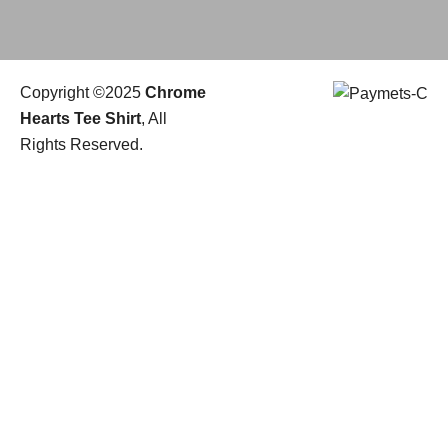
Copyright ©2025
Chrome
Hearts Tee Shirt
, All
Rights Reserved.