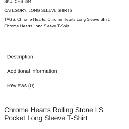
SKU:
CHS-384
CATEGORY:
LONG SLEEVE SHIRTS
TAGS:
Chrome Hearts
,
Chrome Hearts Long Sleeve Shirt
,
Chrome Hearts Long Sleeve T-Shirt
Description
Additional information
Reviews (0)
Chrome Hearts Rolling Stone LS
Pocket Long Sleeve T-Shirt