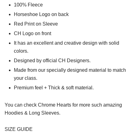
100% Fleece
Horseshoe Logo on back
Red Print on Sleeve
CH Logo on front
It has an excellent and creative design with solid
colors.
Designed by official CH Designers.
Made from our specially designed material to match
your class.
Premium feel + Thick & soft material.
You can check
Chrome Hearts
for more such amazing
Hoodies & Long Sleeves.
SIZE GUIDE