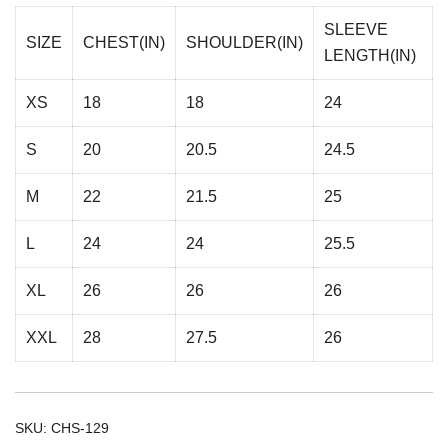
SLEEVE
SIZE
CHEST(IN)
SHOULDER(IN)
LENGTH(IN)
XS
18
18
24
S
20
20.5
24.5
M
22
21.5
25
L
24
24
25.5
XL
26
26
26
XXL
28
27.5
26
SKU:
CHS-129