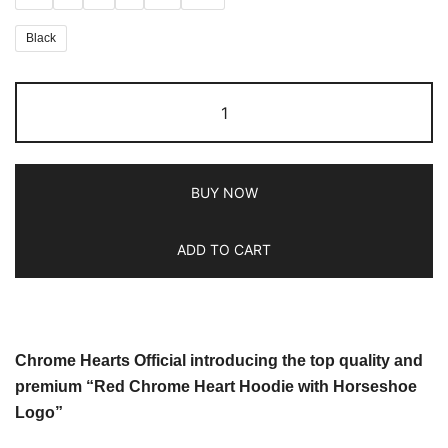
Black
BUY NOW
ADD TO CART
Chrome Hearts Official introducing the top quality and
premium “Red Chrome Heart Hoodie with Horseshoe
Logo”