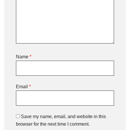
Name
*
Email
*
Save my name, email, and website in this
browser for the next time I comment.