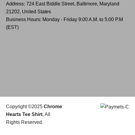
Address: 724 East Biddle Street, Baltimore, Maryland
21202, United States
Business Hours: Monday - Friday 9:00 A.M. to 5:00 P.M
(EST)
Copyright ©2025
Chrome
Hearts Tee Shirt
, All
Rights Reserved.