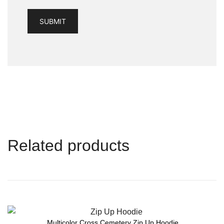
Related products
Multicolor Cross Cemetery Zip Up Hoodie