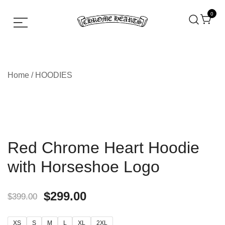
0
Chrome hearts shirt and hoodies
Chrome Hearts
Home
/
HOODIES
Red Chrome Heart Hoodie
with Horseshoe Logo
$
299.00
$
399.00
XS
S
M
L
XL
2XL