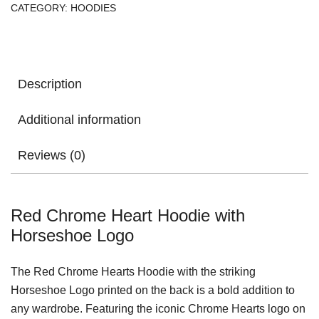
CATEGORY:
HOODIES
Description
Additional information
Reviews (0)
Red Chrome Heart Hoodie with
Horseshoe Logo
The Red Chrome Hearts Hoodie with the striking
Horseshoe Logo printed on the back is a bold addition to
any wardrobe. Featuring the iconic Chrome Hearts logo on