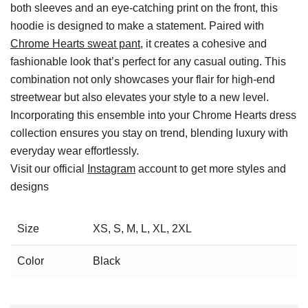
both sleeves and an eye-catching print on the front, this
hoodie is designed to make a statement. Paired with
Chrome Hearts sweat pant
, it creates a cohesive and
fashionable look that’s perfect for any casual outing. This
combination not only showcases your flair for high-end
streetwear but also elevates your style to a new level.
Incorporating this ensemble into your Chrome Hearts dress
collection ensures you stay on trend, blending luxury with
everyday wear effortlessly.
Visit our official
Instagram
account to get more styles and
designs
Size
XS, S, M, L, XL, 2XL
Color
Black