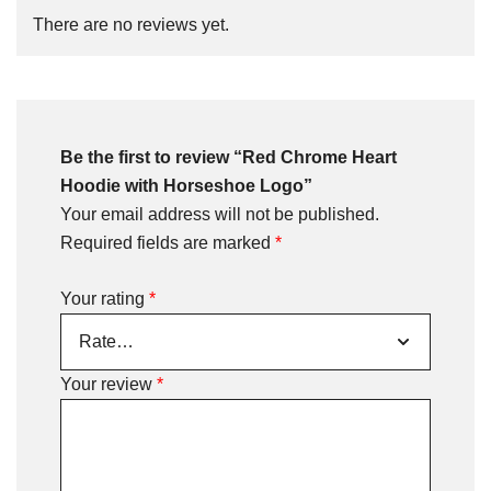
There are no reviews yet.
Be the first to review “Red Chrome Heart
Hoodie with Horseshoe Logo”
Your email address will not be published.
Required fields are marked
*
Your rating
*
Your review
*