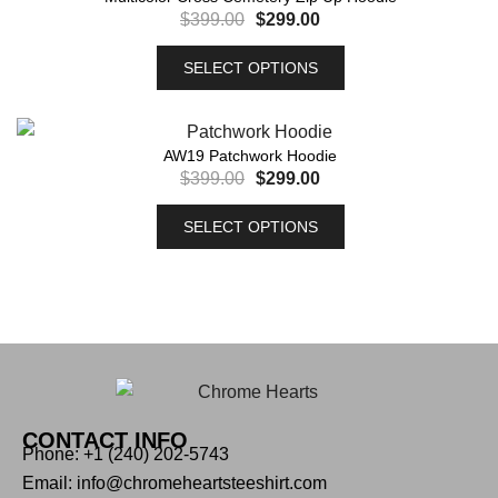
$
399.00
$
299.00
SELECT OPTIONS
AW19 Patchwork Hoodie
$
399.00
$
299.00
SELECT OPTIONS
CONTACT INFO
Phone: +1 (240) 202-5743
Email: info@chromeheartsteeshirt.com