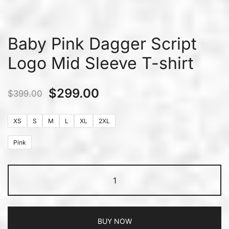
Baby Pink Dagger Script
Logo Mid Sleeve T-shirt
$
299.00
$
399.00
XS
S
M
L
XL
2XL
Pink
BUY NOW