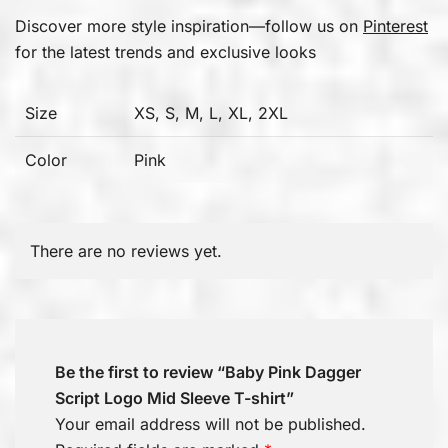
Discover more style inspiration—follow us on
Pinterest
for the latest trends and exclusive looks
Size
XS, S, M, L, XL, 2XL
Color
Pink
There are no reviews yet.
Be the first to review “Baby Pink Dagger
Script Logo Mid Sleeve T-shirt”
Your email address will not be published.