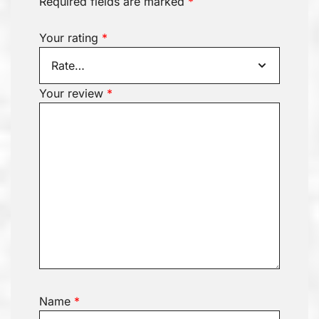
Required fields are marked
*
Your rating
*
Your review
*
Name
*