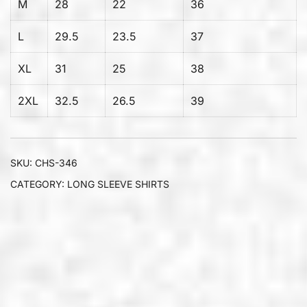
M
28
22
36
L
29.5
23.5
37
XL
31
25
38
2XL
32.5
26.5
39
SKU:
CHS-346
CATEGORY:
LONG SLEEVE SHIRTS