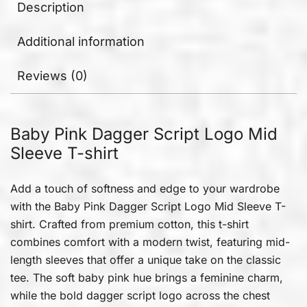
Description
Additional information
Reviews (0)
Baby Pink Dagger Script Logo Mid
Sleeve T-shirt
Add a touch of softness and edge to your wardrobe
with the Baby Pink Dagger Script Logo Mid Sleeve T-
shirt. Crafted from premium cotton, this t-shirt
combines comfort with a modern twist, featuring mid-
length sleeves that offer a unique take on the classic
tee. The soft baby pink hue brings a feminine charm,
while the bold dagger script logo across the chest