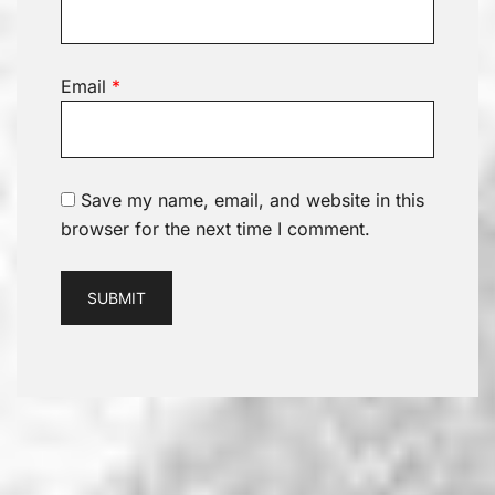
Email
*
Save my name, email, and website in this
browser for the next time I comment.