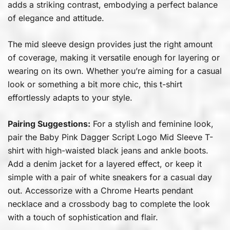
adds a striking contrast, embodying a perfect balance
of elegance and attitude.
The mid sleeve design provides just the right amount
of coverage, making it versatile enough for layering or
wearing on its own. Whether you’re aiming for a casual
look or something a bit more chic, this t-shirt
effortlessly adapts to your style.
Pairing Suggestions:
For a stylish and feminine look,
pair the Baby Pink Dagger Script Logo Mid Sleeve T-
shirt with high-waisted black jeans and ankle boots.
Add a denim jacket for a layered effect, or keep it
simple with a pair of white sneakers for a casual day
out. Accessorize with a Chrome Hearts pendant
necklace and a crossbody bag to complete the look
with a touch of sophistication and flair.