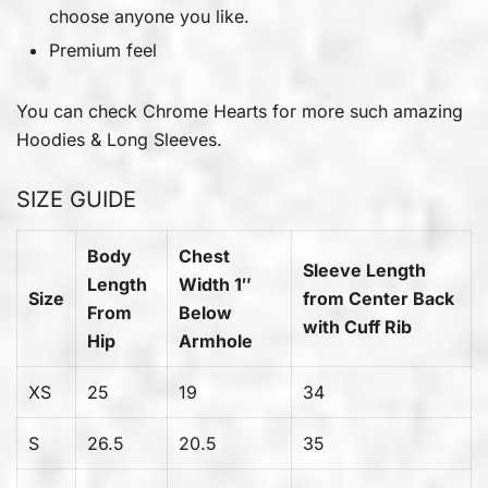
choose anyone you like.
Premium feel
You can check
Chrome Hearts
for more such amazing
Hoodies & Long Sleeves.
SIZE GUIDE
Body
Chest
Sleeve Length
Length
Width 1″
Size
from Center Back
From
Below
with Cuff Rib
Hip
Armhole
XS
25
19
34
S
26.5
20.5
35