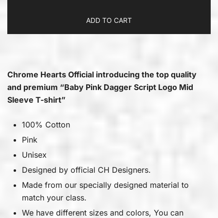
ADD TO CART
Chrome Hearts Official introducing the top quality
and premium “Baby Pink Dagger Script Logo Mid
Sleeve T-shirt”
100% Cotton
Pink
Unisex
Designed by official CH Designers.
Made from our specially designed material to
match your class.
We have different sizes and colors, You can