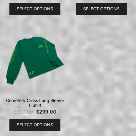
SELECT OPTIONS
SELECT OPTIONS
Cemetery Cross Long Sleeve
T-Shirt
$
399.00
$
299.00
SELECT OPTIONS