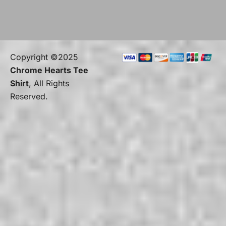
Copyright ©2025
Chrome Hearts Tee
Shirt
, All Rights
Reserved.