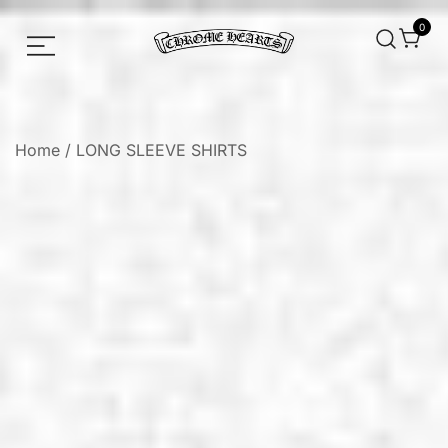
0
Chrome hearts shirt and hoodies
Chrome Hearts
Home
/
LONG SLEEVE SHIRTS