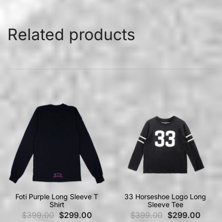
Related products
Foti Purple Long Sleeve T
33 Horseshoe Logo Long
Shirt
Sleeve Tee
$
399.00
$
299.00
$
399.00
$
299.00