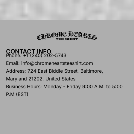
CONTACT INFO
Phone: +1 (240) 202-5743
Email: info@chromeheartsteeshirt.com
Address: 724 East Biddle Street, Baltimore,
Maryland 21202, United States
Business Hours: Monday - Friday 9:00 A.M. to 5:00
P.M (EST)