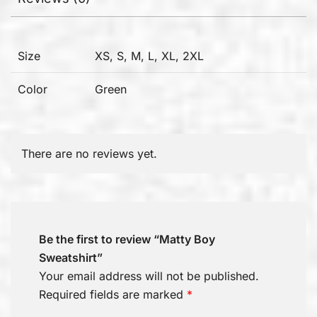
Size
XS, S, M, L, XL, 2XL
Color
Green
There are no reviews yet.
Be the first to review “Matty Boy
Sweatshirt”
Your email address will not be published.
Required fields are marked
*