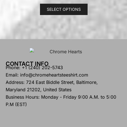
SELECT OPTIONS
CONTACT INFO
Phone: +1 (240) 202-5743
Email: info@chromeheartsteeshirt.com
Address: 724 East Biddle Street, Baltimore,
Maryland 21202, United States
Business Hours: Monday - Friday 9:00 A.M. to 5:00
P.M (EST)