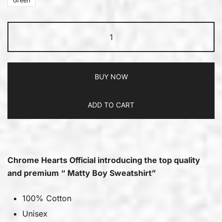
Green
BUY NOW
ADD TO CART
Chrome Hearts Official introducing the top quality
and premium “ Matty Boy Sweatshirt”
100% Cotton
Unisex