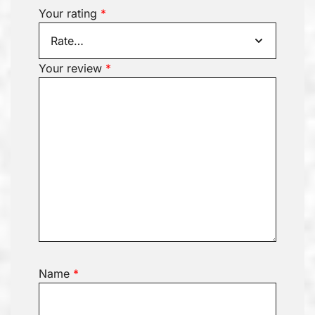
Your rating
*
Your review
*
Name
*