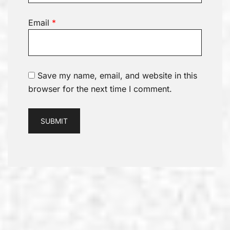
Email
*
Save my name, email, and website in this
browser for the next time I comment.