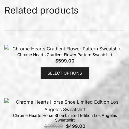
Related products
Chrome Hearts Gradient Flower Pattern Sweatshirt
$
599.00
SELECT OPTIONS
Chrome Hearts Horse Shoe Limited Edition Los Angeles
Sweatshirt
$
599.00
$
499.00