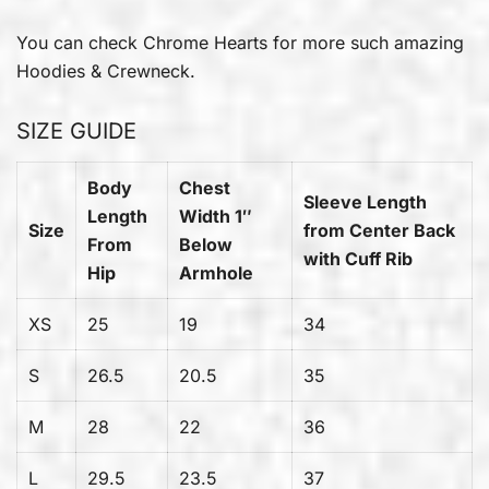
You can check
Chrome Hearts
for more such amazing
Hoodies & Crewneck.
SIZE GUIDE
Body
Chest
Sleeve Length
Length
Width 1″
Size
from Center Back
From
Below
with Cuff Rib
Hip
Armhole
XS
25
19
34
S
26.5
20.5
35
M
28
22
36
L
29.5
23.5
37