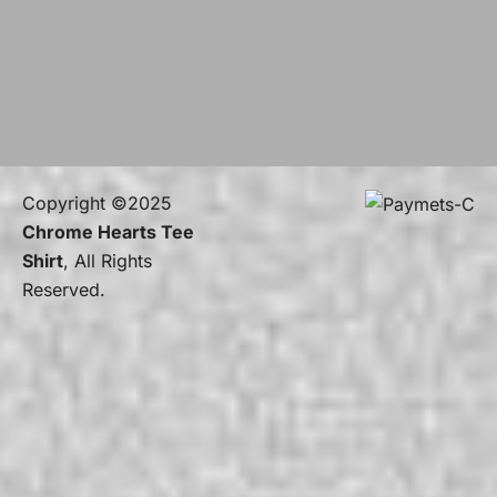
Copyright ©2025
Chrome Hearts Tee
Shirt
, All Rights
Reserved.