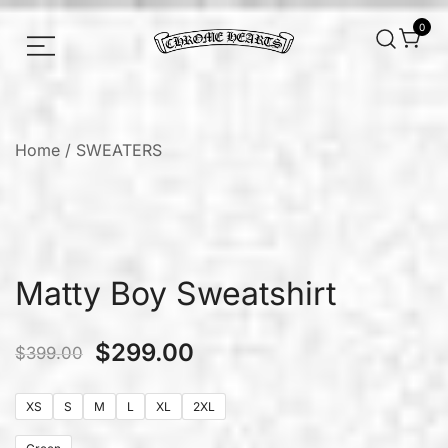
0
Chrome hearts shirt and hoodies
Chrome Hearts
Home
/
SWEATERS
Matty Boy Sweatshirt
$
299.00
$
399.00
XS
S
M
L
XL
2XL