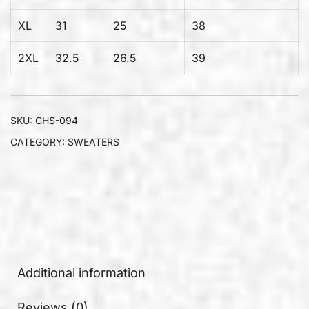
XL
31
25
38
2XL
32.5
26.5
39
SKU:
CHS-094
CATEGORY:
SWEATERS
Additional information
Reviews (0)