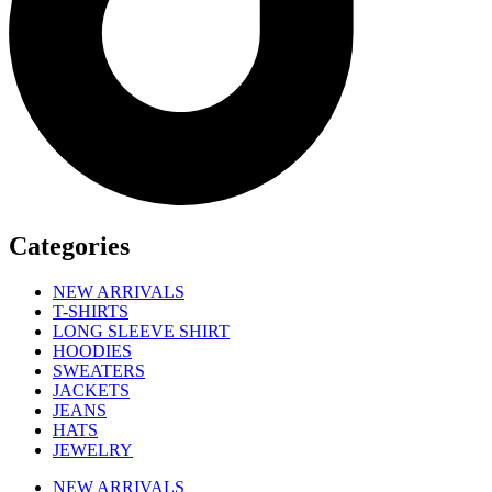
Categories
NEW ARRIVALS
T-SHIRTS
LONG SLEEVE SHIRT
HOODIES
SWEATERS
JACKETS
JEANS
HATS
JEWELRY
NEW ARRIVALS