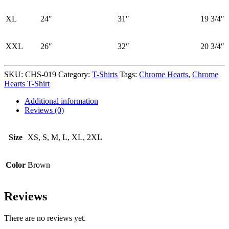
XL
24″
31″
19 3/4″
XXL
26″
32″
20 3/4″
SKU:
CHS-019
Category:
T-Shirts
Tags:
Chrome Hearts
,
Chrome
Hearts T-Shirt
Additional information
Reviews (0)
Size
XS, S, M, L, XL, 2XL
Color
Brown
Reviews
There are no reviews yet.