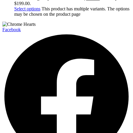
$199.00.
Select options
This product has multiple variants. The options
may be chosen on the product page
Facebook