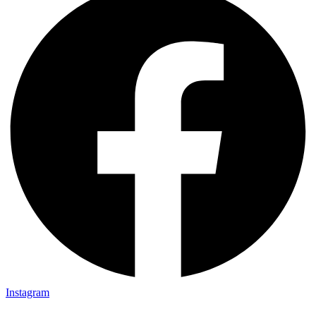
Instagram