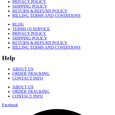
PRIVACY POLICY
SHIPPING POLICY
RETURN & REFUND POLICY
BILLING TERMS AND CONDITIONS
BLOG
TERMS Of SERVICE
PRIVACY POLICY
SHIPPING POLICY
RETURN & REFUND POLICY
BILLING TERMS AND CONDITIONS
Help
ABOUT US
ORDER TRACKING
CONTACT INFO
ABOUT US
ORDER TRACKING
CONTACT INFO
Facebook