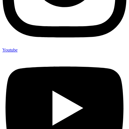
Youtube