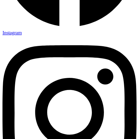
Instagram