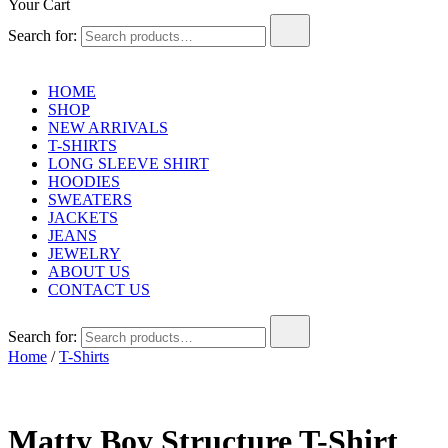
Your Cart
Search for:
HOME
SHOP
NEW ARRIVALS
T-SHIRTS
LONG SLEEVE SHIRT
HOODIES
SWEATERS
JACKETS
JEANS
JEWELRY
ABOUT US
CONTACT US
Search for:
Home
/
T-Shirts
Matty Boy Structure T-Shirt