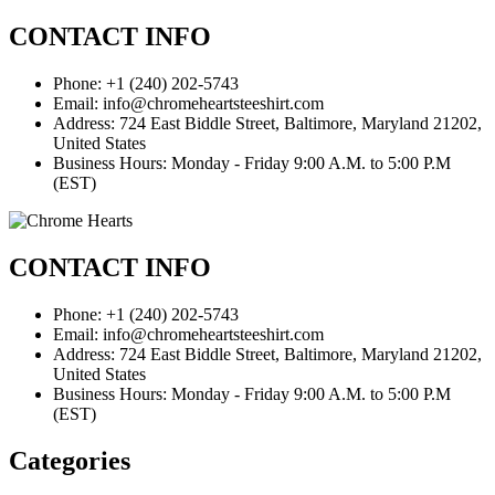
CONTACT INFO
Phone: +1 (240) 202-5743
Email: info@chromeheartsteeshirt.com
Address: 724 East Biddle Street, Baltimore, Maryland 21202,
United States
Business Hours: Monday - Friday 9:00 A.M. to 5:00 P.M
(EST)
CONTACT INFO
Phone: +1 (240) 202-5743
Email: info@chromeheartsteeshirt.com
Address: 724 East Biddle Street, Baltimore, Maryland 21202,
United States
Business Hours: Monday - Friday 9:00 A.M. to 5:00 P.M
(EST)
Categories