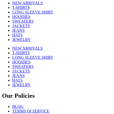
NEW ARRIVALS
T-SHIRTS
LONG SLEEVE SHIRT
HOODIES
SWEATERS
JACKETS
JEANS
HATS
JEWELRY
NEW ARRIVALS
T-SHIRTS
LONG SLEEVE SHIRT
HOODIES
SWEATERS
JACKETS
JEANS
HATS
JEWELRY
Our Policies
BLOG
TERMS Of SERVICE