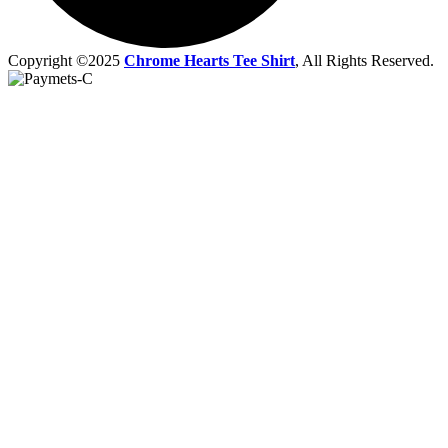
Copyright ©2025
Chrome Hearts Tee Shirt
, All Rights Reserved.