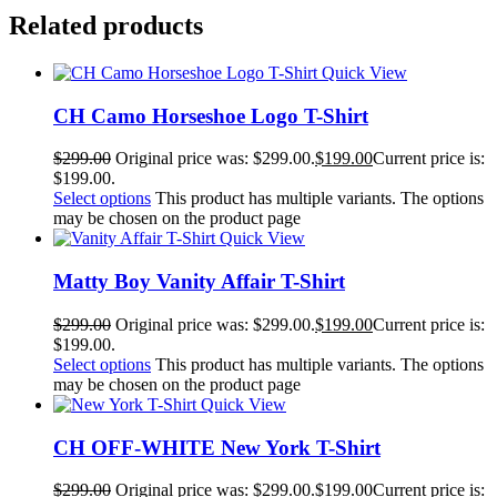
Related products
Quick View
CH Camo Horseshoe Logo T-Shirt
$
299.00
Original price was: $299.00.
$
199.00
Current price is:
$199.00.
Select options
This product has multiple variants. The options
may be chosen on the product page
Quick View
Matty Boy Vanity Affair T-Shirt
$
299.00
Original price was: $299.00.
$
199.00
Current price is:
$199.00.
Select options
This product has multiple variants. The options
may be chosen on the product page
Quick View
CH OFF-WHITE New York T-Shirt
$
299.00
Original price was: $299.00.
$
199.00
Current price is: