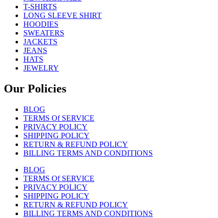
T-SHIRTS
LONG SLEEVE SHIRT
HOODIES
SWEATERS
JACKETS
JEANS
HATS
JEWELRY
Our Policies
BLOG
TERMS Of SERVICE
PRIVACY POLICY
SHIPPING POLICY
RETURN & REFUND POLICY
BILLING TERMS AND CONDITIONS
BLOG
TERMS Of SERVICE
PRIVACY POLICY
SHIPPING POLICY
RETURN & REFUND POLICY
BILLING TERMS AND CONDITIONS