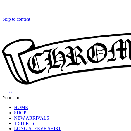
Skip to content
0
Chrome Hearts
Chrome hearts shirt and hoodies
Your Cart
HOME
SHOP
NEW ARRIVALS
T-SHIRTS
LONG SLEEVE SHIRT