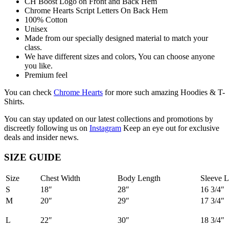
CH Boost Logo on Front and Back Hem
Chrome Hearts Script Letters On Back Hem
100% Cotton
Unisex
Made from our specially designed material to match your
class.
We have different sizes and colors, You can choose anyone
you like.
Premium feel
You can check
Chrome Hearts
for more such amazing Hoodies & T-
Shirts.
You can stay updated on our latest collections and promotions by
discreetly following us on
Instagram
Keep an eye out for exclusive
deals and insider news.
SIZE GUIDE
Size
Chest Width
Body Length
Sleeve L
S
18″
28″
16 3/4″
M
20″
29″
17 3/4″
L
22″
30″
18 3/4″