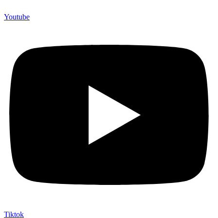
Youtube
Tiktok