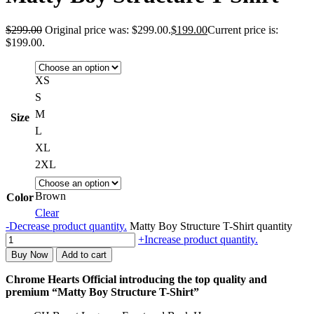
$
299.00
Original price was: $299.00.
$
199.00
Current price is:
$199.00.
XS
S
M
Size
L
XL
2XL
Brown
Color
Clear
-
Decrease product quantity.
Matty Boy Structure T-Shirt quantity
+
Increase product quantity.
Buy Now
Add to cart
Chrome Hearts Official introducing the top quality and
premium “Matty Boy Structure T-Shirt”