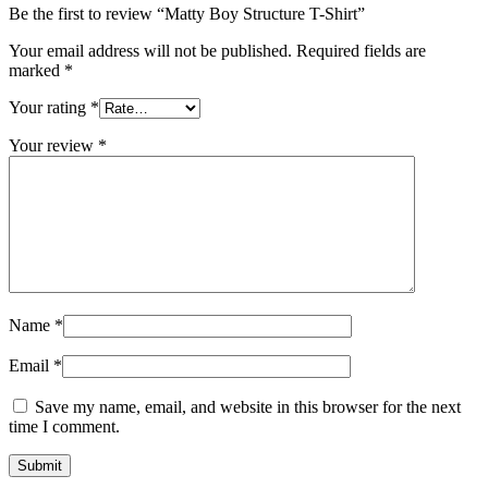
Be the first to review “Matty Boy Structure T-Shirt”
Your email address will not be published.
Required fields are
marked
*
Your rating
*
Your review
*
Name
*
Email
*
Save my name, email, and website in this browser for the next
time I comment.