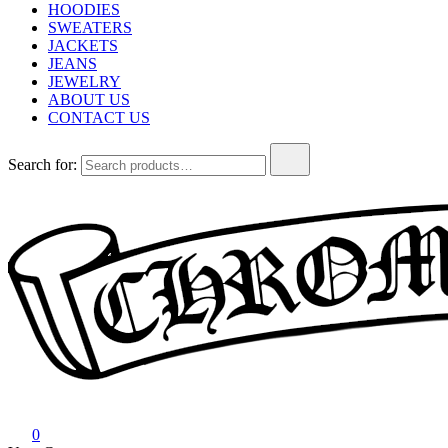
HOODIES
SWEATERS
JACKETS
JEANS
JEWELRY
ABOUT US
CONTACT US
Search for:
Chrome Hearts
Chrome hearts shirt and hoodies
0