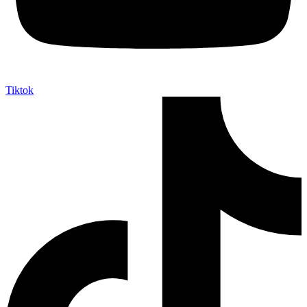
Tiktok