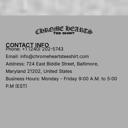
CONTACT INFO
Phone: +1 (240) 202-5743
Email: info@chromeheartsteeshirt.com
Address: 724 East Biddle Street, Baltimore,
Maryland 21202, United States
Business Hours: Monday - Friday 9:00 A.M. to 5:00
P.M (EST)