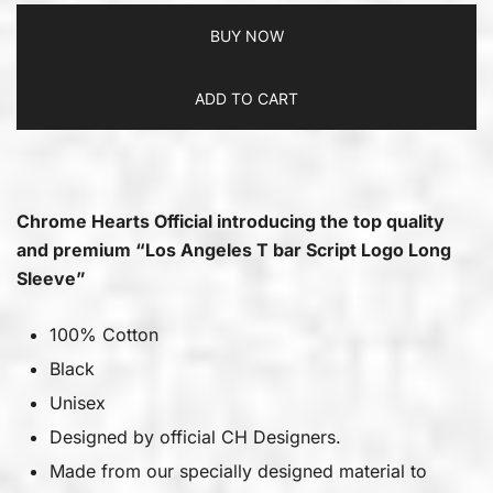
BUY NOW
ADD TO CART
Chrome Hearts Official introducing the top quality
and premium “Los Angeles T bar Script Logo Long
Sleeve”
100% Cotton
Black
Unisex
Designed by official CH Designers.
Made from our specially designed material to