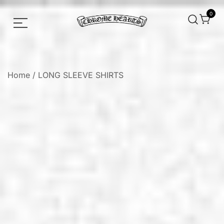
0
Chrome hearts shirt and hoodies
Chrome Hearts
Home
/
LONG SLEEVE SHIRTS