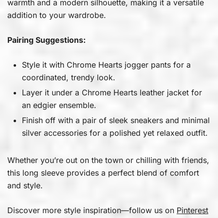
warmth and a modern silhouette, making it a versatile
addition to your wardrobe.
Pairing Suggestions:
Style it with Chrome Hearts jogger pants for a
coordinated, trendy look.
Layer it under a Chrome Hearts leather jacket for
an edgier ensemble.
Finish off with a pair of sleek sneakers and minimal
silver accessories for a polished yet relaxed outfit.
Whether you’re out on the town or chilling with friends,
this long sleeve provides a perfect blend of comfort
and style.
Discover more style inspiration—follow us on
Pinterest