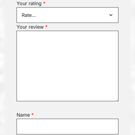
Your rating
*
Your review
*
Name
*