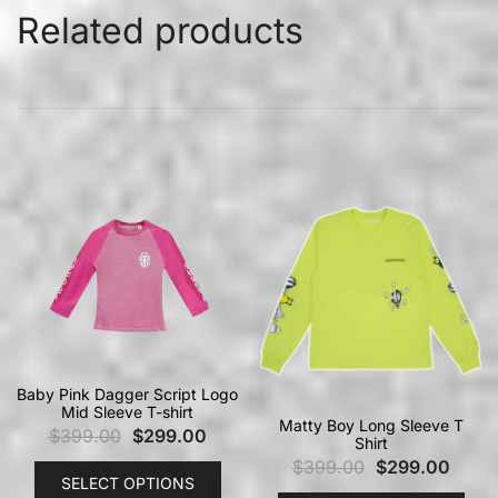
Related products
Baby Pink Dagger Script Logo
Mid Sleeve T-shirt
Matty Boy Long Sleeve T
$
399.00
$
299.00
Shirt
$
399.00
$
299.00
SELECT OPTIONS