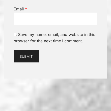
Email
*
Save my name, email, and website in this
browser for the next time I comment.