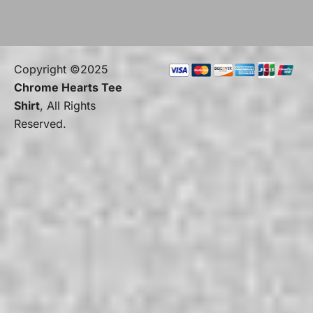
Copyright ©2025
Chrome Hearts Tee
Shirt
, All Rights
Reserved.