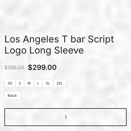
Los Angeles T bar Script
Logo Long Sleeve
$
299.00
$
399.00
XS
S
M
L
XL
2XL
Black