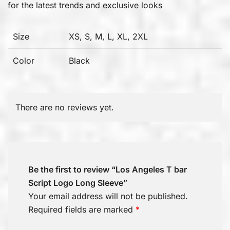
for the latest trends and exclusive looks
Size
XS, S, M, L, XL, 2XL
Color
Black
There are no reviews yet.
Be the first to review “Los Angeles T bar
Script Logo Long Sleeve”
Your email address will not be published.
Required fields are marked
*