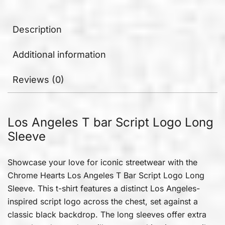
Description
Additional information
Reviews (0)
Los Angeles T bar Script Logo Long
Sleeve
Showcase your love for iconic streetwear with the
Chrome Hearts Los Angeles T Bar Script Logo Long
Sleeve. This t-shirt features a distinct Los Angeles-
inspired script logo across the chest, set against a
classic black backdrop. The long sleeves offer extra