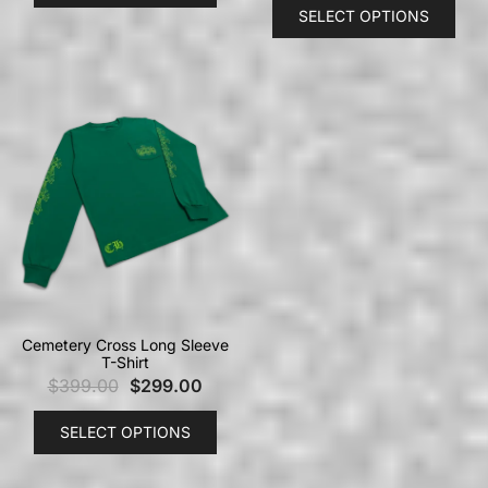
SELECT OPTIONS
Cemetery Cross Long Sleeve
T-Shirt
$
399.00
$
299.00
SELECT OPTIONS