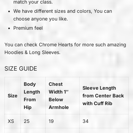
match your class.
We have different sizes and colors, You can
choose anyone you like.
Premium feel
You can check
Chrome Hearts
for more such amazing
Hoodies & Long Sleeves.
SIZE GUIDE
Body
Chest
Sleeve Length
Length
Width 1″
Size
from Center Back
From
Below
with Cuff Rib
Hip
Armhole
XS
25
19
34