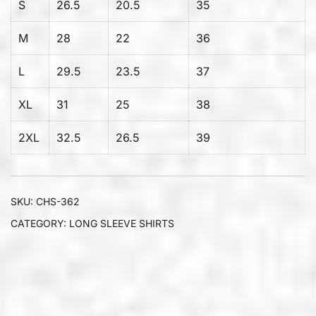
S
26.5
20.5
35
M
28
22
36
L
29.5
23.5
37
XL
31
25
38
2XL
32.5
26.5
39
SKU:
CHS-362
CATEGORY:
LONG SLEEVE SHIRTS