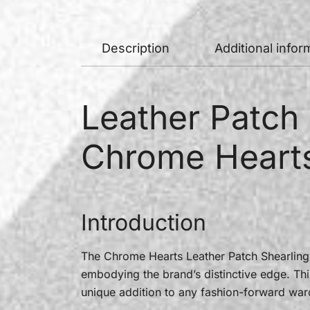
Description
Additional infor
Leather Patch 
Chrome Heart
Introduction
The Chrome Hearts Leather Patch Shearling 
embodying the brand’s distinctive edge. Thi
unique addition to any fashion-forward war