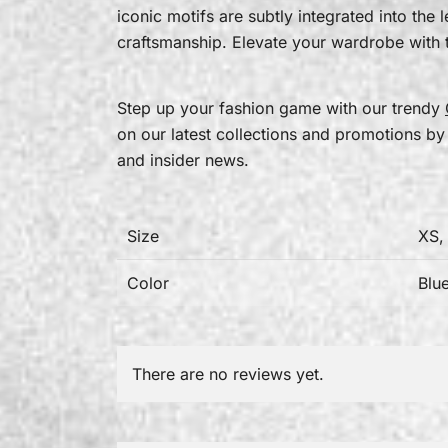
iconic motifs are subtly integrated into the
craftsmanship. Elevate your wardrobe with t
Step up your fashion game with our trendy
on our latest collections and promotions by
and insider news.
Size
XS,
Color
Blu
There are no reviews yet.