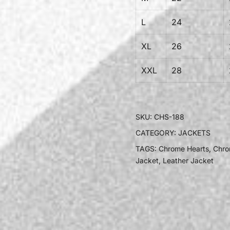
L
24
XL
26
XXL
28
SKU:
CHS-188
CATEGORY:
JACKETS
TAGS:
Chrome Hearts
,
Chro
Jacket
,
Leather Jacket