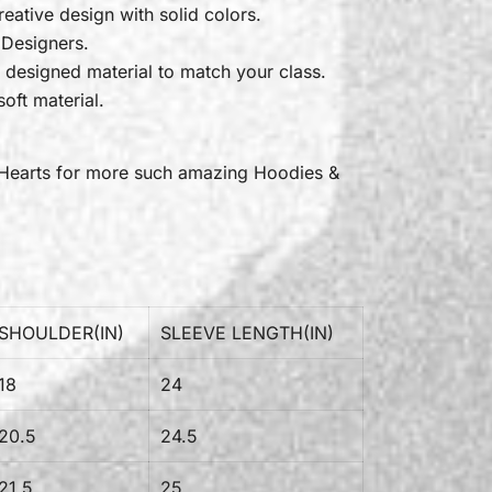
reative design with solid colors.
 Designers.
 designed material to match your class.
oft material.
Hearts
for more such amazing Hoodies &
SHOULDER(IN)
SLEEVE LENGTH(IN)
18
24
20.5
24.5
21.5
25