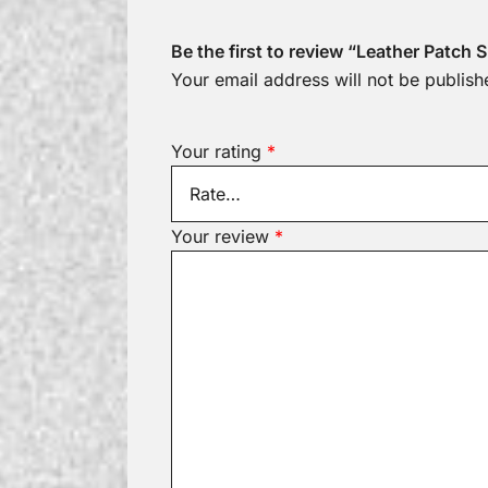
Be the first to review “Leather Patch
Your email address will not be publish
Your rating
*
Your review
*