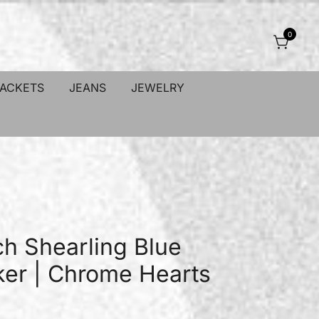
0
JACKETS
JEANS
JEWELRY
ch Shearling Blue
er | Chrome Hearts