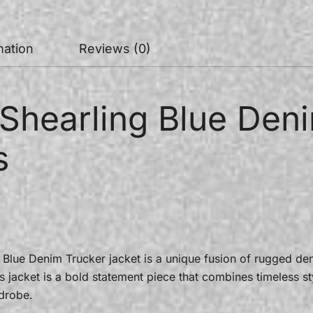
mation
Reviews (0)
Shearling Blue Deni
s
Blue Denim Trucker jacket is a unique fusion of rugged deni
s jacket is a bold statement piece that combines timeless s
drobe.