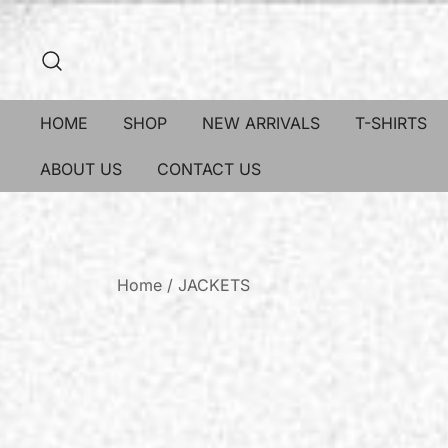
HOME
SHOP
NEW ARRIVALS
T-SHIRTS
ABOUT US
CONTACT US
Home
/
JACKETS