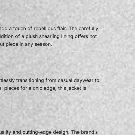
d a touch of rebellious flair. The carefully
dition of a plush shearling lining offers not
ut piece in any season.
tlessly transitioning from casual daywear to
 pieces for a chic edge, this jacket is
uality and cutting-edge design. The brand’s