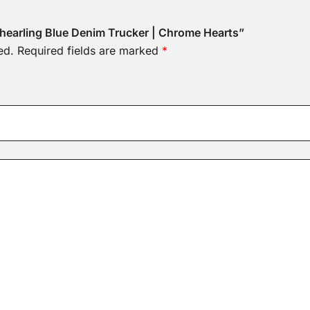
 Shearling Blue Denim Trucker | Chrome Hearts”
ed.
Required fields are marked
*