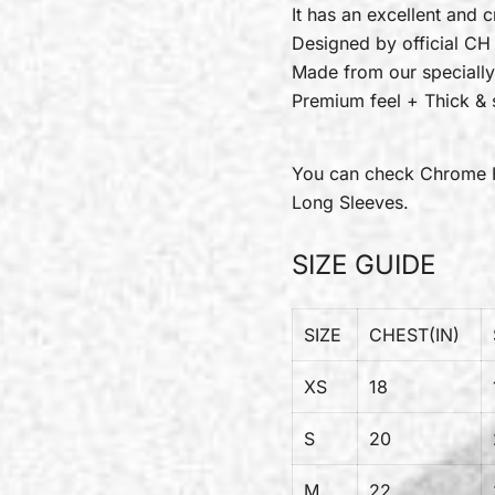
It has an excellent and c
Designed by official CH
Made from our specially
Premium feel + Thick & s
You can check
Chrome 
Long Sleeves.
SIZE GUIDE
SIZE
CHEST(IN)
XS
18
S
20
M
22