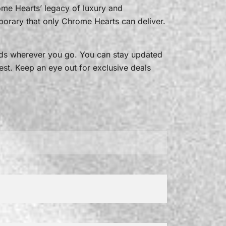
rome Hearts’ legacy of luxury and
porary that only Chrome Hearts can deliver.
ads wherever you go. You can stay updated
est. Keep an eye out for exclusive deals