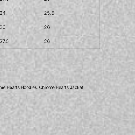
24
25.5
26
26
27.5
26
me Hearts Hoodies
,
Chrome Hearts Jacket
,