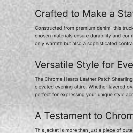
Crafted to Make a St
Constructed from premium denim, this trucker
chosen materials ensure durability and comfor
only warmth but also a sophisticated contra
Versatile Style for E
The Chrome Hearts Leather Patch Shearling B
elevated evening attire. Whether layered ove
perfect for expressing your unique style acr
A Testament to Chrom
This jacket is more than just a piece of ou