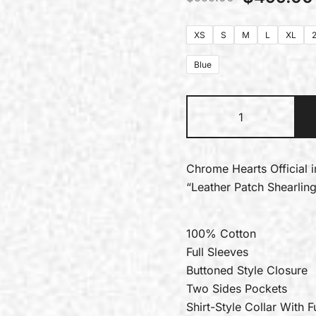
XS
S
M
L
XL
Blue
Chrome Hearts Official 
“Leather Patch Shearlin
100% Cotton
Full Sleeves
Buttoned Style Closure
Two Sides Pockets
Shirt-Style Collar With F