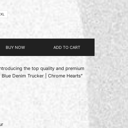
2XL
BUY NOW
ADD TO CART
introducing the top quality and premium
g Blue Denim Trucker | Chrome Hearts”
ur