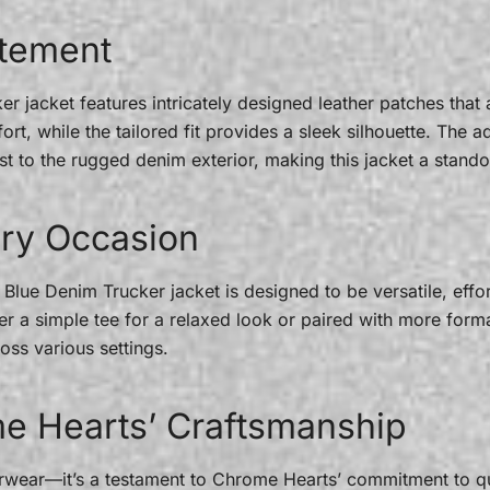
atement
 jacket features intricately designed leather patches that ad
t, while the tailored fit provides a sleek silhouette. The ad
st to the rugged denim exterior, making this jacket a stando
very Occasion
lue Denim Trucker jacket is designed to be versatile, effor
r a simple tee for a relaxed look or paired with more formal
oss various settings.
e Hearts’ Craftsmanship
terwear—it’s a testament to Chrome Hearts’ commitment to q