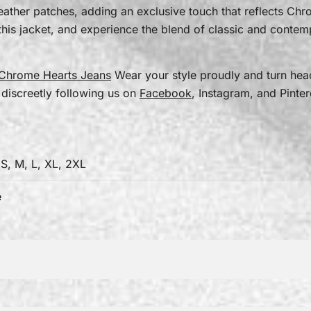
 leather patches, adding an exclusive touch that reflects Ch
his jacket, and experience the blend of classic and contem
Chrome Hearts Jeans
Wear your style proudly and turn he
 discreetly following us on
Facebook
, Instagram, and Pinter
 S, M, L, XL, 2XL
e