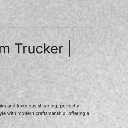
m Trucker |
m and luxurious shearling, perfectly
tyle with modern craftsmanship, offering a