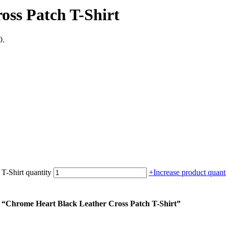
oss Patch T-Shirt
0.
T-Shirt quantity
+
Increase product quanti
m “Chrome Heart Black Leather Cross Patch T-Shirt”