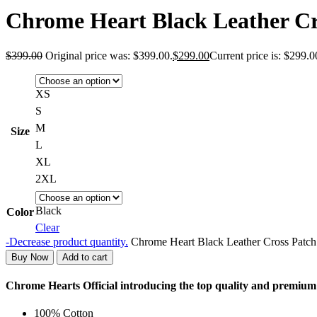
Chrome Heart Black Leather Cr
$
399.00
Original price was: $399.00.
$
299.00
Current price is: $299.0
XS
S
M
Size
L
XL
2XL
Black
Color
Clear
-
Decrease product quantity.
Chrome Heart Black Leather Cross Patch 
Buy Now
Add to cart
Chrome Hearts Official introducing the top quality and premiu
100% Cotton