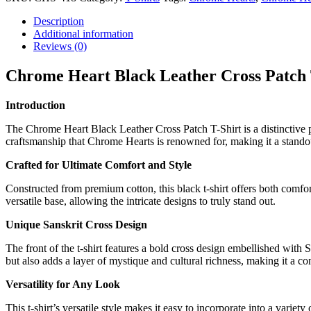
Description
Additional information
Reviews (0)
Chrome Heart Black Leather Cross Patch 
Introduction
The Chrome Heart Black Leather Cross Patch T-Shirt is a distinctive pie
craftsmanship that Chrome Hearts is renowned for, making it a stando
Crafted for Ultimate Comfort and Style
Constructed from premium cotton, this black t-shirt offers both comfort 
versatile base, allowing the intricate designs to truly stand out.
Unique Sanskrit Cross Design
The front of the t-shirt features a bold cross design embellished with S
but also adds a layer of mystique and cultural richness, making it a c
Versatility for Any Look
This t-shirt’s versatile style makes it easy to incorporate into a variety