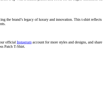
ng the brand’s legacy of luxury and innovation. This t-shirt reflects
nts.
our official
Instagram
account for more styles and designs, and share
ss Patch T-Shirt.