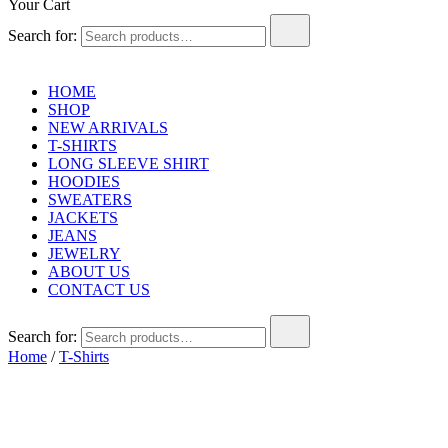
Your Cart
Search for:
HOME
SHOP
NEW ARRIVALS
T-SHIRTS
LONG SLEEVE SHIRT
HOODIES
SWEATERS
JACKETS
JEANS
JEWELRY
ABOUT US
CONTACT US
Search for:
Home
/
T-Shirts