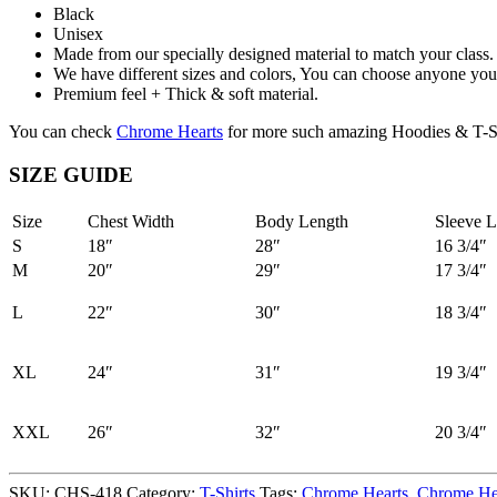
Black
Unisex
Made from our specially designed material to match your class.
We have different sizes and colors, You can choose anyone you 
Premium feel + Thick & soft material.
You can check
Chrome Hearts
for more such amazing Hoodies & T-Sh
SIZE GUIDE
Size
Chest Width
Body Length
Sleeve L
S
18″
28″
16 3/4″
M
20″
29″
17 3/4″
L
22″
30″
18 3/4″
XL
24″
31″
19 3/4″
XXL
26″
32″
20 3/4″
SKU:
CHS-418
Category:
T-Shirts
Tags:
Chrome Hearts
,
Chrome Hea