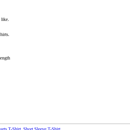
like.
irts.
ength
rts T-Shirt
,
Short Sleeve T-Shirt