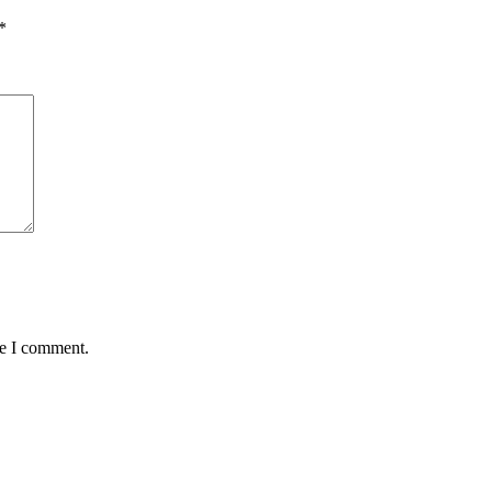
*
me I comment.