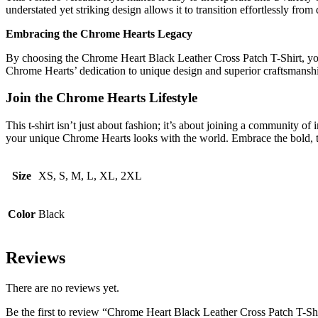
understated yet striking design allows it to transition effortlessly from 
Embracing the Chrome Hearts Legacy
By choosing the Chrome Heart Black Leather Cross Patch T-Shirt, you ar
Chrome Hearts’ dedication to unique design and superior craftsmanshi
Join the Chrome Hearts Lifestyle
This t-shirt isn’t just about fashion; it’s about joining a community of
your unique Chrome Hearts looks with the world. Embrace the bold, t
Size
XS, S, M, L, XL, 2XL
Color
Black
Reviews
There are no reviews yet.
Be the first to review “Chrome Heart Black Leather Cross Patch T-Sh