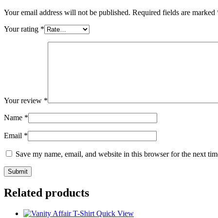
Your email address will not be published.
Required fields are marked
Your rating
*
Your review
*
Name
*
Email
*
Save my name, email, and website in this browser for the next ti
Related products
Quick View