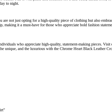
day to night.
e not just opting for a high-quality piece of clothing but also embraci
p, making it a must-have for those who appreciate bold fashion stateme
 individuals who appreciate high-quality, statement-making pieces. Visit 
he unique, and the luxurious with the Chrome Heart Black Leather Cro
irt”