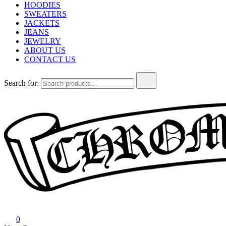
HOODIES
SWEATERS
JACKETS
JEANS
JEWELRY
ABOUT US
CONTACT US
Search for:
Chrome Hearts
Chrome hearts shirt and hoodies
0