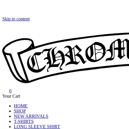
Skip to content
0
Chrome Hearts
Chrome hearts shirt and hoodies
Your Cart
HOME
SHOP
NEW ARRIVALS
T-SHIRTS
LONG SLEEVE SHIRT