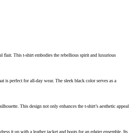
flair. This t-shirt embodies the rebellious spirit and luxurious
at is perfect for all-day wear. The sleek black color serves as a
silhouette. This design not only enhances the t-shirt’s aesthetic appeal
r dress it up with a leather jacket and boots for an edgier ensemble. Its