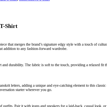
T-Shirt
ce that merges the brand’s signature edgy style with a touch of cultural 
ut addition to any fashion-forward wardrobe.
and durability. The fabric is soft to the touch, providing a relaxed fit th
anskrit letters, adding a unique and eye-catching element to this classic 
onversation starter wherever you go.
 of outfits. Pair it with jeans and sneakers for a laid-back, casual look, o